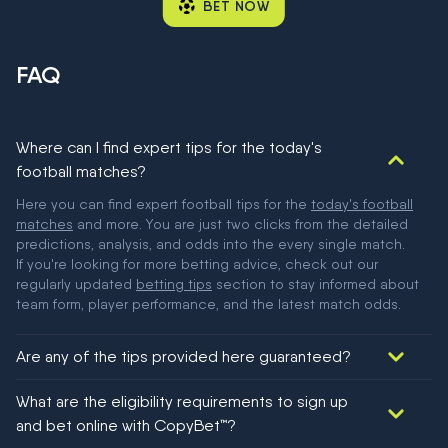
BET NOW
FAQ
Where can I find expert tips for the today's
football matches?
Here you can find expert football tips for the
today's football
matches
and more. You are just two clicks from the detailed
predictions, analysis, and odds into the every single match.
If you're looking for more betting advice, check out our
regularly updated
betting tips
section to stay informed about
team form, player performance, and the latest match odds.
Are any of the tips provided here guaranteed?
We would like to say yes, but nothing could be guaranteed in
What are the eligibility requirements to sign up
football!
and bet online with CopyBet™?