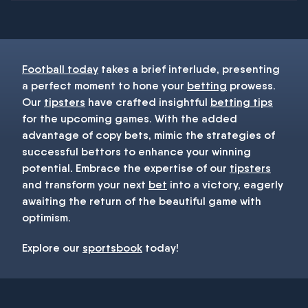
You must be 18+ and have UK citizenship
Football today
takes a brief interlude, presenting
a perfect moment to hone your
betting
prowess.
Our
tipsters
have crafted insightful
betting tips
for the upcoming games. With the added
advantage of copy bets, mimic the strategies of
successful bettors to enhance your winning
potential. Embrace the expertise of our
tipsters
and transform your next
bet
into a victory, eagerly
awaiting the return of the beautiful game with
optimism.
Explore our
sportsbook
today!