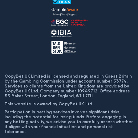
CopyBet UK Limited is licensed and regulated in Great Britain
by the Gambling Commission under account number
53774
.
Services to clients from the United Kingdom are provided by
CopyBet UK Ltd. Company number 10949712. Office address
55 Baker Street, London, England, W1U 7EU
This website is owned by CopyBet UK Ltd.
Participation in betting services involves significant risks,
including the potential for losing funds. Before engaging in
any betting activity, we advise you to carefully assess whether
it aligns with your financial situation and personal risk
tolerance.