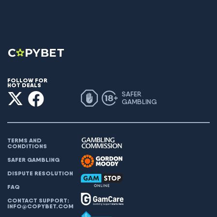
FOLLOW FOR
HOT DEALS
SAFER
GAMBLING
TERMS AND
CONDITIONS
SAFER GAMBLING
DISPUTE RESOLUTION
FAQ
CONTACT SUPPORT:
INFO@COPYBET.COM