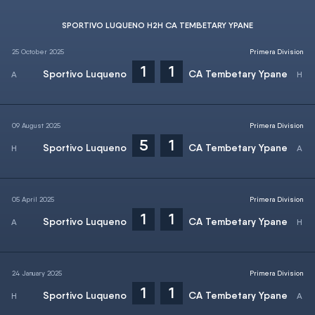
SPORTIVO LUQUENO H2H CA TEMBETARY YPANE
25 October 2025
Primera Division
1
1
Sportivo Luqueno
CA Tembetary Ypane
09 August 2025
Primera Division
5
1
Sportivo Luqueno
CA Tembetary Ypane
05 April 2025
Primera Division
1
1
Sportivo Luqueno
CA Tembetary Ypane
24 January 2025
Primera Division
1
1
Sportivo Luqueno
CA Tembetary Ypane