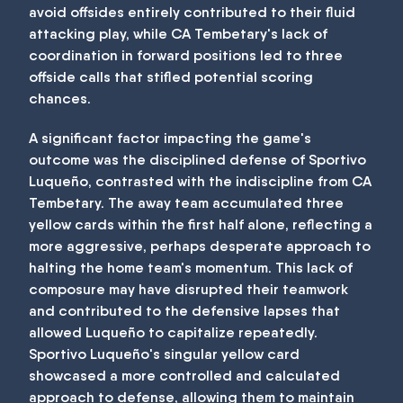
avoid offsides entirely contributed to their fluid
attacking play, while CA Tembetary's lack of
coordination in forward positions led to three
offside calls that stifled potential scoring
chances.
A significant factor impacting the game's
outcome was the disciplined defense of Sportivo
Luqueño, contrasted with the indiscipline from CA
Tembetary. The away team accumulated three
yellow cards within the first half alone, reflecting a
more aggressive, perhaps desperate approach to
halting the home team's momentum. This lack of
composure may have disrupted their teamwork
and contributed to the defensive lapses that
allowed Luqueño to capitalize repeatedly.
Sportivo Luqueño's singular yellow card
showcased a more controlled and calculated
approach to defense, allowing them to maintain