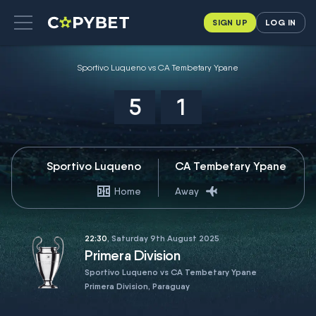
SIGN UP
LOG IN
Sportivo Luqueno vs CA Tembetary Ypane
5
1
Sportivo Luqueno
CA Tembetary Ypane
Home
Away
22:30
, Saturday 9th August 2025
Primera Division
Sportivo Luqueno vs CA Tembetary Ypane
Primera Division, Paraguay