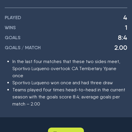
4
PLAYED
1
WINS
8:4
GOALS
2.00
GOALS / MATCH
In the last four matches that these two sides meet,
Sportivo Luqueno overtook CA Tembetary Ypane
once
Sportivo Luqueno won once and had three draw
Teams played four times head-to-head in the current
season with the goals score 8:4; average goals per
match – 2.00