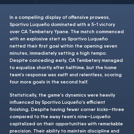
In a compelling display of offensive prowess,
Sportivo Luqueño dominated with a 5-1 victory
over CA Tembetary Ypane. The match commenced
with an explosive start as Sportivo Luqueño
netted their first goal within the opening seven
minutes, immediately setting a high tempo.
Despite conceding early, CA Tembetary managed
to equalize shortly after halftime, but the home
team's response was swift and relentless, scoring
four more goals in the second half.
Statistically, the game's dynamics were heavily
influenced by Sportivo Luqueño's efficient
finishing. Despite having fewer corner kicks—three
compared to the away team's nine—Luqueño
capitalized on their opportunities with remarkable
precision. Their ability to maintain discipline and