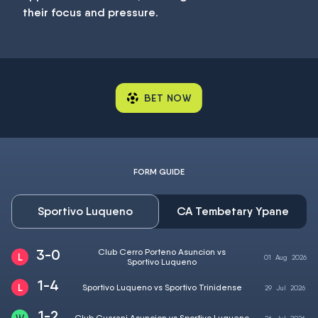
their focus and pressure.
BET NOW
FORM GUIDE
Sportivo Luqueno
CA Tembetary Ypane
3-0
Club Cerro Porteno Asuncion vs
01
Aug
2026
Sportivo Luqueno
1-4
Sportivo Luqueno vs Sportivo Trinidense
29
Jul
2026
1-2
Club Guarani Asuncion vs Sportivo Luqueno