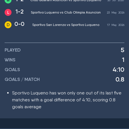
26
Jul
2026
1-2
Sportivo Luqueno vs Club Olimpia Asuncion
23
May
2026
0-0
Sportivo San Lorenzo vs Sportivo Luqueno
17
May
2026
5
PLAYED
1
WINS
4:10
GOALS
0.8
GOALS / MATCH
Sportivo Luqueno has won only one out of its last five
matches with a goal difference of 4:10, scoring 0.8
goals average