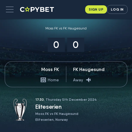
SIGN UP
LOG IN
Moss FK vs FK Haugesund
0
0
Moss FK
FK Haugesund
Home
Away
17:30
, Thursday 5th December 2024
Eliteserien
Moss FK vs FK Haugesund
Eliteserien, Norway