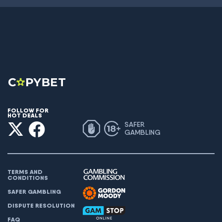
FOLLOW FOR
HOT DEALS
SAFER
GAMBLING
TERMS AND
CONDITIONS
SAFER GAMBLING
DISPUTE RESOLUTION
FAQ