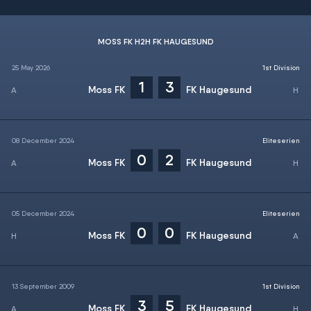
MOSS FK H2H FK HAUGESUND
25 May 2026
1st Division
1
3
Moss FK
FK Haugesund
08 December 2024
Eliteserien
0
2
Moss FK
FK Haugesund
05 December 2024
Eliteserien
0
0
Moss FK
FK Haugesund
13 September 2009
1st Division
3
5
Moss FK
FK Haugesund