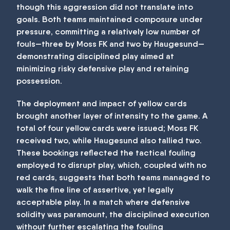
though this aggression did not translate into
goals. Both teams maintained composure under
pressure, committing a relatively low number of
fouls—three by Moss FK and two by Haugesund—
demonstrating disciplined play aimed at
minimizing risky defensive play and retaining
possession.
The deployment and impact of yellow cards
brought another layer of intensity to the game. A
total of four yellow cards were issued; Moss FK
received two, while Haugesund also tallied two.
These bookings reflected the tactical fouling
employed to disrupt play, which, coupled with no
red cards, suggests that both teams managed to
walk the fine line of assertive, yet legally
acceptable play. In a match where defensive
solidity was paramount, the disciplined execution
without further escalating the fouling