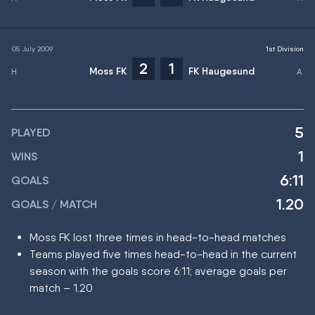
05 July 2009
1st Division
2
1
Moss FK
FK Haugesund
5
PLAYED
1
WINS
6:11
GOALS
1.20
GOALS / MATCH
Moss FK lost three times in head-to-head matches
Teams played five times head-to-head in the current
season with the goals score 6:11; average goals per
match – 1.20