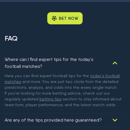
BET NOW
FAQ
Where can I find expert tips for the today's
football matches?
Here you can find expert football tips for the
today's football
matches
and more. You are just two clicks from the detailed
predictions, analysis, and odds into the every single match.
If you're looking for more betting advice, check out our
regularly updated
betting tips
section to stay informed about
team form, player performance, and the latest match odds.
Are any of the tips provided here guaranteed?
We would like to say yes, but nothing could be guaranteed in