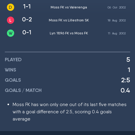
1-1
Moss FK vs Valerenga
06
Oct
2002
0-2
Moss FK vs Lillestrom SK
18
Aug
2002
0-1
Lyn 1896 FK vs Moss FK
11
Aug
2002
5
PLAYED
1
WINS
2:5
GOALS
0.4
GOALS / MATCH
Moss FK has won only one out of its last five matches
with a goal difference of 2:5, scoring 0.4 goals
average