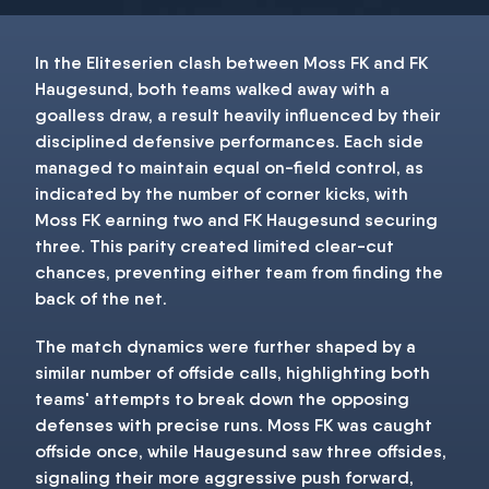
In the Eliteserien clash between Moss FK and FK
Haugesund, both teams walked away with a
goalless draw, a result heavily influenced by their
disciplined defensive performances. Each side
managed to maintain equal on-field control, as
indicated by the number of corner kicks, with
Moss FK earning two and FK Haugesund securing
three. This parity created limited clear-cut
chances, preventing either team from finding the
back of the net.
The match dynamics were further shaped by a
similar number of offside calls, highlighting both
teams' attempts to break down the opposing
defenses with precise runs. Moss FK was caught
offside once, while Haugesund saw three offsides,
signaling their more aggressive push forward,