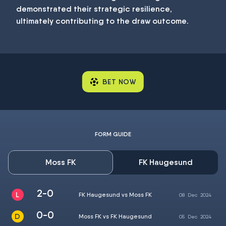
demonstrated their strategic resilience,
ultimately contributing to the draw outcome.
BET NOW
FORM GUIDE
Moss FK
FK Haugesund
2-0
FK Haugesund vs Moss FK
08
Dec
2024
0-0
Moss FK vs FK Haugesund
05
Dec
2024