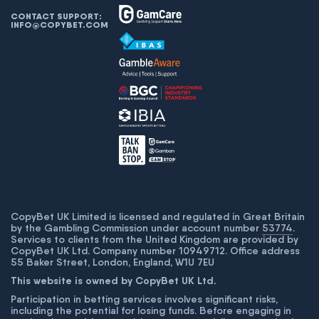
CONTACT SUPPORT:
INFO@COPYBET.COM
CopyBet UK Limited is licensed and regulated in Great Britain
by the Gambling Commission under account number
53774
.
Services to clients from the United Kingdom are provided by
CopyBet UK Ltd. Company number 10949712. Office address
55 Baker Street, London, England, W1U 7EU
This website is owned by CopyBet UK Ltd.
Participation in betting services involves significant risks,
including the potential for losing funds. Before engaging in