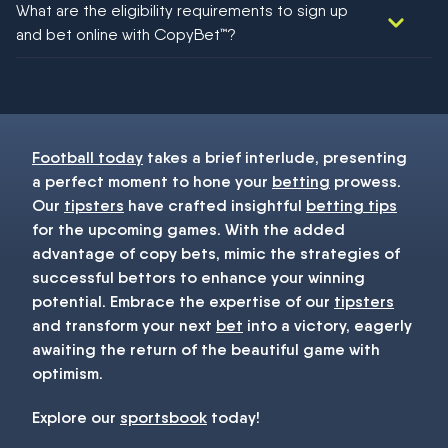
What are the eligibility requirements to sign up
football!
and bet online with CopyBet™?
You must be 18+ and have UK citizenship
Football today
takes a brief interlude, presenting
a perfect moment to hone your
betting
prowess.
Our
tipsters
have crafted insightful
betting tips
for the upcoming games. With the added
advantage of copy bets, mimic the strategies of
successful bettors to enhance your winning
potential. Embrace the expertise of our
tipsters
and transform your next
bet
into a victory, eagerly
awaiting the return of the beautiful game with
optimism.
Explore our
sportsbook
today!