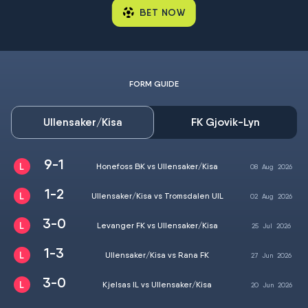
BET NOW
FORM GUIDE
Ullensaker/Kisa
FK Gjovik-Lyn
9-1
Honefoss BK vs Ullensaker/Kisa
08
Aug
2026
1-2
Ullensaker/Kisa vs Tromsdalen UIL
02
Aug
2026
3-0
Levanger FK vs Ullensaker/Kisa
25
Jul
2026
1-3
Ullensaker/Kisa vs Rana FK
27
Jun
2026
3-0
Kjelsas IL vs Ullensaker/Kisa
20
Jun
2026