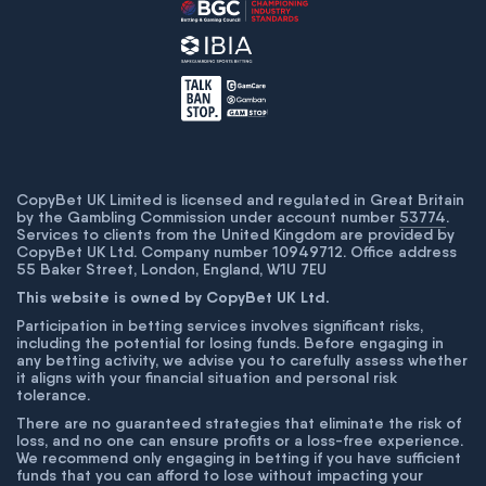
CopyBet UK Limited is licensed and regulated in Great Britain
by the Gambling Commission under account number
53774
.
Services to clients from the United Kingdom are provided by
CopyBet UK Ltd. Company number 10949712. Office address
55 Baker Street, London, England, W1U 7EU
This website is owned by CopyBet UK Ltd.
Participation in betting services involves significant risks,
including the potential for losing funds. Before engaging in
any betting activity, we advise you to carefully assess whether
it aligns with your financial situation and personal risk
tolerance.
There are no guaranteed strategies that eliminate the risk of
loss, and no one can ensure profits or a loss-free experience.
We recommend only engaging in betting if you have sufficient
funds that you can afford to lose without impacting your