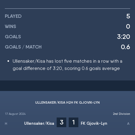
5
PLAYED
0
WINS
3:20
GOALS
0.6
GOALS / MATCH
Ullensaker/Kisa has lost five matches in a row with a
goal difference of 3:20, scoring 0.6 goals average
ULLENSAKER/KISA H2H FK GJOVIK-LYN
17 August 2024
2nd Division
3
1
Ullensaker/Kisa
FK Gjovik-Lyn