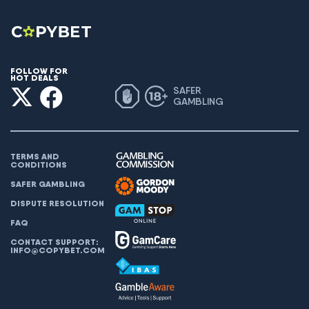
FOLLOW FOR
HOT DEALS
SAFER
GAMBLING
TERMS AND
CONDITIONS
SAFER GAMBLING
DISPUTE RESOLUTION
FAQ
CONTACT SUPPORT:
INFO@COPYBET.COM