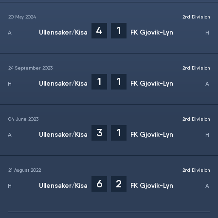
20 May 2024
2nd Division
4
1
Ullensaker/Kisa
FK Gjovik-Lyn
24 September 2023
2nd Division
1
1
Ullensaker/Kisa
FK Gjovik-Lyn
04 June 2023
2nd Division
3
1
Ullensaker/Kisa
FK Gjovik-Lyn
21 August 2022
2nd Division
6
2
Ullensaker/Kisa
FK Gjovik-Lyn