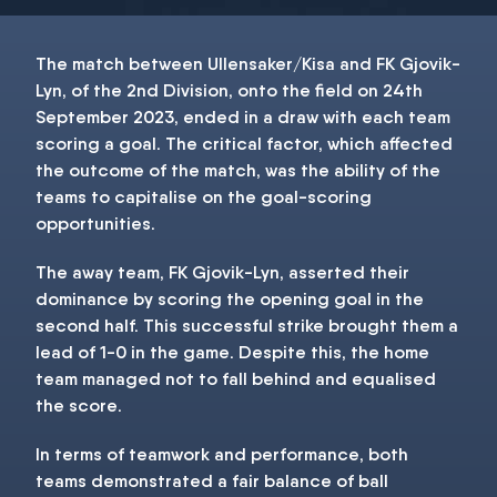
The match between Ullensaker/Kisa and FK Gjovik-
Lyn, of the 2nd Division, onto the field on 24th
September 2023, ended in a draw with each team
scoring a goal. The critical factor, which affected
the outcome of the match, was the ability of the
teams to capitalise on the goal-scoring
opportunities.
The away team, FK Gjovik-Lyn, asserted their
dominance by scoring the opening goal in the
second half. This successful strike brought them a
lead of 1-0 in the game. Despite this, the home
team managed not to fall behind and equalised
the score.
In terms of teamwork and performance, both
teams demonstrated a fair balance of ball