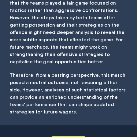
that the teams played a fair game focused on
tactics rather than aggressive confrontations.
However, the steps taken by both teams after
getting possession and their strategies on the
offence might need deeper analysis to reveal the
more subtle aspects that affected the game. For
future matchups, the teams might work on
strengthening their offensive strategies to
capitalise the goal opportunities better.
Therefore, from a betting perspective, this match
posed a neutral outcome, not favouring either
side. However, analyses of such statistical factors
can provide an enriched understanding of the
teams' performance that can shape updated
strategies for future wagers.