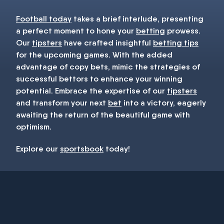
Football today
takes a brief interlude, presenting
a perfect moment to hone your
betting
prowess.
Our
tipsters
have crafted insightful
betting tips
for the upcoming games. With the added
advantage of copy bets, mimic the strategies of
successful bettors to enhance your winning
potential. Embrace the expertise of our
tipsters
and transform your next
bet
into a victory, eagerly
awaiting the return of the beautiful game with
optimism.
Explore our
sportsbook
today!