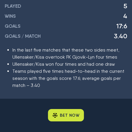
5
PLAYED
4
WINS
17:6
GOALS
3.40
GOALS / MATCH
In the last five matches that these two sides meet,
Ullensaker/Kisa overtook FK Gjovik-Lyn four times
Ullensaker/Kisa won four times and had one draw
Teams played five times head-to-head in the current
season with the goals score 17:6; average goals per
match – 3.40
BET NOW