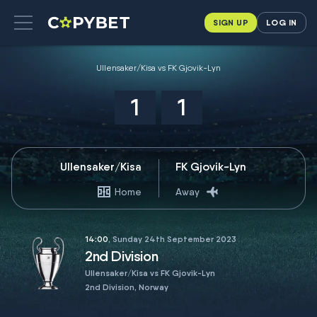
SIGN UP
LOG IN
Ullensaker/Kisa vs FK Gjovik-Lyn
1
1
Ullensaker/Kisa
FK Gjovik-Lyn
Home
Away
14:00
, Sunday 24th September 2023
2nd Division
Ullensaker/Kisa vs FK Gjovik-Lyn
2nd Division, Norway