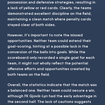
possession and defensive strategies, resulting in
a lack of yellow or red cards. Clearly, the teams
demonstrated excellent discipline on the field,
maintaining a clean match where penalty cards
stayed clear of both sides.
However, it's important to note the missed
opportunities. Neither team could extend their
goal-scoring, hinting at a possible lack in the
conversion of the balls into goals. While the
scoreboard only recorded a single goal for each
team, it might not wholly reflect the potential
offensive efforts and opportunities created by
both teams on the field.
Overall, the statistics indicate that the match was
a balanced one. Neither team could secure a win,
although FK Gjovik-Lyn had the early advantage in
the second half. The lack of cautions suggests