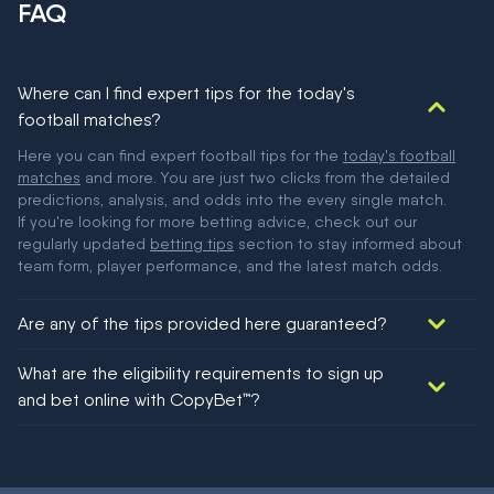
FAQ
Where can I find expert tips for the today's
football matches?
Here you can find expert football tips for the
today's football
matches
and more. You are just two clicks from the detailed
predictions, analysis, and odds into the every single match.
If you're looking for more betting advice, check out our
regularly updated
betting tips
section to stay informed about
team form, player performance, and the latest match odds.
Are any of the tips provided here guaranteed?
We would like to say yes, but nothing could be guaranteed in
What are the eligibility requirements to sign up
football!
and bet online with CopyBet™?
You must be 18+ and have UK citizenship