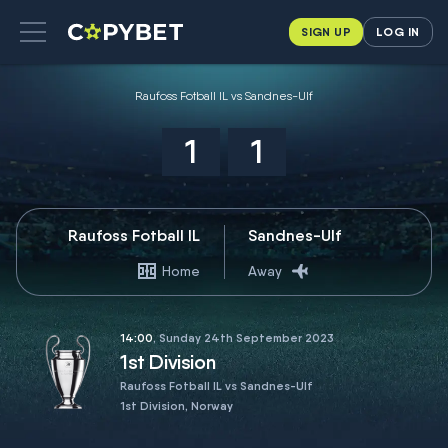
SIGN UP
LOG IN
Raufoss Fotball IL vs Sandnes-Ulf
1
1
Raufoss Fotball IL
Sandnes-Ulf
Home
Away
14:00
, Sunday 24th September 2023
1st Division
Raufoss Fotball IL vs Sandnes-Ulf
1st Division, Norway