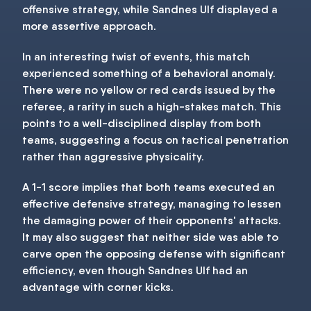
offensive strategy, while Sandnes Ulf displayed a
more assertive approach.
In an interesting twist of events, this match
experienced something of a behavioral anomaly.
There were no yellow or red cards issued by the
referee, a rarity in such a high-stakes match. This
points to a well-disciplined display from both
teams, suggesting a focus on tactical penetration
rather than aggressive physicality.
A 1-1 score implies that both teams executed an
effective defensive strategy, managing to lessen
the damaging power of their opponents' attacks.
It may also suggest that neither side was able to
carve open the opposing defense with significant
efficiency, even though Sandnes Ulf had an
advantage with corner kicks.