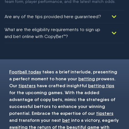
team form, player performance, and the latest match odds.
Are any of the tips provided here guaranteed?
We would like to say yes, but nothing could be guaranteed in
What are the eligibility requirements to sign up
football!
and bet online with CopyBet™?
You must be 18+ and have UK citizenship
Football today
takes a brief interlude, presenting
a perfect moment to hone your
betting
prowess.
Our
tipsters
have crafted insightful
betting tips
for the upcoming games. With the added
advantage of copy bets, mimic the strategies of
successful bettors to enhance your winning
potential. Embrace the expertise of our
tipsters
and transform your next
bet
into a victory, eagerly
awaiting the return of the beautiful game with