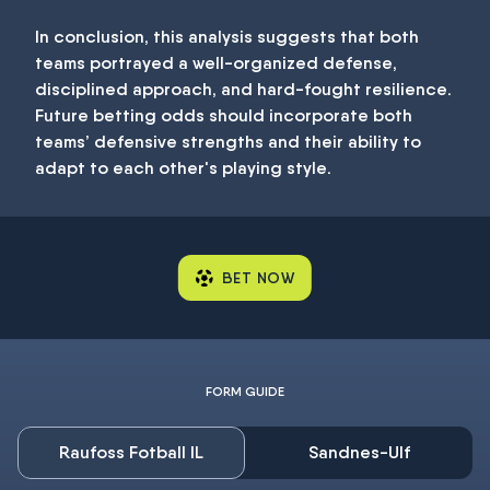
In conclusion, this analysis suggests that both
teams portrayed a well-organized defense,
disciplined approach, and hard-fought resilience.
Future betting odds should incorporate both
teams’ defensive strengths and their ability to
adapt to each other's playing style.
BET NOW
FORM GUIDE
Raufoss Fotball IL
Sandnes-Ulf