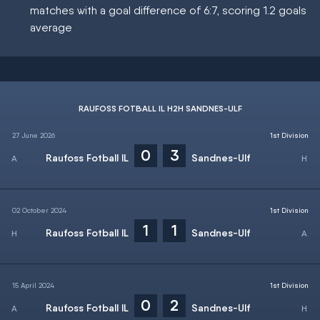
matches with a goal difference of 6:7, scoring 1.2 goals
average
RAUFOSS FOTBALL IL H2H SANDNES-ULF
27 June 2026
1st Division
0
3
Raufoss Fotball IL
Sandnes-Ulf
02 October 2024
1st Division
1
1
Raufoss Fotball IL
Sandnes-Ulf
15 April 2024
1st Division
0
2
Raufoss Fotball IL
Sandnes-Ulf