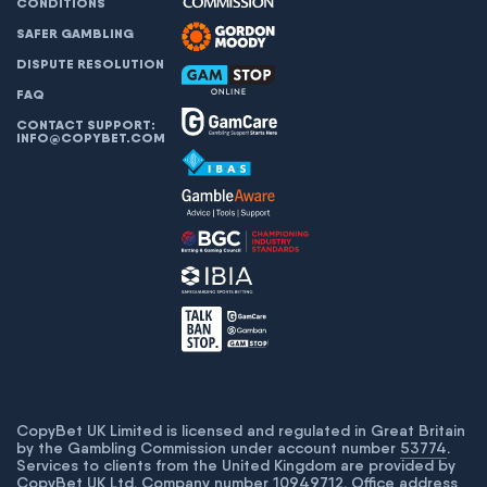
CONDITIONS
SAFER GAMBLING
DISPUTE RESOLUTION
FAQ
CONTACT SUPPORT:
INFO@COPYBET.COM
CopyBet UK Limited is licensed and regulated in Great Britain
by the Gambling Commission under account number
53774
.
Services to clients from the United Kingdom are provided by
CopyBet UK Ltd. Company number 10949712. Office address