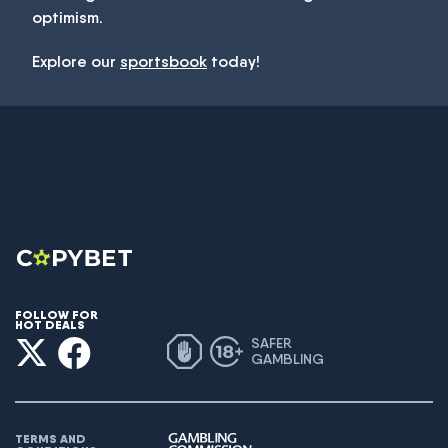
optimism.
Explore our
sportsbook
today!
FOLLOW FOR
HOT DEALS
SAFER
GAMBLING
TERMS AND