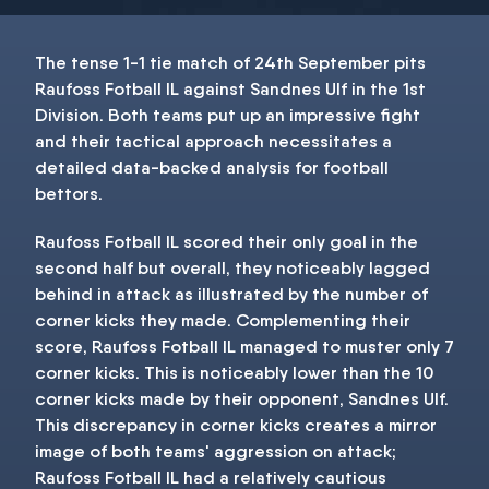
The tense 1-1 tie match of 24th September pits
Raufoss Fotball IL against Sandnes Ulf in the 1st
Division. Both teams put up an impressive fight
and their tactical approach necessitates a
detailed data-backed analysis for football
bettors.
Raufoss Fotball IL scored their only goal in the
second half but overall, they noticeably lagged
behind in attack as illustrated by the number of
corner kicks they made. Complementing their
score, Raufoss Fotball IL managed to muster only 7
corner kicks. This is noticeably lower than the 10
corner kicks made by their opponent, Sandnes Ulf.
This discrepancy in corner kicks creates a mirror
image of both teams' aggression on attack;
Raufoss Fotball IL had a relatively cautious