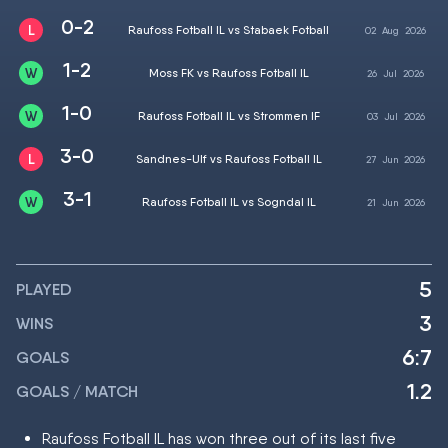
0-2
Raufoss Fotball IL vs Stabaek Fotball
02
Aug
2026
1-2
Moss FK vs Raufoss Fotball IL
26
Jul
2026
1-0
Raufoss Fotball IL vs Strommen IF
03
Jul
2026
3-0
Sandnes-Ulf vs Raufoss Fotball IL
27
Jun
2026
3-1
Raufoss Fotball IL vs Sogndal IL
21
Jun
2026
5
PLAYED
3
WINS
6:7
GOALS
1.2
GOALS / MATCH
Raufoss Fotball IL has won three out of its last five