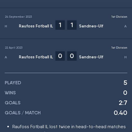
24 September 2023
1st Division
1
1
Raufoss Fotball IL
Sandnes-Ulf
22 April 2023
1st Division
0
0
Raufoss Fotball IL
Sandnes-Ulf
5
PLAYED
0
WINS
2:7
GOALS
0.40
GOALS / MATCH
Raufoss Fotball IL lost twice in head-to-head matches