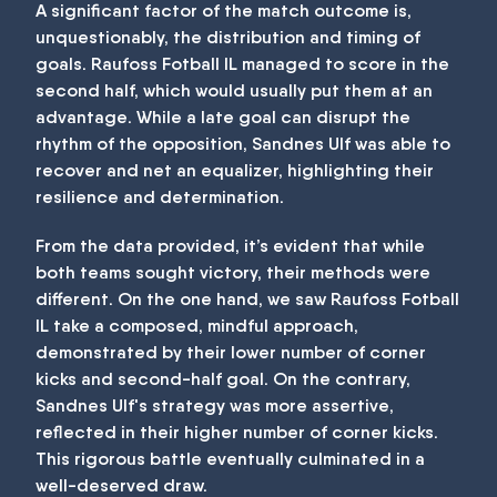
A significant factor of the match outcome is,
unquestionably, the distribution and timing of
goals. Raufoss Fotball IL managed to score in the
second half, which would usually put them at an
advantage. While a late goal can disrupt the
rhythm of the opposition, Sandnes Ulf was able to
recover and net an equalizer, highlighting their
resilience and determination.
From the data provided, it’s evident that while
both teams sought victory, their methods were
different. On the one hand, we saw Raufoss Fotball
IL take a composed, mindful approach,
demonstrated by their lower number of corner
kicks and second-half goal. On the contrary,
Sandnes Ulf's strategy was more assertive,
reflected in their higher number of corner kicks.
This rigorous battle eventually culminated in a
well-deserved draw.