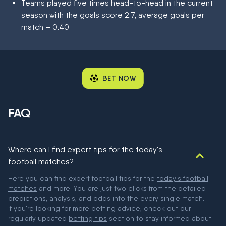
Teams played five times head-to-head in the current
season with the goals score 2:7; average goals per
match – 0.40
BET NOW
FAQ
Where can I find expert tips for the today's
football matches?
Here you can find expert football tips for the
today's football
matches
and more. You are just two clicks from the detailed
predictions, analysis, and odds into the every single match.
If you're looking for more betting advice, check out our
regularly updated
betting tips
section to stay informed about