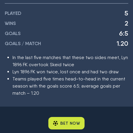
5
PLAYED
2
WINS
6:5
GOALS
1.20
GOALS / MATCH
In the last five matches that these two sides meet, Lyn
1896 FK overtook Skeid twice
Lyn 1896 FK won twice, lost once and had two draw
Teams played five times head-to-head in the current
season with the goals score 6:5; average goals per
match – 1.20
BET NOW