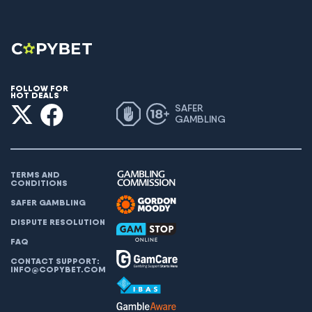
FOLLOW FOR
HOT DEALS
SAFER
GAMBLING
TERMS AND
CONDITIONS
SAFER GAMBLING
DISPUTE RESOLUTION
FAQ
CONTACT SUPPORT:
INFO@COPYBET.COM