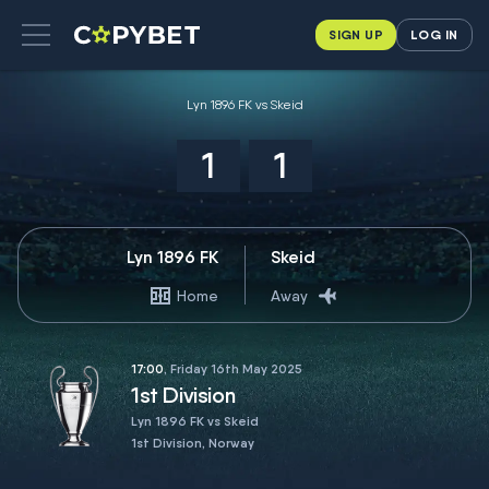
SIGN UP
LOG IN
Lyn 1896 FK vs Skeid
1
1
Lyn 1896 FK
Skeid
Home
Away
17:00
, Friday 16th May 2025
1st Division
Lyn 1896 FK vs Skeid
1st Division, Norway