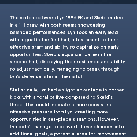
The match between Lyn 1896 FK and Skeid ended
in a 1-1 draw, with both teams showcasing
balanced performances. Lyn took an early lead
with a goal in the first half, a testament to their
effective start and ability to capitalize on early
opportunities. Skeid's equalizer came in the
second half, displaying their resilience and ability
to adjust tactically, managing to break through
Lyn's defense later in the match.
Statistically, Lyn had a slight advantage in corner
kicks with a total of five compared to Skeid's
three. This could indicate a more consistent
offensive pressure from Lyn, creating more
opportunities in set-piece situations. However,
Lyn didn’t manage to convert these chances into
additional goals, a potential area for improvement