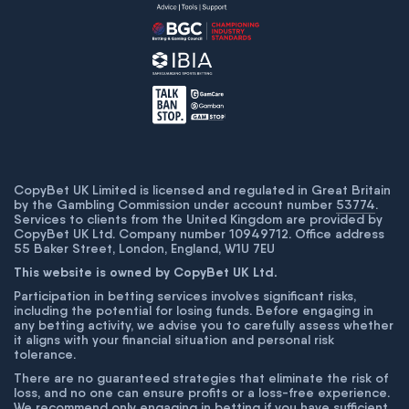
CopyBet UK Limited is licensed and regulated in Great Britain
by the Gambling Commission under account number
53774
.
Services to clients from the United Kingdom are provided by
CopyBet UK Ltd. Company number 10949712. Office address
55 Baker Street, London, England, W1U 7EU
This website is owned by CopyBet UK Ltd.
Participation in betting services involves significant risks,
including the potential for losing funds. Before engaging in
any betting activity, we advise you to carefully assess whether
it aligns with your financial situation and personal risk
tolerance.
There are no guaranteed strategies that eliminate the risk of
loss, and no one can ensure profits or a loss-free experience.
We recommend only engaging in betting if you have sufficient