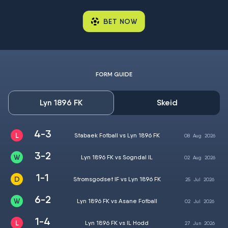
BET NOW
FORM GUIDE
Lyn 1896 FK
Skeid
4-3
Stabaek Fotball vs Lyn 1896 FK
08
Aug
2026
3-2
Lyn 1896 FK vs Sogndal IL
02
Aug
2026
1-1
Stromsgodset IF vs Lyn 1896 FK
25
Jul
2026
6-2
Lyn 1896 FK vs Asane Fotball
02
Jul
2026
1-4
Lyn 1896 FK vs IL Hodd
27
Jun
2026