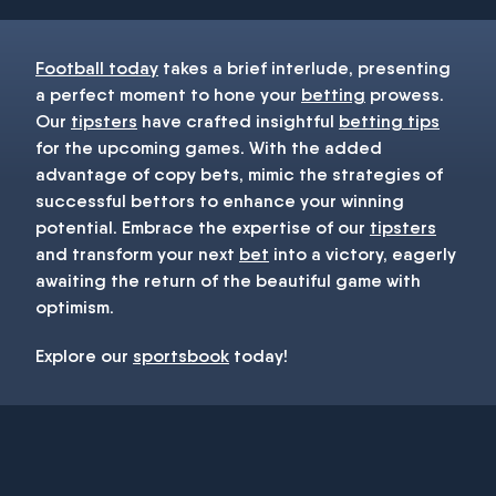
Football today
takes a brief interlude, presenting
a perfect moment to hone your
betting
prowess.
Our
tipsters
have crafted insightful
betting tips
for the upcoming games. With the added
advantage of copy bets, mimic the strategies of
successful bettors to enhance your winning
potential. Embrace the expertise of our
tipsters
and transform your next
bet
into a victory, eagerly
awaiting the return of the beautiful game with
optimism.
Explore our
sportsbook
today!