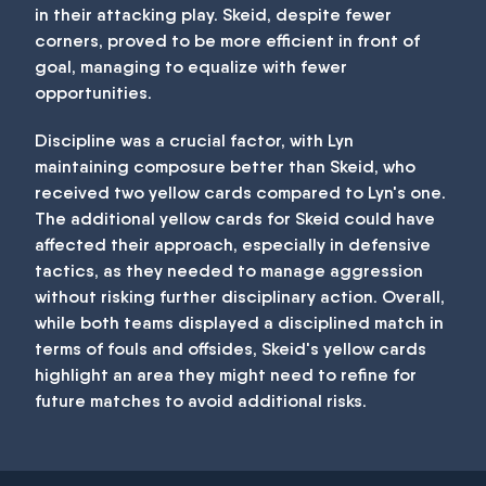
in their attacking play. Skeid, despite fewer
corners, proved to be more efficient in front of
goal, managing to equalize with fewer
opportunities.
Discipline was a crucial factor, with Lyn
maintaining composure better than Skeid, who
received two yellow cards compared to Lyn's one.
The additional yellow cards for Skeid could have
affected their approach, especially in defensive
tactics, as they needed to manage aggression
without risking further disciplinary action. Overall,
while both teams displayed a disciplined match in
terms of fouls and offsides, Skeid's yellow cards
highlight an area they might need to refine for
future matches to avoid additional risks.