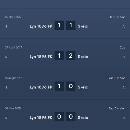
16 May 2025
1st Division
1
1
Lyn 1896 FK
Skeid
27 April 2017
Cup
1
2
Lyn 1896 FK
Skeid
15 August 2015
2nd Division
1
0
Lyn 1896 FK
Skeid
01 May 2015
2nd Division
0
0
Lyn 1896 FK
Skeid