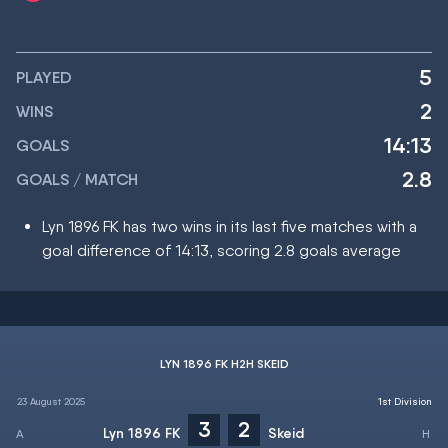
5
PLAYED
2
WINS
14:13
GOALS
2.8
GOALS / MATCH
Lyn 1896 FK has two wins in its last five matches with a
goal difference of 14:13, scoring 2.8 goals average
LYN 1896 FK H2H SKEID
23 August 2025
1st Division
3
2
Lyn 1896 FK
Skeid