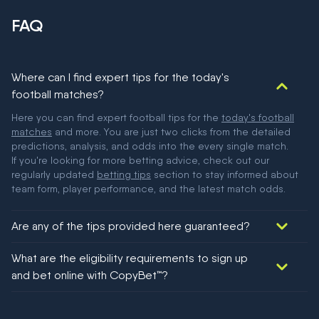
FAQ
Where can I find expert tips for the today's
football matches?
Here you can find expert football tips for the
today's football
matches
and more. You are just two clicks from the detailed
predictions, analysis, and odds into the every single match.
If you're looking for more betting advice, check out our
regularly updated
betting tips
section to stay informed about
team form, player performance, and the latest match odds.
Are any of the tips provided here guaranteed?
We would like to say yes, but nothing could be guaranteed in
What are the eligibility requirements to sign up
football!
and bet online with CopyBet™?
You must be 18+ and have UK citizenship