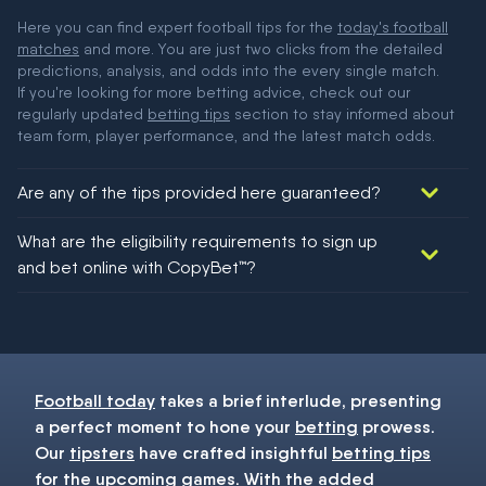
Here you can find expert football tips for the
today's football
matches
and more. You are just two clicks from the detailed
predictions, analysis, and odds into the every single match.
If you're looking for more betting advice, check out our
regularly updated
betting tips
section to stay informed about
team form, player performance, and the latest match odds.
Are any of the tips provided here guaranteed?
We would like to say yes, but nothing could be guaranteed in
What are the eligibility requirements to sign up
football!
and bet online with CopyBet™?
You must be 18+ and have UK citizenship
Football today
takes a brief interlude, presenting
a perfect moment to hone your
betting
prowess.
Our
tipsters
have crafted insightful
betting tips
for the upcoming games. With the added