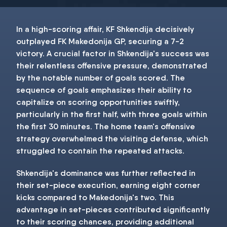
In a high-scoring affair, KF Shkendija decisively
outplayed FK Makedonija GP, securing a 7-2
victory. A crucial factor in Shkendija's success was
their relentless offensive pressure, demonstrated
by the notable number of goals scored. The
sequence of goals emphasizes their ability to
capitalize on scoring opportunities swiftly,
particularly in the first half, with three goals within
the first 30 minutes. The home team's offensive
strategy overwhelmed the visiting defense, which
struggled to contain the repeated attacks.
Shkendija's dominance was further reflected in
their set-piece execution, earning eight corner
kicks compared to Makedonija's two. This
advantage in set-pieces contributed significantly
to their scoring chances, providing additional