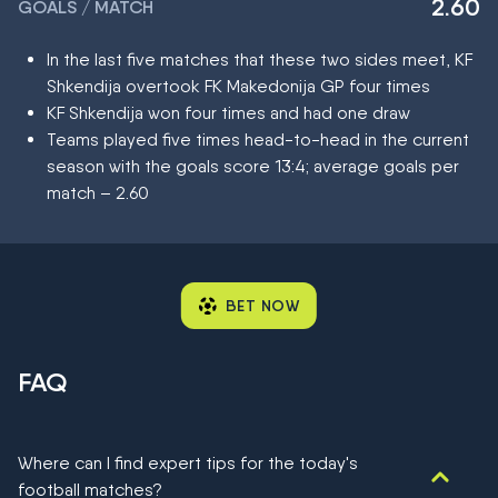
2.60
GOALS / MATCH
In the last five matches that these two sides meet, KF
Shkendija overtook FK Makedonija GP four times
KF Shkendija won four times and had one draw
Teams played five times head-to-head in the current
season with the goals score 13:4; average goals per
match – 2.60
BET NOW
FAQ
Where can I find expert tips for the today's
football matches?