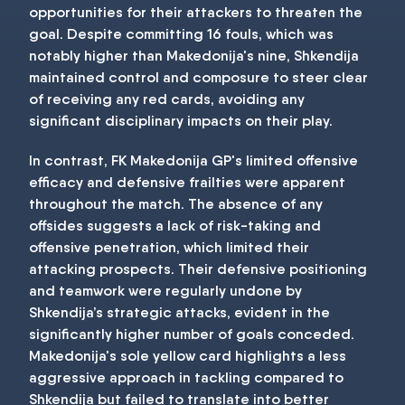
opportunities for their attackers to threaten the
goal. Despite committing 16 fouls, which was
notably higher than Makedonija's nine, Shkendija
maintained control and composure to steer clear
of receiving any red cards, avoiding any
significant disciplinary impacts on their play.
In contrast, FK Makedonija GP's limited offensive
efficacy and defensive frailties were apparent
throughout the match. The absence of any
offsides suggests a lack of risk-taking and
offensive penetration, which limited their
attacking prospects. Their defensive positioning
and teamwork were regularly undone by
Shkendija’s strategic attacks, evident in the
significantly higher number of goals conceded.
Makedonija's sole yellow card highlights a less
aggressive approach in tackling compared to
Shkendija but failed to translate into better