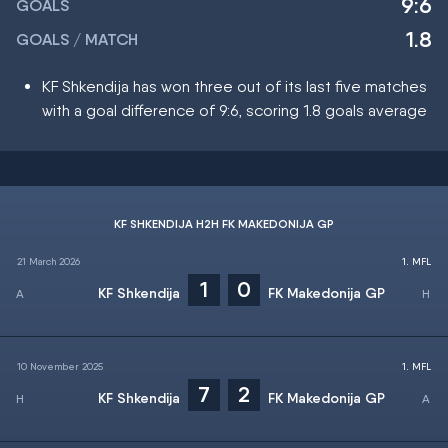
9:6
GOALS
1.8
GOALS / MATCH
KF Shkendija has won three out of its last five matches
with a goal difference of 9:6, scoring 1.8 goals average
KF SHKENDIJA H2H FK MAKEDONIJA GP
21 March 2026
1. MFL
1
0
KF Shkendija
FK Makedonija GP
10 November 2025
1. MFL
7
2
KF Shkendija
FK Makedonija GP