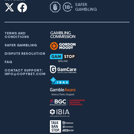
SAFER
GAMBLING
TERMS AND
CONDITIONS
SAFER GAMBLING
DISPUTE RESOLUTION
FAQ
CONTACT SUPPORT:
INFO@COPYBET.COM