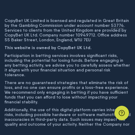
CopyBet UK Limited is licensed and regulated in Great Britain
by the Gambling Commission under account number
53774
.
Services to clients from the United Kingdom are provided by
CopyBet UK Ltd. Company number 10949712. Office address
55 Baker Street, London, England, W1U 7EU
This website is owned by CopyBet UK Ltd.
Participation in betting services involves significant risks,
including the potential for losing funds. Before engaging in
any betting activity, we advise you to carefully assess whether
it aligns with your financial situation and personal risk
tolerance.
There are no guaranteed strategies that eliminate the risk of
loss, and no one can ensure profits or a loss-free experience.
We recommend only engaging in betting if you have sufficient
funds that you can afford to lose without impacting your
financial stability.
Additionally, the use of this digital platform carries inherent
risks, including possible hardware or software malfunctions and
inaccuracies in third-party data. Such issues may impact the
quality and outcome of your activity. Neither the Company nor
its employees are liable for technical failures or inaccuracies
unless proven to result from intentional misconduct. The