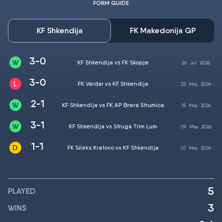
FORM GUIDE
KF Shkendija
FK Makedonija GP
3-0
KF Shkendija vs FK Skopje
26
Jul
2026
3-0
FK Vardar vs KF Shkendija
23
May
2026
2-1
KF Shkendija vs FK AP Brera Strumica
15
May
2026
3-1
KF Shkendija vs Struga Trim Lum
09
May
2026
1-1
FK Sileks Kratovo vs KF Shkendija
01
May
2026
5
PLAYED
3
WINS