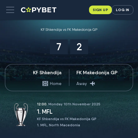
SIGN UP
LOG IN
KF Shkendija vs FK Makedonija GP
7
2
KF Shkendija
FK Makedonija GP
Home
Away
12:00
, Monday 10th November 2025
1. MFL
KF Shkendija vs FK Makedonija GP
1. MFL, North Macedonia