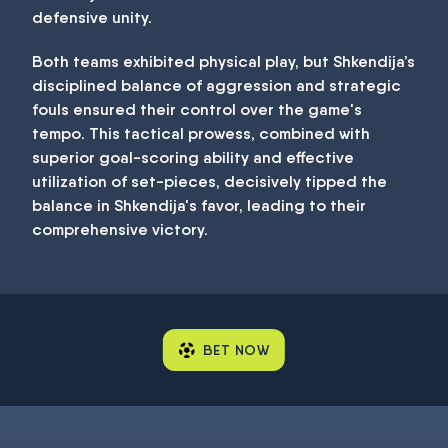
defensive unity.
Both teams exhibited physical play, but Shkendija’s
disciplined balance of aggression and strategic
fouls ensured their control over the game's
tempo. This tactical prowess, combined with
superior goal-scoring ability and effective
utilization of set-pieces, decisively tipped the
balance in Shkendija's favor, leading to their
comprehensive victory.
BET NOW