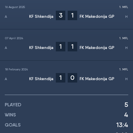
16 August 2025
1. MFL
3
1
KF Shkendija
FK Makedonija GP
07 April 2024
1. MFL
1
1
KF Shkendija
FK Makedonija GP
18 February 2024
1. MFL
1
0
KF Shkendija
FK Makedonija GP
5
PLAYED
4
WINS
13:4
GOALS