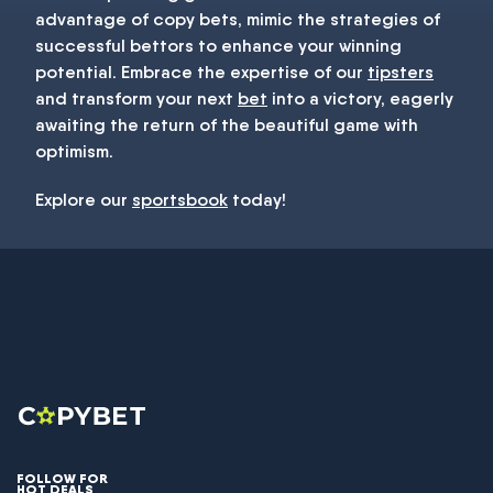
advantage of copy bets, mimic the strategies of
successful bettors to enhance your winning
potential. Embrace the expertise of our
tipsters
and transform your next
bet
into a victory, eagerly
awaiting the return of the beautiful game with
optimism.
Explore our
sportsbook
today!
FOLLOW FOR
HOT DEALS