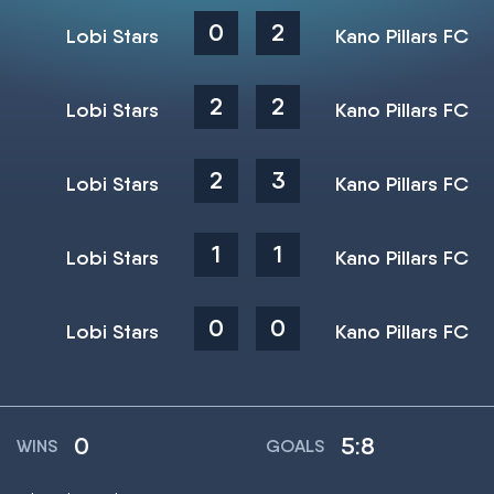
0
2
Lobi Stars
Kano Pillars FC
2
2
Lobi Stars
Kano Pillars FC
2
3
Lobi Stars
Kano Pillars FC
1
1
Lobi Stars
Kano Pillars FC
0
0
Lobi Stars
Kano Pillars FC
0
5:8
WINS
GOALS