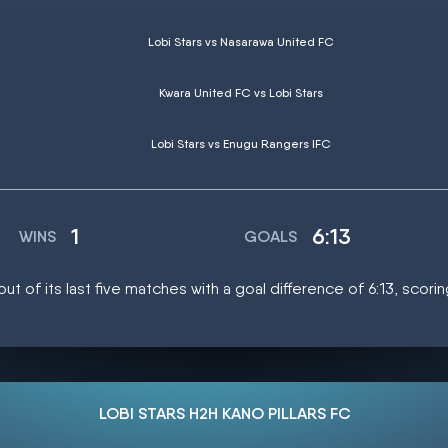
Lobi Stars vs Nasarawa United FC
Kwara United FC vs Lobi Stars
Lobi Stars vs Enugu Rangers IFC
1
6:13
WINS
GOALS
ut of its last five matches with a goal difference of 6:13, scori
LOBI STARS H2H KANO PILLARS FC