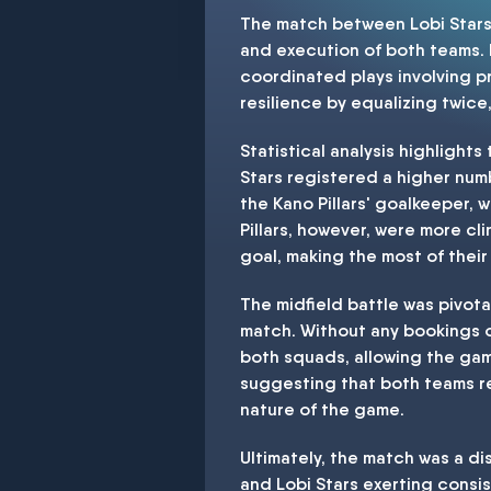
The match between Lobi Stars a
and execution of both teams. L
coordinated plays involving pr
resilience by equalizing twice,
Statistical analysis highlight
Stars registered a higher num
the Kano Pillars' goalkeeper, 
Pillars, however, were more cl
goal, making the most of their
The midfield battle was pivot
match. Without any bookings o
both squads, allowing the game
suggesting that both teams re
nature of the game.
Ultimately, the match was a dis
and Lobi Stars exerting consi