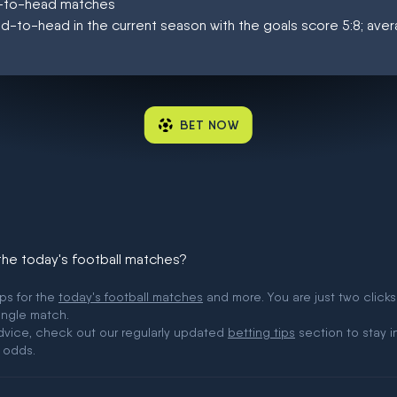
ad-to-head matches
d-to-head in the current season with the goals score 5:8; ave
BET NOW
 the today's football matches?
ips for the
today's football matches
and more. You are just two clicks
ingle match.
 advice, check out our regularly updated
betting tips
section to stay i
 odds.