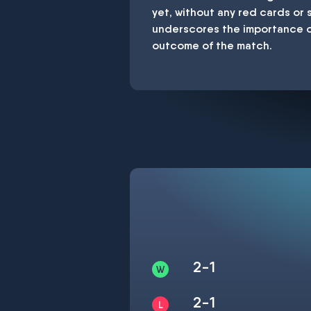
yet, without any red cards or 
underscores the importance of 
outcome of the match.
2-1
2-1