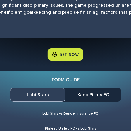
significant disciplinary issues, the game progressed unint
efficient goalkeeping and precise finishing, factors that pl
BET NOW
FORM GUIDE
Lobi Stars
Kano Pillars FC
Lobi Stars vs Bendel Insurance FC
Plateau United FC vs Lobi Stars