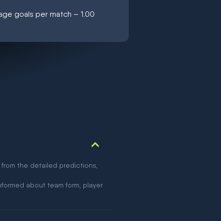
rage goals per match – 1.00
 from the detailed predictions,
nformed about team form, player