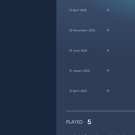
13 April 2025
23 November 2024
23 June 2024
15 January 2024
10 April 2022
5
PLAYED