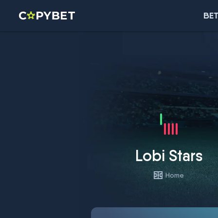
BET
Lobi Stars
Home