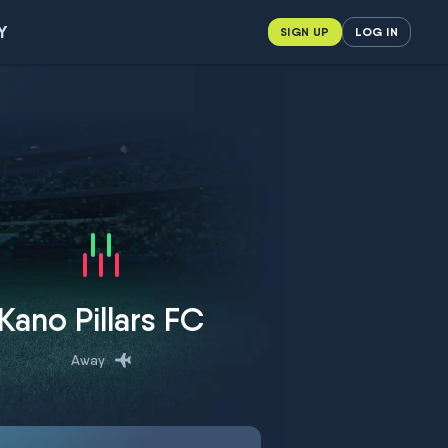
Y
SIGN UP
LOG IN
Kano Pillars FC
Away