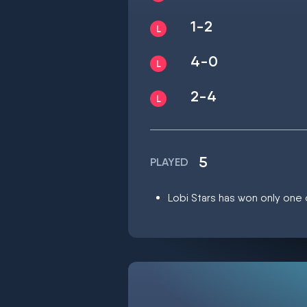
1-2
4-0
2-4
5
PLAYED
Lobi Stars has won only one o