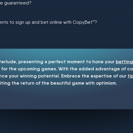
ere guaranteed?
ing could be guaranteed in football!
ments to sign up and bet online with CopyBet™?
enship
nterlude, presenting a perfect moment to hone your
betting
for the upcoming games. With the added advantage of cop
nce your winning potential. Embrace the expertise of our
ti
iting the return of the beautiful game with optimism.