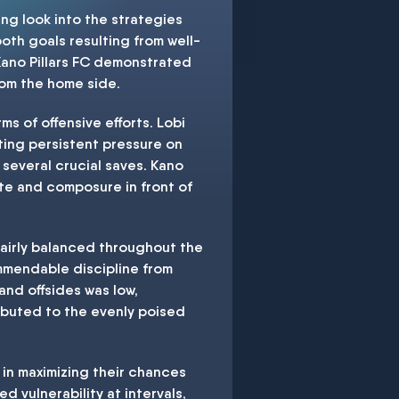
ing look into the strategies
both goals resulting from well-
 Kano Pillars FC demonstrated
from the home side.
s of offensive efforts. Lobi
ting persistent pressure on
 several crucial saves. Kano
ate and composure in front of
fairly balanced throughout the
mmendable discipline from
and offsides was low,
ibuted to the evenly poised
g in maximizing their chances
 vulnerability at intervals,