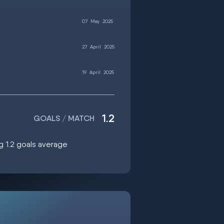
07
May
2025
27
April
2025
19
April
2025
1.2
GOALS / MATCH
ng 1.2 goals average