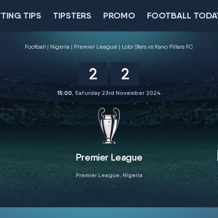
TING TIPS
TIPSTERS
PROMO
FOOTBALL TODA
Football
Nigeria
Premier League
Lobi Stars vs Kano Pillars FC
2
2
15:00
, Saturday 23rd November 2024
Premier League
Premier League, Nigeria