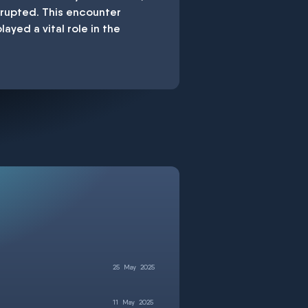
errupted. This encounter
ayed a vital role in the
25
May
2025
11
May
2025