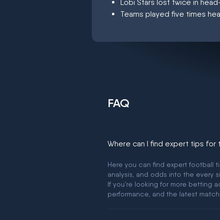
Lobi Stars lost twice in he
Teams played five times hea
FAQ
Where can I find expert tips for
Here you can find expert football t
analysis, and odds into the every s
If you're looking for more betting
performance, and the latest match