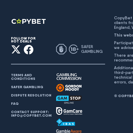
CopyBet U
clients f
England,
This web
FOLLOW FOR
HOT DEALS
Participat
SAFER
we advise
GAMBLING
There are
recommend
Additiona
third-par
TERMS AND
technical
CONDITIONS
errors, d
SAFER GAMBLING
DISPUTE RESOLUTION
© COPYBET
FAQ
CONTACT SUPPORT:
INFO@COPYBET.COM