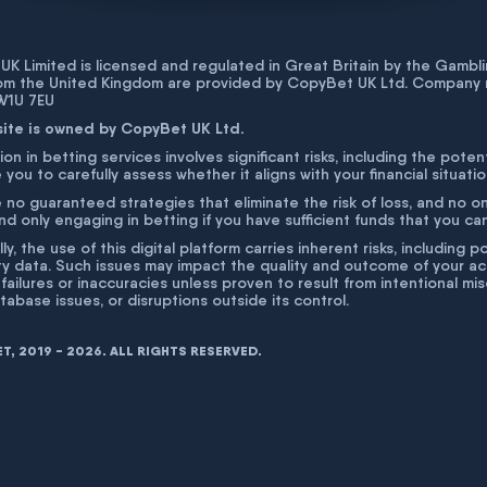
K Limited is licensed and regulated in Great Britain by the Gam
rom the United Kingdom are provided by CopyBet UK Ltd. Company 
 W1U 7EU
site is owned by CopyBet UK Ltd.
ion in betting services involves significant risks, including the poten
 you to carefully assess whether it aligns with your financial situati
 no guaranteed strategies that eliminate the risk of loss, and no o
 only engaging in betting if you have sufficient funds that you can a
lly, the use of this digital platform carries inherent risks, includin
ty data. Such issues may impact the quality and outcome of your act
 failures or inaccuracies unless proven to result from intentional m
atabase issues, or disruptions outside its control.
, 2019 - 2026. ALL RIGHTS RESERVED.