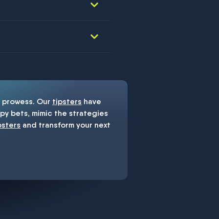
prowess. Our
tipsters
have
y bets, mimic the strategies
psters
and transform your next