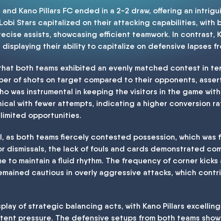
nd Kano Pillars FC ended in a 2-2 draw, offering an intrigu
obi Stars capitalized on their attacking capabilities, with 
ecise assists, showcasing efficient teamwork. In contrast,
 displaying their ability to capitalize on defensive lapses 
s that both teams exhibited an evenly matched contest in term
ber of shots on target compared to their opponents, asser
who was instrumental in keeping the visitors in the game with
inical with fewer attempts, indicating a higher conversion r
 limited opportunities.
al, as both teams fiercely contested possession, which was 
r dismissals, the lack of fouls and cards demonstrated co
 to maintain a fluid rhythm. The frequency of corner kicks 
mained cautious in overly aggressive attacks, which contr
play of strategic balancing acts, with Kano Pillars excellin
stent pressure. The defensive setups from both teams showed