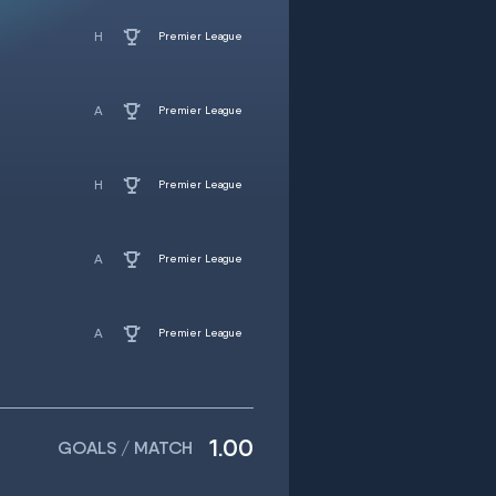
Premier League
Premier League
Premier League
Premier League
Premier League
1.00
GOALS / MATCH