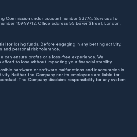
bling Commission under account number
53774
. Services to
number 10949712. Office address 55 Baker Street, London,
tial for losing funds. Before engaging in any betting activity,
on and personal risk tolerance.
ne can ensure profits or a loss-free experience. We
fford to lose without impacting your financial stability.
g possible hardware or software malfunctions and inaccuracies in
ivity. Neither the Company nor its employees are liable for
isconduct. The Company disclaims responsibility for any system