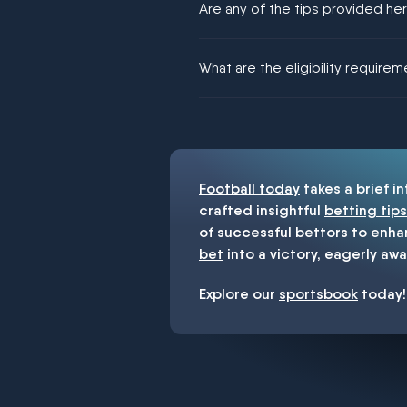
Are any of the tips provided h
We would like to say yes, but noth
What are the eligibility require
You must be 18+ and have UK citiz
Football today
takes a brief i
crafted insightful
betting tips
of successful bettors to enha
bet
into a victory, eagerly awa
Explore our
sportsbook
today!