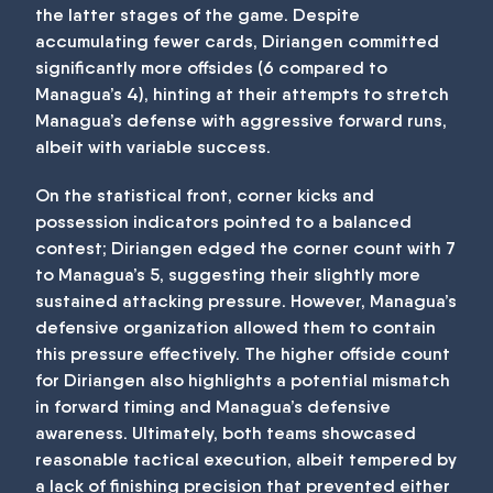
the latter stages of the game. Despite
accumulating fewer cards, Diriangen committed
significantly more offsides (6 compared to
Managua’s 4), hinting at their attempts to stretch
Managua’s defense with aggressive forward runs,
albeit with variable success.
On the statistical front, corner kicks and
possession indicators pointed to a balanced
contest; Diriangen edged the corner count with 7
to Managua’s 5, suggesting their slightly more
sustained attacking pressure. However, Managua’s
defensive organization allowed them to contain
this pressure effectively. The higher offside count
for Diriangen also highlights a potential mismatch
in forward timing and Managua’s defensive
awareness. Ultimately, both teams showcased
reasonable tactical execution, albeit tempered by
a lack of finishing precision that prevented either