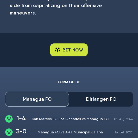
side from capitalizing on their offensive
maneuvers.
BET NOW
FORM GUIDE
Managua FC
Diriangen FC
1-4
San Marcos FC Los Canarios vs Managua FC
01
Aug
2026
3-0
Managua FC vs ART Municipal Jalapa
26
Jul
2026