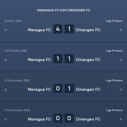
MANAGUA FC H2H DIRIANGEN FC
26 April 2026
Liga Primera
4
1
Managua FC
Diriangen FC
22 February 2026
Liga Primera
1
1
Managua FC
Diriangen FC
21 December 2025
Liga Primera
0
1
Managua FC
Diriangen FC
14 December 2025
Liga Primera
0
0
Managua FC
Diriangen FC