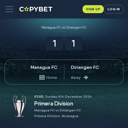
SIGN UP
LOG IN
Managua FC vs Diriangen FC
1
1
Managua FC
Diriangen FC
Home
Away
01:00
, Sunday 8th December 2024
Primera Division
Managua FC vs Diriangen FC
Primera Division, Nicaragua