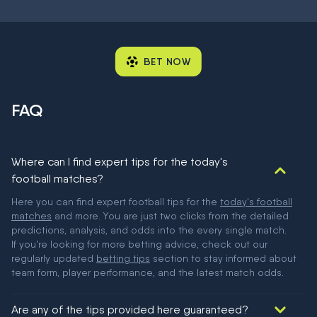
BET NOW
FAQ
Where can I find expert tips for the today's
football matches?
Here you can find expert football tips for the
today's football
matches
and more. You are just two clicks from the detailed
predictions, analysis, and odds into the every single match.
If you're looking for more betting advice, check out our
regularly updated
betting tips
section to stay informed about
team form, player performance, and the latest match odds.
Are any of the tips provided here guaranteed?