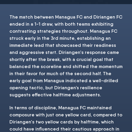
The match between Managua FC and Diriangen FC
ended in a 1-1 draw, with both teams exhibiting
contrasting strategies throughout. Managua FC
struck early in the 3rd minute, establishing an
immediate lead that showcased their readiness
and aggressive start. Diriangen's response came
shortly after the break, with a crucial goal that
balanced the scoreline and shifted the momentum
in their favor for much of the second half. The
early goal from Managua indicated a well-drilled
opening tactic, but Diriangen’s resilience
suggests effective halftime adjustments.
In terms of discipline, Managua FC maintained
composure with just one yellow card, compared to
Diriangen's two yellow cards by halftime, which
could have influenced their cautious approach in