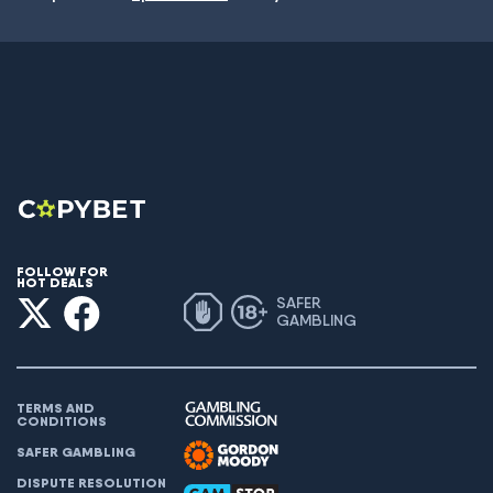
FOLLOW FOR
HOT DEALS
SAFER
GAMBLING
TERMS AND
CONDITIONS
SAFER GAMBLING
DISPUTE RESOLUTION