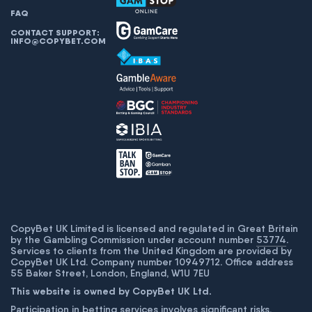
FAQ
CONTACT SUPPORT:
INFO@COPYBET.COM
CopyBet UK Limited is licensed and regulated in Great Britain
by the Gambling Commission under account number
53774
.
Services to clients from the United Kingdom are provided by
CopyBet UK Ltd. Company number 10949712. Office address
55 Baker Street, London, England, W1U 7EU
This website is owned by CopyBet UK Ltd.
Participation in betting services involves significant risks,