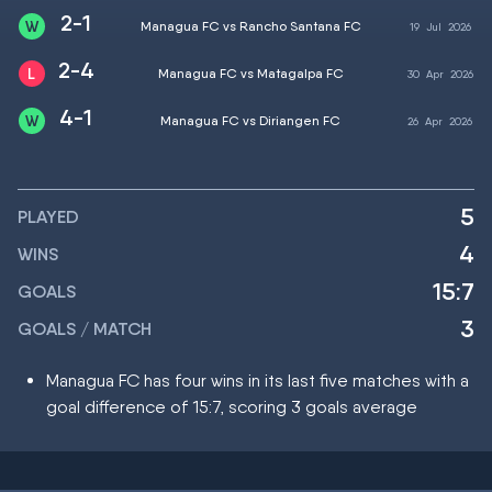
2-1
Managua FC vs Rancho Santana FC
19
Jul
2026
2-4
Managua FC vs Matagalpa FC
30
Apr
2026
4-1
Managua FC vs Diriangen FC
26
Apr
2026
5
PLAYED
4
WINS
15:7
GOALS
3
GOALS / MATCH
Managua FC has four wins in its last five matches with a
goal difference of 15:7, scoring 3 goals average