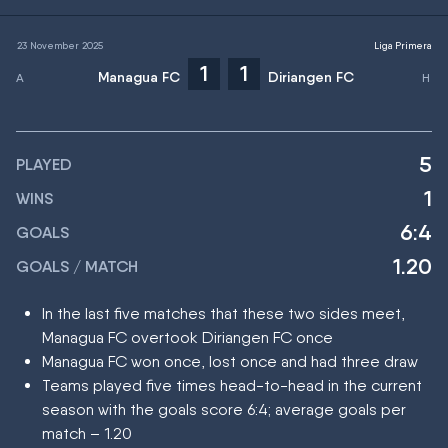
23 November 2025
Liga Primera
1
1
Managua FC
Diriangen FC
5
PLAYED
1
WINS
6:4
GOALS
1.20
GOALS / MATCH
In the last five matches that these two sides meet,
Managua FC overtook Diriangen FC once
Managua FC won once, lost once and had three draw
Teams played five times head-to-head in the current
season with the goals score 6:4; average goals per
match – 1.20