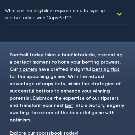
We would like to say yes, but nothing could be guaranteed in
What are the eligibility requirements to sign up
football!
and bet online with CopyBet™?
You must be 18+ and have UK citizenship
Football today
takes a brief interlude, presenting
a perfect moment to hone your
betting
prowess.
Our
tipsters
have crafted insightful
betting tips
for the upcoming games. With the added
advantage of copy bets, mimic the strategies of
successful bettors to enhance your winning
potential. Embrace the expertise of our
tipsters
and transform your next
bet
into a victory, eagerly
awaiting the return of the beautiful game with
optimism.
Explore our
sportsbook
today!