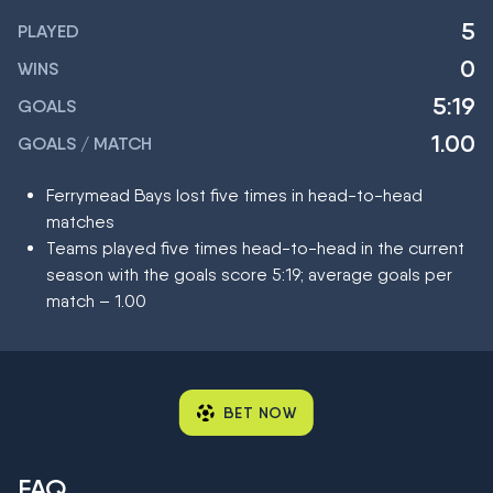
5
PLAYED
0
WINS
5:19
GOALS
1.00
GOALS / MATCH
Ferrymead Bays lost five times in head-to-head
matches
Teams played five times head-to-head in the current
season with the goals score 5:19; average goals per
match – 1.00
BET NOW
FAQ