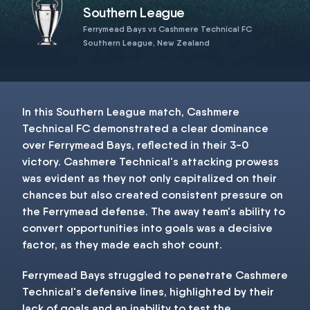
Southern League
Ferrymead Bays vs Cashmere Technical FC
Southern League, New Zealand
In this Southern League match, Cashmere
Technical FC demonstrated a clear dominance
over Ferrymead Bays, reflected in their 3-0
victory. Cashmere Technical's attacking prowess
was evident as they not only capitalized on their
chances but also created consistent pressure on
the Ferrymead defense. The away team's ability to
convert opportunities into goals was a decisive
factor, as they made each shot count.
Ferrymead Bays struggled to penetrate Cashmere
Technical's defensive lines, highlighted by their
lack of goals and an inability to test the