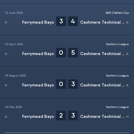
12 June 2026
ASB Chatham Cup
3
4
Ferrymead Bays
Cashmere Technical FC
02 April 2026
Southern League
0
5
Ferrymead Bays
Cashmere Technical FC
09 August 2025
Southern League
0
3
Ferrymead Bays
Cashmere Technical FC
03 May 2025
Southern League
2
3
Ferrymead Bays
Cashmere Technical FC