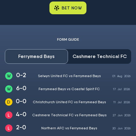
BET NOW
FORM GUIDE
Ferrymead Bays
Cashmere Technical FC
0-2
Selwyn United FC vs Ferrymead Bays
01
Aug
2026
6-0
Ferrymead Bays vs Coastal Spirit FC
17
Jul
2026
0-0
Christchurch United FC vs Ferrymead Bays
11
Jul
2026
4-0
Cashmere Technical FC vs Ferrymead Bays
27
Jun
2026
2-0
Northern AFC vs Ferrymead Bays
20
Jun
2026