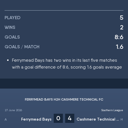
5
PLAYED
2
WINS
8:6
GOALS
1.6
GOALS / MATCH
Ferrymead Bays has two wins in its last five matches
with a goal difference of 8:6, scoring 1.6 goals average
FERRYMEAD BAYS H2H CASHMERE TECHNICAL FC
27 June 2026
Southern League
0
4
Ferrymead Bays
Cashmere Technical FC