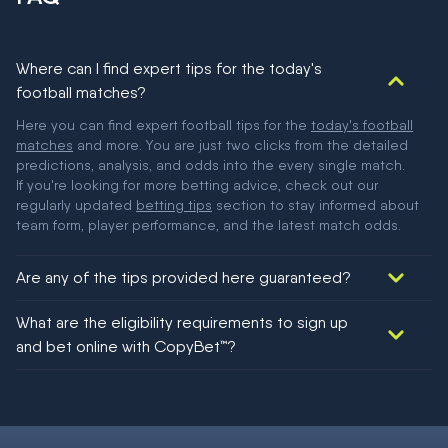
Where can I find expert tips for the today's
football matches?
Here you can find expert football tips for the
today's football
matches
and more. You are just two clicks from the detailed
predictions, analysis, and odds into the every single match.
If you're looking for more betting advice, check out our
regularly updated
betting tips
section to stay informed about
team form, player performance, and the latest match odds.
Are any of the tips provided here guaranteed?
We would like to say yes, but nothing could be guaranteed in
What are the eligibility requirements to sign up
football!
and bet online with CopyBet™?
You must be 18+ and have UK citizenship