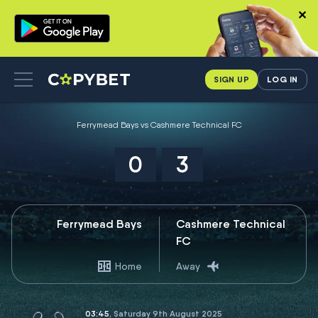
✕
SIGN UP
LOG IN
Ferrymead Bays vs Cashmere Technical FC
0
3
Ferrymead Bays
Cashmere Technical
FC
Home
Away
03:45
, Saturday 9th August 2025