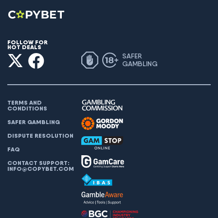
FOLLOW FOR
HOT DEALS
SAFER
GAMBLING
TERMS AND
CONDITIONS
SAFER GAMBLING
DISPUTE RESOLUTION
FAQ
CONTACT SUPPORT:
INFO@COPYBET.COM