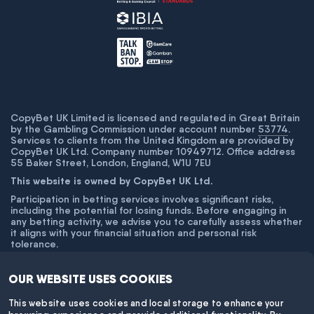
CopyBet UK Limited is licensed and regulated in Great Britain
by the Gambling Commission under account number
53774
.
Services to clients from the United Kingdom are provided by
CopyBet UK Ltd. Company number 10949712. Office address
55 Baker Street, London, England, W1U 7EU
This website is owned by CopyBet UK Ltd.
Participation in betting services involves significant risks,
including the potential for losing funds. Before engaging in
any betting activity, we advise you to carefully assess whether
it aligns with your financial situation and personal risk
tolerance.
There are no guaranteed strategies that eliminate the risk of
loss, and no one can ensure profits or a loss-free experience.
OUR WEBSITE USES COOKIES
We recommend only engaging in betting if you have sufficient
funds that you can afford to lose without impacting your
This website uses cookies and local storage to enhance your
financial stability.