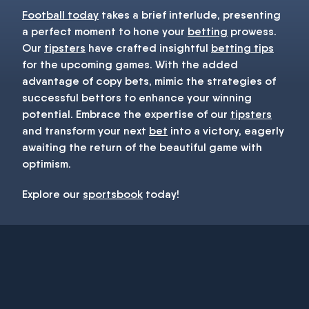
Football today
takes a brief interlude, presenting
a perfect moment to hone your
betting
prowess.
Our
tipsters
have crafted insightful
betting tips
for the upcoming games. With the added
advantage of copy bets, mimic the strategies of
successful bettors to enhance your winning
potential. Embrace the expertise of our
tipsters
and transform your next
bet
into a victory, eagerly
awaiting the return of the beautiful game with
optimism.
Explore our
sportsbook
today!