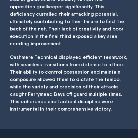
opposition goalkeeper significantly. This
deficiency curtailed their attacking potential,
ultimately contributing to their failure to find the
back of the net. Their lack of creativity and poor
execution in the final third exposed a key area
needing improvement.
Cashmere Technical displayed efficient teamwork,
with seamless transitions from defense to attack.
Their ability to control possession and maintain
composure allowed them to dictate the tempo,
while the variety and precision of their attacks
caught Ferrymead Bays off guard multiple times.
This coherence and tactical discipline were
instrumental in their comprehensive victory.