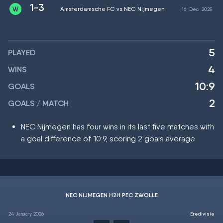
1-3
Amsterdamsche FC vs NEC Nijmegen
16
Dec
2025
5
PLAYED
4
WINS
10:9
GOALS
2
GOALS / MATCH
NEC Nijmegen has four wins in its last five matches with
a goal difference of 10:9, scoring 2 goals average
NEC NIJMEGEN H2H PEC ZWOLLE
24 January 2026
Eredivisie