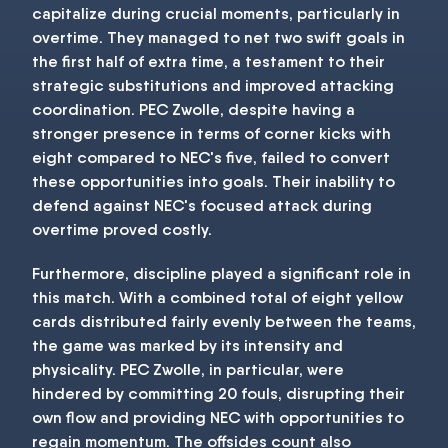
capitalize during crucial moments, particularly in
overtime. They managed to net two swift goals in
the first half of extra time, a testament to their
strategic substitutions and improved attacking
coordination. PEC Zwolle, despite having a
stronger presence in terms of corner kicks with
eight compared to NEC's five, failed to convert
these opportunities into goals. Their inability to
defend against NEC's focused attack during
overtime proved costly.
Furthermore, discipline played a significant role in
this match. With a combined total of eight yellow
cards distributed fairly evenly between the teams,
the game was marked by its intensity and
physicality. PEC Zwolle, in particular, were
hindered by committing 20 fouls, disrupting their
own flow and providing NEC with opportunities to
regain momentum. The offsides count also