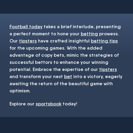
Football today
takes a brief interlude, presenting
a perfect moment to hone your
betting
prowess.
Our
tipsters
have crafted insightful
betting tips
for the upcoming games. With the added
advantage of copy bets, mimic the strategies of
successful bettors to enhance your winning
potential. Embrace the expertise of our
tipsters
and transform your next
bet
into a victory, eagerly
awaiting the return of the beautiful game with
optimism.
Explore our
sportsbook
today!