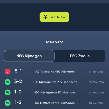
BET NOW
FORM GUIDE
NEC Nijmegen
PEC Zwolle
5-1
AZ Alkmaar vs NEC Nijmegen
19
Apr
2026
3-2
NEC Nijmegen vs PSV Eindhoven
03
Mar
2026
1-0
NEC Nijmegen vs FC Volendam
04
Feb
2026
1-2
De Treffers vs NEC Nijmegen
20
Jan
2026