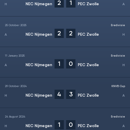
2
1
NEC Nijmegen
PEC Zwolle
25 October 2025
Eredivisie
2
2
NEC Nijmegen
PEC Zwolle
11 January 2025
Eredivisie
1
0
NEC Nijmegen
PEC Zwolle
29 October 2024
KNVB Cup
4
3
NEC Nijmegen
PEC Zwolle
24 August 2024
Eredivisie
1
0
NEC Nijmegen
PEC Zwolle