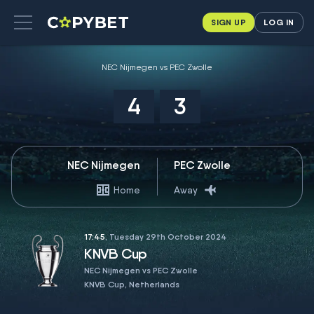
SIGN UP
LOG IN
NEC Nijmegen vs PEC Zwolle
4
3
NEC Nijmegen
PEC Zwolle
Home
Away
17:45
, Tuesday 29th October 2024
KNVB Cup
NEC Nijmegen vs PEC Zwolle
KNVB Cup, Netherlands