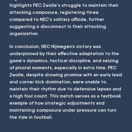
highlights PEC Zwolle's struggle to maintain their
attacking composure, registering three
compared to NEC's solitary offside, further
suggesting a disconnect in their attacking
organization.
In conclusion, NEC Nijmegen’s victory was
underpinned by their effective adaptation to the
game's dynamics, tactical discipline, and seizing
of pivotal moments, especially in extra time. PEC
Zwolle, despite showing promise with an early lead
and corner kick domination, were unable to
maintain their rhythm due to defensive lapses and
a high foul count. This match serves as a textbook
example of how strategic adjustments and
maintaining composure under pressure can turn
the tide in football.