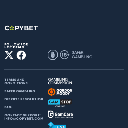
FOLLOW FOR
HOT DEALS
SAFER
GAMBLING
TERMS AND
CONDITIONS
SAFER GAMBLING
DISPUTE RESOLUTION
FAQ
CONTACT SUPPORT:
INFO@COPYBET.COM