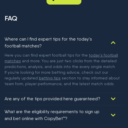
FAQ
Where can I find expert tips for the today's
football matches?
Here you can find expert football tips for the
today's football
matches
and more. You are just two clicks from the detailed
predictions, analysis, and odds into the every single match.
If you're looking for more betting advice, check out our
regularly updated
betting tips
section to stay informed about
team form, player performance, and the latest match odds.
Are any of the tips provided here guaranteed?
We would like to say yes, but nothing could be guaranteed in
What are the eligibility requirements to sign up
football!
and bet online with CopyBet™?
You must be 18+ and have UK citizenship