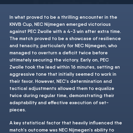
In what proved to be a thrilling encounter in the
KNVB Cup, NEC Nijmegen emerged victorious
against PEC Zwolle with a 4-3 win after extra time.
The match proved to be a showcase of resilience
and tenacity, particularly for NEC Nijmegen, who
managed to overturn a deficit twice before
ultimately securing the victory. Early on, PEC
Zwolle took the lead within 16 minutes, setting an
aggressive tone that initially seemed to work in
their favor. However, NEC's determination and
tactical adjustments allowed them to equalize
twice during regular time, demonstrating their
adaptability and effective execution of set-
pieces.
A key statistical factor that heavily influenced the
match's outcome was NEC Nijmegen's ability to