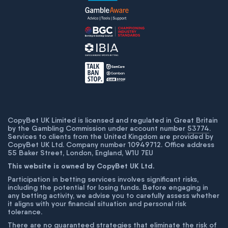
CopyBet UK Limited is licensed and regulated in Great Britain
by the Gambling Commission under account number
53774
.
Services to clients from the United Kingdom are provided by
CopyBet UK Ltd. Company number 10949712. Office address
55 Baker Street, London, England, W1U 7EU
This website is owned by CopyBet UK Ltd.
Participation in betting services involves significant risks,
including the potential for losing funds. Before engaging in
any betting activity, we advise you to carefully assess whether
it aligns with your financial situation and personal risk
tolerance.
There are no guaranteed strategies that eliminate the risk of