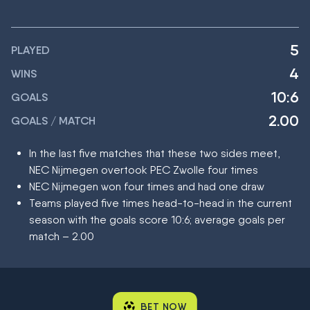
5
PLAYED
4
WINS
10:6
GOALS
2.00
GOALS / MATCH
In the last five matches that these two sides meet,
NEC Nijmegen overtook PEC Zwolle four times
NEC Nijmegen won four times and had one draw
Teams played five times head-to-head in the current
season with the goals score 10:6; average goals per
match – 2.00
BET NOW