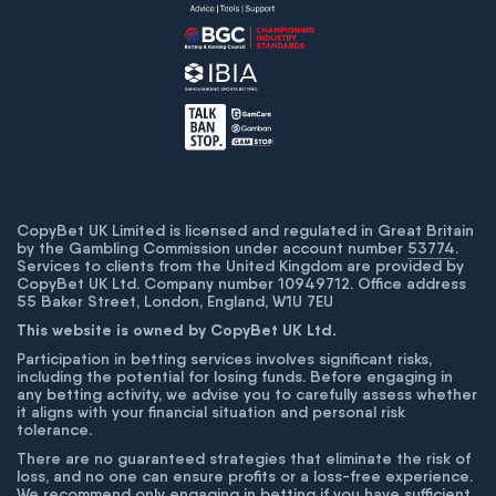
CopyBet UK Limited is licensed and regulated in Great Britain
by the Gambling Commission under account number
53774
.
Services to clients from the United Kingdom are provided by
CopyBet UK Ltd. Company number 10949712. Office address
55 Baker Street, London, England, W1U 7EU
This website is owned by CopyBet UK Ltd.
Participation in betting services involves significant risks,
including the potential for losing funds. Before engaging in
any betting activity, we advise you to carefully assess whether
it aligns with your financial situation and personal risk
tolerance.
There are no guaranteed strategies that eliminate the risk of
loss, and no one can ensure profits or a loss-free experience.
We recommend only engaging in betting if you have sufficient