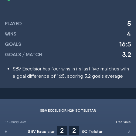
5
PLAYED
4
WINS
16:5
GOALS
3.2
GOALS / MATCH
SBV Excelsior has four wins in its last five matches with
a goal difference of 16:5, scoring 3.2 goals average
SBV EXCELSIOR H2H SC TELSTAR
17 January 2026
Eredivisie
2
2
SBV Excelsior
SC Telstar