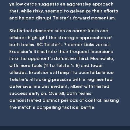
yellow cards suggests an aggressive approach
that, while risky, seemed to galvanize their efforts
and helped disrupt Telstar's forward momentum.
Statistical elements such as corner kicks and
offsides highlight the strategic approaches of
both teams. SC Telstar's 7 corner kicks versus
Excelsior's 3 illustrate their frequent incursions
into the opponent’s defensive third. Meanwhile,
with more fouls (11 to Telstar's 8) and fewer
offsides, Excelsior's attempt to counterbalance
Telstar's attacking pressure with a regimented
defensive line was evident, albeit with limited
success early on. Overall, both teams
demonstrated distinct periods of control, making
the match a compelling tactical battle.