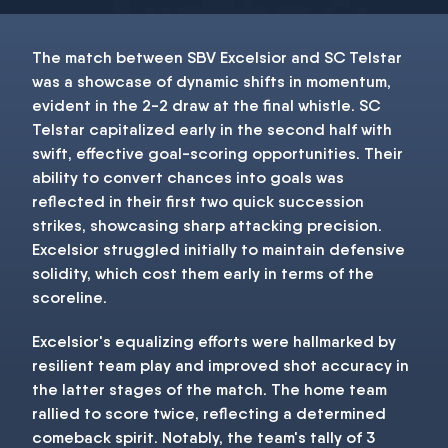
The match between SBV Excelsior and SC Telstar
was a showcase of dynamic shifts in momentum,
evident in the 2-2 draw at the final whistle. SC
Telstar capitalized early in the second half with
swift, effective goal-scoring opportunities. Their
ability to convert chances into goals was
reflected in their first two quick succession
strikes, showcasing sharp attacking precision.
Excelsior struggled initially to maintain defensive
solidity, which cost them early in terms of the
scoreline.
Excelsior's equalizing efforts were hallmarked by
resilient team play and improved shot accuracy in
the latter stages of the match. The home team
rallied to score twice, reflecting a determined
comeback spirit. Notably, the team's tally of 3