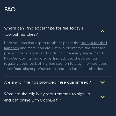
FAQ
Where can I find expert tips for the today's
football matches?
Here you can find expert football tips for the
today's football
matches
and more. You are just two clicks from the detailed
predictions, analysis, and odds into the every single match.
If you're looking for more betting advice, check out our
regularly updated
betting tips
section to stay informed about
team form, player performance, and the latest match odds.
Are any of the tips provided here guaranteed?
We would like to say yes, but nothing could be guaranteed in
What are the eligibility requirements to sign up
football!
and bet online with CopyBet™?
You must be 18+ and have UK citizenship