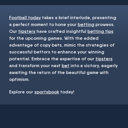
Football today
takes a brief interlude, presenting
a perfect moment to hone your
betting
prowess.
Our
tipsters
have crafted insightful
betting tips
for the upcoming games. With the added
advantage of copy bets, mimic the strategies of
successful bettors to enhance your winning
potential. Embrace the expertise of our
tipsters
and transform your next
bet
into a victory, eagerly
awaiting the return of the beautiful game with
optimism.
Explore our
sportsbook
today!