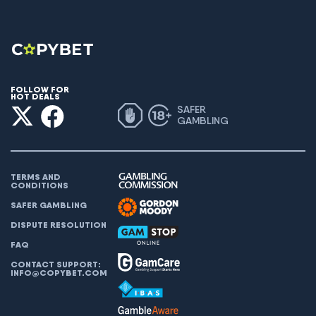
FOLLOW FOR
HOT DEALS
SAFER
GAMBLING
TERMS AND
CONDITIONS
SAFER GAMBLING
DISPUTE RESOLUTION
FAQ
CONTACT SUPPORT:
INFO@COPYBET.COM