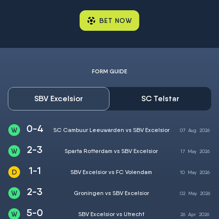
BET NOW
FORM GUIDE
SBV Excelsior
SC Telstar
0-4
SC Cambuur Leeuwarden vs SBV Excelsior
07
Aug
2026
2-3
Sparta Rotterdam vs SBV Excelsior
17
May
2026
1-1
SBV Excelsior vs FC Volendam
10
May
2026
2-3
Groningen vs SBV Excelsior
02
May
2026
5-0
SBV Excelsior vs Utrecht
26
Apr
2026