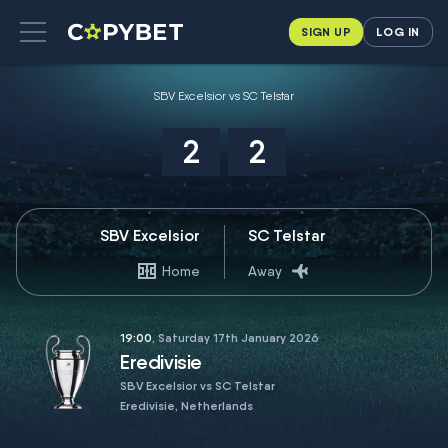
SIGN UP
LOG IN
SBV Excelsior vs SC Telstar
2
2
SBV Excelsior
SC Telstar
Home
Away
19:00
, Saturday 17th January 2026
Eredivisie
SBV Excelsior vs SC Telstar
Eredivisie, Netherlands