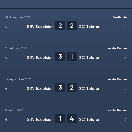
01 November 2025
Eredivisie
2
2
SBV Excelsior
SC Telstar
21 February 2025
Eerste Divisie
3
1
SBV Excelsior
SC Telstar
13 September 2024
Eerste Divisie
3
2
SBV Excelsior
SC Telstar
08 April 2022
Eerste Divisie
1
4
SBV Excelsior
SC Telstar