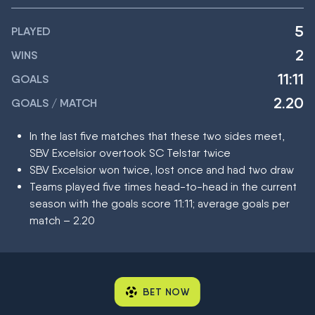
5
PLAYED
2
WINS
11:11
GOALS
2.20
GOALS / MATCH
In the last five matches that these two sides meet,
SBV Excelsior overtook SC Telstar twice
SBV Excelsior won twice, lost once and had two draw
Teams played five times head-to-head in the current
season with the goals score 11:11; average goals per
match – 2.20
BET NOW