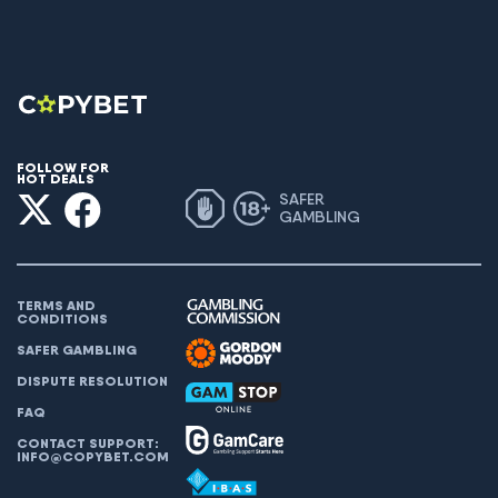
FOLLOW FOR
HOT DEALS
SAFER
GAMBLING
TERMS AND
CONDITIONS
SAFER GAMBLING
DISPUTE RESOLUTION
FAQ
CONTACT SUPPORT:
INFO@COPYBET.COM