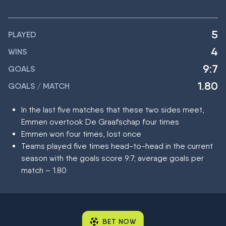
5
PLAYED
4
WINS
9:7
GOALS
1.80
GOALS / MATCH
In the last five matches that these two sides meet,
Emmen overtook De Graafschap four times
Emmen won four times, lost once
Teams played five times head-to-head in the current
season with the goals score 9:7; average goals per
match – 1.80
BET NOW