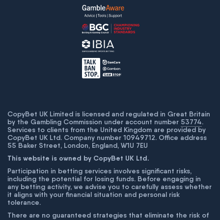
CopyBet UK Limited is licensed and regulated in Great Britain
by the Gambling Commission under account number
53774
.
Services to clients from the United Kingdom are provided by
CopyBet UK Ltd. Company number 10949712. Office address
55 Baker Street, London, England, W1U 7EU
This website is owned by CopyBet UK Ltd.
Participation in betting services involves significant risks,
including the potential for losing funds. Before engaging in
any betting activity, we advise you to carefully assess whether
it aligns with your financial situation and personal risk
tolerance.
There are no guaranteed strategies that eliminate the risk of