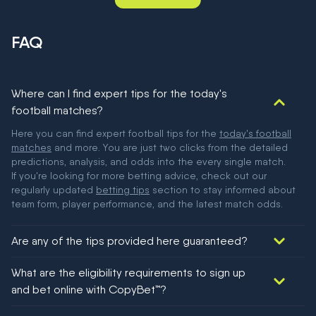
FAQ
Where can I find expert tips for the today's
football matches?
Here you can find expert football tips for the
today's football
matches
and more. You are just two clicks from the detailed
predictions, analysis, and odds into the every single match.
If you're looking for more betting advice, check out our
regularly updated
betting tips
section to stay informed about
team form, player performance, and the latest match odds.
Are any of the tips provided here guaranteed?
We would like to say yes, but nothing could be guaranteed in
What are the eligibility requirements to sign up
football!
and bet online with CopyBet™?
You must be 18+ and have UK citizenship