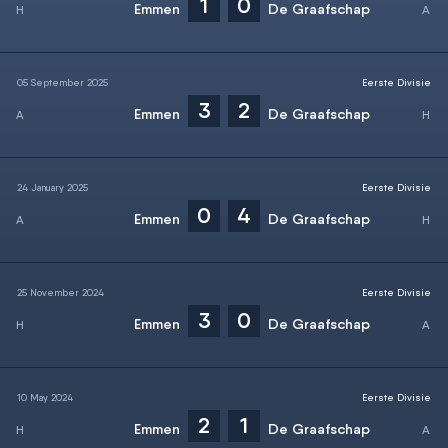
1
0
Emmen
De Graafschap
05 September 2025
Eerste Divisie
3
2
Emmen
De Graafschap
24 January 2025
Eerste Divisie
0
4
Emmen
De Graafschap
25 November 2024
Eerste Divisie
3
0
Emmen
De Graafschap
10 May 2024
Eerste Divisie
2
1
Emmen
De Graafschap