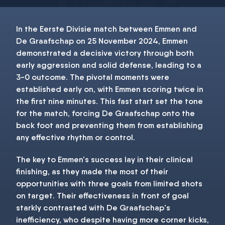
In the Eerste Divisie match between Emmen and
De Graafschap on 25 November 2024, Emmen
demonstrated a decisive victory through both
early aggression and solid defense, leading to a
3-0 outcome. The pivotal moments were
established early on, with Emmen scoring twice in
the first nine minutes. This fast start set the tone
for the match, forcing De Graafschap onto the
back foot and preventing them from establishing
any effective rhythm or control.
The key to Emmen's success lay in their clinical
finishing, as they made the most of their
opportunities with three goals from limited shots
on target. Their effectiveness in front of goal
starkly contrasted with De Graafschap's
inefficiency, who despite having more corner kicks,