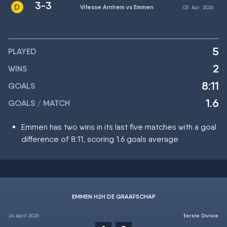
3-3
Vitesse Arnhem vs Emmen
03
Apr
2026
5
PLAYED
2
WINS
8:11
GOALS
1.6
GOALS / MATCH
Emmen has two wins in its last five matches with a goal
difference of 8:11, scoring 1.6 goals average
EMMEN H2H DE GRAAFSCHAP
24 April 2026
Eerste Divisie