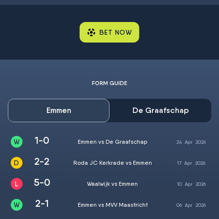
BET NOW
FORM GUIDE
Emmen
De Graafschap
1-0
Emmen vs De Graafschap
24
Apr
2026
2-2
Roda JC Kerkrade vs Emmen
17
Apr
2026
5-0
Waalwijk vs Emmen
10
Apr
2026
2-1
Emmen vs MVV Maastricht
06
Apr
2026