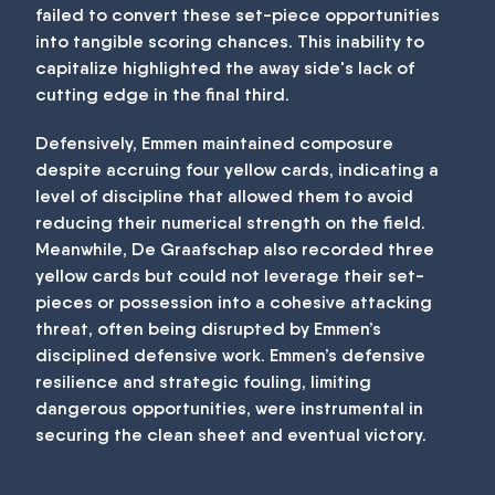
failed to convert these set-piece opportunities
into tangible scoring chances. This inability to
capitalize highlighted the away side's lack of
cutting edge in the final third.
Defensively, Emmen maintained composure
despite accruing four yellow cards, indicating a
level of discipline that allowed them to avoid
reducing their numerical strength on the field.
Meanwhile, De Graafschap also recorded three
yellow cards but could not leverage their set-
pieces or possession into a cohesive attacking
threat, often being disrupted by Emmen’s
disciplined defensive work. Emmen’s defensive
resilience and strategic fouling, limiting
dangerous opportunities, were instrumental in
securing the clean sheet and eventual victory.