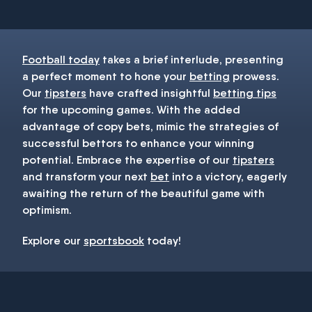
Football today
takes a brief interlude, presenting
a perfect moment to hone your
betting
prowess.
Our
tipsters
have crafted insightful
betting tips
for the upcoming games. With the added
advantage of copy bets, mimic the strategies of
successful bettors to enhance your winning
potential. Embrace the expertise of our
tipsters
and transform your next
bet
into a victory, eagerly
awaiting the return of the beautiful game with
optimism.
Explore our
sportsbook
today!