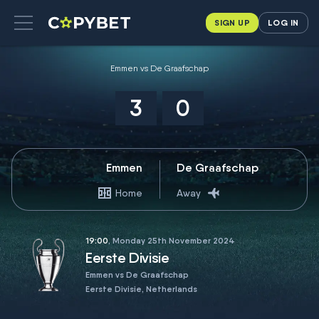
SIGN UP
LOG IN
Emmen vs De Graafschap
3
0
Emmen
De Graafschap
Home
Away
19:00
, Monday 25th November 2024
Eerste Divisie
Emmen vs De Graafschap
Eerste Divisie, Netherlands