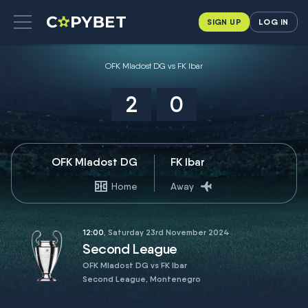
SIGN UP
LOG IN
OFK Mladost DG vs FK Ibar
2
0
OFK Mladost DG
FK Ibar
Home
Away
12:00
, Saturday 23rd November 2024
Second League
OFK Mladost DG vs FK Ibar
Second League, Montenegro