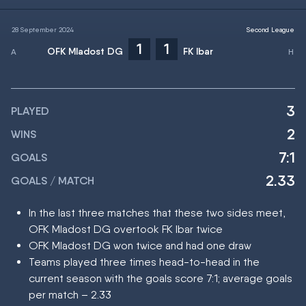
28 September 2024
Second League
1
1
OFK Mladost DG
FK Ibar
3
PLAYED
2
WINS
7:1
GOALS
2.33
GOALS / MATCH
In the last three matches that these two sides meet,
OFK Mladost DG overtook FK Ibar twice
OFK Mladost DG won twice and had one draw
Teams played three times head-to-head in the
current season with the goals score 7:1; average goals
per match – 2.33