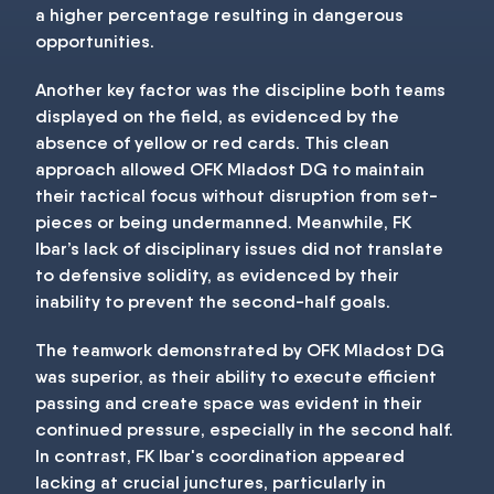
a higher percentage resulting in dangerous
opportunities.
Another key factor was the discipline both teams
displayed on the field, as evidenced by the
absence of yellow or red cards. This clean
approach allowed OFK Mladost DG to maintain
their tactical focus without disruption from set-
pieces or being undermanned. Meanwhile, FK
Ibar’s lack of disciplinary issues did not translate
to defensive solidity, as evidenced by their
inability to prevent the second-half goals.
The teamwork demonstrated by OFK Mladost DG
was superior, as their ability to execute efficient
passing and create space was evident in their
continued pressure, especially in the second half.
In contrast, FK Ibar's coordination appeared
lacking at crucial junctures, particularly in