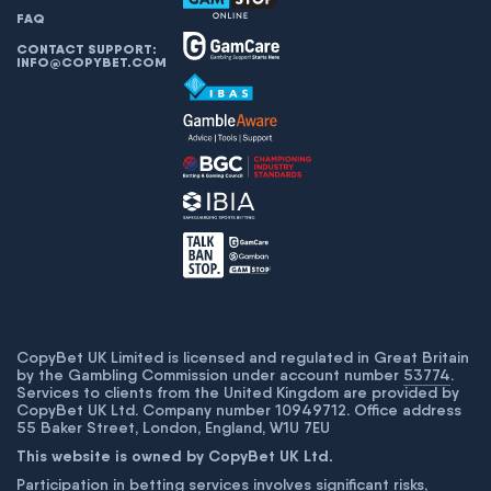
FAQ
CONTACT SUPPORT:
INFO@COPYBET.COM
CopyBet UK Limited is licensed and regulated in Great Britain
by the Gambling Commission under account number
53774
.
Services to clients from the United Kingdom are provided by
CopyBet UK Ltd. Company number 10949712. Office address
55 Baker Street, London, England, W1U 7EU
This website is owned by CopyBet UK Ltd.
Participation in betting services involves significant risks,