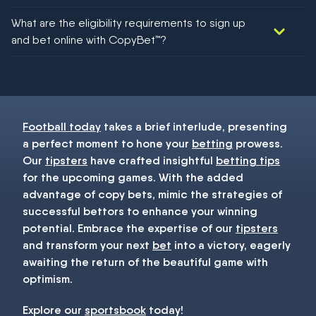
We would like to say yes, but nothing could be guaranteed in
What are the eligibility requirements to sign up
football!
and bet online with CopyBet™?
You must be 18+ and have UK citizenship
Football today
takes a brief interlude, presenting
a perfect moment to hone your
betting
prowess.
Our
tipsters
have crafted insightful
betting tips
for the upcoming games. With the added
advantage of copy bets, mimic the strategies of
successful bettors to enhance your winning
potential. Embrace the expertise of our
tipsters
and transform your next
bet
into a victory, eagerly
awaiting the return of the beautiful game with
optimism.
Explore our
sportsbook
today!