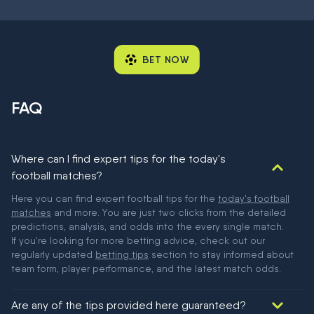
BET NOW
FAQ
Where can I find expert tips for the today's
football matches?
Here you can find expert football tips for the
today's football
matches
and more. You are just two clicks from the detailed
predictions, analysis, and odds into the every single match.
If you're looking for more betting advice, check out our
regularly updated
betting tips
section to stay informed about
team form, player performance, and the latest match odds.
Are any of the tips provided here guaranteed?