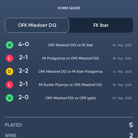
FORM GUIDE
OFK Mladost DG
FK Ibar
4-0
OFK Mladost DG vs FK Ibar
24
May
2025
2-1
FK Podgorica vs OFK Mladost DG
18
May
2025
2-2
OFK Mladost DG vs FK Kom Podgorica
14
May
2025
2-1
FK Rudar Pljevlja vs OFK Mladost DG
10
May
2025
2-0
OFK Mladost DG vs OFK Igalo
03
May
2025
5
PLAYED
2
WINS