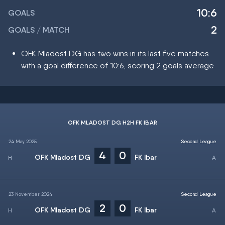
10:6
GOALS
2
GOALS / MATCH
OFK Mladost DG has two wins in its last five matches
with a goal difference of 10:6, scoring 2 goals average
OFK MLADOST DG H2H FK IBAR
24 May 2025
Second League
4
0
OFK Mladost DG
FK Ibar
23 November 2024
Second League
2
0
OFK Mladost DG
FK Ibar