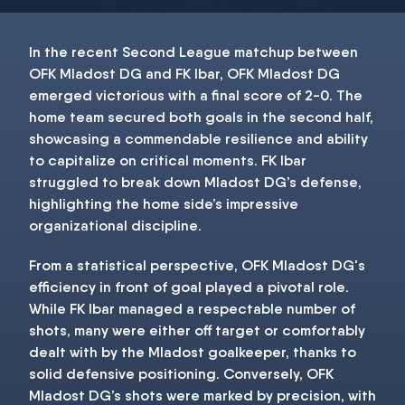
In the recent Second League matchup between
OFK Mladost DG and FK Ibar, OFK Mladost DG
emerged victorious with a final score of 2-0. The
home team secured both goals in the second half,
showcasing a commendable resilience and ability
to capitalize on critical moments. FK Ibar
struggled to break down Mladost DG’s defense,
highlighting the home side’s impressive
organizational discipline.
From a statistical perspective, OFK Mladost DG's
efficiency in front of goal played a pivotal role.
While FK Ibar managed a respectable number of
shots, many were either off target or comfortably
dealt with by the Mladost goalkeeper, thanks to
solid defensive positioning. Conversely, OFK
Mladost DG’s shots were marked by precision, with