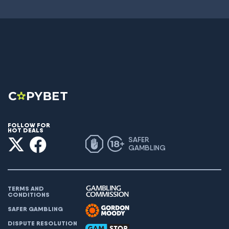
FOLLOW FOR
HOT DEALS
SAFER
GAMBLING
TERMS AND
CONDITIONS
SAFER GAMBLING
DISPUTE RESOLUTION