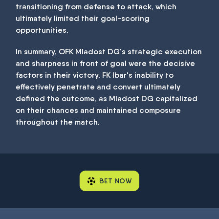
transitioning from defense to attack, which
ultimately limited their goal-scoring
opportunities.
In summary, OFK Mladost DG's strategic execution
and sharpness in front of goal were the decisive
factors in their victory. FK Ibar's inability to
effectively penetrate and convert ultimately
defined the outcome, as Mladost DG capitalized
on their chances and maintained composure
throughout the match.
BET NOW