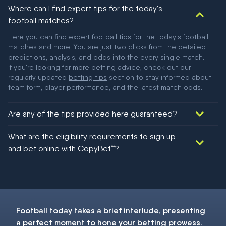
Where can I find expert tips for the today's
football matches?
Here you can find expert football tips for the
today's football
matches
and more. You are just two clicks from the detailed
predictions, analysis, and odds into the every single match.
If you're looking for more betting advice, check out our
regularly updated
betting tips
section to stay informed about
team form, player performance, and the latest match odds.
Are any of the tips provided here guaranteed?
We would like to say yes, but nothing could be guaranteed in
What are the eligibility requirements to sign up
football!
and bet online with CopyBet™?
You must be 18+ and have UK citizenship
Football today
takes a brief interlude, presenting
a perfect moment to hone your
betting
prowess.