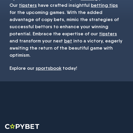
Our
tipsters
have crafted insightful
betting tips
for the upcoming games. With the added
advantage of copy bets, mimic the strategies of
successful bettors to enhance your winning
potential. Embrace the expertise of our
tipsters
and transform your next
bet
into a victory, eagerly
awaiting the return of the beautiful game with
optimism.
Explore our
sportsbook
today!