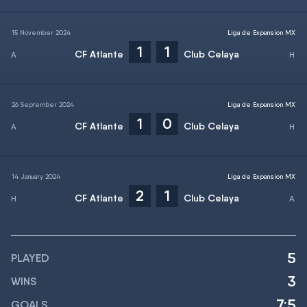
15 November 2024
Liga de Expansion MX
1
1
CF Atlante
Club Celaya
26 September 2024
Liga de Expansion MX
1
0
CF Atlante
Club Celaya
14 January 2024
Liga de Expansion MX
2
1
CF Atlante
Club Celaya
5
PLAYED
3
WINS
7:5
GOALS