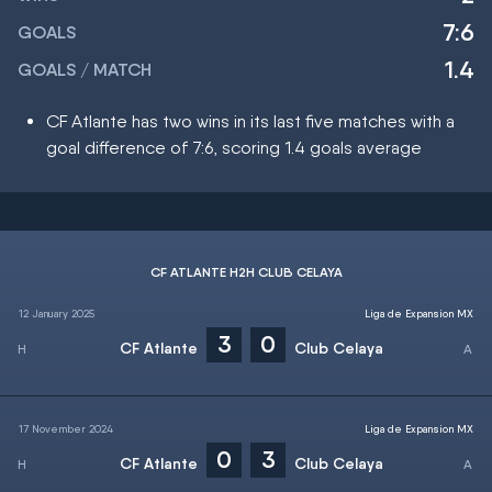
7:6
GOALS
1.4
GOALS / MATCH
CF Atlante has two wins in its last five matches with a
goal difference of 7:6, scoring 1.4 goals average
CF ATLANTE H2H CLUB CELAYA
12 January 2025
Liga de Expansion MX
3
0
CF Atlante
Club Celaya
17 November 2024
Liga de Expansion MX
0
3
CF Atlante
Club Celaya