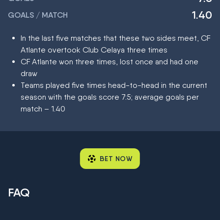
1.40
GOALS / MATCH
In the last five matches that these two sides meet, CF
Atlante overtook Club Celaya three times
CF Atlante won three times, lost once and had one
draw
Teams played five times head-to-head in the current
season with the goals score 7:5; average goals per
match – 1.40
BET NOW
FAQ