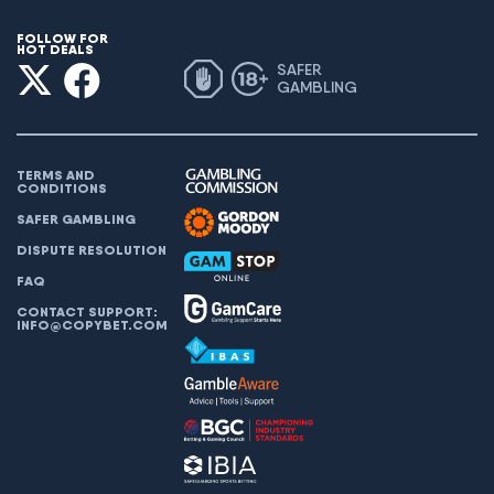
FOLLOW FOR
HOT DEALS
SAFER
GAMBLING
TERMS AND
CONDITIONS
SAFER GAMBLING
DISPUTE RESOLUTION
FAQ
CONTACT SUPPORT:
INFO@COPYBET.COM