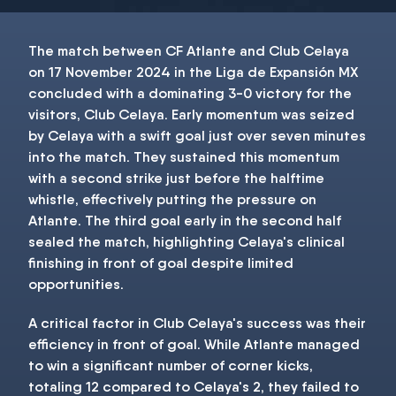
The match between CF Atlante and Club Celaya
on 17 November 2024 in the Liga de Expansión MX
concluded with a dominating 3-0 victory for the
visitors, Club Celaya. Early momentum was seized
by Celaya with a swift goal just over seven minutes
into the match. They sustained this momentum
with a second strike just before the halftime
whistle, effectively putting the pressure on
Atlante. The third goal early in the second half
sealed the match, highlighting Celaya's clinical
finishing in front of goal despite limited
opportunities.
A critical factor in Club Celaya's success was their
efficiency in front of goal. While Atlante managed
to win a significant number of corner kicks,
totaling 12 compared to Celaya's 2, they failed to