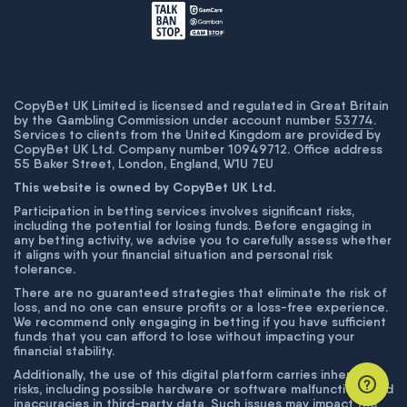
CopyBet UK Limited is licensed and regulated in Great Britain
by the Gambling Commission under account number
53774
.
Services to clients from the United Kingdom are provided by
CopyBet UK Ltd. Company number 10949712. Office address
55 Baker Street, London, England, W1U 7EU
This website is owned by CopyBet UK Ltd.
Participation in betting services involves significant risks,
including the potential for losing funds. Before engaging in
any betting activity, we advise you to carefully assess whether
it aligns with your financial situation and personal risk
tolerance.
There are no guaranteed strategies that eliminate the risk of
loss, and no one can ensure profits or a loss-free experience.
We recommend only engaging in betting if you have sufficient
funds that you can afford to lose without impacting your
financial stability.
Additionally, the use of this digital platform carries inherent
risks, including possible hardware or software malfunctions and
inaccuracies in third-party data. Such issues may impact the