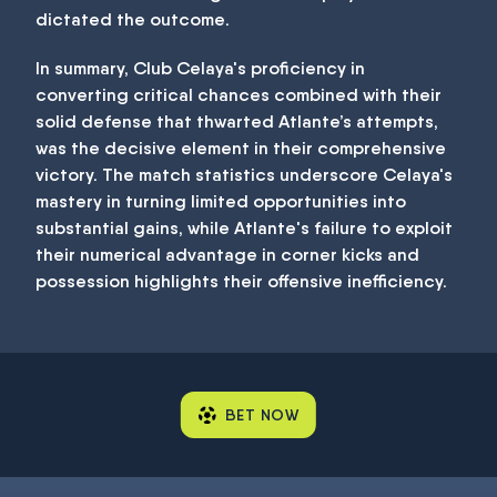
dictated the outcome.
In summary, Club Celaya's proficiency in
converting critical chances combined with their
solid defense that thwarted Atlante’s attempts,
was the decisive element in their comprehensive
victory. The match statistics underscore Celaya's
mastery in turning limited opportunities into
substantial gains, while Atlante's failure to exploit
their numerical advantage in corner kicks and
possession highlights their offensive inefficiency.
BET NOW