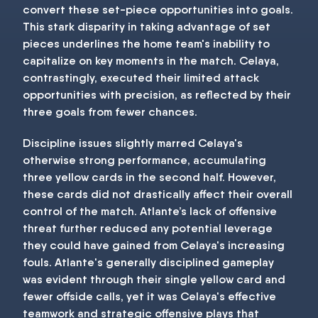
convert these set-piece opportunities into goals.
This stark disparity in taking advantage of set
pieces underlines the home team's inability to
capitalize on key moments in the match. Celaya,
contrastingly, executed their limited attack
opportunities with precision, as reflected by their
three goals from fewer chances.
Discipline issues slightly marred Celaya's
otherwise strong performance, accumulating
three yellow cards in the second half. However,
these cards did not drastically affect their overall
control of the match. Atlante’s lack of offensive
threat further reduced any potential leverage
they could have gained from Celaya's increasing
fouls. Atlante's generally disciplined gameplay
was evident through their single yellow card and
fewer offside calls, yet it was Celaya's effective
teamwork and strategic offensive plays that