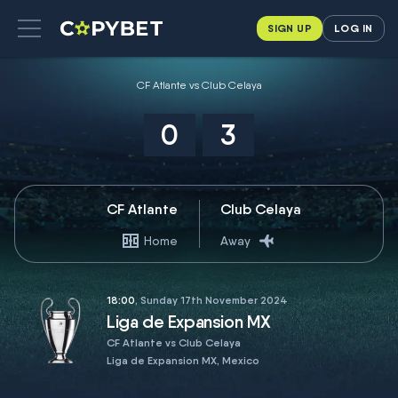
SIGN UP
LOG IN
CF Atlante vs Club Celaya
0
3
CF Atlante
Club Celaya
Home
Away
18:00
, Sunday 17th November 2024
Liga de Expansion MX
CF Atlante vs Club Celaya
Liga de Expansion MX, Mexico