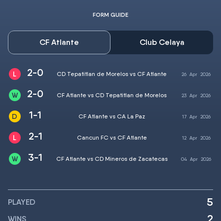
FORM GUIDE
CF Atlante
Club Celaya
2-0
CD Tepatitlan de Morelos vs CF Atlante
26
Apr
2026
2-0
CF Atlante vs CD Tepatitlan de Morelos
23
Apr
2026
1-1
CF Atlante vs CA La Paz
17
Apr
2026
2-1
Cancun FC vs CF Atlante
12
Apr
2026
3-1
CF Atlante vs CD Mineros de Zacatecas
04
Apr
2026
5
PLAYED
2
WINS