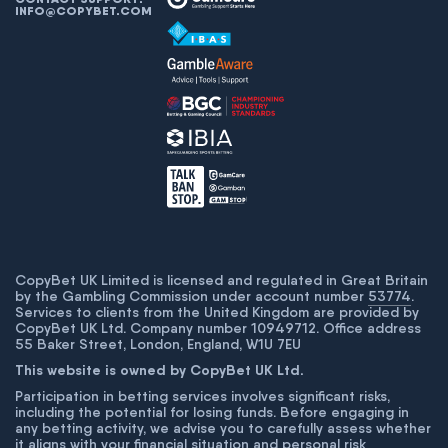
INFO@COPYBET.COM
CopyBet UK Limited is licensed and regulated in Great Britain
by the Gambling Commission under account number
53774
.
Services to clients from the United Kingdom are provided by
CopyBet UK Ltd. Company number 10949712. Office address
55 Baker Street, London, England, W1U 7EU
This website is owned by CopyBet UK Ltd.
Participation in betting services involves significant risks,
including the potential for losing funds. Before engaging in
any betting activity, we advise you to carefully assess whether
it aligns with your financial situation and personal risk