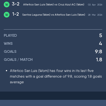
3-2
Atletico San Luis (Wom) vs Cruz Azul AC (Wom)
02
Apr
2026
1-2
Santos Laguna (Wom) vs Atletico San Luis (Wom)
28
Mar
2026
5
PLAYED
4
WINS
9:8
GOALS
1.8
GOALS / MATCH
Atletico San Luis (Wom) has four wins in its last five
matches with a goal difference of 9:8, scoring 1.8 goals
average