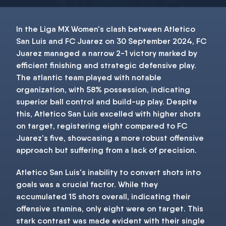
In the Liga MX Women's clash between Atletico
San Luis and FC Juarez on 30 September 2024, FC
Juarez managed a narrow 2-1 victory marked by
efficient finishing and strategic defensive play.
The atlantic team played with notable
organization, with 58% possession, indicating
superior ball control and build-up play. Despite
this, Atletico San Luis excelled with higher shots
on target, registering eight compared to FC
Juarez's five, showcasing a more robust offensive
approach but suffering from a lack of precision.
Atletico San Luis's inability to convert shots into
goals was a crucial factor. While they
accumulated 15 shots overall, indicating their
offensive stamina, only eight were on target. This
stark contrast was made evident with their single