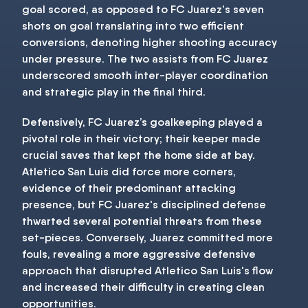
goal scored, as opposed to FC Juarez's seven
shots on goal translating into two efficient
conversions, denoting higher shooting accuracy
under pressure. The two assists from FC Juarez
underscored smooth inter-player coordination
and strategic play in the final third.
Defensively, FC Juarez’s goalkeeping played a
pivotal role in their victory; their keeper made
crucial saves that kept the home side at bay.
Atletico San Luis did force more corners,
evidence of their predominant attacking
presence, but FC Juarez's disciplined defense
thwarted several potential threats from these
set-pieces. Conversely, Juarez committed more
fouls, revealing a more aggressive defensive
approach that disrupted Atletico San Luis's flow
and increased their difficulty in creating clean
opportunities.