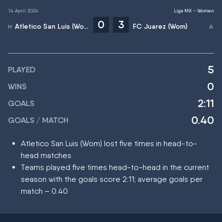
14 April 2024
Liga MX - Women
0
3
Atletico San Luis (Wom)
FC Juarez (Wom)
5
PLAYED
0
WINS
2:11
GOALS
0.40
GOALS / MATCH
Atletico San Luis (Wom) lost five times in head-to-
head matches
Teams played five times head-to-head in the current
season with the goals score 2:11; average goals per
match – 0.40