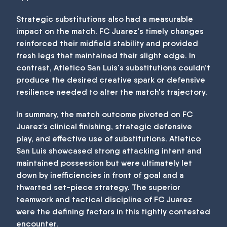
Strategic substitutions also had a measurable
impact on the match. FC Juarez's timely changes
reinforced their midfield stability and provided
fresh legs that maintained their slight edge. In
contrast, Atletico San Luis's substitutions couldn’t
produce the desired creative spark or defensive
resilience needed to alter the match's trajectory.
In summary, the match outcome pivoted on FC
Juarez’s clinical finishing, strategic defensive
play, and effective use of substitutions. Atletico
San Luis showcased strong attacking intent and
maintained possession but were ultimately let
down by inefficiencies in front of goal and a
thwarted set-piece strategy. The superior
teamwork and tactical discipline of FC Juarez
were the defining factors in this tightly contested
encounter.