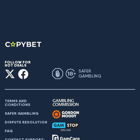
FOLLOW FOR
HOT DEALS
SAFER
GAMBLING
TERMS AND
CONDITIONS
SAFER GAMBLING
DISPUTE RESOLUTION
FAQ
CONTACT SUPPORT: