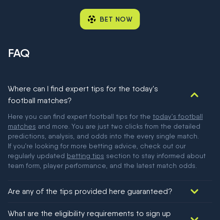
BET NOW
FAQ
Where can I find expert tips for the today's
football matches?
Here you can find expert football tips for the
today's football
matches
and more. You are just two clicks from the detailed
predictions, analysis, and odds into the every single match.
If you're looking for more betting advice, check out our
regularly updated
betting tips
section to stay informed about
team form, player performance, and the latest match odds.
Are any of the tips provided here guaranteed?
We would like to say yes, but nothing could be guaranteed in
What are the eligibility requirements to sign up
football!