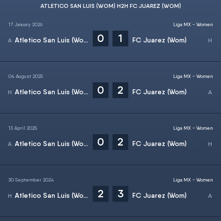
ATLETICO SAN LUIS (WOM) H2H FC JUAREZ (WOM)
17 January 2026
Liga MX - Women
0
1
Atletico San Luis (Wom)
FC Juarez (Wom)
04 August 2025
Liga MX - Women
0
2
Atletico San Luis (Wom)
FC Juarez (Wom)
13 April 2025
Liga MX - Women
0
2
Atletico San Luis (Wom)
FC Juarez (Wom)
30 September 2024
Liga MX - Women
2
3
Atletico San Luis (Wom)
FC Juarez (Wom)