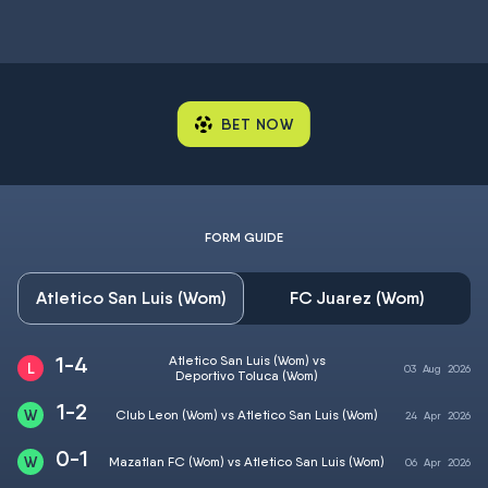
BET NOW
FORM GUIDE
Atletico San Luis (Wom)
FC Juarez (Wom)
1-4
Atletico San Luis (Wom) vs
03
Aug
2026
Deportivo Toluca (Wom)
1-2
Club Leon (Wom) vs Atletico San Luis (Wom)
24
Apr
2026
0-1
Mazatlan FC (Wom) vs Atletico San Luis (Wom)
06
Apr
2026