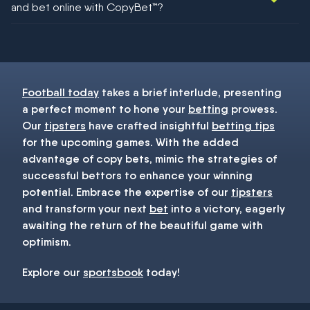
and bet online with CopyBet™?
You must be 18+ and have UK citizenship
Football today
takes a brief interlude, presenting
a perfect moment to hone your
betting
prowess.
Our
tipsters
have crafted insightful
betting tips
for the upcoming games. With the added
advantage of copy bets, mimic the strategies of
successful bettors to enhance your winning
potential. Embrace the expertise of our
tipsters
and transform your next
bet
into a victory, eagerly
awaiting the return of the beautiful game with
optimism.
Explore our
sportsbook
today!