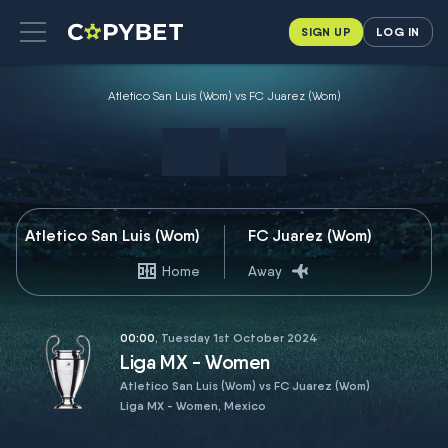
SIGN UP
LOG IN
Atletico San Luis (Wom) vs FC Juarez (Wom)
Atletico San Luis (Wom)
FC Juarez (Wom)
Home
Away
00:00
, Tuesday 1st October 2024
Liga MX - Women
Atletico San Luis (Wom) vs FC Juarez (Wom)
Liga MX - Women, Mexico