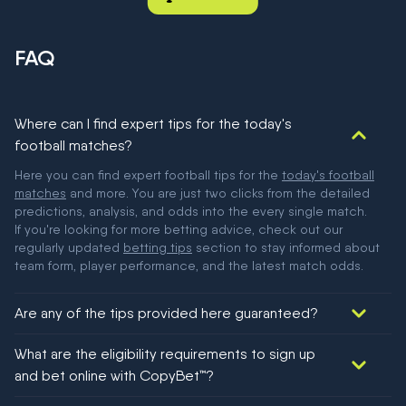
FAQ
Where can I find expert tips for the today's
football matches?
Here you can find expert football tips for the
today's football
matches
and more. You are just two clicks from the detailed
predictions, analysis, and odds into the every single match.
If you're looking for more betting advice, check out our
regularly updated
betting tips
section to stay informed about
team form, player performance, and the latest match odds.
Are any of the tips provided here guaranteed?
We would like to say yes, but nothing could be guaranteed in
What are the eligibility requirements to sign up
football!
and bet online with CopyBet™?
You must be 18+ and have UK citizenship