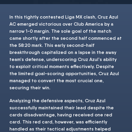
In this tightly contested Liga MX clash, Cruz Azul
AC emerged victorious over Club America by a
narrow 1-0 margin. The sole goal of the match
came shortly after the second half commenced at
the 58:20 mark. This early second-half
breakthrough capitalized on a lapse in the away
team's defense, underscoring Cruz Azul's ability
to exploit critical moments effectively. Despite
the limited goal-scoring opportunities, Cruz Azul
managed to convert the most crucial one,
securing their win.
Analyzing the defensive aspects, Cruz Azul
successfully maintained their lead despite the
cards disadvantage, having received one red
card. This red card, however, was efficiently
handled as their tactical adjustments helped