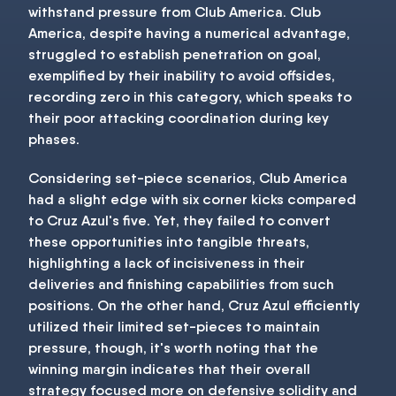
withstand pressure from Club America. Club
America, despite having a numerical advantage,
struggled to establish penetration on goal,
exemplified by their inability to avoid offsides,
recording zero in this category, which speaks to
their poor attacking coordination during key
phases.
Considering set-piece scenarios, Club America
had a slight edge with six corner kicks compared
to Cruz Azul's five. Yet, they failed to convert
these opportunities into tangible threats,
highlighting a lack of incisiveness in their
deliveries and finishing capabilities from such
positions. On the other hand, Cruz Azul efficiently
utilized their limited set-pieces to maintain
pressure, though, it's worth noting that the
winning margin indicates that their overall
strategy focused more on defensive solidity and