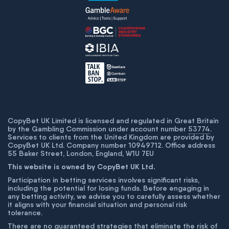
CopyBet UK Limited is licensed and regulated in Great Britain
by the Gambling Commission under account number
53774
.
Services to clients from the United Kingdom are provided by
CopyBet UK Ltd. Company number 10949712. Office address
55 Baker Street, London, England, W1U 7EU
This website is owned by CopyBet UK Ltd.
Participation in betting services involves significant risks,
including the potential for losing funds. Before engaging in
any betting activity, we advise you to carefully assess whether
it aligns with your financial situation and personal risk
tolerance.
There are no guaranteed strategies that eliminate the risk of