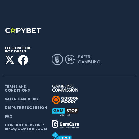
FOLLOW FOR
HOT DEALS
SAFER
GAMBLING
TERMS AND
CONDITIONS
SAFER GAMBLING
DISPUTE RESOLUTION
FAQ
CONTACT SUPPORT:
INFO@COPYBET.COM