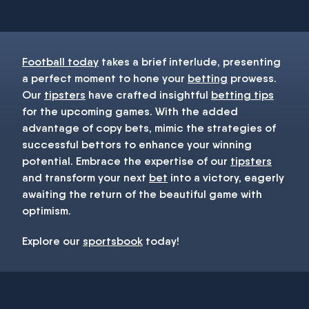
Football today
takes a brief interlude, presenting
a perfect moment to hone your
betting
prowess.
Our
tipsters
have crafted insightful
betting tips
for the upcoming games. With the added
advantage of copy bets, mimic the strategies of
successful bettors to enhance your winning
potential. Embrace the expertise of our
tipsters
and transform your next
bet
into a victory, eagerly
awaiting the return of the beautiful game with
optimism.
Explore our
sportsbook
today!