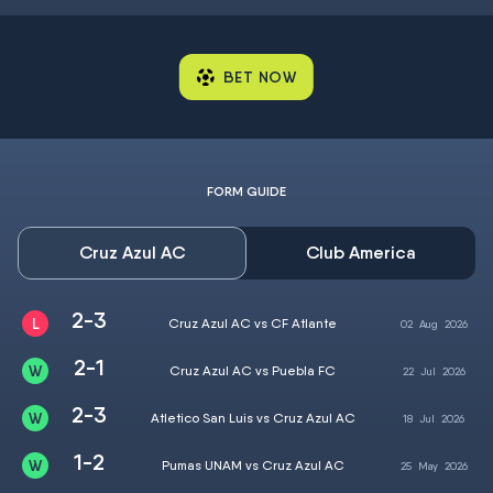
BET NOW
FORM GUIDE
Cruz Azul AC
Club America
2-3
Cruz Azul AC vs CF Atlante
02
Aug
2026
2-1
Cruz Azul AC vs Puebla FC
22
Jul
2026
2-3
Atletico San Luis vs Cruz Azul AC
18
Jul
2026
1-2
Pumas UNAM vs Cruz Azul AC
25
May
2026