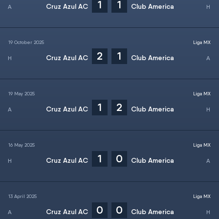
1
1
Cruz Azul AC
Club America
19 October 2025
Liga MX
2
1
Cruz Azul AC
Club America
19 May 2025
Liga MX
1
2
Cruz Azul AC
Club America
16 May 2025
Liga MX
1
0
Cruz Azul AC
Club America
13 April 2025
Liga MX
0
0
Cruz Azul AC
Club America