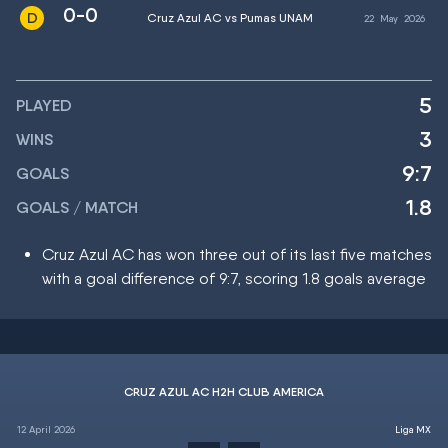
0-0
Cruz Azul AC vs Pumas UNAM
22
May
2026
5
PLAYED
3
WINS
9:7
GOALS
1.8
GOALS / MATCH
Cruz Azul AC has won three out of its last five matches
with a goal difference of 9:7, scoring 1.8 goals average
CRUZ AZUL AC H2H CLUB AMERICA
12 April 2026
Liga MX