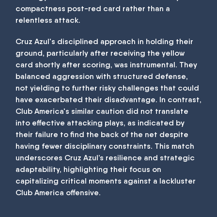
compactness post-red card rather than a
relentless attack.
Cruz Azul's disciplined approach in holding their
ground, particularly after receiving the yellow
card shortly after scoring, was instrumental. They
balanced aggression with structured defense,
not yielding to further risky challenges that could
have exacerbated their disadvantage. In contrast,
Club America's similar caution did not translate
into effective attacking plays, as indicated by
their failure to find the back of the net despite
having fewer disciplinary constraints. This match
underscores Cruz Azul’s resilience and strategic
adaptability, highlighting their focus on
capitalizing critical moments against a lackluster
Club America offensive.