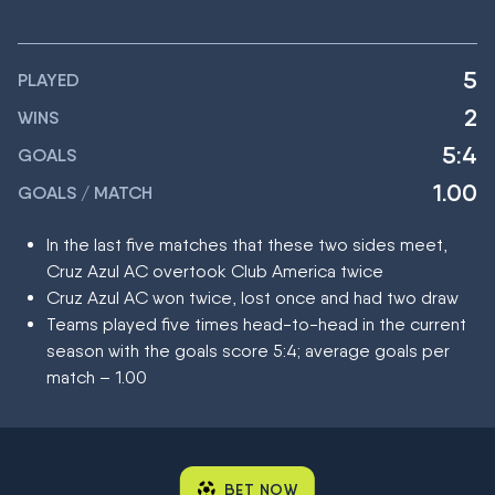
5
PLAYED
2
WINS
5:4
GOALS
1.00
GOALS / MATCH
In the last five matches that these two sides meet,
Cruz Azul AC overtook Club America twice
Cruz Azul AC won twice, lost once and had two draw
Teams played five times head-to-head in the current
season with the goals score 5:4; average goals per
match – 1.00
BET NOW