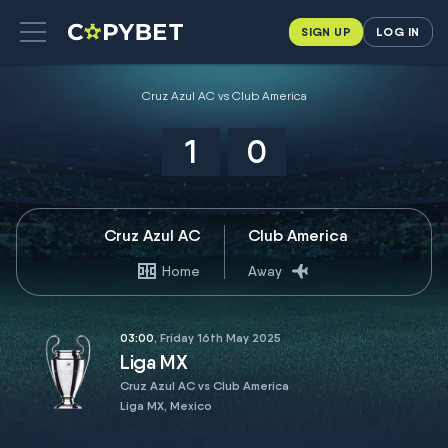
SIGN UP
LOG IN
Cruz Azul AC vs Club America
1
0
Cruz Azul AC
Club America
Home
Away
03:00
, Friday 16th May 2025
Liga MX
Cruz Azul AC vs Club America
Liga MX, Mexico