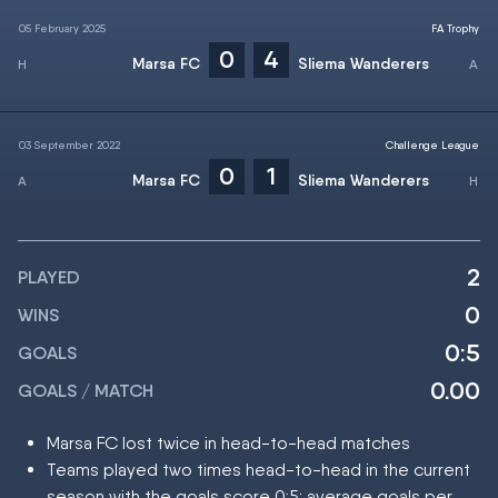
05 February 2025
FA Trophy
0
4
Marsa FC
Sliema Wanderers
03 September 2022
Challenge League
0
1
Marsa FC
Sliema Wanderers
2
PLAYED
0
WINS
0:5
GOALS
0.00
GOALS / MATCH
Marsa FC lost twice in head-to-head matches
Teams played two times head-to-head in the current
season with the goals score 0:5; average goals per