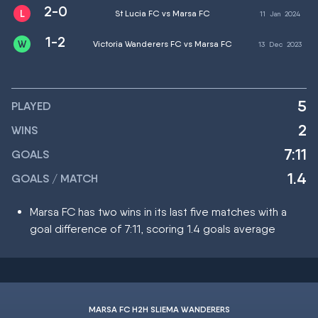
2-0
St Lucia FC vs Marsa FC
11
Jan
2024
1-2
Victoria Wanderers FC vs Marsa FC
13
Dec
2023
5
PLAYED
2
WINS
7:11
GOALS
1.4
GOALS / MATCH
Marsa FC has two wins in its last five matches with a
goal difference of 7:11, scoring 1.4 goals average
MARSA FC H2H SLIEMA WANDERERS