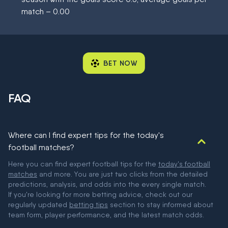
match – 0.00
BET NOW
FAQ
Where can I find expert tips for the today's
football matches?
Here you can find expert football tips for the
today's football
matches
and more. You are just two clicks from the detailed
predictions, analysis, and odds into the every single match.
If you're looking for more betting advice, check out our
regularly updated
betting tips
section to stay informed about
team form, player performance, and the latest match odds.