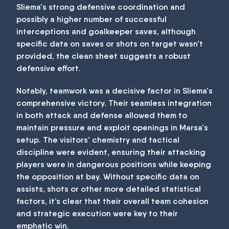
Sliema's strong defensive coordination and
possibly a higher number of successful
interceptions and goalkeeper saves, although
specific data on saves or shots on target wasn't
provided, the clean sheet suggests a robust
defensive effort.
Notably, teamwork was a decisive factor in Sliema's
comprehensive victory. Their seamless integration
in both attack and defense allowed them to
maintain pressure and exploit openings in Marsa's
setup. The visitors' chemistry and tactical
discipline were evident, ensuring their attacking
players were in dangerous positions while keeping
the opposition at bay. Without specific data on
assists, shots or other more detailed statistical
factors, it’s clear that their overall team cohesion
and strategic execution were key to their
emphatic win.