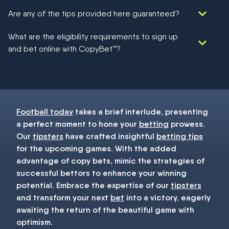
Are any of the tips provided here guaranteed?
We would like to say yes, but nothing could be guaranteed in
What are the eligibility requirements to sign up
football!
and bet online with CopyBet™?
You must be 18+ and have UK citizenship
Football today
takes a brief interlude, presenting
a perfect moment to hone your
betting
prowess.
Our
tipsters
have crafted insightful
betting tips
for the upcoming games. With the added
advantage of copy bets, mimic the strategies of
successful bettors to enhance your winning
potential. Embrace the expertise of our
tipsters
and transform your next
bet
into a victory, eagerly
awaiting the return of the beautiful game with
optimism.