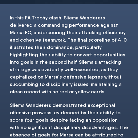
In this FA Trophy clash, Sliema Wanderers
delivered a commanding performance against
Marsa FC, underscoring their attacking efficiency
and cohesive teamwork. The final scoreline of 4-0
illustrates their dominance, particularly
highlighting their ability to convert opportunities
into goals in the second half. Sliema's attacking
strategy was evidently well-executed, as they
capitalized on Marsa's defensive lapses without
succumbing to disciplinary issues, maintaining a
clean record with no red or yellow cards.
Sliema Wanderers demonstrated exceptional
offensive prowess, evidenced by their ability to
score four goals despite facing an opposition
with no significant disciplinary disadvantages. The
absence of goals for Marsa can be attributed to