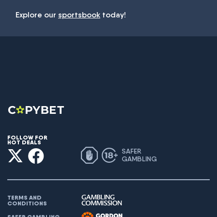
Explore our
sportsbook
today!
FOLLOW FOR
HOT DEALS
SAFER
GAMBLING
TERMS AND
CONDITIONS
SAFER GAMBLING