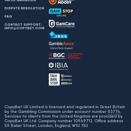
DISPUTE RESOLUTION
FAQ
CONTACT SUPPORT:
INFO@COPYBET.COM
CopyBet UK Limited is licensed and regulated in Great Britain
by the Gambling Commission under account number
53774
.
Services to clients from the United Kingdom are provided by
CopyBet UK Ltd. Company number 10949712. Office address
55 Baker Street, London, England, W1U 7EU