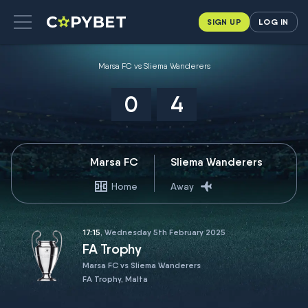
SIGN UP
LOG IN
Marsa FC vs Sliema Wanderers
0
4
Marsa FC
Sliema Wanderers
Home
Away
17:15
, Wednesday 5th February 2025
FA Trophy
Marsa FC vs Sliema Wanderers
FA Trophy, Malta