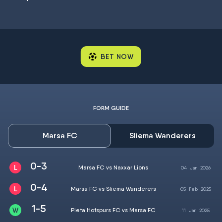
BET NOW
FORM GUIDE
Marsa FC
Sliema Wanderers
0-3
Marsa FC vs Naxxar Lions
04
Jan
2026
0-4
Marsa FC vs Sliema Wanderers
05
Feb
2025
1-5
Pieta Hotspurs FC vs Marsa FC
11
Jan
2025