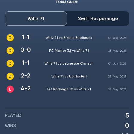
FORM GUIDE
Wiltz 71
Swift Hesperange
1-1
Wiltz 71 vs Etzella Ettelbruck
01
Aug
2026
0-0
FC Mamer 32 vs Wiltz 71
31
May
2026
1-1
Wiltz 71 vs Jeunesse Canach
01
Jun
2025
2-2
Wiltz 71 vs US Hostert
25
May
2025
4-2
FC Rodange 91 vs Wiltz 71
18
May
2025
5
PLAYED
0
WINS