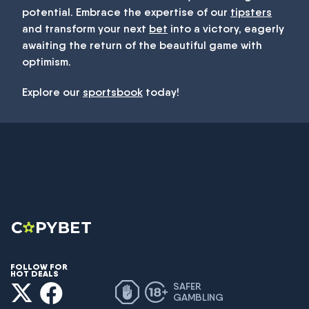
potential. Embrace the expertise of our
tipsters
and transform your next
bet
into a victory, eagerly
awaiting the return of the beautiful game with
optimism.
Explore our
sportsbook
today!
FOLLOW FOR
HOT DEALS
SAFER
GAMBLING