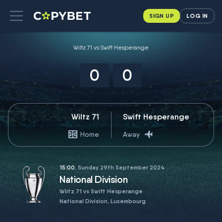
SIGN UP
LOG IN
Wiltz 71 vs Swift Hesperange
0
0
Wiltz 71
Swift Hesperange
Home
Away
15:00
, Sunday 29th September 2024
National Division
Wiltz 71 vs Swift Hesperange
National Division, Luxembourg