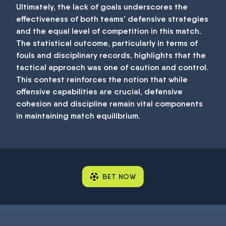
Ultimately, the lack of goals underscores the
effectiveness of both teams' defensive strategies
and the equal level of competition in this match.
The statistical outcome, particularly in terms of
fouls and disciplinary records, highlights that the
tactical approach was one of caution and control.
This contest reinforces the notion that while
offensive capabilities are crucial, defensive
cohesion and discipline remain vital components
in maintaining match equilibrium.
BET NOW