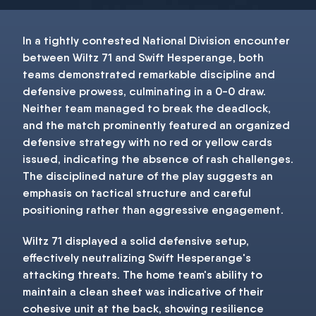
In a tightly contested National Division encounter
between Wiltz 71 and Swift Hesperange, both
teams demonstrated remarkable discipline and
defensive prowess, culminating in a 0-0 draw.
Neither team managed to break the deadlock,
and the match prominently featured an organized
defensive strategy with no red or yellow cards
issued, indicating the absence of rash challenges.
The disciplined nature of the play suggests an
emphasis on tactical structure and careful
positioning rather than aggressive engagement.
Wiltz 71 displayed a solid defensive setup,
effectively neutralizing Swift Hesperange's
attacking threats. The home team's ability to
maintain a clean sheet was indicative of their
cohesive unit at the back, showing resilience