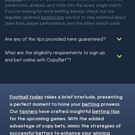
predictions, analysis, and odds into the every single match.
If you're looking for more betting advice, check out our
regularly updated
betting tips
section to stay informed about
team form, player performance, and the latest match odds.
Are any of the tips provided here guaranteed?
We would like to say yes, but nothing could be guaranteed in
What are the eligibility requirements to sign up
football!
and bet online with CopyBet™?
You must be 18+ and have UK citizenship
Football today
takes a brief interlude, presenting
a perfect moment to hone your
betting
prowess.
Our
tipsters
have crafted insightful
betting tips
for the upcoming games. With the added
advantage of copy bets, mimic the strategies of
successful bettors to enhance your winning