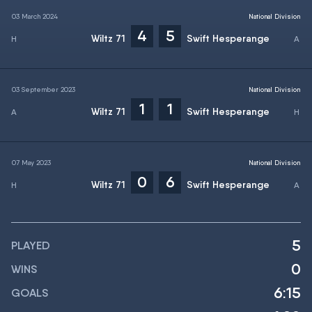
03 March 2024
National Division
4
5
Wiltz 71
Swift Hesperange
03 September 2023
National Division
1
1
Wiltz 71
Swift Hesperange
07 May 2023
National Division
0
6
Wiltz 71
Swift Hesperange
5
PLAYED
0
WINS
6:15
GOALS