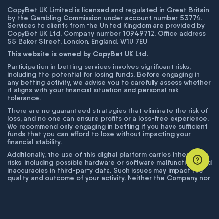
CopyBet UK Limited is licensed and regulated in Great Britain
by the Gambling Commission under account number
53774
.
Services to clients from the United Kingdom are provided by
CopyBet UK Ltd. Company number 10949712. Office address
55 Baker Street, London, England, W1U 7EU
This website is owned by CopyBet UK Ltd.
Participation in betting services involves significant risks,
including the potential for losing funds. Before engaging in
any betting activity, we advise you to carefully assess whether
it aligns with your financial situation and personal risk
tolerance.
There are no guaranteed strategies that eliminate the risk of
loss, and no one can ensure profits or a loss-free experience.
We recommend only engaging in betting if you have sufficient
funds that you can afford to lose without impacting your
financial stability.
Additionally, the use of this digital platform carries inherent
risks, including possible hardware or software malfunctions and
inaccuracies in third-party data. Such issues may impact the
quality and outcome of your activity. Neither the Company nor
its employees are liable for technical failures or inaccuracies
unless proven to result from intentional misconduct. The
Company disclaims responsibility for any system errors,
database issues, or disruptions outside its control.