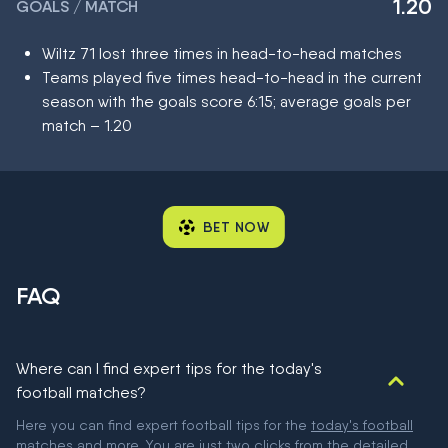
1.20
GOALS / MATCH
Wiltz 71 lost three times in head-to-head matches
Teams played five times head-to-head in the current
season with the goals score 6:15; average goals per
match – 1.20
BET NOW
FAQ
Where can I find expert tips for the today's
football matches?
Here you can find expert football tips for the
today's football
matches
and more. You are just two clicks from the detailed