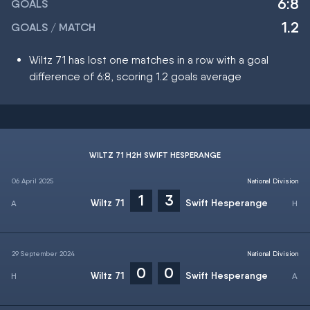
6:8
GOALS
1.2
GOALS / MATCH
Wiltz 71 has lost one matches in a row with a goal
difference of 6:8, scoring 1.2 goals average
WILTZ 71 H2H SWIFT HESPERANGE
06 April 2025
National Division
1
3
Wiltz 71
Swift Hesperange
29 September 2024
National Division
0
0
Wiltz 71
Swift Hesperange