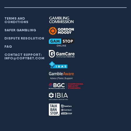
TERMS AND
CONDITIONS
SAFER GAMBLING
DISPUTE RESOLUTION
FAQ
CONTACT SUPPORT:
INFO@COPYBET.COM