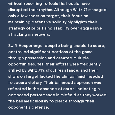
without resorting to fouls that could have
disrupted their rhythm. Although Wiltz 71 managed
only a few shots on target, their focus on
maintaining defensive solidity highlights their
strategy of prioritizing stability over aggressive
attacking maneuvers.
Swift Hesperange, despite being unable to score,
controlled significant portions of the game
through possession and created multiple
opportunities. Yet, their efforts were frequently
stifled by Wiltz 71's stout resistance, and their
shots on target lacked the clinical finish needed
to secure victory. Their balanced approach was
reflected in the absence of cards, indicating a
composed performance in midfield as they worked
the ball meticulously to pierce through their
opponent's defense.