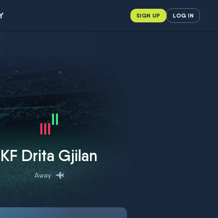
Y
SIGN UP
LOG IN
KF Drita Gjilan
Away