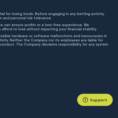
tial for losing funds. Before engaging in any betting activity,
on and personal risk tolerance.
ne can ensure profits or a loss-free experience. We
fford to lose without impacting your financial stability.
g possible hardware or software malfunctions and inaccuracies in
ivity. Neither the Company nor its employees are liable for
isconduct. The Company disclaims responsibility for any system
Support