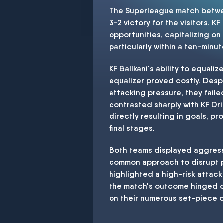
The Superleague match between
3-2 victory for the visitors. KF
opportunities, capitalizing o
particularly within a ten-minu
KF Ballkani's ability to equali
equalizer proved costly. Despi
attacking pressure, they faile
contrasted sharply with KF Drit
directly resulting in goals, p
final stages.
Both teams displayed aggressi
common approach to disrupt pla
highlighted a high-risk attack
the match's outcome hinged on 
on their numerous set-piece o