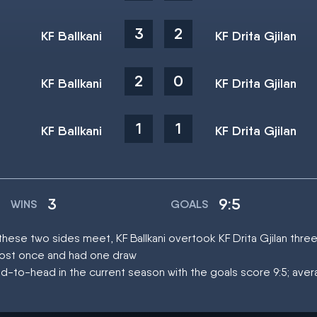
3
2
KF Ballkani
KF Drita Gjilan
2
0
KF Ballkani
KF Drita Gjilan
1
1
KF Ballkani
KF Drita Gjilan
3
9:5
WINS
GOALS
 these two sides meet, KF Ballkani overtook KF Drita Gjilan thre
 lost once and had one draw
d-to-head in the current season with the goals score 9:5; aver