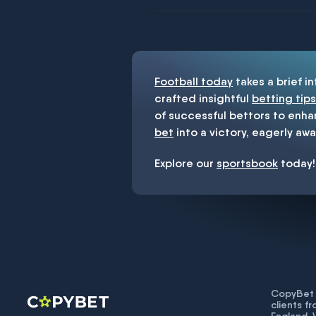
You must be 18+ and have UK citiz
Football today
takes a brief i
crafted insightful
betting tips
of successful bettors to enha
bet
into a victory, eagerly awa
Explore our
sportsbook
today!
CopyBet U
clients f