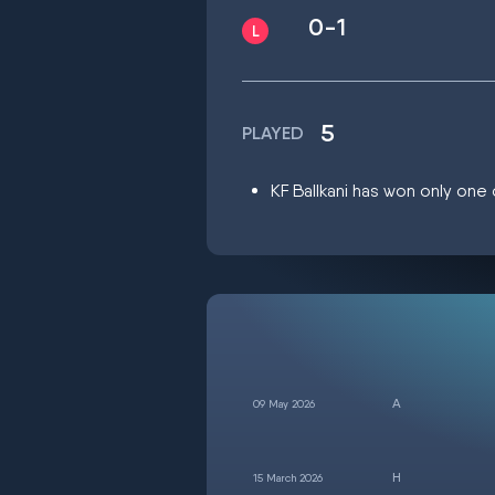
0-1
5
PLAYED
KF Ballkani has won only one 
09 May 2026
15 March 2026