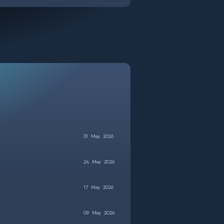
31
May
2026
24
May
2026
17
May
2026
09
May
2026