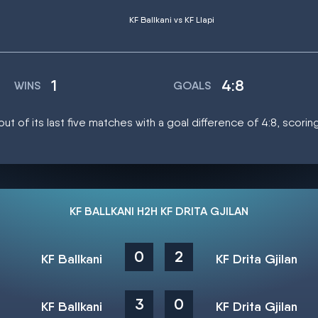
KF Ballkani vs KF Llapi
1
4:8
WINS
GOALS
out of its last five matches with a goal difference of 4:8, scori
KF BALLKANI H2H KF DRITA GJILAN
0
2
KF Ballkani
KF Drita Gjilan
3
0
KF Ballkani
KF Drita Gjilan