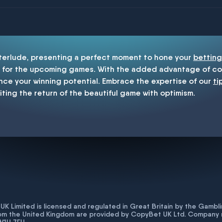
enship
nterlude, presenting a perfect moment to hone your
betting
for the upcoming games. With the added advantage of cop
nce your winning potential. Embrace the expertise of our
ti
iting the return of the beautiful game with optimism.
K Limited is licensed and regulated in Great Britain by the Gam
rom the United Kingdom are provided by CopyBet UK Ltd. Company 