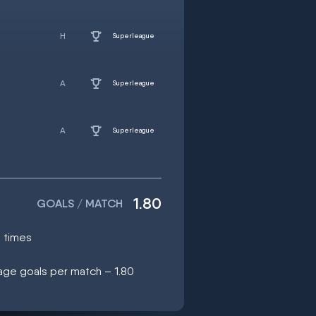
Superleague
Superleague
Superleague
1.80
GOALS / MATCH
e times
age goals per match – 1.80