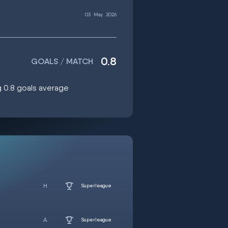
03
May
2026
0.8
GOALS / MATCH
ng 0.8 goals average
Superleague
Superleague