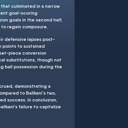
that culminated in a narrow
icient goal-scoring
ion goals in the second half,
ed to regain composure.
heir defensive lapses post-
n points to sustained
n set-piece conversion
ical substitutions, though not
ng ball possession during the
ccrued, demonstrating a
compared to Ballkani's two,
ded success. In conclusion,
lkani's failure to capitalize