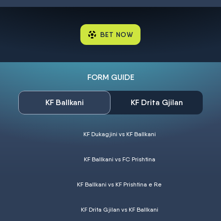
BET NOW
FORM GUIDE
KF Ballkani
KF Drita Gjilan
KF Dukagjini vs KF Ballkani
KF Ballkani vs FC Prishtina
KF Ballkani vs KF Prishtina e Re
KF Drita Gjilan vs KF Ballkani