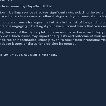
 W1U 7EU
site is owned by CopyBet UK Ltd.
ion in betting services involves significant risks, including the poten
 you to carefully assess whether it aligns with your financial situati
 no guaranteed strategies that eliminate the risk of loss, and no o
 only engaging in betting if you have sufficient funds that you can a
lly, the use of this digital platform carries inherent risks, includin
ty data. Such issues may impact the quality and outcome of your act
 failures or inaccuracies unless proven to result from intentional m
atabase issues, or disruptions outside its control.
, 2019 - 2026. ALL RIGHTS RESERVED.