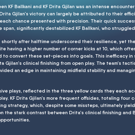
 KF Ballkani and KF Drita Gjilan was an intense encounter 
 Drita Gjilan's victory can largely be attributed to their eff
n each chance presented with precision. Their quick success
te span, significantly destabilized KF Ballkani, who struggl
ze shortly after halftime underscored their resilience, yet t
te having a higher number of corner kicks at 10, which ofte
d to convert these set-pieces into goals. This inefficacy i
a Gjilan's clinical finishing from open play. The team's tact
rovided an edge in maintaining midfield stability and managi
ve plays, reflected in the three yellow cards they each a
y. KF Drita Gjilan's more frequent offsides, totaling four 
ing strategy, which, despite some missteps, ultimately yiel
the stark contrast between Drita's clinical finishing and Bal
pportunities.