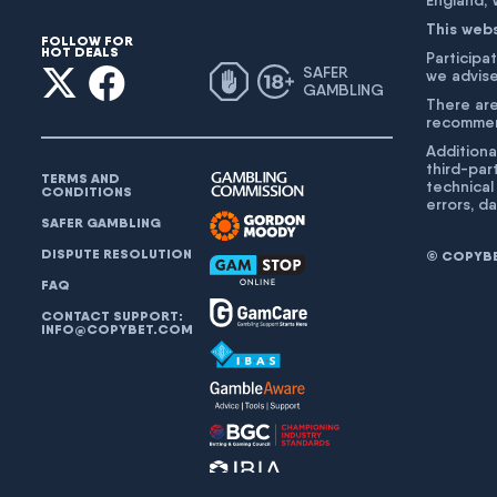
England,
This web
FOLLOW FOR
HOT DEALS
Participat
SAFER
we advise
GAMBLING
There are
recommend
Additiona
third-par
TERMS AND
technical
CONDITIONS
errors, d
SAFER GAMBLING
DISPUTE RESOLUTION
© COPYBET
FAQ
CONTACT SUPPORT:
INFO@COPYBET.COM