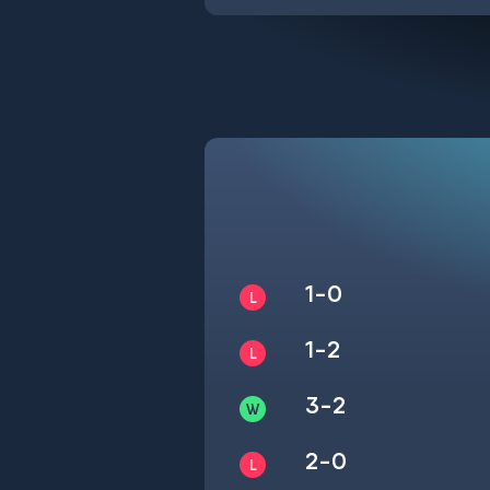
1-0
1-2
3-2
2-0