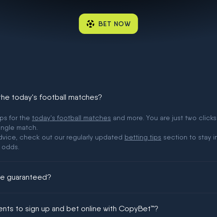
BET NOW
 the today's football matches?
ips for the
today's football matches
and more. You are just two clicks
ingle match.
 advice, check out our regularly updated
betting tips
section to stay i
 odds.
ere guaranteed?
ing could be guaranteed in football!
ments to sign up and bet online with CopyBet™?