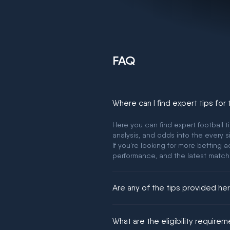
FAQ
Where can I find expert tips for
Here you can find expert football t
analysis, and odds into the every s
If you're looking for more betting
performance, and the latest match
Are any of the tips provided h
We would like to say yes, but noth
What are the eligibility require