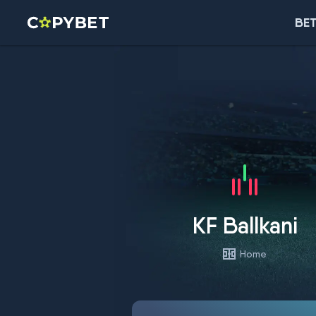
BET
KF Ballkani
Home