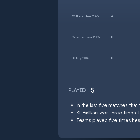
30 November 2025
25 September 2025
08 May 2025
5
PLAYED
In the last five matches that
KF Ballkani won three times,
Teams played five times hea