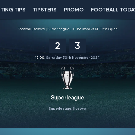
TING TIPS
TIPSTERS
PROMO
FOOTBALL TODA
Football
Kosovo
Superleague
KF Ballkani vs KF Drita Gjilan
2
3
12:00
, Saturday 30th November 2024
Superleague
Superleague, Kosovo