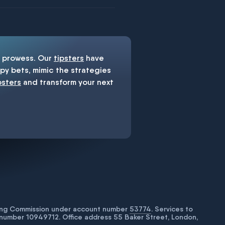
prowess. Our
tipsters
have
y bets, mimic the strategies
psters
and transform your next
bling Commission under account number
53774
. Services to
number 10949712. Office address 55 Baker Street, London,