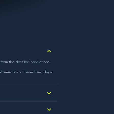
 from the detailed predictions,
nformed about team form, player