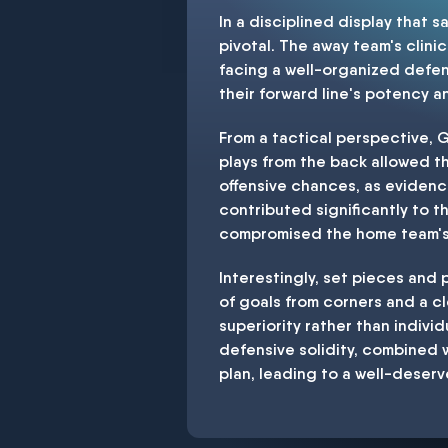
In a disciplined display that 
pivotal. The away team's clini
facing a well-organized defen
their forward line's potency 
From a tactical perspective, 
plays from the back allowed th
offensive chances, as evidenc
contributed significantly to th
compromised the home team's
Interestingly, set pieces and p
of goals from corners and a c
superiority rather than indivi
defensive solidity, combined
plan, leading to a well-deserv