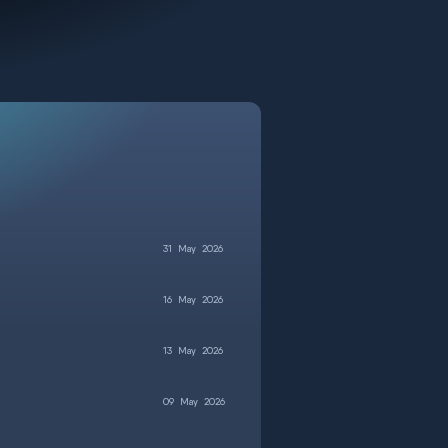
31
May
2026
16
May
2026
13
May
2026
09
May
2026