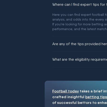
Where can I find expert tips for
Here you can find expert football t
analysis, and odds into the every s
If you're looking for more betting
performance, and the latest match
Are any of the tips provided h
We would like to say yes, but noth
What are the eligibility require
You must be 18+ and have UK citiz
Football today
takes a brief i
crafted insightful
betting tips
of successful bettors to enha