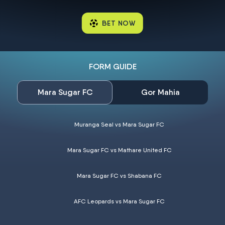
BET NOW
FORM GUIDE
Mara Sugar FC
Gor Mahia
Muranga Seal vs Mara Sugar FC
Mara Sugar FC vs Mathare United FC
Mara Sugar FC vs Shabana FC
AFC Leopards vs Mara Sugar FC