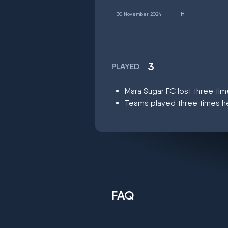
30 November 2024
3
PLAYED
Mara Sugar FC lost three t
Teams played three times he
FAQ