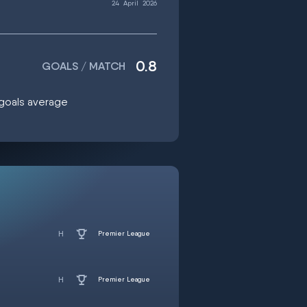
24
April
2026
0.8
GOALS / MATCH
8 goals average
Premier League
Premier League