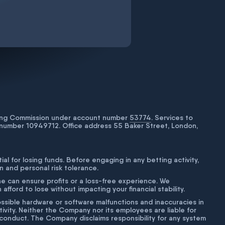
bling Commission under account number
53774
. Services to
number 10949712. Office address 55 Baker Street, London,
tial for losing funds. Before engaging in any betting activity,
on and personal risk tolerance.
ne can ensure profits or a loss-free experience. We
fford to lose without impacting your financial stability.
g possible hardware or software malfunctions and inaccuracies in
ivity. Neither the Company nor its employees are liable for
isconduct. The Company disclaims responsibility for any system