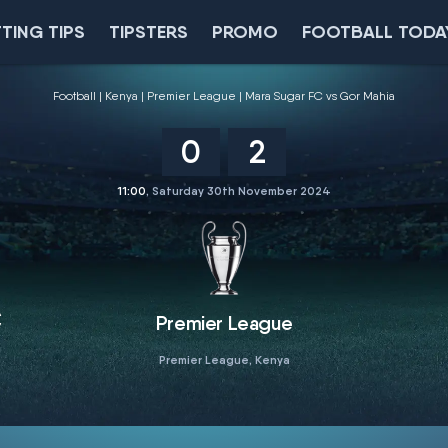
TING TIPS
TIPSTERS
PROMO
FOOTBALL TODA
Football
Kenya
Premier League
Mara Sugar FC vs Gor Mahia
0
2
11:00
, Saturday 30th November 2024
C
Premier League
Premier League, Kenya