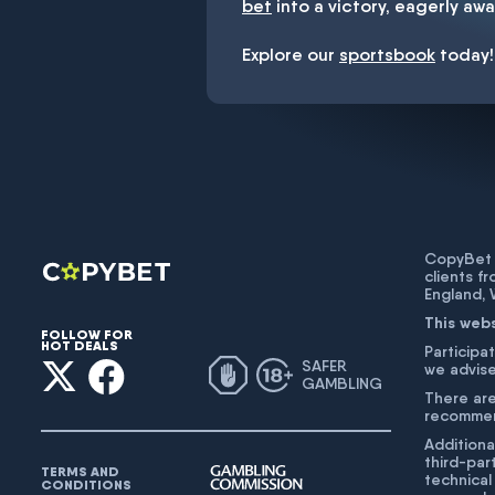
bet
into a victory, eagerly awa
Explore our
sportsbook
today!
CopyBet U
clients f
England,
This web
FOLLOW FOR
HOT DEALS
Participat
SAFER
we advise
GAMBLING
There are
recommend
Additiona
third-par
TERMS AND
technical
CONDITIONS