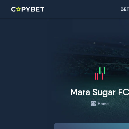
BET
Mara Sugar F
Home