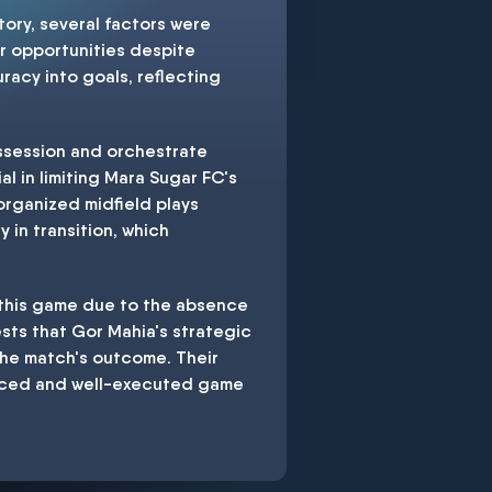
tory, several factors were
ir opportunities despite
acy into goals, reflecting
ossession and orchestrate
l in limiting Mara Sugar FC's
organized midfield plays
 in transition, which
in this game due to the absence
sts that Gor Mahia's strategic
 the match's outcome. Their
anced and well-executed game