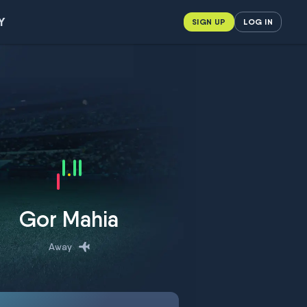
Y
SIGN UP
LOG IN
Gor Mahia
Away