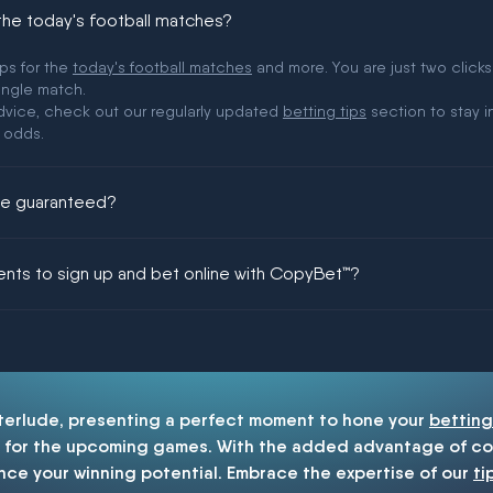
 the today's football matches?
ips for the
today's football matches
and more. You are just two clicks
ingle match.
 advice, check out our regularly updated
betting tips
section to stay i
 odds.
ere guaranteed?
ing could be guaranteed in football!
ments to sign up and bet online with CopyBet™?
enship
nterlude, presenting a perfect moment to hone your
betting
for the upcoming games. With the added advantage of cop
nce your winning potential. Embrace the expertise of our
ti