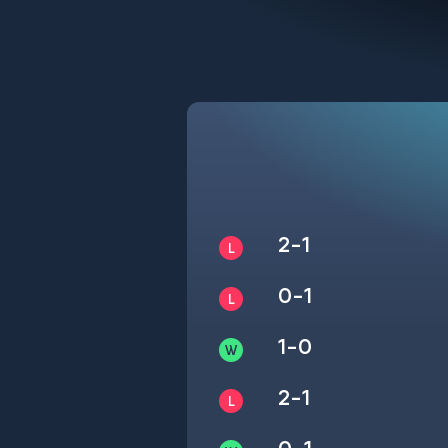
2-1
0-1
1-0
2-1