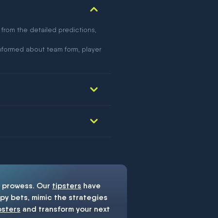
 from the detailed predictions,
nformed about team form, player
prowess. Our
tipsters
have
y bets, mimic the strategies
psters
and transform your next