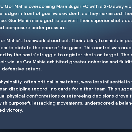
saw Gor Mahia overcoming Mara Sugar FC with a 2-0 away vic
cal edge in front of goal was evident, as they maximized the
se. Gor Mahia managed to convert their superior shot accur
and composure under pressure.
Gor Mahia's teamwork stood out. Their ability to maintain p
em to dictate the pace of the game. This control was crucia
ed by the hosts' struggle to register shots on target. The 
eir win, as Gor Mahia exhibited greater cohesion and fluidity
 defensive setups.
hysicality, often critical in matches, were less influential 
lean discipline record—no cards for either team. This sugge
dual physical confrontations or refereeing decisions drove
 with purposeful attacking movements, underscored a bal
ed victory.