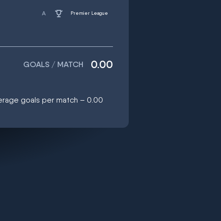
Premier League
0.00
GOALS / MATCH
verage goals per match – 0.00