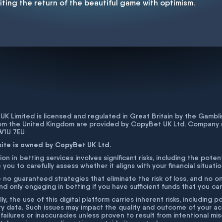
iting the return of the beautiful game with optimism.
K Limited is licensed and regulated in Great Britain by the Gam
rom the United Kingdom are provided by CopyBet UK Ltd. Company 
 W1U 7EU
site is owned by CopyBet UK Ltd.
ion in betting services involves significant risks, including the poten
 you to carefully assess whether it aligns with your financial situati
 no guaranteed strategies that eliminate the risk of loss, and no o
 only engaging in betting if you have sufficient funds that you can a
lly, the use of this digital platform carries inherent risks, includin
ty data. Such issues may impact the quality and outcome of your act
 failures or inaccuracies unless proven to result from intentional m