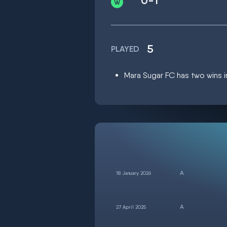
0-1
5
PLAYED
Mara Sugar FC has two wins in
18 January 2026
27 April 2025