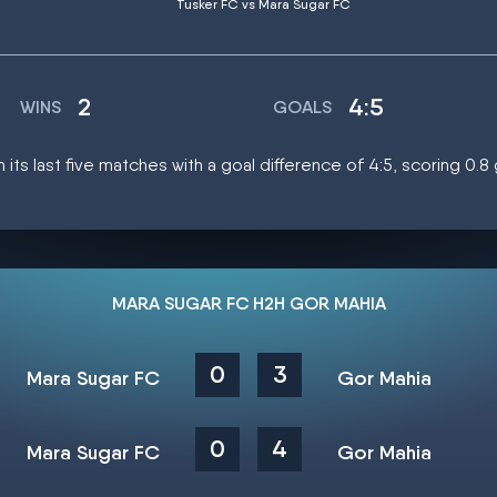
Tusker FC vs Mara Sugar FC
2
4:5
WINS
GOALS
 its last five matches with a goal difference of 4:5, scoring 0.
MARA SUGAR FC H2H GOR MAHIA
0
3
Mara Sugar FC
Gor Mahia
0
4
Mara Sugar FC
Gor Mahia