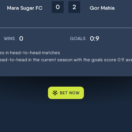
0
2
Mara Sugar FC
Gor Mahia
0
0:9
WINS
GOALS
imes in head-to-head matches
ad-to-head in the current season with the goals score 0:9; a
BET NOW