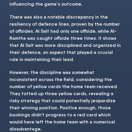
influencing the game's outcome.
There was also a notable discrepancy in the
resiliency of defence lines, proven by the number
of offsides. Al Salt had only one offside, while Al-
Ramtha was caught offside three times. It shows
that Al Salt was more disciplined and organized in
their defence, an aspect that played a crucial
role in maintaining their lead.
However, the discipline was somewhat
inconsistent across the field, considering the
number of yellow cards the home team received.
They totted up three yellow cards, revealing a
risky strategy that could potentially jeopardize
their winning position. Positive enough, those
bookings didn't progress to a red card which
would have left the home team with a numerical
disadvantage.