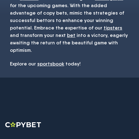
for the upcoming games. With the added
advantage of copy bets, mimic the strategies of
successful bettors to enhance your winning
potential. Embrace the expertise of our
tipsters
and transform your next
bet
into a victory, eagerly
awaiting the return of the beautiful game with
optimism.
Explore our
sportsbook
today!