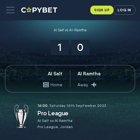
SIGN UP
LOG IN
Al Salt vs Al-Ramtha
1
0
Al Salt
Al Ramtha
Home
Away
16:00
, Saturday 16th September 2023
Pro League
Al Salt vs Al Ramtha
Pro League, Jordan