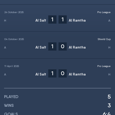
24 October 2025
Pro League
1
1
Al Salt
Al Ramtha
04 October 2025
Shield Cup
1
0
Al Salt
Al Ramtha
11 April 2025
Pro League
1
0
Al Salt
Al Ramtha
5
PLAYED
3
WINS
6:4
GOALS