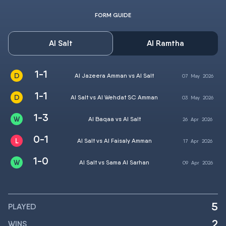
FORM GUIDE
Al Salt
Al Ramtha
1-1
Al Jazeera Amman vs Al Salt
07
May
2026
1-1
Al Salt vs Al Wehdat SC Amman
03
May
2026
1-3
Al Baqaa vs Al Salt
26
Apr
2026
0-1
Al Salt vs Al Faisaly Amman
17
Apr
2026
1-0
Al Salt vs Sama Al Sarhan
09
Apr
2026
5
PLAYED
2
WINS