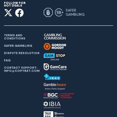
FOLLOW FOR
HOT DEALS
SAFER
GAMBLING
TERMS AND
CONDITIONS
SAFER GAMBLING
DISPUTE RESOLUTION
FAQ
CONTACT SUPPORT:
INFO@COPYBET.COM