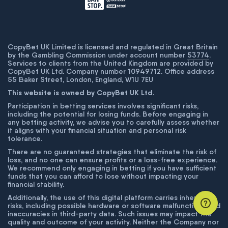
CopyBet UK Limited is licensed and regulated in Great Britain
by the Gambling Commission under account number
53774
.
Services to clients from the United Kingdom are provided by
CopyBet UK Ltd. Company number 10949712. Office address
55 Baker Street, London, England, W1U 7EU
This website is owned by CopyBet UK Ltd.
Participation in betting services involves significant risks,
including the potential for losing funds. Before engaging in
any betting activity, we advise you to carefully assess whether
it aligns with your financial situation and personal risk
tolerance.
There are no guaranteed strategies that eliminate the risk of
loss, and no one can ensure profits or a loss-free experience.
We recommend only engaging in betting if you have sufficient
funds that you can afford to lose without impacting your
financial stability.
Additionally, the use of this digital platform carries inherent
risks, including possible hardware or software malfunctions and
inaccuracies in third-party data. Such issues may impact the
quality and outcome of your activity. Neither the Company nor