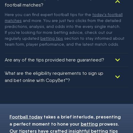
football matches?
Here you can find expert football tips for the
today's football
matches
and more. You are just two clicks from the detailed
predictions, analysis, and odds into the every single match.
If you're looking for more betting advice, check out our
regularly updated
betting tips
section to stay informed about
team form, player performance, and the latest match odds.
Are any of the tips provided here guaranteed?
We would like to say yes, but nothing could be guaranteed in
What are the eligibility requirements to sign up
football!
and bet online with CopyBet™?
You must be 18+ and have UK citizenship
Football today
takes a brief interlude, presenting
a perfect moment to hone your
betting
prowess.
Our
tipsters
have crafted insightful
betting tips