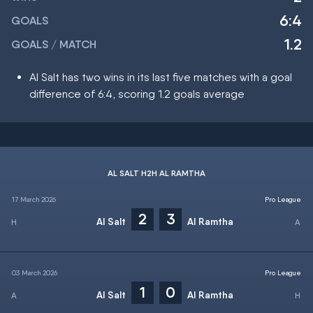
6:4
GOALS
1.2
GOALS / MATCH
Al Salt has two wins in its last five matches with a goal
difference of 6:4, scoring 1.2 goals average
AL SALT H2H AL RAMTHA
17 March 2026
Pro League
2
3
Al Salt
Al Ramtha
03 March 2026
Pro League
1
0
Al Salt
Al Ramtha