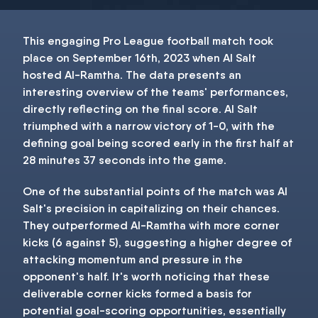
This engaging Pro League football match took
place on September 16th, 2023 when Al Salt
hosted Al-Ramtha. The data presents an
interesting overview of the teams' performances,
directly reflecting on the final score. Al Salt
triumphed with a narrow victory of 1-0, with the
defining goal being scored early in the first half at
28 minutes 37 seconds into the game.
One of the substantial points of the match was Al
Salt's precision in capitalizing on their chances.
They outperformed Al-Ramtha with more corner
kicks (6 against 5), suggesting a higher degree of
attacking momentum and pressure in the
opponent's half. It's worth noticing that these
deliverable corner kicks formed a basis for
potential goal-scoring opportunities, essentially