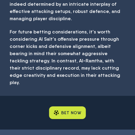
indeed determined by an intricate interplay of
effective attacking setups, robust defence, and
managing player discipline.
For future betting considerations, it's worth
considering Al Salt's offensive pressure through
corner kicks and defensive alignment, albeit
bearing in mind their somewhat aggressive
tackling strategy. In contrast, Al-Ramtha, with
their strict disciplinary record, may lack cutting
edge creativity and execution in their attacking
play.
BET NOW