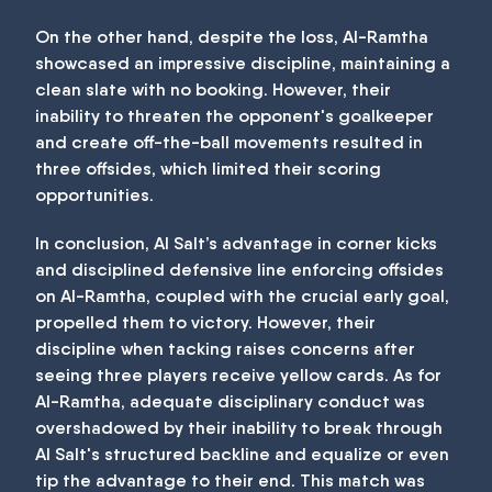
On the other hand, despite the loss, Al-Ramtha
showcased an impressive discipline, maintaining a
clean slate with no booking. However, their
inability to threaten the opponent's goalkeeper
and create off-the-ball movements resulted in
three offsides, which limited their scoring
opportunities.
In conclusion, Al Salt’s advantage in corner kicks
and disciplined defensive line enforcing offsides
on Al-Ramtha, coupled with the crucial early goal,
propelled them to victory. However, their
discipline when tacking raises concerns after
seeing three players receive yellow cards. As for
Al-Ramtha, adequate disciplinary conduct was
overshadowed by their inability to break through
Al Salt's structured backline and equalize or even
tip the advantage to their end. This match was