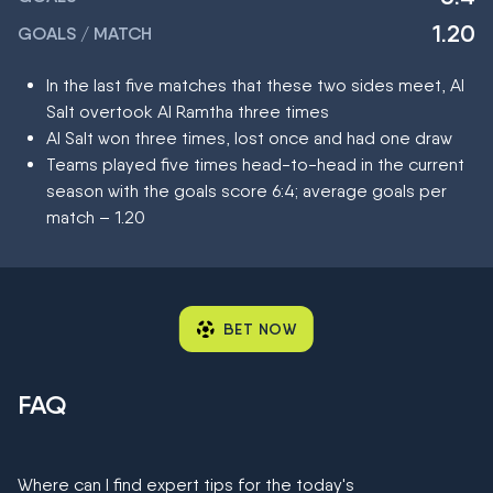
1.20
GOALS / MATCH
In the last five matches that these two sides meet, Al
Salt overtook Al Ramtha three times
Al Salt won three times, lost once and had one draw
Teams played five times head-to-head in the current
season with the goals score 6:4; average goals per
match – 1.20
BET NOW
FAQ
Where can I find expert tips for the today's