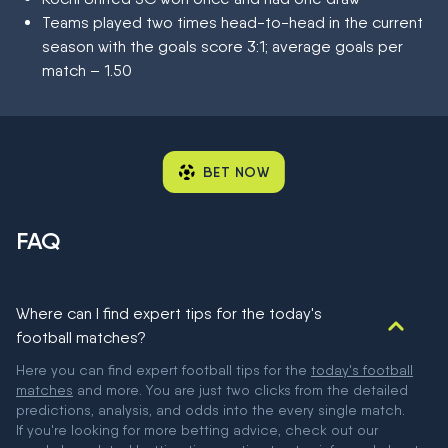
Teams played two times head-to-head in the current
season with the goals score 3:1; average goals per
match – 1.50
BET NOW
FAQ
Where can I find expert tips for the today's
football matches?
Here you can find expert football tips for the
today's football
matches
and more. You are just two clicks from the detailed
predictions, analysis, and odds into the every single match.
If you're looking for more betting advice, check out our