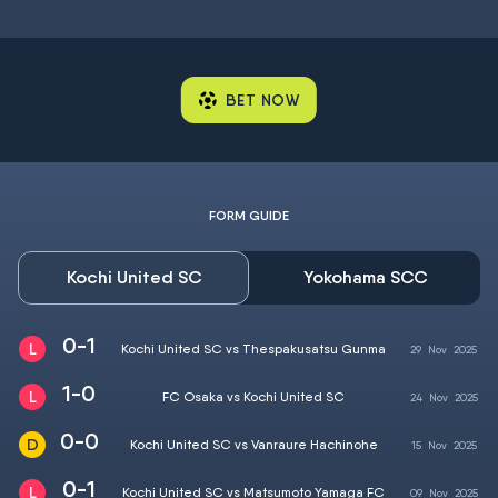
BET NOW
FORM GUIDE
Kochi United SC
Yokohama SCC
0-1
Kochi United SC vs Thespakusatsu Gunma
29
Nov
2025
1-0
FC Osaka vs Kochi United SC
24
Nov
2025
0-0
Kochi United SC vs Vanraure Hachinohe
15
Nov
2025
0-1
Kochi United SC vs Matsumoto Yamaga FC
09
Nov
2025