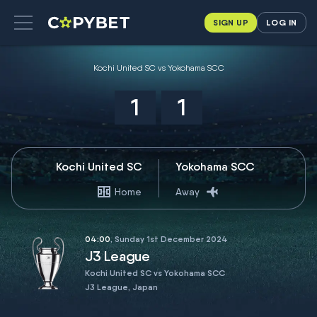
SIGN UP
LOG IN
Kochi United SC vs Yokohama SCC
1
1
Kochi United SC
Yokohama SCC
Home
Away
04:00
, Sunday 1st December 2024
J3 League
Kochi United SC vs Yokohama SCC
J3 League, Japan