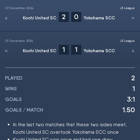
07 December 2024
J3 League
2
0
Kochi United SC
Yokohama SCC
01 December 2024
J3 League
1
1
Kochi United SC
Yokohama SCC
2
PLAYED
1
WINS
3:1
GOALS
1.50
GOALS / MATCH
In the last two matches that these two sides meet,
Kochi United SC overtook Yokohama SCC once
Kochi United SC won once and had one draw