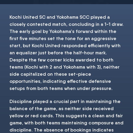
Kochi United SC and Yokohama SCC played a
closely contested match, concluding in a 1-1 draw.
The early goal by Yokohama's forward within the
first five minutes set the tone for an aggressive
start, but Kochi United responded efficiently with
an equalizer just before the half-hour mark.
Despite the few corner kicks awarded to both
teams (Kochi with 2 and Yokohama with 3), neither
side capitalized on these set-piece
opportunities, indicating effective defensive
setups from both teams when under pressure.
Discipline played a crucial part in maintaining the
balance of the game, as neither side received
yellow or red cards. This suggests a clean and fair
game, with both teams maintaining composure and
discipline. The absence of bookings indicates