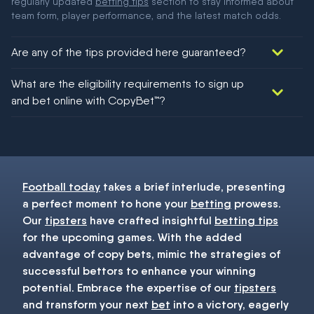
regularly updated
betting tips
section to stay informed about
team form, player performance, and the latest match odds.
Are any of the tips provided here guaranteed?
We would like to say yes, but nothing could be guaranteed in
What are the eligibility requirements to sign up
football!
and bet online with CopyBet™?
You must be 18+ and have UK citizenship
Football today
takes a brief interlude, presenting
a perfect moment to hone your
betting
prowess.
Our
tipsters
have crafted insightful
betting tips
for the upcoming games. With the added
advantage of copy bets, mimic the strategies of
successful bettors to enhance your winning
potential. Embrace the expertise of our
tipsters
and transform your next
bet
into a victory, eagerly