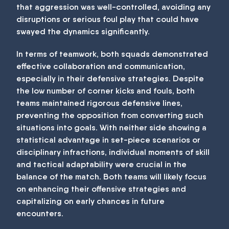
that aggression was well-controlled, avoiding any
disruptions or serious foul play that could have
swayed the dynamics significantly.
In terms of teamwork, both squads demonstrated
effective collaboration and communication,
especially in their defensive strategies. Despite
the low number of corner kicks and fouls, both
teams maintained rigorous defensive lines,
preventing the opposition from converting such
situations into goals. With neither side showing a
statistical advantage in set-piece scenarios or
disciplinary infractions, individual moments of skill
and tactical adaptability were crucial in the
balance of the match. Both teams will likely focus
on enhancing their offensive strategies and
capitalizing on early chances in future
encounters.