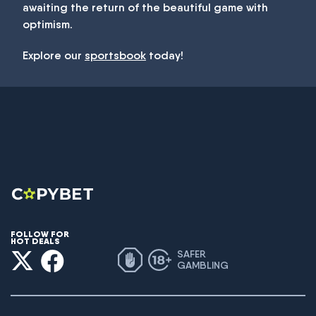
awaiting the return of the beautiful game with
optimism.
Explore our
sportsbook
today!
FOLLOW FOR
HOT DEALS
SAFER
GAMBLING