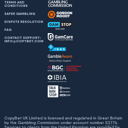
TERMS AND
CONDITIONS
SAFER GAMBLING
DISPUTE RESOLUTION
FAQ
CONTACT SUPPORT:
INFO@COPYBET.COM
CopyBet UK Limited is licensed and regulated in Great Britain
by the Gambling Commission under account number
53774
.
Services to clients from the United Kingdom are provided by