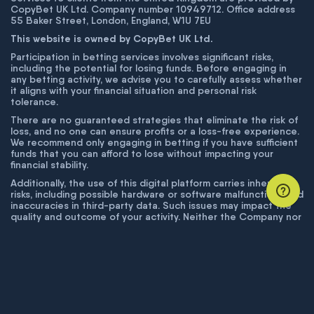
CopyBet UK Ltd. Company number 10949712. Office address
55 Baker Street, London, England, W1U 7EU
This website is owned by CopyBet UK Ltd.
Participation in betting services involves significant risks,
including the potential for losing funds. Before engaging in
any betting activity, we advise you to carefully assess whether
it aligns with your financial situation and personal risk
tolerance.
There are no guaranteed strategies that eliminate the risk of
loss, and no one can ensure profits or a loss-free experience.
We recommend only engaging in betting if you have sufficient
funds that you can afford to lose without impacting your
financial stability.
Additionally, the use of this digital platform carries inherent
risks, including possible hardware or software malfunctions and
inaccuracies in third-party data. Such issues may impact the
quality and outcome of your activity. Neither the Company nor
its employees are liable for technical failures or inaccuracies
unless proven to result from intentional misconduct. The
Company disclaims responsibility for any system errors,
database issues, or disruptions outside its control.
© COPYBET, 2019 - 2026. ALL RIGHTS RESERVED.