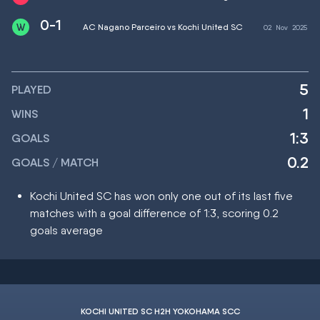
0-1
AC Nagano Parceiro vs Kochi United SC
02
Nov
2025
5
PLAYED
1
WINS
1:3
GOALS
0.2
GOALS / MATCH
Kochi United SC has won only one out of its last five
matches with a goal difference of 1:3, scoring 0.2
goals average
KOCHI UNITED SC H2H YOKOHAMA SCC