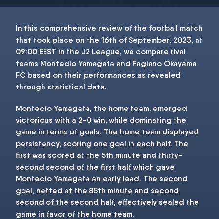
In this comprehensive review of the football match
​that took place on the 16th of September, 2023, at
09:00 EEST in the J2 League, we compare rival
teams Montedio Yamagata and Fagiano Okayama
FC based on their performances as revealed
through statistical data.
Montedio Yamagata, the home team, emerged
victorious with a 2-0 win, while dominating the
game in terms of goals. The home team displayed
persistency, scoring one goal in each half. The
first was scored at the 5th minute and thirty-
second second of the first half which gave
Montedio Yamagata an early lead. The second
goal, netted at the 85th minute and second
second of the second half, effectively sealed the
game in favor of the home team.