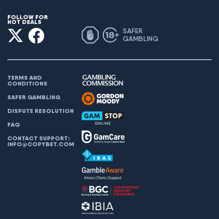
FOLLOW FOR
HOT DEALS
SAFER
GAMBLING
TERMS AND
CONDITIONS
SAFER GAMBLING
DISPUTE RESOLUTION
FAQ
CONTACT SUPPORT:
INFO@COPYBET.COM