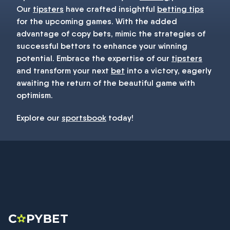
Our
tipsters
have crafted insightful
betting tips
for the upcoming games. With the added
advantage of copy bets, mimic the strategies of
successful bettors to enhance your winning
potential. Embrace the expertise of our
tipsters
and transform your next
bet
into a victory, eagerly
awaiting the return of the beautiful game with
optimism.
Explore our
sportsbook
today!