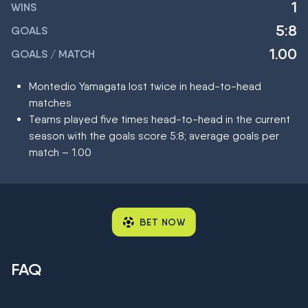
1
WINS
5:8
GOALS
1.00
GOALS / MATCH
Montedio Yamagata lost twice in head-to-head
matches
Teams played five times head-to-head in the current
season with the goals score 5:8; average goals per
match – 1.00
BET NOW
FAQ