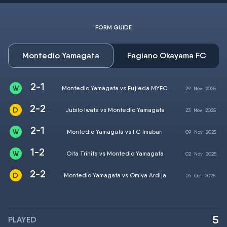
FORM GUIDE
Montedio Yamagata
Fagiano Okayama FC
2-1
Montedio Yamagata vs Fujieda MYFC
29
Nov
2025
2-2
Jubilo Iwata vs Montedio Yamagata
23
Nov
2025
2-1
Montedio Yamagata vs FC Imabari
09
Nov
2025
1-2
Oita Trinita vs Montedio Yamagata
02
Nov
2025
2-2
Montedio Yamagata vs Omiya Ardija
26
Oct
2025
5
PLAYED