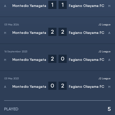
1
1
Montedio Yamagata
Fagiano Okayama FC
03 May 2024
J2 League
2
2
Montedio Yamagata
Fagiano Okayama FC
16 September 2023
J2 League
2
0
Montedio Yamagata
Fagiano Okayama FC
03 May 2023
J2 League
0
2
Montedio Yamagata
Fagiano Okayama FC
5
PLAYED