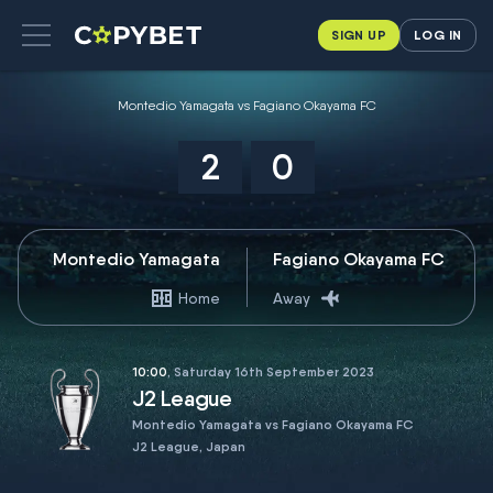
SIGN UP
LOG IN
Montedio Yamagata vs Fagiano Okayama FC
2
0
Montedio Yamagata
Fagiano Okayama FC
Home
Away
10:00
, Saturday 16th September 2023
J2 League
Montedio Yamagata vs Fagiano Okayama FC
J2 League, Japan