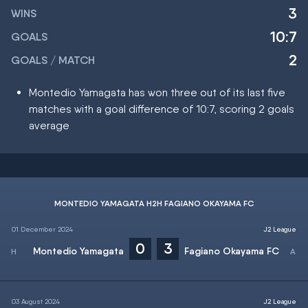
3
WINS
10:7
GOALS
2
GOALS / MATCH
Montedio Yamagata has won three out of its last five
matches with a goal difference of 10:7, scoring 2 goals
average
MONTEDIO YAMAGATA H2H FAGIANO OKAYAMA FC
01 December 2024
J2 League
0
3
Montedio Yamagata
Fagiano Okayama FC
03 August 2024
J2 League