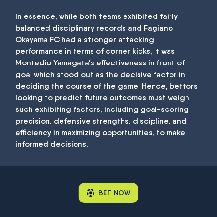
In essence, while both teams exhibited fairly
balanced disciplinary records and Fagiano
Okayama FC had a stronger attacking
performance in terms of corner kicks, it was
Montedio Yamagata's effectiveness in front of
goal which stood out as the decisive factor in
deciding the course of the game. Hence, bettors
looking to predict future outcomes must weigh
such exhibiting factors, including goal-scoring
precision, defensive strengths, discipline, and
efficiency in maximizing opportunities, to make
informed decisions.
BET NOW