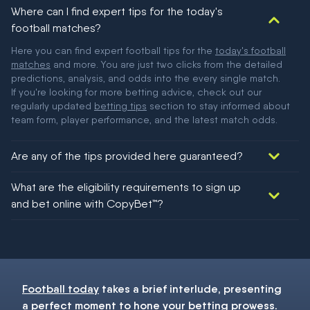
Where can I find expert tips for the today's
football matches?
Here you can find expert football tips for the
today's football
matches
and more. You are just two clicks from the detailed
predictions, analysis, and odds into the every single match.
If you're looking for more betting advice, check out our
regularly updated
betting tips
section to stay informed about
team form, player performance, and the latest match odds.
Are any of the tips provided here guaranteed?
We would like to say yes, but nothing could be guaranteed in
What are the eligibility requirements to sign up
football!
and bet online with CopyBet™?
You must be 18+ and have UK citizenship
Football today
takes a brief interlude, presenting
a perfect moment to hone your
betting
prowess.