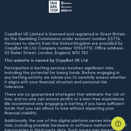
CopyBet UK Limited is licensed and regulated in Great Britain
by the Gambling Commission under account number
53774
.
Services to clients from the United Kingdom are provided by
CopyBet UK Ltd. Company number 10949712. Office address
55 Baker Street, London, England, W1U 7EU
This website is owned by CopyBet UK Ltd.
Participation in betting services involves significant risks,
including the potential for losing funds. Before engaging in
any betting activity, we advise you to carefully assess whether
it aligns with your financial situation and personal risk
tolerance.
There are no guaranteed strategies that eliminate the risk of
loss, and no one can ensure profits or a loss-free experience.
We recommend only engaging in betting if you have sufficient
funds that you can afford to lose without impacting your
financial stability.
Additionally, the use of this digital platform carries inherent
risks, including possible hardware or software malfunctions and
inaccuracies in third-party data. Such issues may impact the