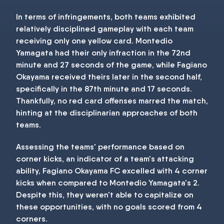
In terms of infringements, both teams exhibited
relatively disciplined gameplay with each team
receiving only one yellow card. Montedio
Yamagata had their only infraction in the 72nd
minute and 27 seconds of the game, while Fagiano
Okayama received theirs later in the second half,
specifically in the 87th minute and 17 seconds.
Thankfully, no red card offenses marred the match,
hinting at the disciplinarian approaches of both
teams.
Assessing the teams' performance based on
corner kicks, an indicator of a team's attacking
ability, Fagiano Okayama FC excelled with 4 corner
kicks when compared to Montedio Yamagata's 2.
Despite this, they weren't able to capitalize on
these opportunities, with no goals scored from 4
corners.