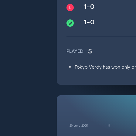
1-0
1-0
5
PLAYED
Tokyo Verdy has won only one
29 June 2025