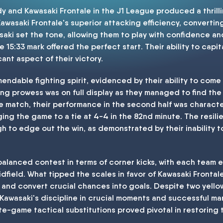
 and Kawasaki Frontale in the J1 League produced a thrilli
asaki Frontale's superior attacking efficiency, converting
asaki set the tone, allowing them to play with confidence an
the 15:33 mark offered the perfect start. Their ability to capi
cant aspect of their victory.
ndable fighting spirit, evidenced by their ability to come 
ng prowess was on full display as they managed to find the 
he match, their performance in the second half was charact
nging the game to a tie at 4-4 in the 82nd minute. The resi
h to edge out the win, as demonstrated by their inability 
 balanced contest in terms of corner kicks, with each team e
dfield. What tipped the scales in favor of Kawasaki Frontale 
 and convert crucial chances into goals. Despite two yello
Kawasaki's discipline in crucial moments and successful man
late-game tactical substitutions proved pivotal in restoring