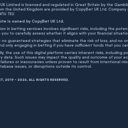
K Limited is licensed and regulated in Great Britain by the Gam
rom the United Kingdom are provided by CopyBet UK Ltd. Company 
 W1U 7EU
site is owned by CopyBet UK Ltd.
ion in betting services involves significant risks, including the poten
 you to carefully assess whether it aligns with your financial situati
 no guaranteed strategies that eliminate the risk of loss, and no o
 only engaging in betting if you have sufficient funds that you can a
lly, the use of this digital platform carries inherent risks, includin
ty data. Such issues may impact the quality and outcome of your act
 failures or inaccuracies unless proven to result from intentional m
atabase issues, or disruptions outside its control.
, 2019 - 2026. ALL RIGHTS RESERVED.