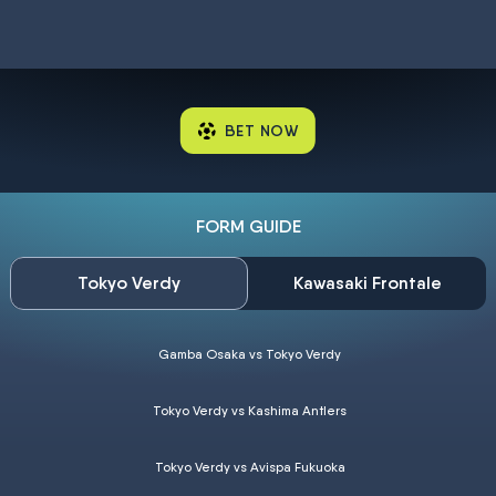
BET NOW
FORM GUIDE
Tokyo Verdy
Kawasaki Frontale
Gamba Osaka vs Tokyo Verdy
Tokyo Verdy vs Kashima Antlers
Tokyo Verdy vs Avispa Fukuoka