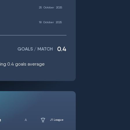
25
October
2025
18
October
2025
0.4
GOALS / MATCH
ring 0.4 goals average
e
J1 League