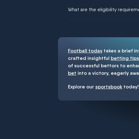
We would like to say yes, but noth
What are the eligibility require
You must be 18+ and have UK citiz
Football today
takes a brief i
crafted insightful
betting tips
of successful bettors to enha
bet
into a victory, eagerly awa
Explore our
sportsbook
today!