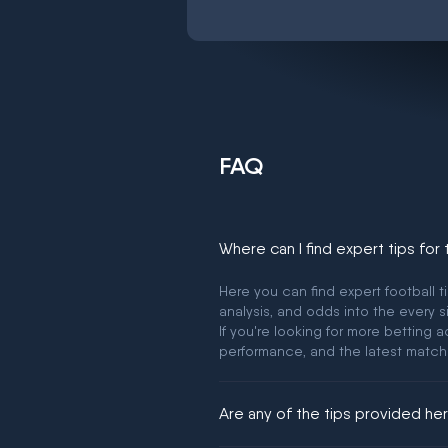
FAQ
Where can I find expert tips for
Here you can find expert football t
analysis, and odds into the every s
If you're looking for more betting
performance, and the latest match
Are any of the tips provided h