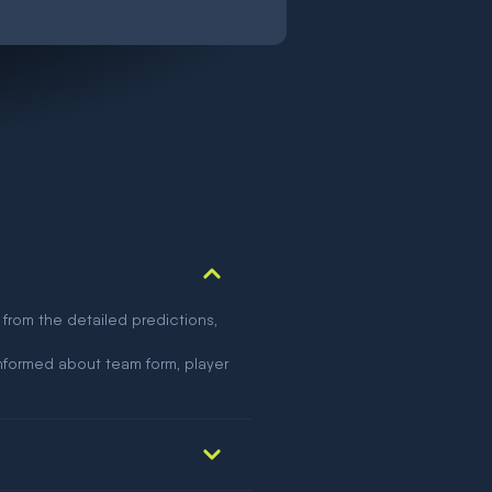
 from the detailed predictions,
nformed about team form, player