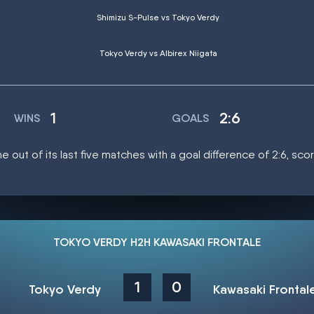
Shimizu S-Pulse vs Tokyo Verdy
Tokyo Verdy vs Albirex Niigata
1
2:6
WINS
GOALS
 out of its last five matches with a goal difference of 2:6, sco
TOKYO VERDY H2H KAWASAKI FRONTALE
1
0
Tokyo Verdy
Kawasaki Frontal