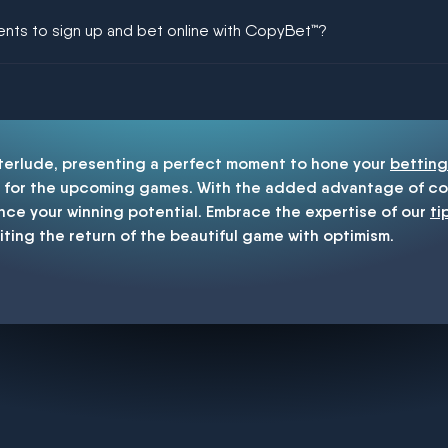
ing could be guaranteed in football!
ments to sign up and bet online with CopyBet™?
enship
nterlude, presenting a perfect moment to hone your
betting
for the upcoming games. With the added advantage of cop
nce your winning potential. Embrace the expertise of our
ti
iting the return of the beautiful game with optimism.