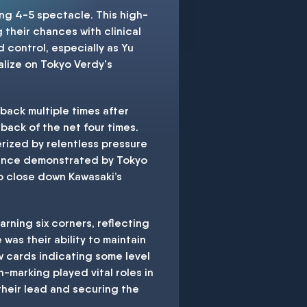
ng 4-5 spectacle. This high-
 their chances with clinical
d control, especially as Yu
talize on Tokyo Verdy's
back multiple times after
back of the net four times.
erized by relentless pressure
lience demonstrated by Tokyo
to close down Kawasaki’s
arning six corners, reflecting
was their ability to maintain
w cards indicating some level
-marking played vital roles in
 their lead and securing the