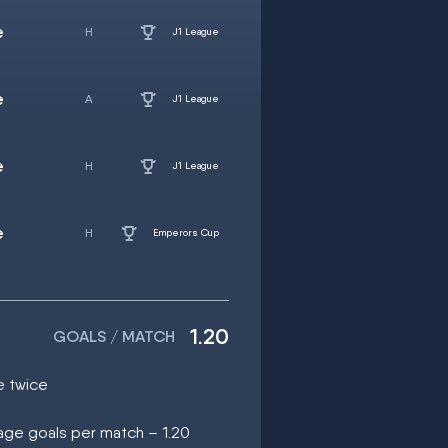
e
J1 League
e
J1 League
e
J1 League
e
Emperors Cup
1.20
GOALS / MATCH
e twice
age goals per match – 1.20