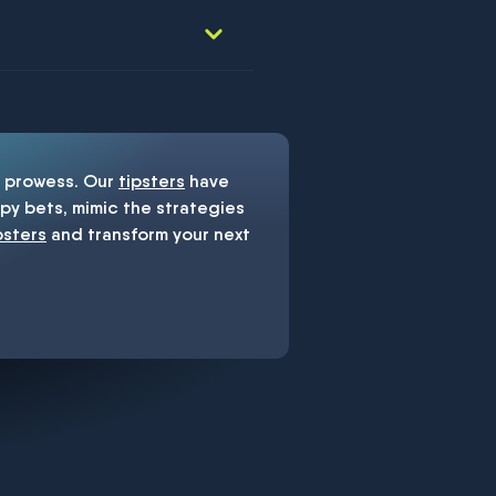
prowess. Our
tipsters
have
y bets, mimic the strategies
psters
and transform your next