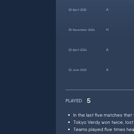
20 April 2025
30 November 2024
20 April 2024
22 June 2022
5
PLAYED
In the last five matches th
Tokyo Verdy won twice, los
Teams played five times hea