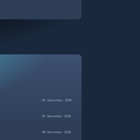
06
December
2025
30
November
2025
08
November
2025