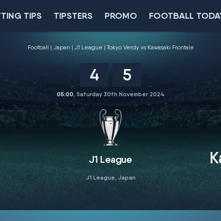
TING TIPS
TIPSTERS
PROMO
FOOTBALL TODA
Football
Japan
J1 League
Tokyo Verdy vs Kawasaki Frontale
4
5
05:00
, Saturday 30th November 2024
K
J1 League
J1 League, Japan