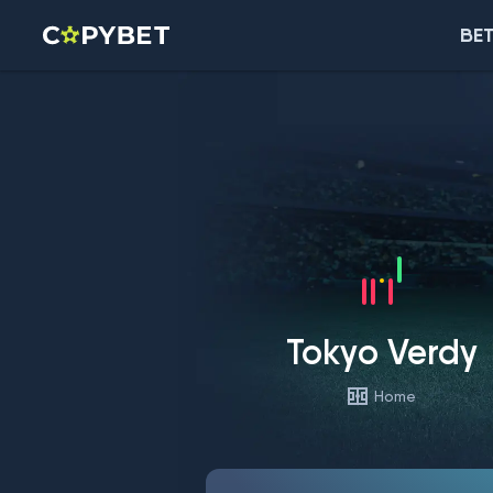
BET
Tokyo Verdy
Home