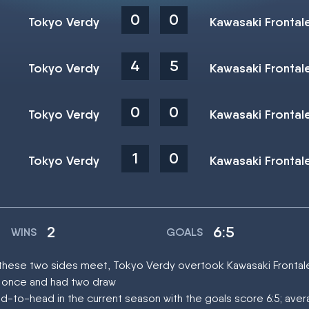
0
0
Tokyo Verdy
Kawasaki Frontal
4
5
Tokyo Verdy
Kawasaki Frontal
0
0
Tokyo Verdy
Kawasaki Frontal
1
0
Tokyo Verdy
Kawasaki Frontal
2
6:5
WINS
GOALS
at these two sides meet, Tokyo Verdy overtook Kawasaki Frontal
t once and had two draw
d-to-head in the current season with the goals score 6:5; aver