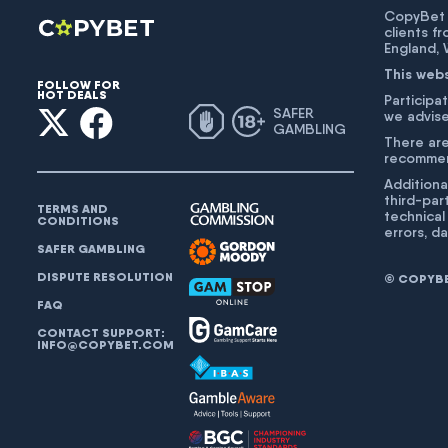
CopyBet U
clients f
England,
This web
FOLLOW FOR
HOT DEALS
Participat
SAFER
we advise
GAMBLING
There are
recommend
Additiona
third-par
TERMS AND
technical
CONDITIONS
errors, d
SAFER GAMBLING
DISPUTE RESOLUTION
© COPYBET
FAQ
CONTACT SUPPORT:
INFO@COPYBET.COM