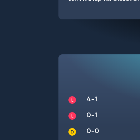
4-1
0-1
0-0