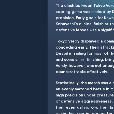
The clash between Tokyo Verdy
scoring game was marked by Kaw
precision. Early goals for Kaw
Kobayashi's clinical finish at 
defensive lapses was a signifi
Tokyo Verdy displayed a comme
conceding early. Their attacki
Despite trailing for most of t
and some smart finishing, bri
Verdy, however, was not enoug
counterattacks effectively.
Statistically, the match was a
an evenly matched battle in mi
high precision under pressure
of defensive aggressiveness, 
their eventual victory. Their 
win in this top-tier encounter.