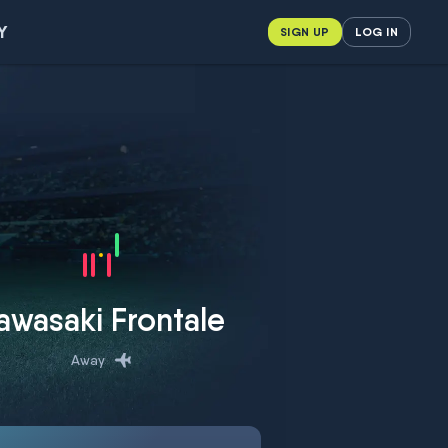
Y
SIGN UP
LOG IN
awasaki Frontale
Away