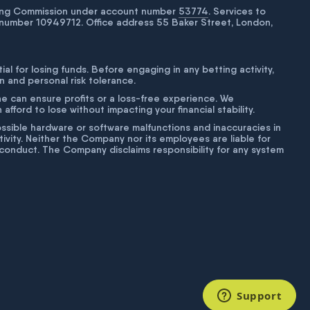
bling Commission under account number
53774
. Services to
number 10949712. Office address 55 Baker Street, London,
tial for losing funds. Before engaging in any betting activity,
on and personal risk tolerance.
ne can ensure profits or a loss-free experience. We
fford to lose without impacting your financial stability.
g possible hardware or software malfunctions and inaccuracies in
ivity. Neither the Company nor its employees are liable for
isconduct. The Company disclaims responsibility for any system
Support