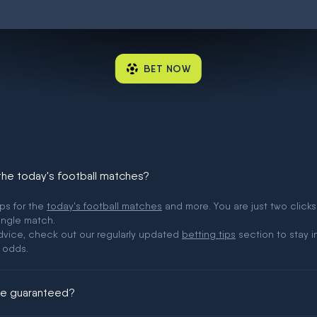
BET NOW
 the today's football matches?
ips for the
today's football matches
and more. You are just two clicks
ingle match.
 advice, check out our regularly updated
betting tips
section to stay i
 odds.
ere guaranteed?