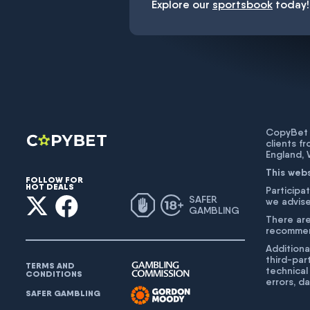
Explore our
sportsbook
today!
CopyBet U
clients f
England,
This web
FOLLOW FOR
HOT DEALS
Participat
SAFER
we advise
GAMBLING
There are
recommend
Additiona
third-par
TERMS AND
technical
CONDITIONS
errors, d
SAFER GAMBLING