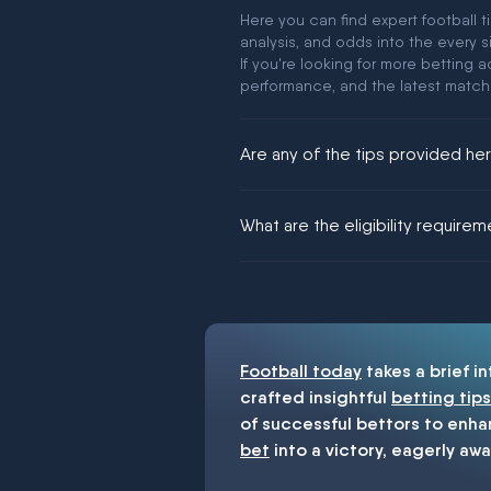
Here you can find expert football t
analysis, and odds into the every s
If you're looking for more betting
performance, and the latest match
Are any of the tips provided h
We would like to say yes, but noth
What are the eligibility require
You must be 18+ and have UK citiz
Football today
takes a brief i
crafted insightful
betting tips
of successful bettors to enha
bet
into a victory, eagerly awa