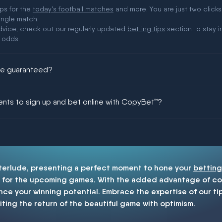
ips for the
today's football matches
and more. You are just two clicks
ingle match.
 advice, check out our regularly updated
betting tips
section to stay i
 odds.
ere guaranteed?
ing could be guaranteed in football!
ments to sign up and bet online with CopyBet™?
enship
nterlude, presenting a perfect moment to hone your
betting
for the upcoming games. With the added advantage of cop
nce your winning potential. Embrace the expertise of our
ti
iting the return of the beautiful game with optimism.