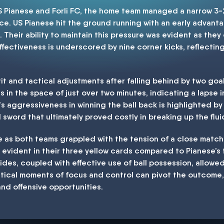
US Pianese and Forli FC, the home team managed a narrow 3-2
ce. US Pianese hit the ground running with an early advantag
 Their ability to maintain this pressure was evident as they
ffectiveness is underscored by nine corner kicks, reflectin
irit and tactical adjustments after falling behind by two g
in the space of just over two minutes, indicating a lapse i
s aggressiveness in winning the ball back is highlighted by 
word that ultimately proved costly in breaking up the fluidi
le as both teams grappled with the tension of a close match. 
, evident in their three yellow cards compared to Pianese’s 
sides, coupled with effective use of ball possession, allowed
tical moments of focus and control can pivot the outcome,
nd offensive opportunities.