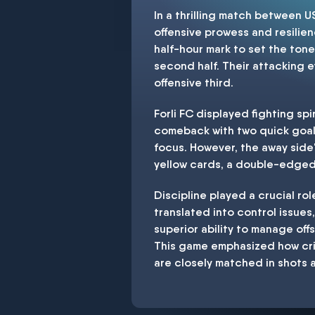
In a thrilling match between 
offensive prowess and resilien
half-hour mark to set the tone.
second half. Their attacking e
offensive third.
Forli FC displayed fighting sp
comeback with two quick goals 
focus. However, the away side'
yellow cards, a double-edged s
Discipline played a crucial ro
translated into control issues
superior ability to manage off
This game emphasized how cri
are closely matched in shots a