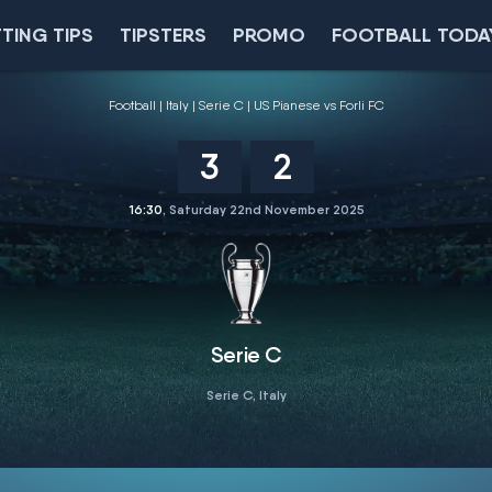
TING TIPS
TIPSTERS
PROMO
FOOTBALL TODA
Football
Italy
Serie C
US Pianese vs Forli FC
3
2
16:30
, Saturday 22nd November 2025
Serie C
Serie C, Italy