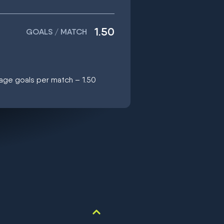
1.50
GOALS / MATCH
age goals per match – 1.50