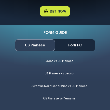
BET NOW
FORM GUIDE
US Pianese
Forli FC
Lecco vs US Pianese
US Pianese vs Lecco
Juventus Next Generation vs US Pianese
US Pianese vs Ternana