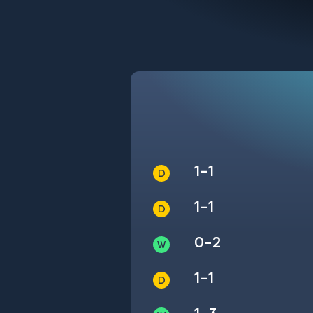
1-1
1-1
0-2
1-1