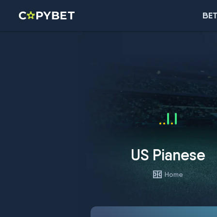
BET
US Pianese
Home