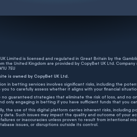
K Limited is licensed and regulated in Great Britain by the Gam
rom the United Kingdom are provided by CopyBet UK Ltd. Company 
 W1U 7EU
site is owned by CopyBet UK Ltd.
ion in betting services involves significant risks, including the poten
 you to carefully assess whether it aligns with your financial situati
 no guaranteed strategies that eliminate the risk of loss, and no o
 only engaging in betting if you have sufficient funds that you can a
lly, the use of this digital platform carries inherent risks, includin
ty data. Such issues may impact the quality and outcome of your act
 failures or inaccuracies unless proven to result from intentional m
atabase issues, or disruptions outside its control.