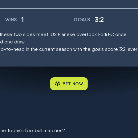
1
3:2
WINS
GOALS
t these two sides meet, US Pianese overtook Forli FC once
ad one draw
-to-head in the current season with the goals score 3:2; aver
BET NOW
 the today's football matches?