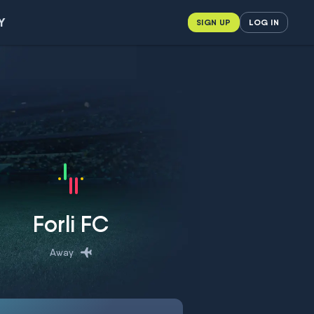
Y
SIGN UP
LOG IN
Forli FC
Away