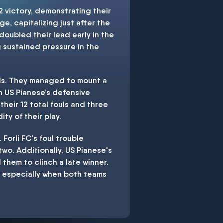
 victory, demonstrating their
e, capitalizing just after the
 doubled their lead early in the
g sustained pressure in the
oals. They managed to mount a
n US Pianese’s defensive
their 12 total fouls and three
ty of their play.
Forli FC's foul trouble
two. Additionally, US Pianese's
 them to clinch a late winner.
 especially when both teams