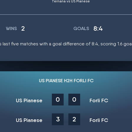
Ternana vs US Pianese
2
8:4
WINS
GOALS
s last five matches with a goal difference of 8:4, scoring 1.6 go
US PIANESE H2H FORLI FC
0
0
US Pianese
Forli FC
3
2
US Pianese
Forli FC