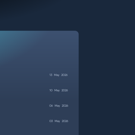
13
May
2026
10
May
2026
06
May
2026
03
May
2026