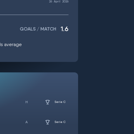
26
April
2026
1.6
GOALS / MATCH
als average
Serie C
Serie C