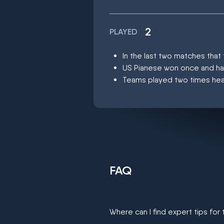
2
PLAYED
In the last two matches tha
US Pianese won once and h
Teams played two times head
FAQ
Where can I find expert tips for