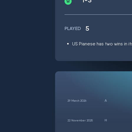
1-3
5
PLAYED
US Pianese has two wins in it
29 March 2026
22 November 2025