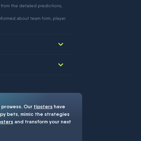
 from the detailed predictions,
nformed about team form, player
prowess. Our
tipsters
have
y bets, mimic the strategies
psters
and transform your next