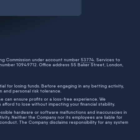
bling Commission under account number
53774
. Services to
number 10949712. Office address 55 Baker Street, London,
tial for losing funds. Before engaging in any betting activity,
on and personal risk tolerance.
ne can ensure profits or a loss-free experience. We
fford to lose without impacting your financial stability.
g possible hardware or software malfunctions and inaccuracies in
ivity. Neither the Company nor its employees are liable for
isconduct. The Company disclaims responsibility for any system