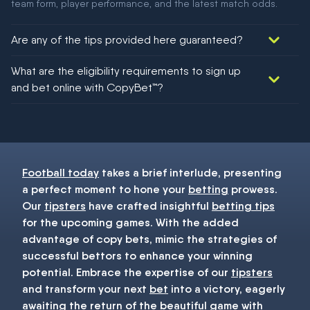
team form, player performance, and the latest match odds.
Are any of the tips provided here guaranteed?
We would like to say yes, but nothing could be guaranteed in
What are the eligibility requirements to sign up
football!
and bet online with CopyBet™?
You must be 18+ and have UK citizenship
Football today
takes a brief interlude, presenting
a perfect moment to hone your
betting
prowess.
Our
tipsters
have crafted insightful
betting tips
for the upcoming games. With the added
advantage of copy bets, mimic the strategies of
successful bettors to enhance your winning
potential. Embrace the expertise of our
tipsters
and transform your next
bet
into a victory, eagerly
awaiting the return of the beautiful game with