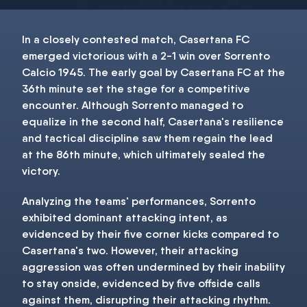
In a closely contested match, Casertana FC
emerged victorious with a 2-1 win over Sorrento
Calcio 1945. The early goal by Casertana FC at the
36th minute set the stage for a competitive
encounter. Although Sorrento managed to
equalize in the second half, Casertana's resilience
and tactical discipline saw them regain the lead
at the 86th minute, which ultimately sealed the
victory.
Analyzing the teams' performances, Sorrento
exhibited dominant attacking intent, as
evidenced by their five corner kicks compared to
Casertana's two. However, their attacking
aggression was often undermined by their inability
to stay onside, evidenced by five offside calls
against them, disrupting their attacking rhythm.