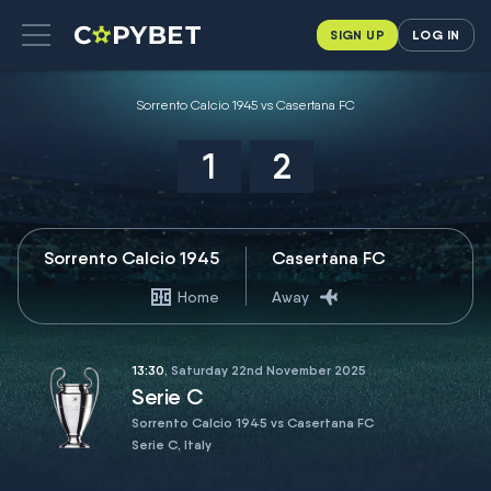
SIGN UP
LOG IN
Sorrento Calcio 1945 vs Casertana FC
1
2
Sorrento Calcio 1945
Casertana FC
Home
Away
13:30
, Saturday 22nd November 2025
Serie C
Sorrento Calcio 1945 vs Casertana FC
Serie C, Italy