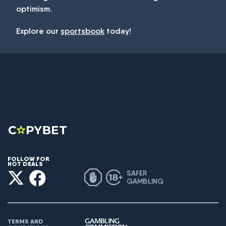
optimism.
Explore our
sportsbook
today!
FOLLOW FOR
HOT DEALS
SAFER
GAMBLING
TERMS AND