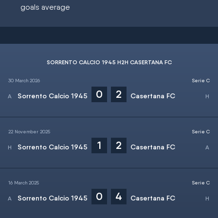
goals average
SORRENTO CALCIO 1945 H2H CASERTANA FC
30 March 2026
Serie C
0
2
Sorrento Calcio 1945
Casertana FC
22 November 2025
Serie C
1
2
Sorrento Calcio 1945
Casertana FC
16 March 2025
Serie C
0
4
Sorrento Calcio 1945
Casertana FC