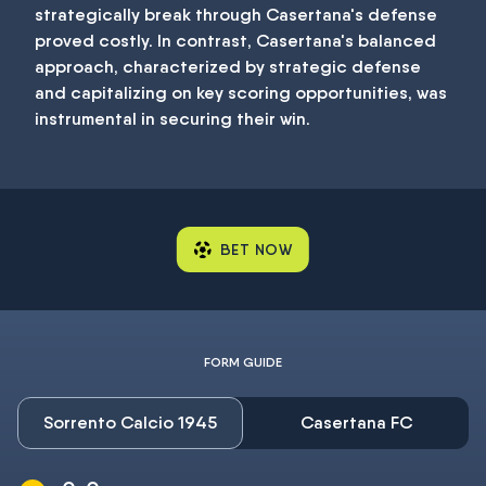
strategically break through Casertana's defense
proved costly. In contrast, Casertana's balanced
approach, characterized by strategic defense
and capitalizing on key scoring opportunities, was
instrumental in securing their win.
BET NOW
FORM GUIDE
Sorrento Calcio 1945
Casertana FC