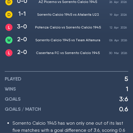
0-0
AZ Picerno vs Sorrento Calcio 1945
26
Apr
2026
1-1
Sorrento Calcio 1945 vs Atalanta U23
19
Apr
2026
3-0
Potenza Calcio vs Sorrento Calcio 1945
12
Apr
2026
2-0
Sorrento Calcio 1945 vs Team Altamura
06
Apr
2026
2-0
Casertana FC vs Sorrento Calcio 1945
30
Mar
2026
5
PLAYED
1
WINS
3:6
GOALS
0.6
GOALS / MATCH
Sorrento Calcio 1945 has won only one out of its last
five matches with a goal difference of 3:6, scoring 0.6