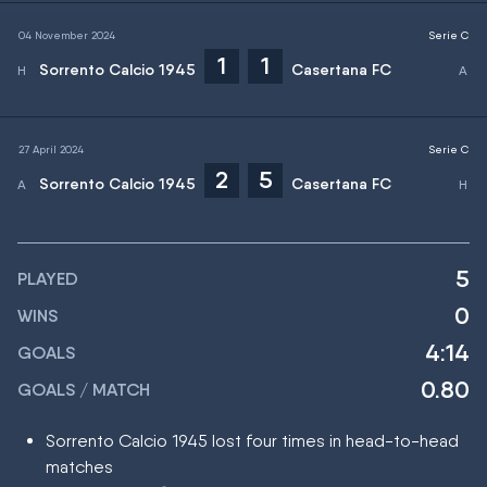
04 November 2024
Serie C
1
1
Sorrento Calcio 1945
Casertana FC
27 April 2024
Serie C
2
5
Sorrento Calcio 1945
Casertana FC
5
PLAYED
0
WINS
4:14
GOALS
0.80
GOALS / MATCH
Sorrento Calcio 1945 lost four times in head-to-head
matches