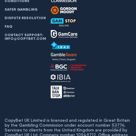
CONDITIONS
SAFER GAMBLING
DISPUTE RESOLUTION
FAQ
CONTACT SUPPORT:
INFO@COPYBET.COM
CopyBet UK Limited is licensed and regulated in Great Britain
by the Gambling Commission under account number
53774
.
Services to clients from the United Kingdom are provided by
CopyBet UK Ltd. Company number 10949712. Office address