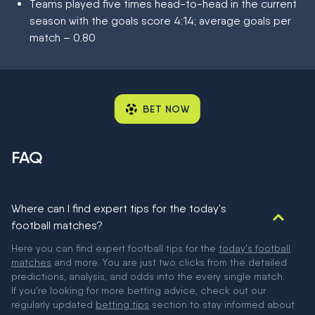
Teams played five times head-to-head in the current
season with the goals score 4:14; average goals per
match – 0.80
BET NOW
FAQ
Where can I find expert tips for the today's
football matches?
Here you can find expert football tips for the
today's football
matches
and more. You are just two clicks from the detailed
predictions, analysis, and odds into the every single match.
If you're looking for more betting advice, check out our
regularly updated
betting tips
section to stay informed about