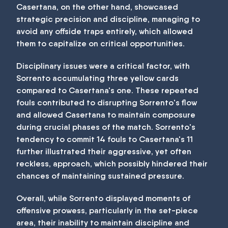
Casertana, on the other hand, showcased
strategic precision and discipline, managing to
avoid any offside traps entirely, which allowed
them to capitalize on critical opportunities.
Disciplinary issues were a critical factor, with
Sorrento accumulating three yellow cards
compared to Casertana's one. These repeated
fouls contributed to disrupting Sorrento's flow
and allowed Casertana to maintain composure
during crucial phases of the match. Sorrento's
tendency to commit 14 fouls to Casertana's 11
further illustrated their aggressive, yet often
reckless, approach, which possibly hindered their
chances of maintaining sustained pressure.
Overall, while Sorrento displayed moments of
offensive prowess, particularly in the set-piece
area, their inability to maintain discipline and