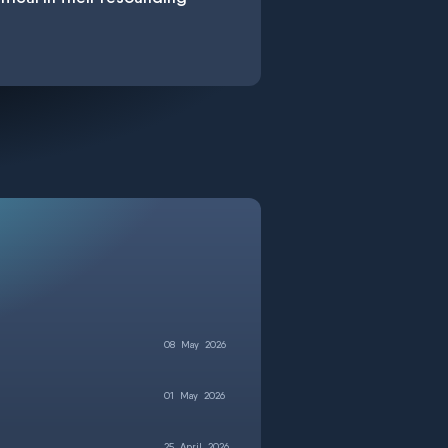
08
May
2026
01
May
2026
25
April
2026