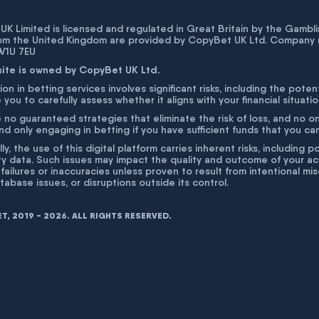
K Limited is licensed and regulated in Great Britain by the Gam
rom the United Kingdom are provided by CopyBet UK Ltd. Company 
 W1U 7EU
site is owned by CopyBet UK Ltd.
ion in betting services involves significant risks, including the poten
 you to carefully assess whether it aligns with your financial situati
 no guaranteed strategies that eliminate the risk of loss, and no o
 only engaging in betting if you have sufficient funds that you can a
lly, the use of this digital platform carries inherent risks, includin
ty data. Such issues may impact the quality and outcome of your act
 failures or inaccuracies unless proven to result from intentional m
atabase issues, or disruptions outside its control.
, 2019 - 2026. ALL RIGHTS RESERVED.