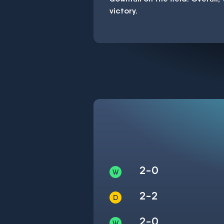
victory.
2-0
2-2
2-0