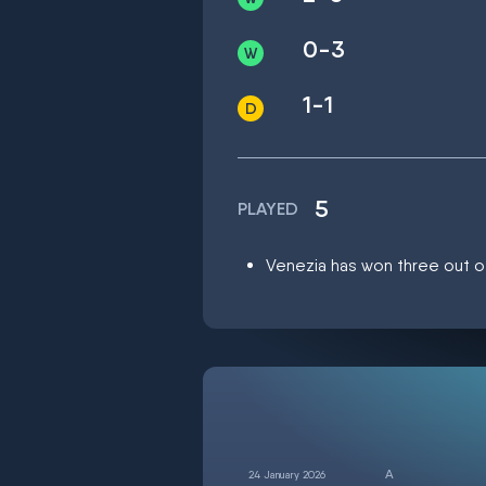
0-3
1-1
5
PLAYED
Venezia has won three out of
24 January 2026