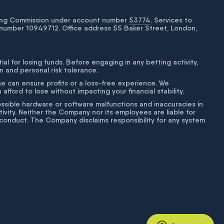
bling Commission under account number
53774
. Services to
number 10949712. Office address 55 Baker Street, London,
tial for losing funds. Before engaging in any betting activity,
on and personal risk tolerance.
ne can ensure profits or a loss-free experience. We
fford to lose without impacting your financial stability.
g possible hardware or software malfunctions and inaccuracies in
ivity. Neither the Company nor its employees are liable for
isconduct. The Company disclaims responsibility for any system