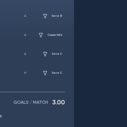
Serie B
Coppa Italia
Serie C
Serie C
3.00
GOALS / MATCH
s