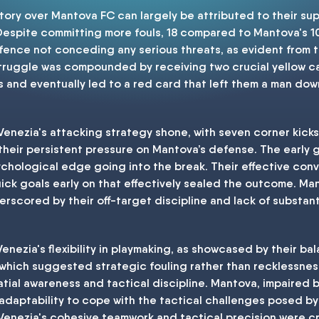
ory over Mantova FC can largely be attributed to their sup
Despite committing more fouls, 18 compared to Mantova's 
defence not conceding any serious threats, as evident from
struggle was compounded by receiving two crucial yellow card
 and eventually led to a red card that left them a man down,
, Venezia's attacking strategy shone, with seven corner kic
 their persistent pressure on Mantova’s defense. The early g
chological edge going into the break. Their effective con
uick goals early on that effectively sealed the outcome. Man
rscored by their off-target discipline and lack of substantia
nezia's flexibility in playmaking, as showcased by their b
 which suggested strategic fouling rather than recklessness
atial awareness and tactical discipline. Mantova, impaired by
adaptability to cope with the tactical challenges posed by V
, Venezia's cohesive teamwork and tactical precision were cr