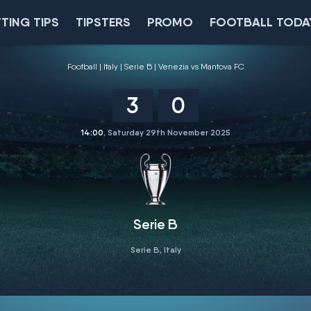
TING TIPS
TIPSTERS
PROMO
FOOTBALL TODA
Football
Italy
Serie B
Venezia vs Mantova FC
3
0
14:00
, Saturday 29th November 2025
Serie B
Serie B, Italy