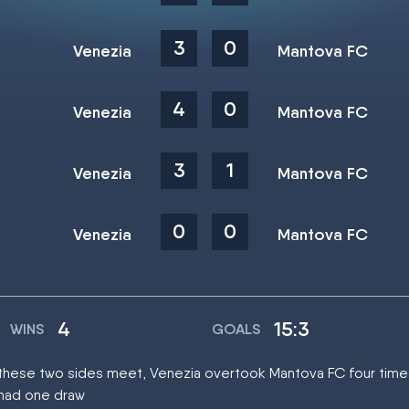
3
0
Venezia
Mantova FC
4
0
Venezia
Mantova FC
3
1
Venezia
Mantova FC
0
0
Venezia
Mantova FC
4
15:3
WINS
GOALS
at these two sides meet, Venezia overtook Mantova FC four time
 had one draw