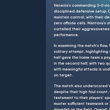
Venezia's commanding 3-0 vict
disciplined defensive setup. 
maintain control, with their 
zero offside calls. Mantova's 
curtailed their aggressiveness
performance.
In examining the match's flow
solitary attempt, highlighting
half gave the home team a psy
in the second half, with two q
with meaningful attacks is unde
on target.
The match also underscored Ve
despite their high foul count,
testament to their players’ sp
muster sufficient teamwork or 
downfall on the field. Overall