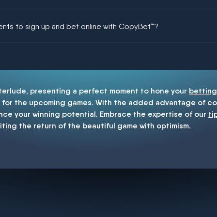
ing could be guaranteed in football!
ments to sign up and bet online with CopyBet™?
enship
nterlude, presenting a perfect moment to hone your
betting
for the upcoming games. With the added advantage of cop
nce your winning potential. Embrace the expertise of our
ti
iting the return of the beautiful game with optimism.