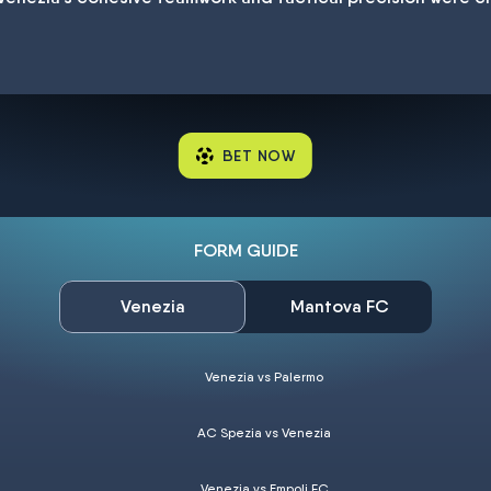
BET NOW
FORM GUIDE
Venezia
Mantova FC
Venezia vs Palermo
AC Spezia vs Venezia
Venezia vs Empoli FC