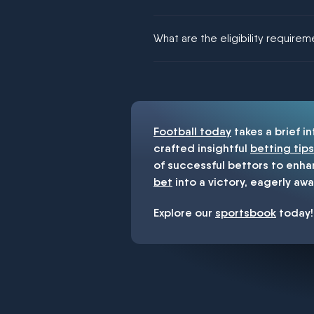
We would like to say yes, but noth
What are the eligibility require
You must be 18+ and have UK citiz
Football today
takes a brief i
crafted insightful
betting tips
of successful bettors to enha
bet
into a victory, eagerly awa
Explore our
sportsbook
today!