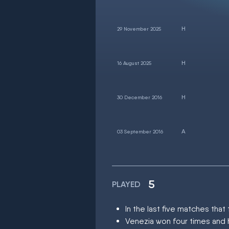
29 November 2025
16 August 2025
30 December 2016
03 September 2016
5
PLAYED
In the last five matches th
Venezia won four times and