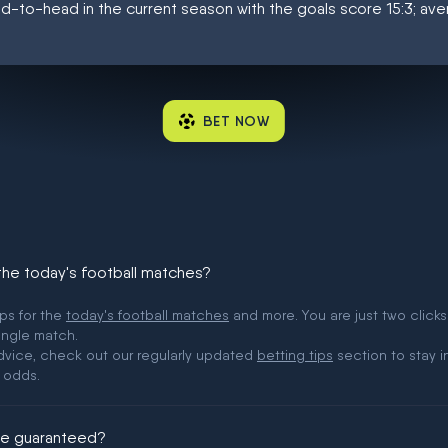
d-to-head in the current season with the goals score 15:3; av
BET NOW
 the today's football matches?
ips for the
today's football matches
and more. You are just two clicks
ingle match.
 advice, check out our regularly updated
betting tips
section to stay i
 odds.
ere guaranteed?