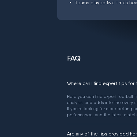
Teams played five times hea
FAQ
Where can I find expert tips for
Here you can find expert football t
analysis, and odds into the every s
If you're looking for more betting
performance, and the latest match
Are any of the tips provided h