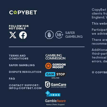
CopyBet U
clients f
England,
This web
FOLLOW FOR
HOT DEALS
Participat
SAFER
we advise
GAMBLING
There are
recommend
Additiona
third-par
TERMS AND
technical
CONDITIONS
errors, d
SAFER GAMBLING
DISPUTE RESOLUTION
© COPYBET
FAQ
CONTACT SUPPORT:
INFO@COPYBET.COM