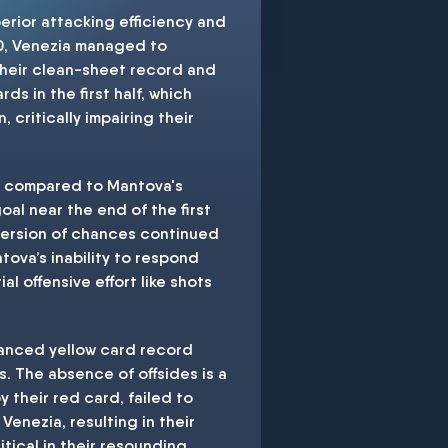
erior attacking efficiency and
10, Venezia managed to
 their clean-sheet record and
s in the first half, which
 critically impairing their
ks compared to Mantova's
oal near the end of the first
version of chances continued
tova’s inability to respond
l offensive effort like shots
alanced yellow card record
. The absence of offsides is a
 their red card, failed to
enezia, resulting in their
itical in their resounding