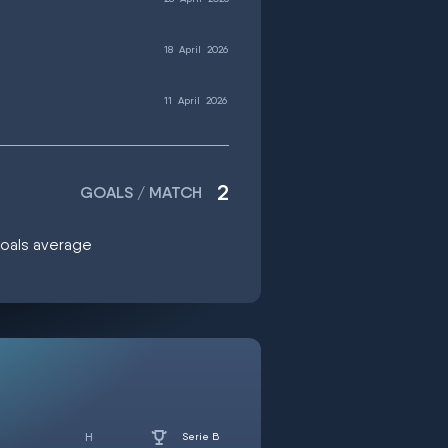
18
April
2026
11
April
2026
2
GOALS / MATCH
 goals average
Serie B