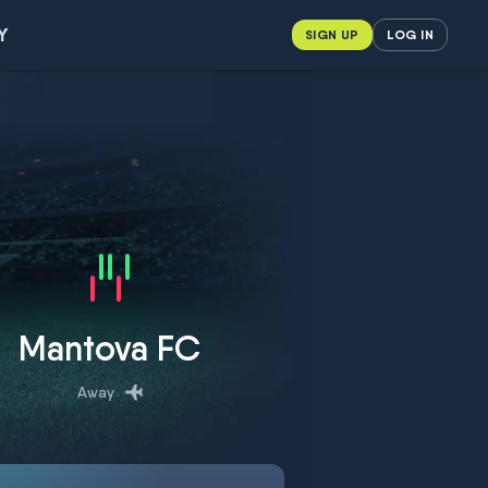
Y
SIGN UP
LOG IN
Mantova FC
Away