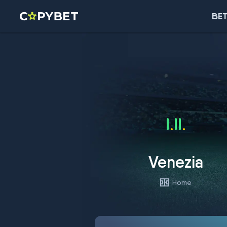
BET
Venezia
Home