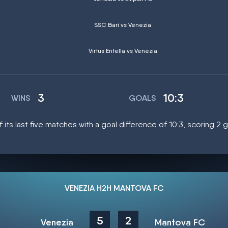
SSC Bari vs Venezia
Virtus Entella vs Venezia
3
10:3
WINS
GOALS
 its last five matches with a goal difference of 10:3, scoring 2
VENEZIA H2H MANTOVA FC
5
2
Venezia
Mantova FC