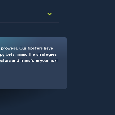
prowess. Our
tipsters
have
y bets, mimic the strategies
psters
and transform your next