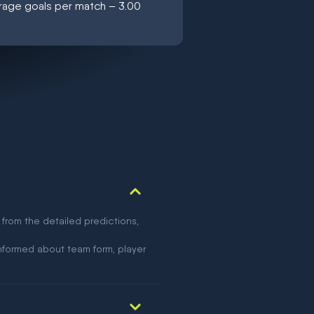
erage goals per match – 3.00
 from the detailed predictions,
nformed about team form, player