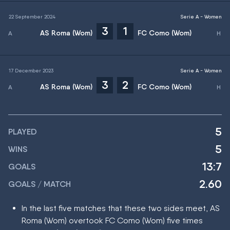
22 September 2024
Serie A - Women
3
1
AS Roma (Wom)
FC Como (Wom)
17 December 2023
Serie A - Women
3
2
AS Roma (Wom)
FC Como (Wom)
5
PLAYED
5
WINS
13:7
GOALS
2.60
GOALS / MATCH
In the last five matches that these two sides meet, AS
Roma (Wom) overtook FC Como (Wom) five times