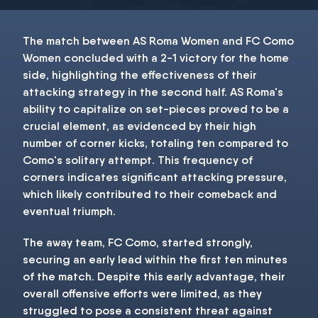
The match between AS Roma Women and FC Como
Women concluded with a 2-1 victory for the home
side, highlighting the effectiveness of their
attacking strategy in the second half. AS Roma's
ability to capitalize on set-pieces proved to be a
crucial element, as evidenced by their high
number of corner kicks, totaling ten compared to
Como's solitary attempt. This frequency of
corners indicates significant attacking pressure,
which likely contributed to their comeback and
eventual triumph.
The away team, FC Como, started strongly,
securing an early lead within the first ten minutes
of the match. Despite this early advantage, their
overall offensive efforts were limited, as they
struggled to pose a consistent threat against