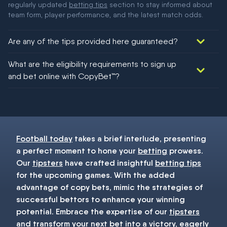
regularly updated
betting tips
section to stay informed about
team form, player performance, and the latest match odds.
Are any of the tips provided here guaranteed?
We would like to say yes, but nothing could be guaranteed in
What are the eligibility requirements to sign up
football!
and bet online with CopyBet™?
You must be 18+ and have UK citizenship
Football today
takes a brief interlude, presenting
a perfect moment to hone your
betting
prowess.
Our
tipsters
have crafted insightful
betting tips
for the upcoming games. With the added
advantage of copy bets, mimic the strategies of
successful bettors to enhance your winning
potential. Embrace the expertise of our
tipsters
and transform your next
bet
into a victory, eagerly