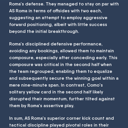
Roma's defense. They managed to stay on par with
AS Roma in terms of offsides with two each,
suggesting an attempt to employ aggressive
forward positioning, albeit with little success
beyond the initial breakthrough.
Roma's disciplined defensive performance,
avoiding any bookings, allowed them to maintain
composure, especially after conceding early. This
composure was critical in the second half when
the team regrouped, enabling them to equalize
and subsequently secure the winning goal within a
mere nine-minute span. In contrast, Como's
solitary yellow card in the second half likely
disrupted their momentum, further tilted against
them by Roma's assertive play.
In sum, AS Roma's superior corner kick count and
tactical discipline played pivotal roles in their