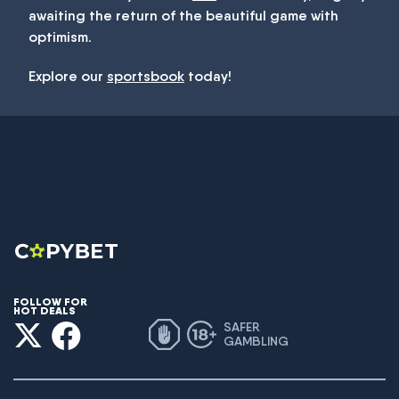
awaiting the return of the beautiful game with
optimism.
Explore our
sportsbook
today!
FOLLOW FOR
HOT DEALS
SAFER
GAMBLING