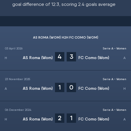
goal difference of 12:3, scoring 2.4 goals average
AS ROMA (WOM) H2H FC COMO (WOM)
03 April 2026
Serie A - Women
4
3
AS Roma (Wom)
FC Como (Wom)
23 November 2025
Serie A - Women
1
0
AS Roma (Wom)
FC Como (Wom)
06 December 2024
Serie A - Women
2
1
AS Roma (Wom)
FC Como (Wom)