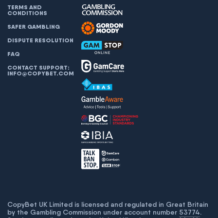
TERMS AND
CONDITIONS
SAFER GAMBLING
DISPUTE RESOLUTION
FAQ
CONTACT SUPPORT:
INFO@COPYBET.COM
CopyBet UK Limited is licensed and regulated in Great Britain
by the Gambling Commission under account number
53774
.