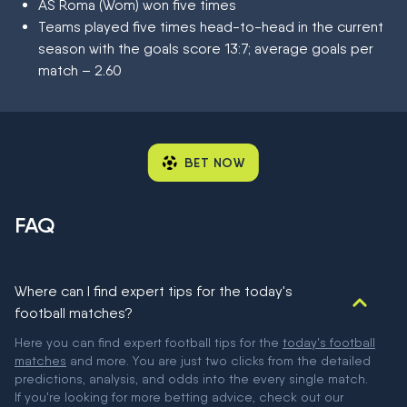
AS Roma (Wom) won five times
Teams played five times head-to-head in the current
season with the goals score 13:7; average goals per
match – 2.60
BET NOW
FAQ
Where can I find expert tips for the today's
football matches?
Here you can find expert football tips for the
today's football
matches
and more. You are just two clicks from the detailed
predictions, analysis, and odds into the every single match.
If you're looking for more betting advice, check out our