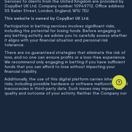
Services to clients from the United Kingdom are provided by
CopyBet UK Ltd. Company number 10949712. Office address
55 Baker Street, London, England, W1U 7EU
This website is owned by CopyBet UK Ltd.
Participation in betting services involves significant risks,
including the potential for losing funds. Before engaging in
any betting activity, we advise you to carefully assess whether
it aligns with your financial situation and personal risk
tolerance.
There are no guaranteed strategies that eliminate the risk of
loss, and no one can ensure profits or a loss-free experience.
We recommend only engaging in betting if you have sufficient
funds that you can afford to lose without impacting your
financial stability.
Additionally, the use of this digital platform carries inherent
risks, including possible hardware or software malfunctions and
inaccuracies in third-party data. Such issues may impact the
quality and outcome of your activity. Neither the Company nor
its employees are liable for technical failures or inaccuracies
unless proven to result from intentional misconduct. The
Company disclaims responsibility for any system errors,
database issues, or disruptions outside its control.
© COPYBET, 2019 - 2026. ALL RIGHTS RESERVED.