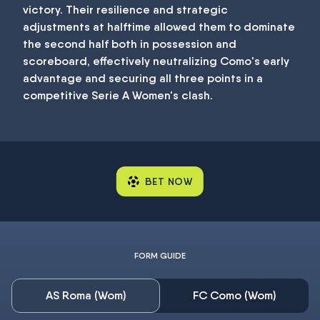
victory. Their resilience and strategic
adjustments at halftime allowed them to dominate
the second half both in possession and
scoreboard, effectively neutralizing Como's early
advantage and securing all three points in a
competitive Serie A Women's clash.
BET NOW
FORM GUIDE
AS Roma (Wom)
FC Como (Wom)