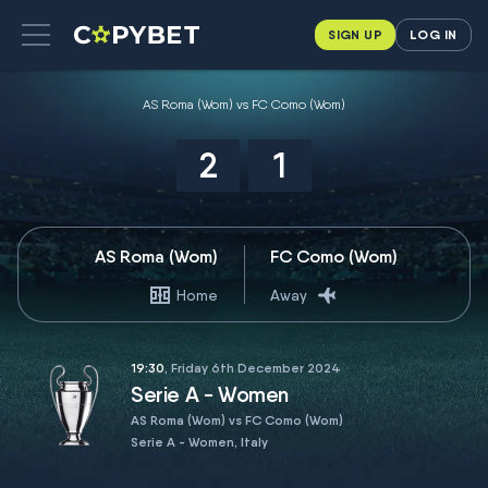
SIGN UP
LOG IN
AS Roma (Wom) vs FC Como (Wom)
2
1
AS Roma (Wom)
FC Como (Wom)
Home
Away
19:30
, Friday 6th December 2024
Serie A - Women
AS Roma (Wom) vs FC Como (Wom)
Serie A - Women, Italy