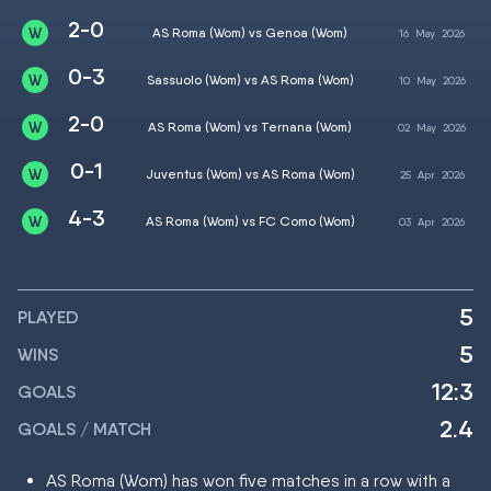
2-0
AS Roma (Wom) vs Genoa (Wom)
16
May
2026
0-3
Sassuolo (Wom) vs AS Roma (Wom)
10
May
2026
2-0
AS Roma (Wom) vs Ternana (Wom)
02
May
2026
0-1
Juventus (Wom) vs AS Roma (Wom)
25
Apr
2026
4-3
AS Roma (Wom) vs FC Como (Wom)
03
Apr
2026
5
PLAYED
5
WINS
12:3
GOALS
2.4
GOALS / MATCH
AS Roma (Wom) has won five matches in a row with a