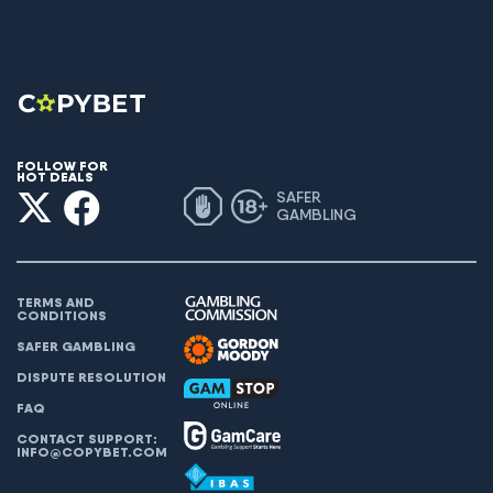
FOLLOW FOR
HOT DEALS
SAFER
GAMBLING
TERMS AND
CONDITIONS
SAFER GAMBLING
DISPUTE RESOLUTION
FAQ
CONTACT SUPPORT:
INFO@COPYBET.COM