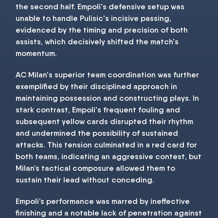
the second half. Empoli's defensive setup was
unable to handle Pulisic's incisive passing,
evidenced by the timing and precision of both
assists, which decisively shifted the match's
momentum.
AC Milan's superior team coordination was further
exemplified by their disciplined approach in
maintaining possession and constructing plays. In
stark contrast, Empoli's frequent fouling and
subsequent yellow cards disrupted their rhythm
and undermined the possibility of sustained
attacks. This tension culminated in a red card for
both teams, indicating an aggressive contest, but
Milan’s tactical composure allowed them to
sustain their lead without conceding.
Empoli’s performance was marred by ineffective
finishing and a notable lack of penetration against