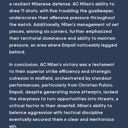
a resilient Milanese defense. AC Milan’s ability to
draw 11 shots, with five troubling the goalkeeper,
underscores their offensive pressure throughout
the match. Additionally, Milan's management of set
pieces, winning six corners, further emphasized
their territorial dominance and ability to maintain
pressure, an area where Empoli noticeably lagged
behind.
In conclusion, AC Milan's victory was a testament
to their superior strike efficiency and strategic
cohesion in midfield, orchestrated by standout
performances, particularly from Christian Pulisic.
Empoli, despite generating more attempts, lacked
the sharpness to turn opportunities into threats, a
critical factor in their downfall. Milan's ability to
balance aggression with tactical discipline
eventually secured them a clear and meritorious
win.