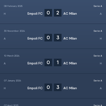
08 February 2025
Serie A
0
2
Empoli FC
AC Milan
30 November 2024
Serie A
0
3
Empoli FC
AC Milan
10 March 2024
Serie A
0
1
Empoli FC
AC Milan
07 January 2024
Serie A
0
3
Empoli FC
AC Milan
07 April 2023
Serie A