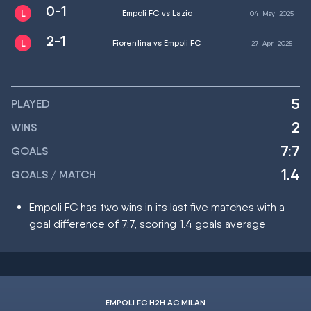
0-1
Empoli FC vs Lazio
04
May
2025
2-1
Fiorentina vs Empoli FC
27
Apr
2025
5
PLAYED
2
WINS
7:7
GOALS
1.4
GOALS / MATCH
Empoli FC has two wins in its last five matches with a
goal difference of 7:7, scoring 1.4 goals average
EMPOLI FC H2H AC MILAN