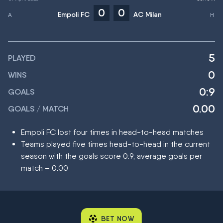
0
0
Empoli FC
AC Milan
5
PLAYED
0
WINS
0:9
GOALS
0.00
GOALS / MATCH
Empoli FC lost four times in head-to-head matches
Teams played five times head-to-head in the current
season with the goals score 0:9; average goals per
match – 0.00
BET NOW