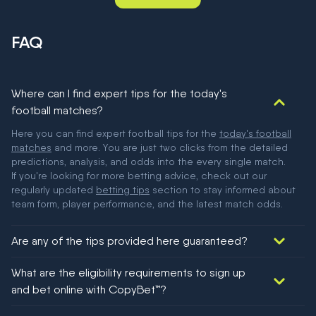
FAQ
Where can I find expert tips for the today's
football matches?
Here you can find expert football tips for the
today's football
matches
and more. You are just two clicks from the detailed
predictions, analysis, and odds into the every single match.
If you're looking for more betting advice, check out our
regularly updated
betting tips
section to stay informed about
team form, player performance, and the latest match odds.
Are any of the tips provided here guaranteed?
We would like to say yes, but nothing could be guaranteed in
What are the eligibility requirements to sign up
football!
and bet online with CopyBet™?
You must be 18+ and have UK citizenship