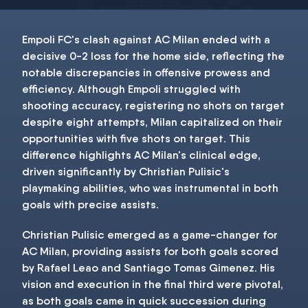
Empoli FC's clash against AC Milan ended with a
decisive 0-2 loss for the home side, reflecting the
notable discrepancies in offensive prowess and
efficiency. Although Empoli struggled with
shooting accuracy, registering no shots on target
despite eight attempts, Milan capitalized on their
opportunities with five shots on target. This
difference highlights AC Milan's clinical edge,
driven significantly by Christian Pulisic's
playmaking abilities, who was instrumental in both
goals with precise assists.
Christian Pulisic emerged as a game-changer for
AC Milan, providing assists for both goals scored
by Rafael Leao and Santiago Tomas Gimenez. His
vision and execution in the final third were pivotal,
as both goals came in quick succession during