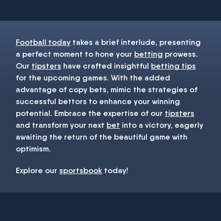
Football today
takes a brief interlude, presenting
a perfect moment to hone your
betting
prowess.
Our
tipsters
have crafted insightful
betting tips
for the upcoming games. With the added
advantage of copy bets, mimic the strategies of
successful bettors to enhance your winning
potential. Embrace the expertise of our
tipsters
and transform your next
bet
into a victory, eagerly
awaiting the return of the beautiful game with
optimism.
Explore our
sportsbook
today!