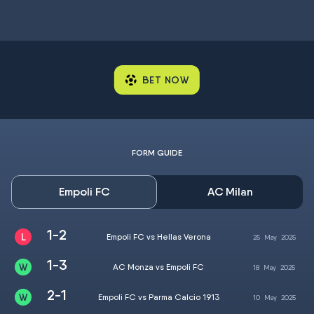
BET NOW
FORM GUIDE
Empoli FC
AC Milan
1-2
Empoli FC vs Hellas Verona
25
May
2025
1-3
AC Monza vs Empoli FC
18
May
2025
2-1
Empoli FC vs Parma Calcio 1913
10
May
2025