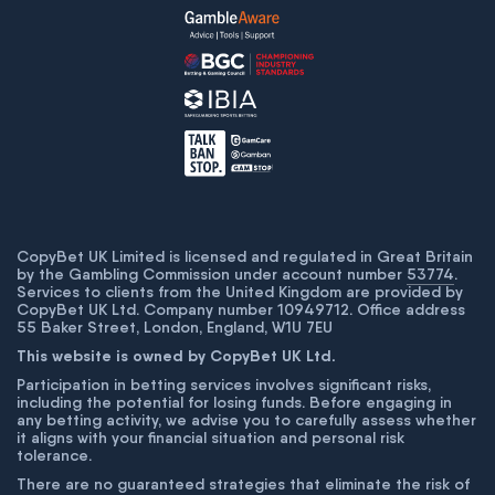
CopyBet UK Limited is licensed and regulated in Great Britain
by the Gambling Commission under account number
53774
.
Services to clients from the United Kingdom are provided by
CopyBet UK Ltd. Company number 10949712. Office address
55 Baker Street, London, England, W1U 7EU
This website is owned by CopyBet UK Ltd.
Participation in betting services involves significant risks,
including the potential for losing funds. Before engaging in
any betting activity, we advise you to carefully assess whether
it aligns with your financial situation and personal risk
tolerance.
There are no guaranteed strategies that eliminate the risk of