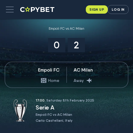
SIGN UP
LOG IN
Empoli FC vs AC Milan
0
2
Empoli FC
AC Milan
Home
Away
17:00
, Saturday 8th February 2025
Serie A
Empoli FC vs AC Milan
Carlo Castellani, Italy