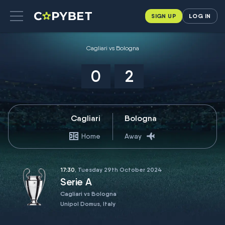
SIGN UP
LOG IN
Cagliari vs Bologna
0
2
Cagliari
Bologna
Home
Away
17:30
, Tuesday 29th October 2024
Serie A
Cagliari vs Bologna
Unipol Domus, Italy