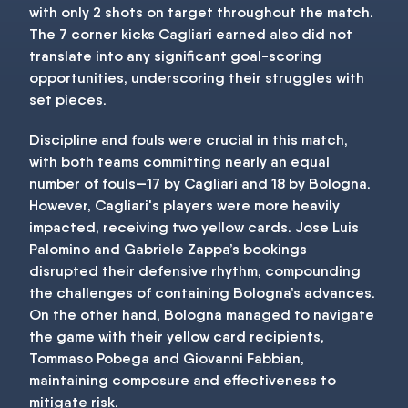
with only 2 shots on target throughout the match.
The 7 corner kicks Cagliari earned also did not
translate into any significant goal-scoring
opportunities, underscoring their struggles with
set pieces.
Discipline and fouls were crucial in this match,
with both teams committing nearly an equal
number of fouls—17 by Cagliari and 18 by Bologna.
However, Cagliari's players were more heavily
impacted, receiving two yellow cards. Jose Luis
Palomino and Gabriele Zappa’s bookings
disrupted their defensive rhythm, compounding
the challenges of containing Bologna’s advances.
On the other hand, Bologna managed to navigate
the game with their yellow card recipients,
Tommaso Pobega and Giovanni Fabbian,
maintaining composure and effectiveness to
mitigate risk.