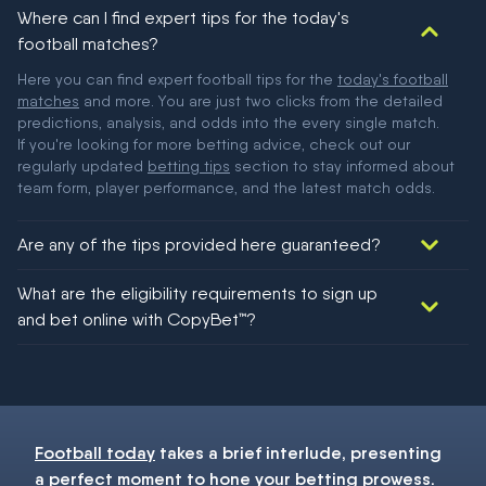
Where can I find expert tips for the today's
football matches?
Here you can find expert football tips for the
today's football
matches
and more. You are just two clicks from the detailed
predictions, analysis, and odds into the every single match.
If you're looking for more betting advice, check out our
regularly updated
betting tips
section to stay informed about
team form, player performance, and the latest match odds.
Are any of the tips provided here guaranteed?
We would like to say yes, but nothing could be guaranteed in
What are the eligibility requirements to sign up
football!
and bet online with CopyBet™?
You must be 18+ and have UK citizenship
Football today
takes a brief interlude, presenting
a perfect moment to hone your
betting
prowess.