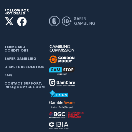
FOLLOW FOR
HOT DEALS
SAFER
GAMBLING
TERMS AND
CONDITIONS
SAFER GAMBLING
DISPUTE RESOLUTION
FAQ
CONTACT SUPPORT:
INFO@COPYBET.COM