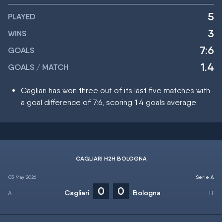
5
PLAYED
3
WINS
7:6
GOALS
1.4
GOALS / MATCH
Cagliari has won three out of its last five matches with
a goal difference of 7:6, scoring 1.4 goals average
CAGLIARI H2H BOLOGNA
03 May 2026
Serie A
0
0
Cagliari
Bologna