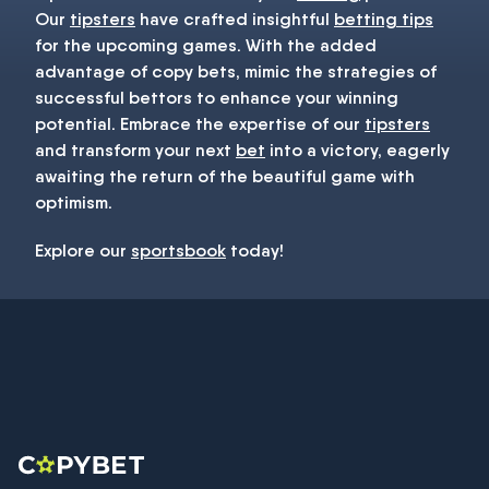
Our
tipsters
have crafted insightful
betting tips
for the upcoming games. With the added
advantage of copy bets, mimic the strategies of
successful bettors to enhance your winning
potential. Embrace the expertise of our
tipsters
and transform your next
bet
into a victory, eagerly
awaiting the return of the beautiful game with
optimism.
Explore our
sportsbook
today!