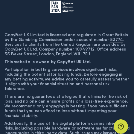
CopyBet UK Limited is licensed and regulated in Great Britain
by the Gambling Commission under account number
53774
.
Services to clients from the United Kingdom are provided by
CopyBet UK Ltd. Company number 10949712. Office address
55 Baker Street, London, England, W1U 7EU
This website is owned by CopyBet UK Ltd.
Participation in betting services involves significant risks,
including the potential for losing funds. Before engaging in
any betting activity, we advise you to carefully assess whether
it aligns with your financial situation and personal risk
tolerance.
There are no guaranteed strategies that eliminate the risk of
loss, and no one can ensure profits or a loss-free experience.
We recommend only engaging in betting if you have sufficient
funds that you can afford to lose without impacting your
financial stability.
Additionally, the use of this digital platform carries inherent
risks, including possible hardware or software malfunctions and
inaccuracies in third-party data. Such issues may impact the