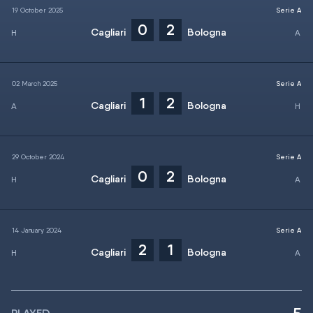
19 October 2025
Serie A
0
2
Cagliari
Bologna
02 March 2025
Serie A
1
2
Cagliari
Bologna
29 October 2024
Serie A
0
2
Cagliari
Bologna
14 January 2024
Serie A
2
1
Cagliari
Bologna