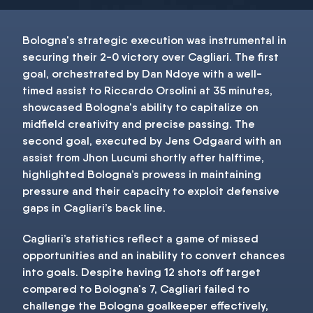
Bologna's strategic execution was instrumental in
securing their 2-0 victory over Cagliari. The first
goal, orchestrated by Dan Ndoye with a well-
timed assist to Riccardo Orsolini at 35 minutes,
showcased Bologna's ability to capitalize on
midfield creativity and precise passing. The
second goal, executed by Jens Odgaard with an
assist from Jhon Lucumi shortly after halftime,
highlighted Bologna’s prowess in maintaining
pressure and their capacity to exploit defensive
gaps in Cagliari’s back line.
Cagliari’s statistics reflect a game of missed
opportunities and an inability to convert chances
into goals. Despite having 12 shots off target
compared to Bologna's 7, Cagliari failed to
challenge the Bologna goalkeeper effectively,