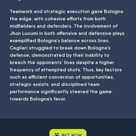
Teamwork and strategic execution gave Bologna
the edge, with cohesive efforts from both
midfielders and defenders. The involvement of
Jhon Lucumi in both offensive and defensive plays
exemplified Bologna's balance across lines.
Cagliari struggled to break down Bologna's
defense, demonstrated by their inability to
breach the opponents’ lines despite a higher
frequency of attempted shots. Thus, key factors
such as efficient conversion of opportunities,
strategic assists, and disciplined team
performance significantly steered the game
towards Bologna’s favor.
BET NOW