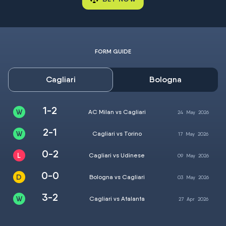
FORM GUIDE
Cagliari
Bologna
1-2
AC Milan vs Cagliari
24
May
2026
2-1
Cagliari vs Torino
17
May
2026
0-2
Cagliari vs Udinese
09
May
2026
0-0
Bologna vs Cagliari
03
May
2026
3-2
Cagliari vs Atalanta
27
Apr
2026