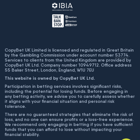
CopyBet UK Limited is licensed and regulated in Great Britain
by the Gambling Commission under account number
53774
.
Services to clients from the United Kingdom are provided by
CopyBet UK Ltd. Company number 10949712. Office address
55 Baker Street, London, England, W1U 7EU
This website is owned by CopyBet UK Ltd.
Participation in betting services involves significant risks,
including the potential for losing funds. Before engaging in
any betting activity, we advise you to carefully assess whether
it aligns with your financial situation and personal risk
tolerance.
There are no guaranteed strategies that eliminate the risk of
loss, and no one can ensure profits or a loss-free experience.
We recommend only engaging in betting if you have sufficient
funds that you can afford to lose without impacting your
financial stability.