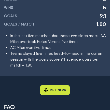
5
WINS
9:1
GOALS
1.80
GOALS / MATCH
In the last five matches that these two sides meet, AC
Milan overtook Hellas Verona five times
AC Milan won five times
Teams played five times head-to-head in the current
season with the goals score 9:1; average goals per
match – 1.80
BET NOW
FAQ