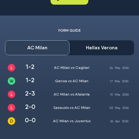
FORM GUIDE
AC Milan
Hellas Verona
1-2
AC Milan vs Cagliari
24
May
2026
1-2
Genoa vs AC Milan
17
May
2026
2-3
AC Milan vs Atalanta
10
May
2026
2-0
Sassuolo vs AC Milan
03
May
2026
0-0
AC Milan vs Juventus
26
Apr
2026