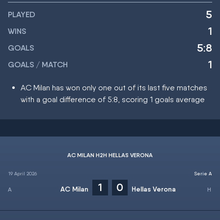
5
PLAYED
1
WINS
5:8
GOALS
1
GOALS / MATCH
AC Milan has won only one out of its last five matches
with a goal difference of 5:8, scoring 1 goals average
AC MILAN H2H HELLAS VERONA
19 April 2026
Serie A
1
0
AC Milan
Hellas Verona