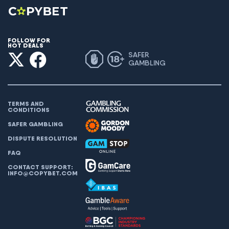
FOLLOW FOR
HOT DEALS
SAFER
GAMBLING
TERMS AND
CONDITIONS
SAFER GAMBLING
DISPUTE RESOLUTION
FAQ
CONTACT SUPPORT:
INFO@COPYBET.COM