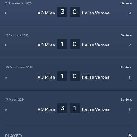
28 December 2025
Serie A
3
0
AC Milan
Hellas Verona
15 February 2025
Serie A
1
0
AC Milan
Hellas Verona
20 December 2024
Serie A
1
0
AC Milan
Hellas Verona
17 March 2024
Serie A
3
1
AC Milan
Hellas Verona
5
PLAYED