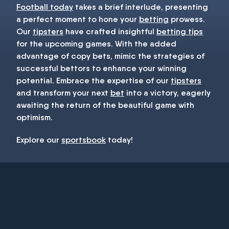
Football today
takes a brief interlude, presenting
a perfect moment to hone your
betting
prowess.
Our
tipsters
have crafted insightful
betting tips
for the upcoming games. With the added
advantage of copy bets, mimic the strategies of
successful bettors to enhance your winning
potential. Embrace the expertise of our
tipsters
and transform your next
bet
into a victory, eagerly
awaiting the return of the beautiful game with
optimism.
Explore our
sportsbook
today!