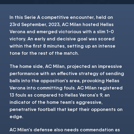
In this Serie A competitive encounter, held on
23rd September, 2023, AC Milan hosted Hellas
Verona and emerged victorious with a slim 1-0
victory. An early and decisive goal was scored
within the first 8 minutes, setting up an intense
tone for the rest of the match.
The home side, AC Milan, projected an impressive
performance with an effective strategy of sending
balls into the opposition's area, provoking Hellas
Verona into committing fouls. AC Milan registered
13 fouls as compared to Hellas Verona's 9, an
indicator of the home team's aggressive,
penetrative football that kept their opponents on
edge.
AC Milan's defense also needs commendation as