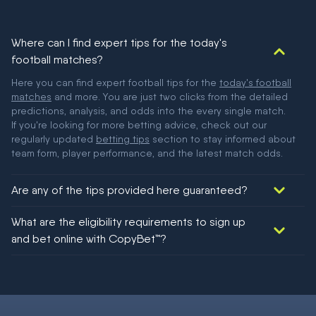
Where can I find expert tips for the today's
football matches?
Here you can find expert football tips for the
today's football
matches
and more. You are just two clicks from the detailed
predictions, analysis, and odds into the every single match.
If you're looking for more betting advice, check out our
regularly updated
betting tips
section to stay informed about
team form, player performance, and the latest match odds.
Are any of the tips provided here guaranteed?
We would like to say yes, but nothing could be guaranteed in
What are the eligibility requirements to sign up
football!
and bet online with CopyBet™?
You must be 18+ and have UK citizenship