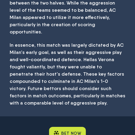
between the two halves. While the aggression
level of the teams seemed to be balanced, AC
Milan appeared to utilize it more effectively,
particularly in the creation of scoring
opportunities.
In essence, this match was largely dictated by AC
Milan's early goal, as well as their aggressive play
and well-coordinated defence. Hellas Verona
fought valiantly, but they were unable to
penetrate their host's defense. These key factors
compounded to culminate in AC Milan's 1-0
victory. Future bettors should consider such
factors in match outcomes, particularly in matches
with a comparable level of aggressive play.
BET NOW