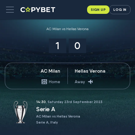
SIGN UP
LOG IN
AC Milan vs Hellas Verona
1
0
AC Milan
Hellas Verona
Home
Away
14:30
, Saturday 23rd September 2023
Serie A
AC Milan vs Hellas Verona
Serie A, Italy