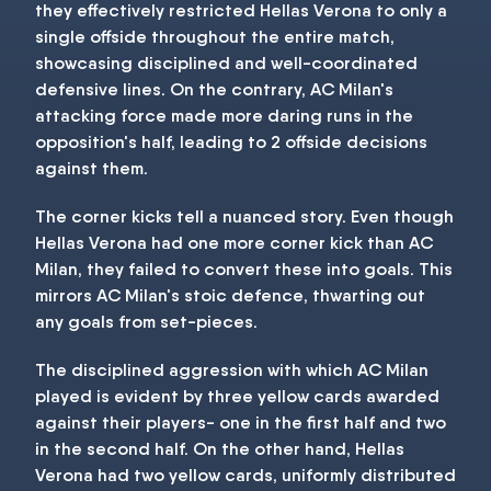
they effectively restricted Hellas Verona to only a
single offside throughout the entire match,
showcasing disciplined and well-coordinated
defensive lines. On the contrary, AC Milan's
attacking force made more daring runs in the
opposition's half, leading to 2 offside decisions
against them.
The corner kicks tell a nuanced story. Even though
Hellas Verona had one more corner kick than AC
Milan, they failed to convert these into goals. This
mirrors AC Milan's stoic defence, thwarting out
any goals from set-pieces.
The disciplined aggression with which AC Milan
played is evident by three yellow cards awarded
against their players- one in the first half and two
in the second half. On the other hand, Hellas
Verona had two yellow cards, uniformly distributed