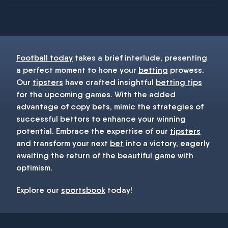
You must be 18+ and have UK citizenship
Football today
takes a brief interlude, presenting
a perfect moment to hone your
betting
prowess.
Our
tipsters
have crafted insightful
betting tips
for the upcoming games. With the added
advantage of copy bets, mimic the strategies of
successful bettors to enhance your winning
potential. Embrace the expertise of our
tipsters
and transform your next
bet
into a victory, eagerly
awaiting the return of the beautiful game with
optimism.
Explore our
sportsbook
today!