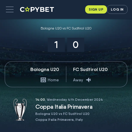
SIGN UP
LOG IN
Bologna U20 vs FC Sudtirol U20
1
0
Bologna U20
FC Sudtirol U20
Home
Away
14:00
, Wednesday 4th December 2024
Coppa Italia Primavera
Bologna U20 vs FC Sudtirol U20
Coppa Italia Primavera, Italy