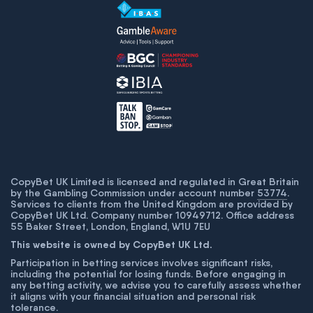
CopyBet UK Limited is licensed and regulated in Great Britain
by the Gambling Commission under account number
53774
.
Services to clients from the United Kingdom are provided by
CopyBet UK Ltd. Company number 10949712. Office address
55 Baker Street, London, England, W1U 7EU
This website is owned by CopyBet UK Ltd.
Participation in betting services involves significant risks,
including the potential for losing funds. Before engaging in
any betting activity, we advise you to carefully assess whether
it aligns with your financial situation and personal risk
tolerance.