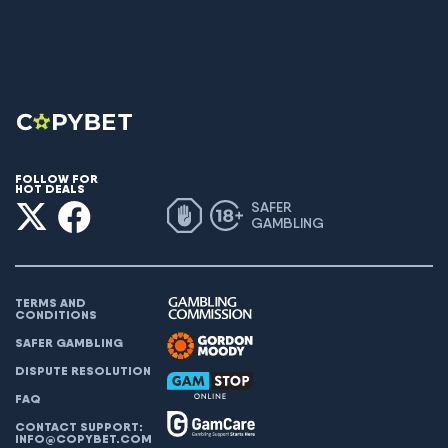
FOLLOW FOR
HOT DEALS
SAFER
GAMBLING
TERMS AND
CONDITIONS
SAFER GAMBLING
DISPUTE RESOLUTION
FAQ
CONTACT SUPPORT:
INFO@COPYBET.COM