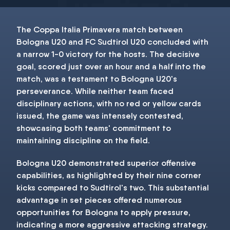
The Coppa Italia Primavera match between
Bologna U20 and FC Sudtirol U20 concluded with
a narrow 1-0 victory for the hosts. The decisive
goal, scored just over an hour and a half into the
match, was a testament to Bologna U20's
perseverance. While neither team faced
disciplinary actions, with no red or yellow cards
issued, the game was intensely contested,
showcasing both teams' commitment to
maintaining discipline on the field.
Bologna U20 demonstrated superior offensive
capabilities, as highlighted by their nine corner
kicks compared to Sudtirol's two. This substantial
advantage in set pieces offered numerous
opportunities for Bologna to apply pressure,
indicating a more aggressive attacking strategy.