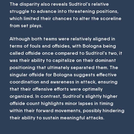
The disparity also reveals Sudtirol's relative
struggle to advance into threatening positions,
which limited their chances to alter the scoreline
from set plays.
Although both teams were relatively aligned in
terms of fouls and offsides, with Bologna being
called offside once compared to Sudtirol's two, it
was their ability to capitalize on their dominant
positioning that ultimately separated them. The
singular offside for Bologna suggests effective
coordination and awareness in attack, ensuring
that their offensive efforts were optimally
organized. In contrast, Sudtirol's slightly higher
offside count highlights minor lapses in timing
within their forward movements, possibly hindering
their ability to sustain meaningful attacks.