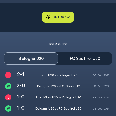
BET NOW
FORM GUIDE
Bologna U20
FC Sudtirol U20
2-1
Lazio U20 vs Bologna U20
03
Dec
2025
2-0
Bologna U20 vs FC Como U19
28
Oct
2025
1-0
Inter Milan U20 vs Bologna U20
08
Jan
2025
1-0
Bologna U20 vs FC Sudtirol U20
04
Dec
2024