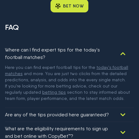
BET NOW
FAQ
Where can I find expert tips for the today's
football matches?
Here you can find expert football tips for the
today's football
matches
and more. You are just two clicks from the detailed
predictions, analysis, and odds into the every single match.
If you're looking for more betting advice, check out our
regularly updated
betting tips
section to stay informed about
team form, player performance, and the latest match odds.
Are any of the tips provided here guaranteed?
We would like to say yes, but nothing could be guaranteed in
What are the eligibility requirements to sign up
football!
and bet online with CopyBet™?