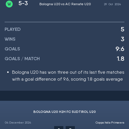
5-3
Bologna U20 vs AC Renate U20
29
Oct
2024
5
PLAYED
3
WINS
9:6
GOALS
1.8
GOALS / MATCH
Bologna U20 has won three out of its last five matches
with a goal difference of 9:6, scoring 1.8 goals average
BOLOGNA U20 H2H FC SUDTIROL U20
04 December 2024
Coppa Italia Primavera