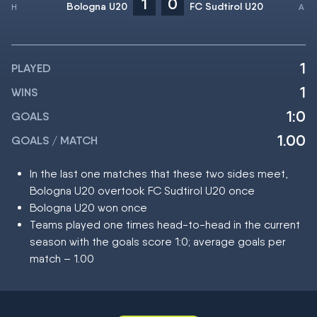
1
0
Bologna U20
FC Sudtirol U20
1
PLAYED
1
WINS
1:0
GOALS
1.00
GOALS / MATCH
In the last one matches that these two sides meet,
Bologna U20 overtook FC Sudtirol U20 once
Bologna U20 won once
Teams played one times head-to-head in the current
season with the goals score 1:0; average goals per
match – 1.00