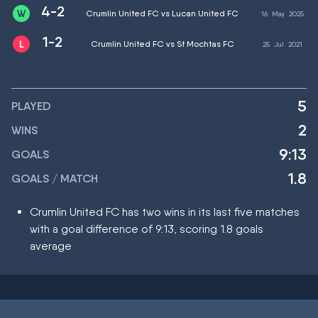
4-2
Crumlin United FC vs Lucan United FC
16
May
2025
1-2
Crumlin United FC vs St Mochtas FC
25
Jul
2021
5
PLAYED
2
WINS
9:13
GOALS
1.8
GOALS / MATCH
Crumlin United FC has two wins in its last five matches
with a goal difference of 9:13, scoring 1.8 goals
average