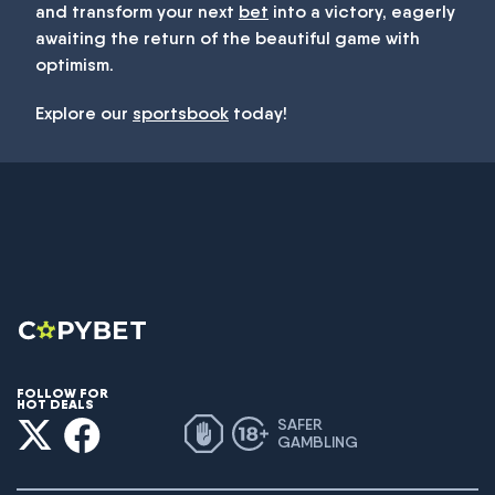
and transform your next
bet
into a victory, eagerly
awaiting the return of the beautiful game with
optimism.
Explore our
sportsbook
today!
FOLLOW FOR
HOT DEALS
SAFER
GAMBLING