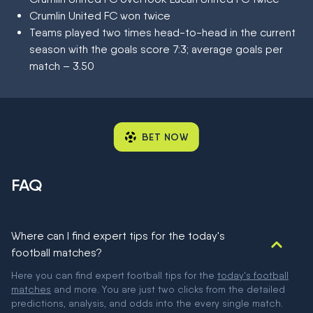
Crumlin United FC won twice
Teams played two times head-to-head in the current
season with the goals score 7:3; average goals per
match – 3.50
BET NOW
FAQ
Where can I find expert tips for the today's
football matches?
Here you can find expert football tips for the
today's football
matches
and more. You are just two clicks from the detailed
predictions, analysis, and odds into the every single match.