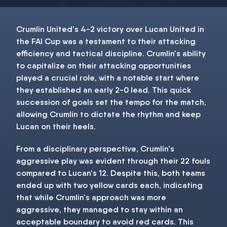
Crumlin United's 4-2 victory over Lucan United in
the FAI Cup was a testament to their attacking
efficiency and tactical discipline. Crumlin's ability
to capitalize on their attacking opportunities
played a crucial role, with a notable start where
they established an early 2-0 lead. This quick
succession of goals set the tempo for the match,
allowing Crumlin to dictate the rhythm and keep
Lucan on their heels.
From a disciplinary perspective, Crumlin's
aggressive play was evident through their 22 fouls
compared to Lucan's 12. Despite this, both teams
ended up with two yellow cards each, indicating
that while Crumlin's approach was more
aggressive, they managed to stay within an
acceptable boundary to avoid red cards. This