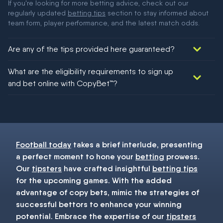
If you're looking for more betting advice, check out our
regularly updated
betting tips
section to stay informed about
team form, player performance, and the latest match odds.
Are any of the tips provided here guaranteed?
We would like to say yes, but nothing could be guaranteed in
What are the eligibility requirements to sign up
football!
and bet online with CopyBet™?
You must be 18+ and have UK citizenship
Football today
takes a brief interlude, presenting
a perfect moment to hone your
betting
prowess.
Our
tipsters
have crafted insightful
betting tips
for the upcoming games. With the added
advantage of copy bets, mimic the strategies of
successful bettors to enhance your winning
potential. Embrace the expertise of our
tipsters