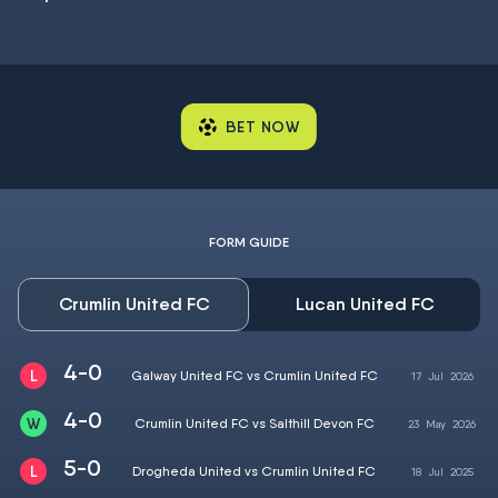
BET NOW
FORM GUIDE
Crumlin United FC
Lucan United FC
4-0
Galway United FC vs Crumlin United FC
17
Jul
2026
4-0
Crumlin United FC vs Salthill Devon FC
23
May
2026
5-0
Drogheda United vs Crumlin United FC
18
Jul
2025