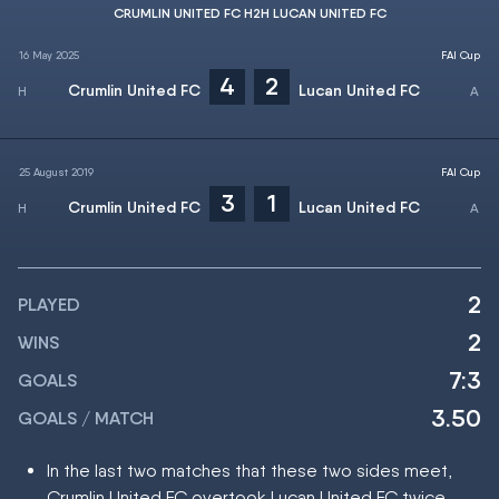
CRUMLIN UNITED FC H2H LUCAN UNITED FC
16 May 2025
FAI Cup
4
2
Crumlin United FC
Lucan United FC
25 August 2019
FAI Cup
3
1
Crumlin United FC
Lucan United FC
2
PLAYED
2
WINS
7:3
GOALS
3.50
GOALS / MATCH
In the last two matches that these two sides meet,
Crumlin United FC overtook Lucan United FC twice