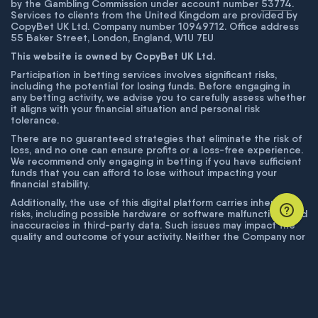
by the Gambling Commission under account number
53774
.
Services to clients from the United Kingdom are provided by
CopyBet UK Ltd. Company number 10949712. Office address
55 Baker Street, London, England, W1U 7EU
This website is owned by CopyBet UK Ltd.
Participation in betting services involves significant risks,
including the potential for losing funds. Before engaging in
any betting activity, we advise you to carefully assess whether
it aligns with your financial situation and personal risk
tolerance.
There are no guaranteed strategies that eliminate the risk of
loss, and no one can ensure profits or a loss-free experience.
We recommend only engaging in betting if you have sufficient
funds that you can afford to lose without impacting your
financial stability.
Additionally, the use of this digital platform carries inherent
risks, including possible hardware or software malfunctions and
inaccuracies in third-party data. Such issues may impact the
quality and outcome of your activity. Neither the Company nor
its employees are liable for technical failures or inaccuracies
unless proven to result from intentional misconduct. The
Company disclaims responsibility for any system errors,
database issues, or disruptions outside its control.
© COPYBET, 2019 - 2026. ALL RIGHTS RESERVED.