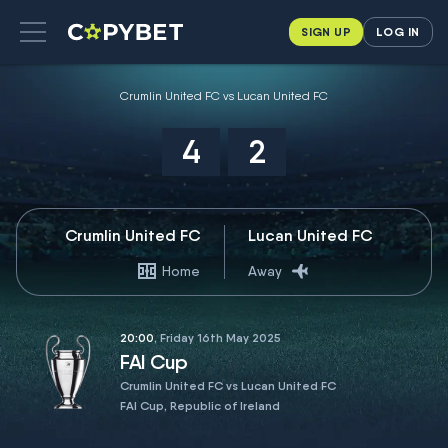
SIGN UP
LOG IN
Crumlin United FC vs Lucan United FC
4
2
Crumlin United FC
Lucan United FC
Home
Away
20:00
, Friday 16th May 2025
FAI Cup
Crumlin United FC vs Lucan United FC
FAI Cup, Republic of Ireland