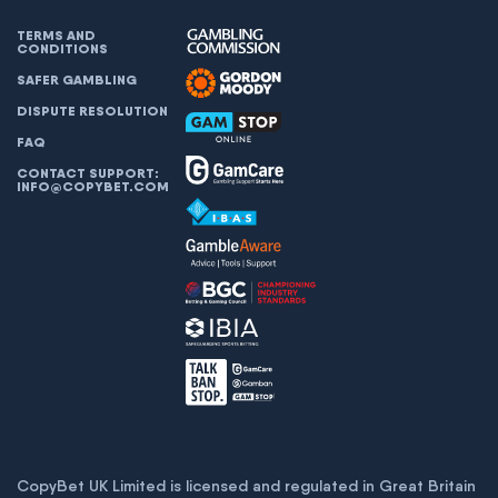
TERMS AND
CONDITIONS
SAFER GAMBLING
DISPUTE RESOLUTION
FAQ
CONTACT SUPPORT:
INFO@COPYBET.COM
CopyBet UK Limited is licensed and regulated in Great Britain