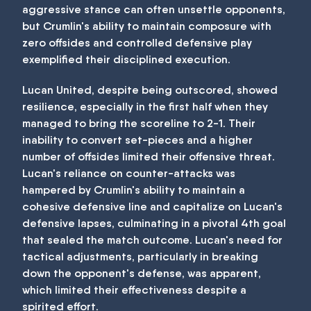
aggressive stance can often unsettle opponents,
but Crumlin's ability to maintain composure with
zero offsides and controlled defensive play
exemplified their disciplined execution.
Lucan United, despite being outscored, showed
resilience, especially in the first half when they
managed to bring the scoreline to 2-1. Their
inability to convert set-pieces and a higher
number of offsides limited their offensive threat.
Lucan's reliance on counter-attacks was
hampered by Crumlin's ability to maintain a
cohesive defensive line and capitalize on Lucan's
defensive lapses, culminating in a pivotal 4th goal
that sealed the match outcome. Lucan's need for
tactical adjustments, particularly in breaking
down the opponent's defense, was apparent,
which limited their effectiveness despite a
spirited effort.