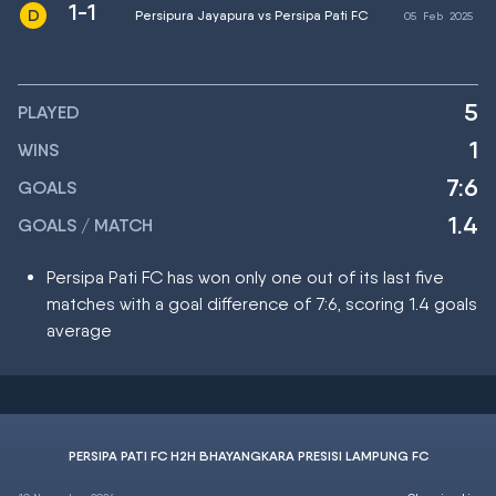
1-1
Persipura Jayapura vs Persipa Pati FC
05
Feb
2025
5
PLAYED
1
WINS
7:6
GOALS
1.4
GOALS / MATCH
Persipa Pati FC has won only one out of its last five
matches with a goal difference of 7:6, scoring 1.4 goals
average
PERSIPA PATI FC H2H BHAYANGKARA PRESISI LAMPUNG FC