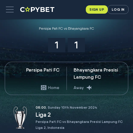
SIGN UP
LOG IN
Persipa Pati FC vs Bhayangkara FC
1
1
Persipa Pati FC
Bhayangkara Presisi
Lampung FC
Home
Away
08:00
, Sunday 10th November 2024
Liga 2
Persipa Pati FC vs Bhayangkara Presisi Lampung FC
Liga 2, Indonesia