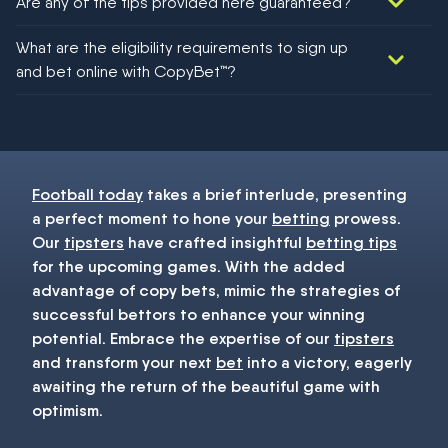
Are any of the tips provided here guaranteed?
We would like to say yes, but nothing could be guaranteed in
What are the eligibility requirements to sign up
football!
and bet online with CopyBet™?
You must be 18+ and have UK citizenship
Football today
takes a brief interlude, presenting
a perfect moment to hone your
betting
prowess.
Our
tipsters
have crafted insightful
betting tips
for the upcoming games. With the added
advantage of copy bets, mimic the strategies of
successful bettors to enhance your winning
potential. Embrace the expertise of our
tipsters
and transform your next
bet
into a victory, eagerly
awaiting the return of the beautiful game with
optimism.