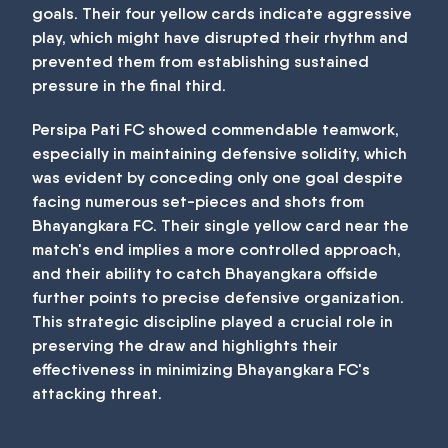
goals. Their four yellow cards indicate aggressive
play, which might have disrupted their rhythm and
prevented them from establishing sustained
pressure in the final third.
Persipa Pati FC showed commendable teamwork,
especially in maintaining defensive solidity, which
was evident by conceding only one goal despite
facing numerous set-pieces and shots from
Bhayangkara FC. Their single yellow card near the
match's end implies a more controlled approach,
and their ability to catch Bhayangkara offside
further points to precise defensive organization.
This strategic discipline played a crucial role in
preserving the draw and highlights their
effectiveness in minimizing Bhayangkara FC's
attacking threat.