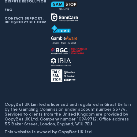
DISPUTE RESOLUTION
FAQ
CONTACT SUPPORT:
INFO@COPYBET.COM
CopyBet UK Limited is licensed and regulated in Great Britain
by the Gambling Commission under account number
53774
.
Services to clients from the United Kingdom are provided by
CopyBet UK Ltd. Company number 10949712. Office address
55 Baker Street, London, England, W1U 7EU
This website is owned by CopyBet UK Ltd.