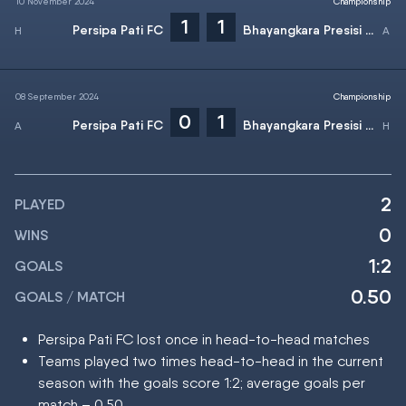
10 November 2024
Championship
1
1
Persipa Pati FC
Bhayangkara Presisi Lampung FC
08 September 2024
Championship
0
1
Persipa Pati FC
Bhayangkara Presisi Lampung FC
2
PLAYED
0
WINS
1:2
GOALS
0.50
GOALS / MATCH
Persipa Pati FC lost once in head-to-head matches
Teams played two times head-to-head in the current
season with the goals score 1:2; average goals per
match – 0.50