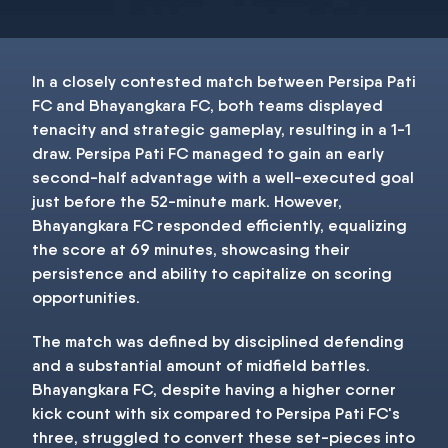
In a closely contested match between Persipa Pati
FC and Bhayangkara FC, both teams displayed
tenacity and strategic gameplay, resulting in a 1-1
draw. Persipa Pati FC managed to gain an early
second-half advantage with a well-executed goal
just before the 52-minute mark. However,
Bhayangkara FC responded efficiently, equalizing
the score at 69 minutes, showcasing their
persistence and ability to capitalize on scoring
opportunities.
The match was defined by disciplined defending
and a substantial amount of midfield battles.
Bhayangkara FC, despite having a higher corner
kick count with six compared to Persipa Pati FC's
three, struggled to convert these set-pieces into