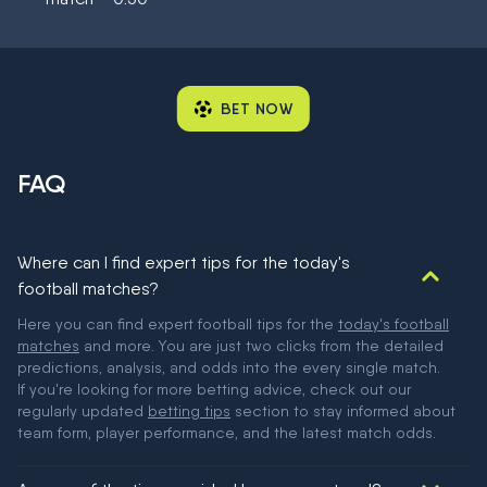
BET NOW
FAQ
Where can I find expert tips for the today's
football matches?
Here you can find expert football tips for the
today's football
matches
and more. You are just two clicks from the detailed
predictions, analysis, and odds into the every single match.
If you're looking for more betting advice, check out our
regularly updated
betting tips
section to stay informed about
team form, player performance, and the latest match odds.