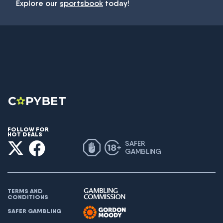
Explore our
sportsbook
today!
FOLLOW FOR
HOT DEALS
SAFER
GAMBLING
TERMS AND
CONDITIONS
SAFER GAMBLING