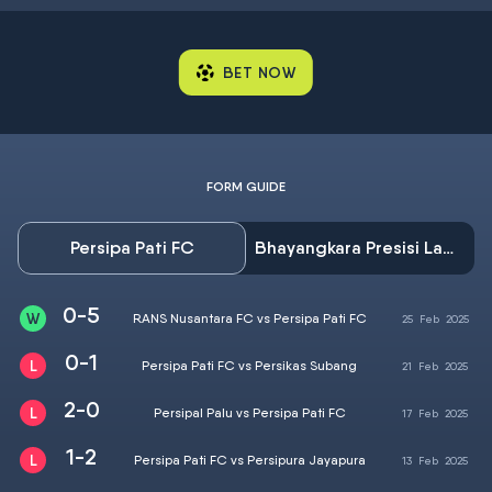
BET NOW
FORM GUIDE
Persipa Pati FC
Bhayangkara Presisi Lampung FC
0-5
RANS Nusantara FC vs Persipa Pati FC
25
Feb
2025
0-1
Persipa Pati FC vs Persikas Subang
21
Feb
2025
2-0
Persipal Palu vs Persipa Pati FC
17
Feb
2025
1-2
Persipa Pati FC vs Persipura Jayapura
13
Feb
2025