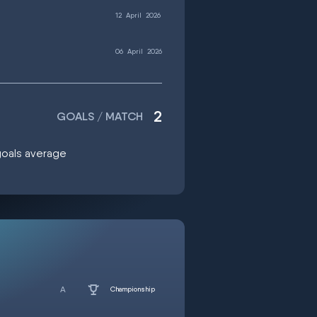
12
April
2026
06
April
2026
2
GOALS / MATCH
 goals average
Championship