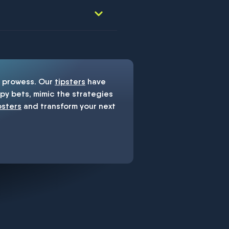
prowess. Our
tipsters
have
y bets, mimic the strategies
psters
and transform your next