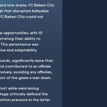
and late drama. FC Bekasi City
ough that disrupted Adhyaksa
 FC Bekasi City could not
e opportunities, with 10
trating their ability to
 This persistence was
ine and adaptability.
cards, significantly more than
nd contributed to an offside
sively, avoiding any offsides,
most of the game a man down.
hort while maintaining
tage critically defined the
tion pressure in the latter