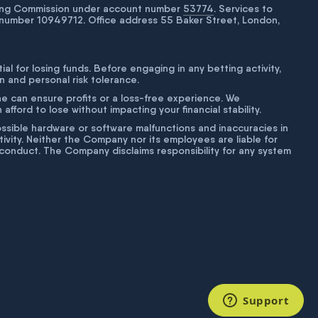
bling Commission under account number
53774
. Services to
number 10949712. Office address 55 Baker Street, London,
tial for losing funds. Before engaging in any betting activity,
on and personal risk tolerance.
ne can ensure profits or a loss-free experience. We
fford to lose without impacting your financial stability.
g possible hardware or software malfunctions and inaccuracies in
ivity. Neither the Company nor its employees are liable for
isconduct. The Company disclaims responsibility for any system
Support