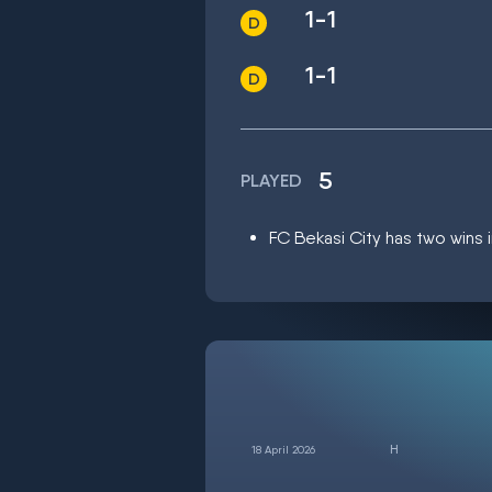
1-1
1-1
5
PLAYED
FC Bekasi City has two wins i
18 April 2026