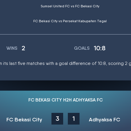
Sumsel United FC vs FC Bekasi City
FC Bekasi City vs Persekat Kabupaten Tegal
2
10:8
WINS
GOALS
n its last five matches with a goal difference of 10:8, scoring 2
FC BEKASI CITY H2H ADHYAKSA FC
3
1
FC Bekasi City
Adhyaksa FC