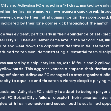
ity and Adhyaksa FC ended in a 1-1 draw, marked by early 
 within the first nine minutes, leveraging a quick breakthr
However, despite their initial dominance on the scoreboard,
 indicated by their lone corner kick throughout the match.
nce was evident, particularly in their abundance of set-piec
 City’s 1. Their equalizer came late in the second half, illus
sure and wear down the opposition despite initial setbacks.
educed to ten men, demonstrating substantial team discipl
as marred by disciplinary issues, with 18 fouls and 2 yellow 
 yellow cards. This aggressiveness disrupted their rhythm a
cking efficiency. Adhyaksa FC managed to stay organized offen
pacity to equalize and threaten a victory despite playing 
ads, but Adhyaksa FC's ability to adapt to being a player s
t. FC Bekasi City's failure to exploit their numerical advan
led with team cohesion and succumbed to sustained opposi