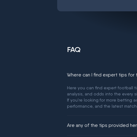
FAQ
Where can I find expert tips for
Here you can find expert football t
analysis, and odds into the every s
If you're looking for more betting
performance, and the latest match
Are any of the tips provided h