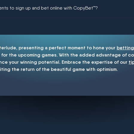
ing could be guaranteed in football!
ments to sign up and bet online with CopyBet™?
enship
nterlude, presenting a perfect moment to hone your
betting
for the upcoming games. With the added advantage of cop
nce your winning potential. Embrace the expertise of our
ti
iting the return of the beautiful game with optimism.