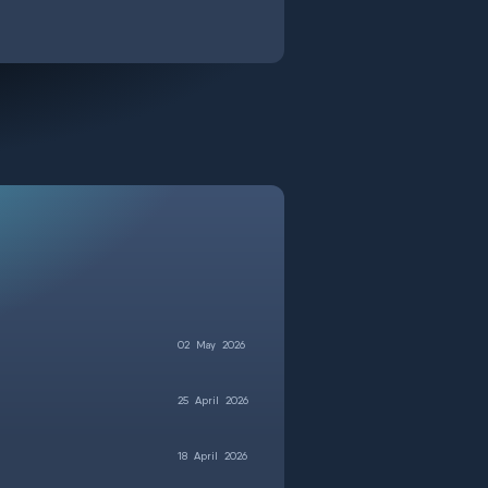
02
May
2026
25
April
2026
18
April
2026