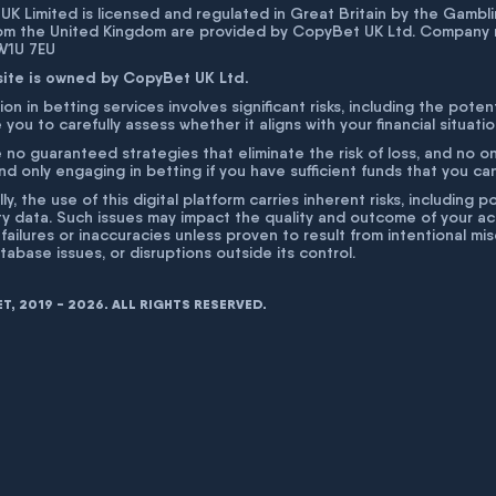
K Limited is licensed and regulated in Great Britain by the Gam
rom the United Kingdom are provided by CopyBet UK Ltd. Company 
 W1U 7EU
site is owned by CopyBet UK Ltd.
ion in betting services involves significant risks, including the poten
 you to carefully assess whether it aligns with your financial situati
 no guaranteed strategies that eliminate the risk of loss, and no o
 only engaging in betting if you have sufficient funds that you can a
lly, the use of this digital platform carries inherent risks, includin
ty data. Such issues may impact the quality and outcome of your act
 failures or inaccuracies unless proven to result from intentional m
atabase issues, or disruptions outside its control.
, 2019 - 2026. ALL RIGHTS RESERVED.