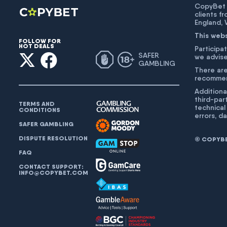
CopyBet U
clients f
England,
This web
FOLLOW FOR
HOT DEALS
Participat
SAFER
we advise
GAMBLING
There are
recommend
Additiona
third-par
TERMS AND
technical
CONDITIONS
errors, d
SAFER GAMBLING
DISPUTE RESOLUTION
© COPYBET
FAQ
CONTACT SUPPORT:
INFO@COPYBET.COM