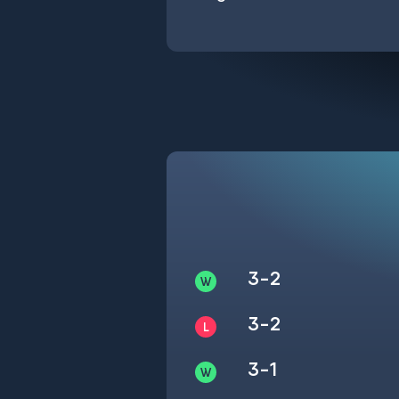
3-2
3-2
3-1