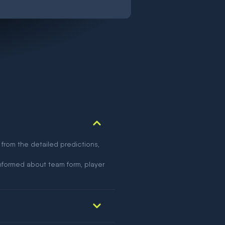
 from the detailed predictions,
nformed about team form, player