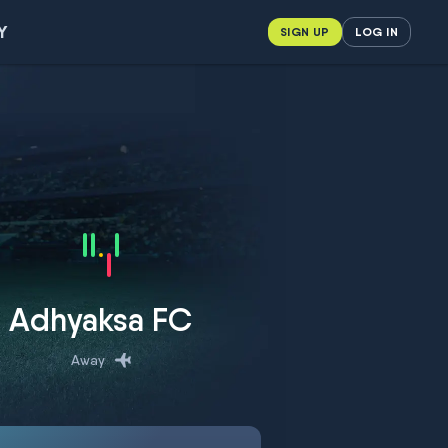
Y
SIGN UP
LOG IN
Adhyaksa FC
Away