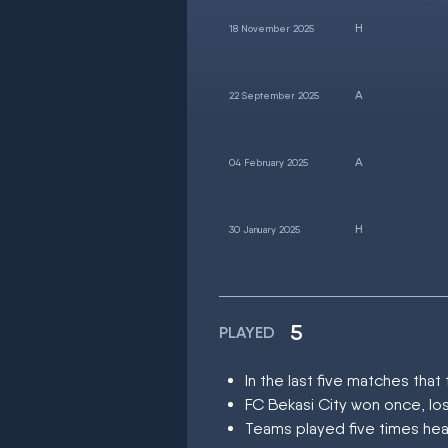
18 November 2025
22 September 2025
04 February 2025
30 January 2025
5
PLAYED
In the last five matches th
FC Bekasi City won once, lo
Teams played five times hea