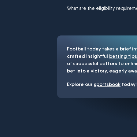
We would like to say yes, but noth
What are the eligibility require
You must be 18+ and have UK citiz
Football today
takes a brief i
crafted insightful
betting tips
of successful bettors to enha
bet
into a victory, eagerly awa
Explore our
sportsbook
today!