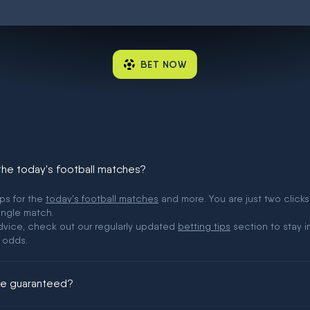
BET NOW
 the today's football matches?
ips for the
today's football matches
and more. You are just two clicks
ingle match.
 advice, check out our regularly updated
betting tips
section to stay i
 odds.
ere guaranteed?