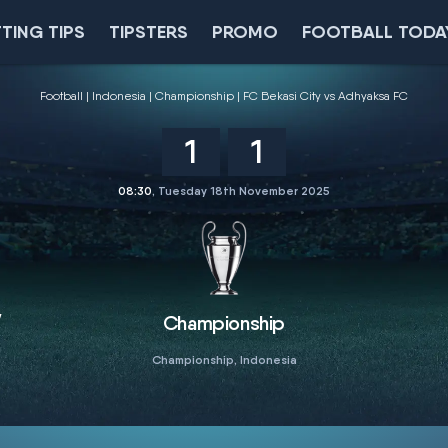
TING TIPS
TIPSTERS
PROMO
FOOTBALL TODA
Football
Indonesia
Championship
FC Bekasi City vs Adhyaksa FC
1
1
08:30
, Tuesday 18th November 2025
y
Championship
Championship, Indonesia