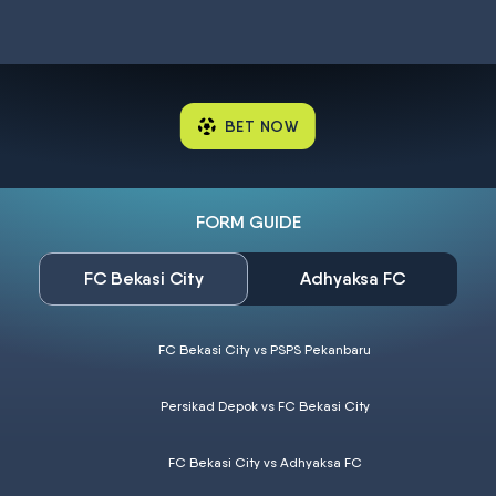
BET NOW
FORM GUIDE
FC Bekasi City
Adhyaksa FC
FC Bekasi City vs PSPS Pekanbaru
Persikad Depok vs FC Bekasi City
FC Bekasi City vs Adhyaksa FC