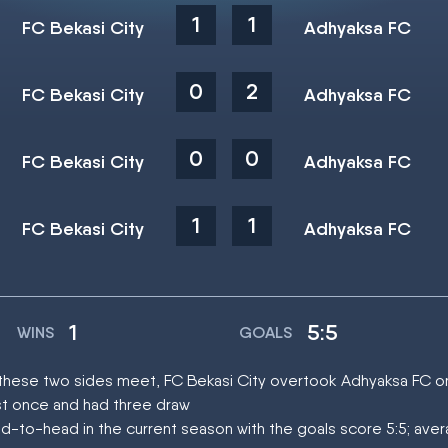
1
1
FC Bekasi City
Adhyaksa FC
0
2
FC Bekasi City
Adhyaksa FC
0
0
FC Bekasi City
Adhyaksa FC
1
1
FC Bekasi City
Adhyaksa FC
1
5:5
WINS
GOALS
at these two sides meet, FC Bekasi City overtook Adhyaksa FC 
st once and had three draw
d-to-head in the current season with the goals score 5:5; ave