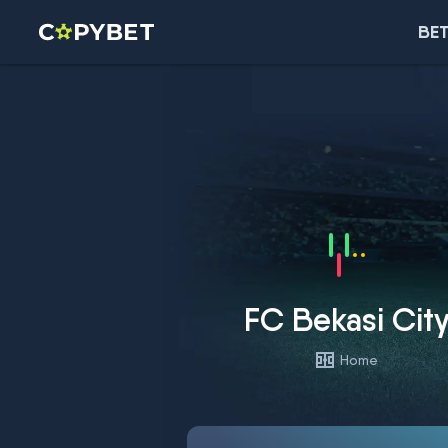
BET
FC Bekasi Cit
Home