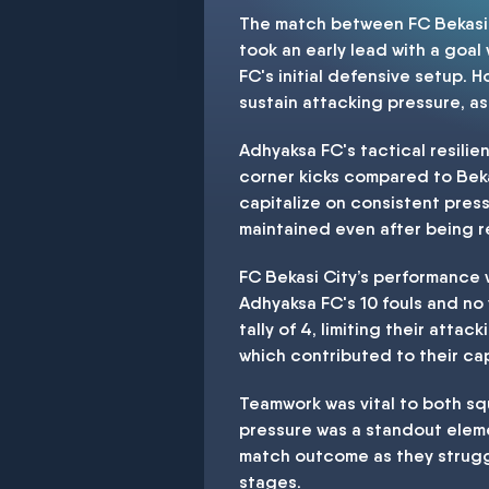
The match between FC Bekasi C
took an early lead with a goal
FC's initial defensive setup. 
sustain attacking pressure, as
Adhyaksa FC's tactical resilie
corner kicks compared to Bekasi
capitalize on consistent pres
maintained even after being r
FC Bekasi City’s performance w
Adhyaksa FC's 10 fouls and no
tally of 4, limiting their atta
which contributed to their ca
Teamwork was vital to both squ
pressure was a standout elemen
match outcome as they strugg
stages.