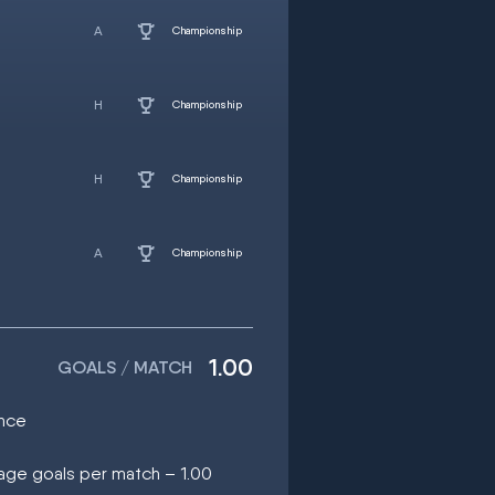
Championship
Championship
Championship
Championship
1.00
GOALS / MATCH
once
rage goals per match – 1.00