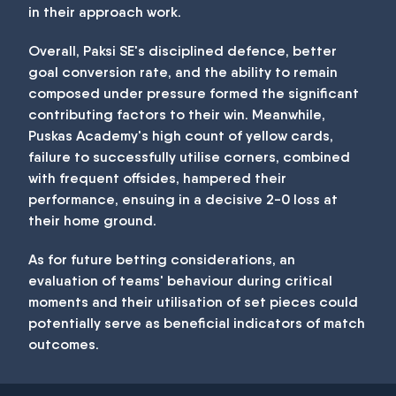
in their approach work.
Overall, Paksi SE's disciplined defence, better
goal conversion rate, and the ability to remain
composed under pressure formed the significant
contributing factors to their win. Meanwhile,
Puskas Academy's high count of yellow cards,
failure to successfully utilise corners, combined
with frequent offsides, hampered their
performance, ensuing in a decisive 2-0 loss at
their home ground.
As for future betting considerations, an
evaluation of teams' behaviour during critical
moments and their utilisation of set pieces could
potentially serve as beneficial indicators of match
outcomes.