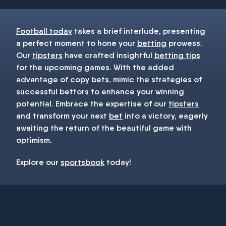
Football today
takes a brief interlude, presenting
a perfect moment to hone your
betting
prowess.
Our
tipsters
have crafted insightful
betting tips
for the upcoming games. With the added
advantage of copy bets, mimic the strategies of
successful bettors to enhance your winning
potential. Embrace the expertise of our
tipsters
and transform your next
bet
into a victory, eagerly
awaiting the return of the beautiful game with
optimism.
Explore our
sportsbook
today!