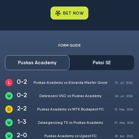
BET NOW
FORM GUIDE
Puskas Academy
Paksi SE
0-2
Puskas Academy vs Kisvarda Master Good
31
Jul
2026
0-2
Debreceni VSC vs Puskas Academy
26
Jul
2026
2-2
Puskas Academy vs MTK Budapest FC
15
May
2026
1-3
Zalaegerszeg TE vs Puskas Academy
01
May
2026
2-0
Puskas Academy vs Ujpest FC
25
Apr
2026