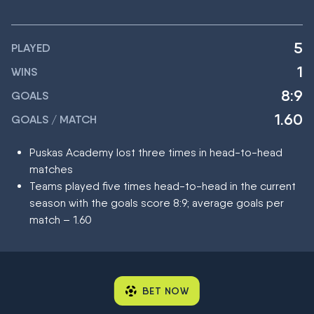
5
PLAYED
1
WINS
8:9
GOALS
1.60
GOALS / MATCH
Puskas Academy lost three times in head-to-head
matches
Teams played five times head-to-head in the current
season with the goals score 8:9; average goals per
match – 1.60
BET NOW