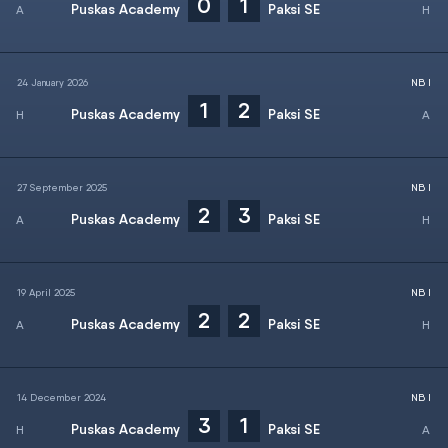
0
1
Puskas Academy
Paksi SE
24 January 2026
NB I
1
2
Puskas Academy
Paksi SE
27 September 2025
NB I
2
3
Puskas Academy
Paksi SE
19 April 2025
NB I
2
2
Puskas Academy
Paksi SE
14 December 2024
NB I
3
1
Puskas Academy
Paksi SE