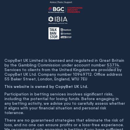
CopyBet UK Limited is licensed and regulated in Great Britain
by the Gambling Commission under account number
53774
.
Services to clients from the United Kingdom are provided by
CopyBet UK Ltd. Company number 10949712. Office address
55 Baker Street, London, England, W1U 7EU
This website is owned by CopyBet UK Ltd.
Participation in betting services involves significant risks,
including the potential for losing funds. Before engaging in
any betting activity, we advise you to carefully assess whether
it aligns with your financial situation and personal risk
tolerance.
There are no guaranteed strategies that eliminate the risk of
loss, and no one can ensure profits or a loss-free experience.
We recommend only engaging in betting if you have sufficient