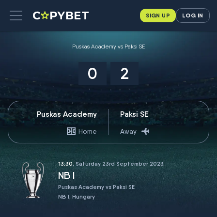
SIGN UP
LOG IN
Puskas Academy vs Paksi SE
0
2
Puskas Academy
Paksi SE
Home
Away
13:30
, Saturday 23rd September 2023
NB I
Puskas Academy vs Paksi SE
NB I, Hungary