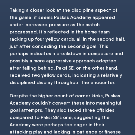
Taking a closer look at the discipline aspect of
the game, it seems Puskas Academy appeared
under increased pressure as the match
progressed. It's reflected in the home team
racking up four yellow cards, all in the second half,
just after conceding the second goal. This
perhaps indicates a breakdown in composure and
possibly a more aggressive approach adopted
after falling behind. Paksi SE, on the other hand,
received two yellow cards, indicating a relatively
disciplined display throughout the encounter.
Despite the higher count of corner kicks, Puskas
Academy couldn't convert these into meaningful
goal attempts. They also faced three offsides
compared to Paksi SE's one, suggesting the
Academy were perhaps too eager in their
attacking play and lacking in patience or finesse