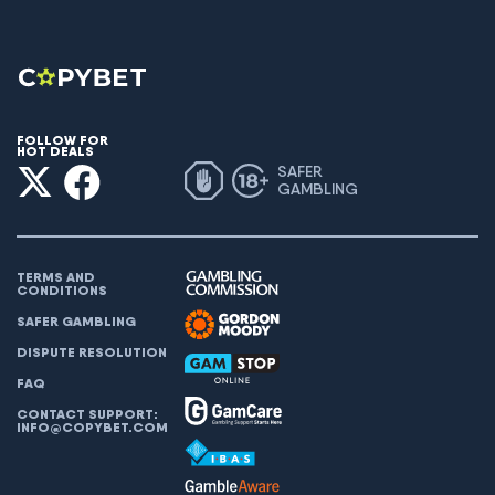
FOLLOW FOR
HOT DEALS
SAFER
GAMBLING
TERMS AND
CONDITIONS
SAFER GAMBLING
DISPUTE RESOLUTION
FAQ
CONTACT SUPPORT:
INFO@COPYBET.COM