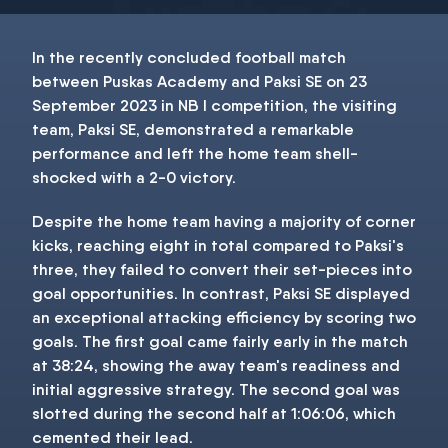
In the recently concluded football match
between Puskas Academy and Paksi SE on 23
September 2023 in NB I competition, the visiting
team, Paksi SE, demonstrated a remarkable
performance and left the home team shell-
shocked with a 2-0 victory.
Despite the home team having a majority of corner
kicks, reaching eight in total compared to Paksi's
three, they failed to convert their set-pieces into
goal opportunities. In contrast, Paksi SE displayed
an exceptional attacking efficiency by scoring two
goals. The first goal came fairly early in the match
at 38:24, showing the away team's readiness and
initial aggressive strategy. The second goal was
slotted during the second half at 1:06:06, which
cemented their lead.