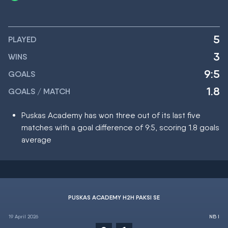
5
PLAYED
3
WINS
9:5
GOALS
1.8
GOALS / MATCH
Puskas Academy has won three out of its last five
matches with a goal difference of 9:5, scoring 1.8 goals
average
PUSKAS ACADEMY H2H PAKSI SE
19 April 2026
NB I