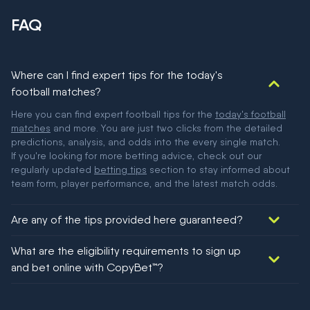
FAQ
Where can I find expert tips for the today's
football matches?
Here you can find expert football tips for the
today's football
matches
and more. You are just two clicks from the detailed
predictions, analysis, and odds into the every single match.
If you're looking for more betting advice, check out our
regularly updated
betting tips
section to stay informed about
team form, player performance, and the latest match odds.
Are any of the tips provided here guaranteed?
We would like to say yes, but nothing could be guaranteed in
What are the eligibility requirements to sign up
football!
and bet online with CopyBet™?
You must be 18+ and have UK citizenship