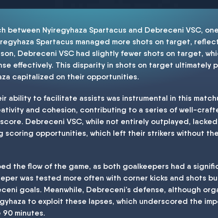
tch between Nyiregyhaza Spartacus and Debreceni VSC, one 
iregyhaza Spartacus managed more shots on target, reflec
son, Debreceni VSC had slightly fewer shots on target, whi
 effectively. This disparity in shots on target ultimately p
za capitalized on their opportunities.
r ability to facilitate assists was instrumental in this matc
ativity and cohesion, contributing to a series of well-craft
 score. Debreceni VSC, while not entirely outplayed, lacked 
scoring opportunities, which left their strikers without t
ped the flow of the game, as both goalkeepers had a signifi
eper was tested more often with corner kicks and shots but
ceni goals. Meanwhile, Debreceni’s defense, although orga
egyhaza to exploit these lapses, which underscored the imp
 90 minutes.