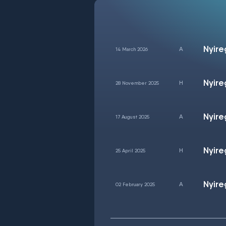
Nyire
14 March 2026
Nyire
28 November 2025
Nyire
17 August 2025
Nyire
25 April 2025
Nyire
02 February 2025