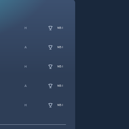
NB I
NB I
NB I
NB I
NB I