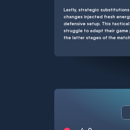
Lastly, strategic substitutio
changes injected fresh energ
defensive setup. This tactical
struggle to adapt their game p
the latter stages of the match