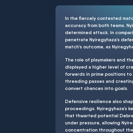
In the fiercely contested ma
accuracy from both teams. Ny
determined attack. In compari
penetrate Nyiregyhaza’s defense
match’s outcome, as Nyiregyha
The role of playmakers and thei
displayed a higher level of cre
forwards in prime positions to
threading passes and creating 
convert chances into goals.
Defensive resilience also sha
proceedings. Nyiregyhaza’s ke
that thwarted potential Debre
under pressure, allowing Nyir
concentration throughout the