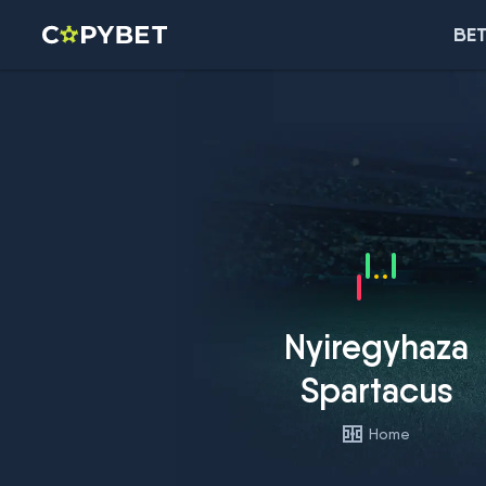
BET
Nyiregyhaza
Spartacus
Home