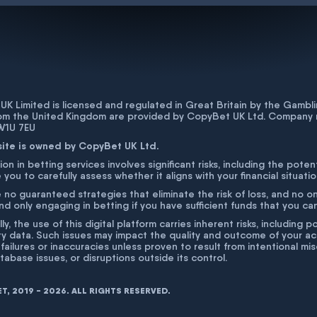
K Limited is licensed and regulated in Great Britain by the Gam
rom the United Kingdom are provided by CopyBet UK Ltd. Company 
 W1U 7EU
site is owned by CopyBet UK Ltd.
ion in betting services involves significant risks, including the poten
 you to carefully assess whether it aligns with your financial situati
 no guaranteed strategies that eliminate the risk of loss, and no o
 only engaging in betting if you have sufficient funds that you can a
lly, the use of this digital platform carries inherent risks, includin
ty data. Such issues may impact the quality and outcome of your act
 failures or inaccuracies unless proven to result from intentional m
atabase issues, or disruptions outside its control.
, 2019 - 2026. ALL RIGHTS RESERVED.