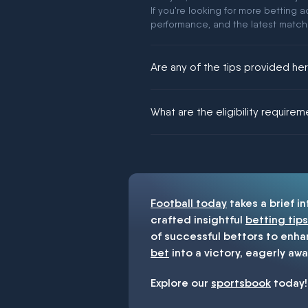
If you're looking for more betting
performance, and the latest match
Are any of the tips provided h
We would like to say yes, but noth
What are the eligibility require
You must be 18+ and have UK citiz
Football today
takes a brief i
crafted insightful
betting tips
of successful bettors to enha
bet
into a victory, eagerly awa
Explore our
sportsbook
today!