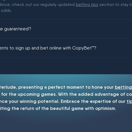
 advice, check out our regularly updated
betting tips
section to stay i
 odds.
ere guaranteed?
ing could be guaranteed in football!
ments to sign up and bet online with CopyBet™?
enship
nterlude, presenting a perfect moment to hone your
betting
for the upcoming games. With the added advantage of cop
nce your winning potential. Embrace the expertise of our
ti
iting the return of the beautiful game with optimism.