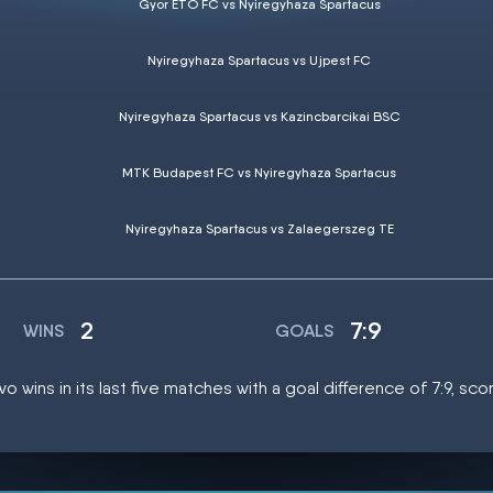
Gyor ETO FC vs Nyiregyhaza Spartacus
Nyiregyhaza Spartacus vs Ujpest FC
Nyiregyhaza Spartacus vs Kazincbarcikai BSC
MTK Budapest FC vs Nyiregyhaza Spartacus
Nyiregyhaza Spartacus vs Zalaegerszeg TE
2
7:9
WINS
GOALS
 wins in its last five matches with a goal difference of 7:9, sco