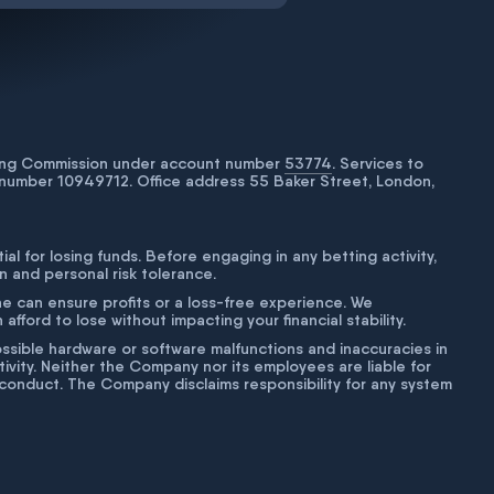
bling Commission under account number
53774
. Services to
number 10949712. Office address 55 Baker Street, London,
tial for losing funds. Before engaging in any betting activity,
on and personal risk tolerance.
ne can ensure profits or a loss-free experience. We
fford to lose without impacting your financial stability.
g possible hardware or software malfunctions and inaccuracies in
ivity. Neither the Company nor its employees are liable for
isconduct. The Company disclaims responsibility for any system