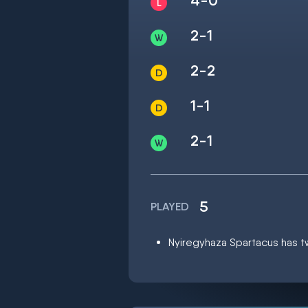
4-0
2-1
2-2
1-1
2-1
5
PLAYED
Nyiregyhaza Spartacus has two