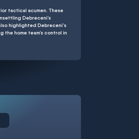
rior tactical acumen. These
nsettling Debreceni’s
 also highlighted Debreceni's
ng the home team’s control in