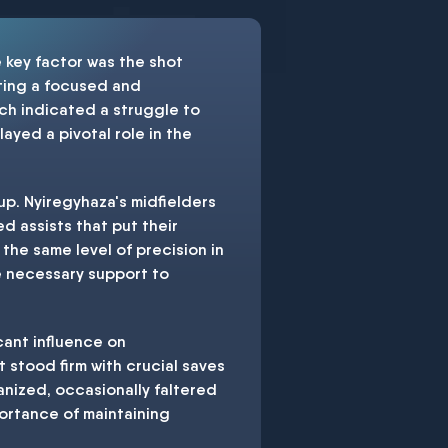
key factor was the shot
ting a focused and
ch indicated a struggle to
layed a pivotal role in the
hup. Nyiregyhaza's midfielders
ed assists that put their
the same level of precision in
he necessary support to
cant influence on
 stood firm with crucial saves
nized, occasionally faltered
ortance of maintaining