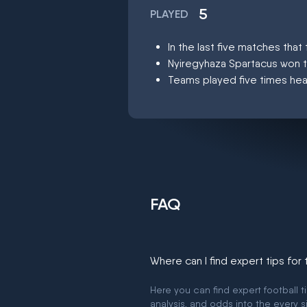
5
PLAYED
In the last five matches th
Nyiregyhaza Spartacus won t
Teams played five times hea
FAQ
Where can I find expert tips for
Here you can find expert football t
analysis, and odds into the every s