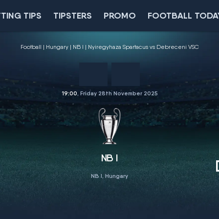
TING TIPS
TIPSTERS
PROMO
FOOTBALL TODA
Football
Hungary
NB I
Nyiregyhaza Spartacus vs Debreceni VSC
19:00
, Friday 28th November 2025
NB I
NB I, Hungary