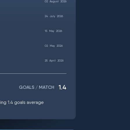
02
August
2026
24
July
2026
15
May
2026
02
May
2026
25
April
2026
1.4
GOALS / MATCH
ring 1.4 goals average