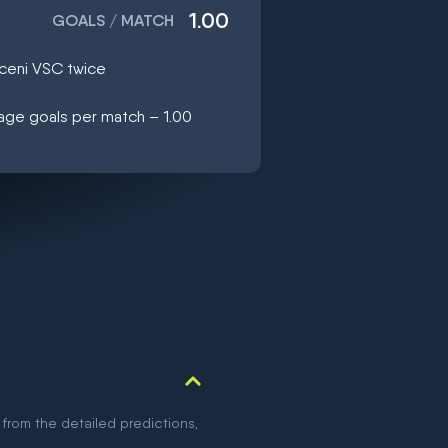
1.00
GOALS / MATCH
eceni VSC twice
rage goals per match – 1.00
 from the detailed predictions,