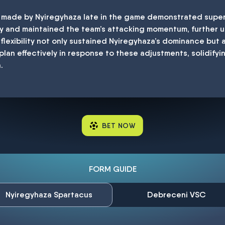
ns made by Nyiregyhaza late in the game demonstrated supe
y and maintained the team’s attacking momentum, further u
 flexibility not only sustained Nyiregyhaza’s dominance but
lan effectively in response to these adjustments, solidifyi
.
BET NOW
FORM GUIDE
Nyiregyhaza Spartacus
Debreceni VSC