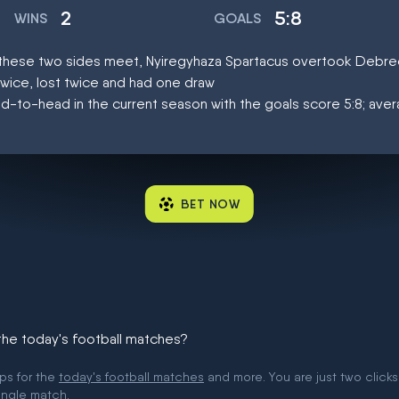
2
5:8
WINS
GOALS
at these two sides meet, Nyiregyhaza Spartacus overtook Debr
wice, lost twice and had one draw
d-to-head in the current season with the goals score 5:8; ave
BET NOW
 the today's football matches?
ips for the
today's football matches
and more. You are just two clicks
ingle match.