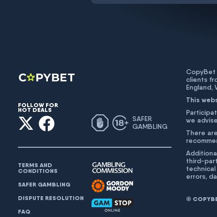
CopyBet U
clients f
England,
This web
FOLLOW FOR
HOT DEALS
Participat
SAFER
we advise
GAMBLING
There are
recommend
Additiona
third-par
TERMS AND
technical
CONDITIONS
errors, d
SAFER GAMBLING
DISPUTE RESOLUTION
© COPYBET
FAQ