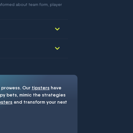
nformed about team form, player
prowess. Our
tipsters
have
y bets, mimic the strategies
psters
and transform your next