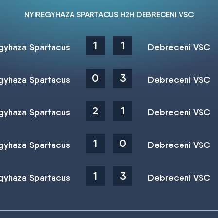
NYIREGYHAZA SPARTACUS H2H DEBRECENI VSC
1
1
gyhaza Spartacus
Debreceni VSC
0
3
gyhaza Spartacus
Debreceni VSC
2
1
gyhaza Spartacus
Debreceni VSC
1
0
gyhaza Spartacus
Debreceni VSC
1
3
gyhaza Spartacus
Debreceni VSC