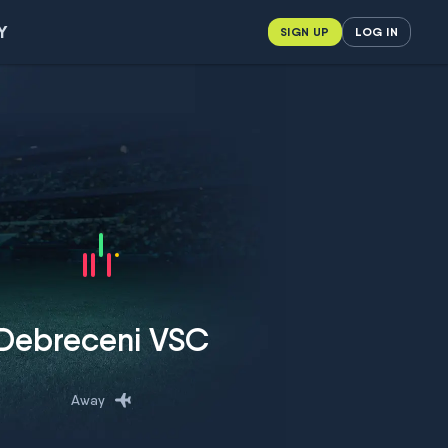
Y
SIGN UP
LOG IN
Debreceni VSC
Away