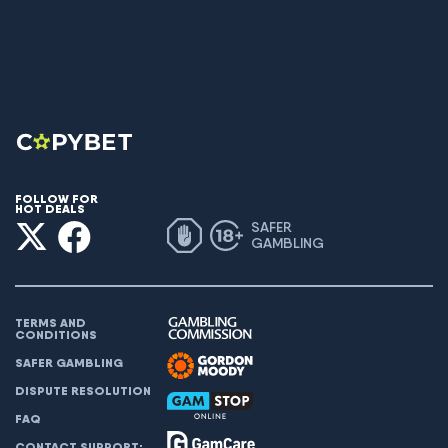
FOLLOW FOR
HOT DEALS
SAFER
GAMBLING
TERMS AND
CONDITIONS
SAFER GAMBLING
DISPUTE RESOLUTION
FAQ
CONTACT SUPPORT: