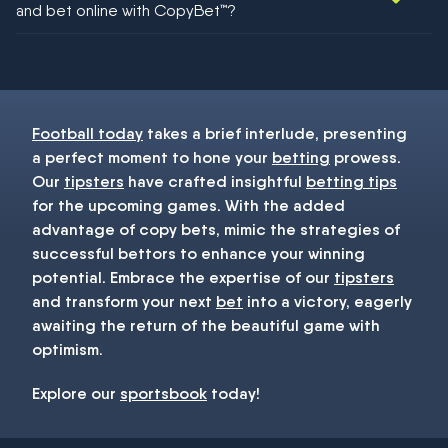
and bet online with CopyBet™?
You must be 18+ and have UK citizenship
Football today
takes a brief interlude, presenting
a perfect moment to hone your
betting
prowess.
Our
tipsters
have crafted insightful
betting tips
for the upcoming games. With the added
advantage of copy bets, mimic the strategies of
successful bettors to enhance your winning
potential. Embrace the expertise of our
tipsters
and transform your next
bet
into a victory, eagerly
awaiting the return of the beautiful game with
optimism.
Explore our
sportsbook
today!