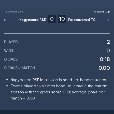
14 October 2015
Hungarian Cup
0
10
Nagyecsed RSE
Ferencvarosi TC
2
PLAYED
0
WINS
0:18
GOALS
0.00
GOALS / MATCH
Nagyecsed RSE lost twice in head-to-head matches
Teams played two times head-to-head in the current
season with the goals score 0:18; average goals per
match – 0.00