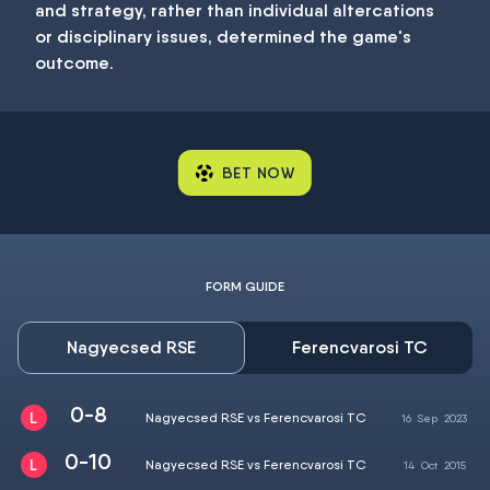
and strategy, rather than individual altercations
or disciplinary issues, determined the game's
outcome.
BET NOW
FORM GUIDE
Nagyecsed RSE
Ferencvarosi TC
0-8
Nagyecsed RSE vs Ferencvarosi TC
16
Sep
2023
0-10
Nagyecsed RSE vs Ferencvarosi TC
14
Oct
2015