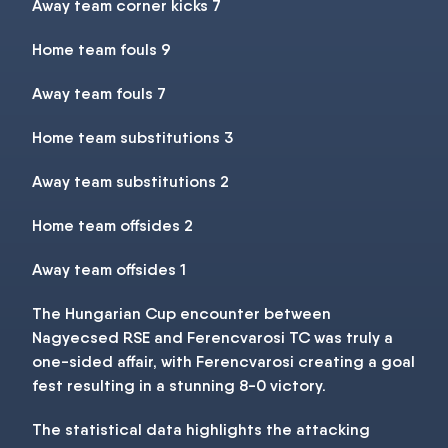
Away team corner kicks 7
Home team fouls 9
Away team fouls 7
Home team substitutions 3
Away team substitutions 2
Home team offsides 2
Away team offsides 1
The Hungarian Cup encounter between
Nagyecsed RSE and Ferencvarosi TC was truly a
one-sided affair, with Ferencvarosi creating a goal
fest resulting in a stunning 8-0 victory.
The statistical data highlights the attacking