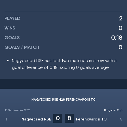
2
PLAYED
0
WINS
0:18
GOALS
0
GOALS / MATCH
Nagyecsed RSE has lost two matches in a row with a
goal difference of 0:18, scoring 0 goals average
NAGYECSED RSE H2H FERENCVAROSI TC
16 September 2023
Hungarian Cup
0
8
Nagyecsed RSE
Ferencvarosi TC