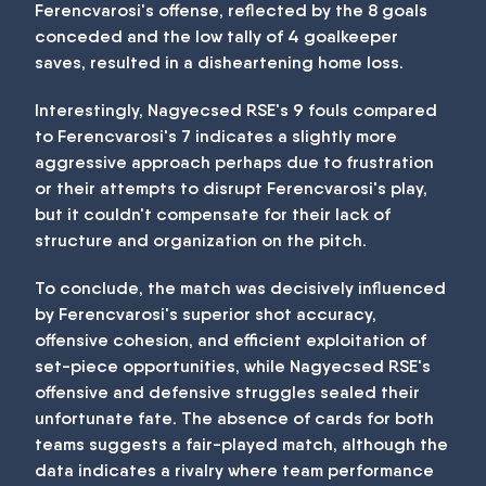
Ferencvarosi's offense, reflected by the 8 goals
conceded and the low tally of 4 goalkeeper
saves, resulted in a disheartening home loss.
Interestingly, Nagyecsed RSE's 9 fouls compared
to Ferencvarosi's 7 indicates a slightly more
aggressive approach perhaps due to frustration
or their attempts to disrupt Ferencvarosi's play,
but it couldn't compensate for their lack of
structure and organization on the pitch.
To conclude, the match was decisively influenced
by Ferencvarosi's superior shot accuracy,
offensive cohesion, and efficient exploitation of
set-piece opportunities, while Nagyecsed RSE's
offensive and defensive struggles sealed their
unfortunate fate. The absence of cards for both
teams suggests a fair-played match, although the
data indicates a rivalry where team performance