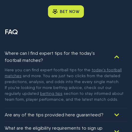
BET NOW
FAQ
Where can I find expert tips for the today's
football matches?
Here you can find expert football tips for the
today's football
matches
and more. You are just two clicks from the detailed
predictions, analysis, and odds into the every single match.
If you're looking for more betting advice, check out our
regularly updated
betting tips
section to stay informed about
team form, player performance, and the latest match odds.
Are any of the tips provided here guaranteed?
We would like to say yes, but nothing could be guaranteed in
What are the eligibility requirements to sign up
football!