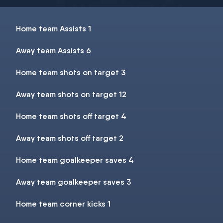
Home team Assists 1
Away team Assists 6
Home team shots on target 3
Away team shots on target 12
Home team shots off target 4
Away team shots off target 2
Home team goalkeeper saves 4
Away team goalkeeper saves 3
Home team corner kicks 1