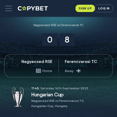
SIGN UP
LOG IN
Nagyecsed RSE vs Ferencvarosi TC
0
8
Nagyecsed RSE
Ferencvarosi TC
Home
Away
11:45
, Saturday 16th September 2023
Hungarian Cup
Nagyecsed RSE vs Ferencvarosi TC
Hungarian Cup, Hungary