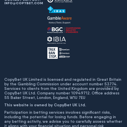
INFO@COPYBET.COM
CopyBet UK Limited is licensed and regulated in Great Britain
by the Gambling Commission under account number
53774
.
Services to clients from the United Kingdom are provided by
CopyBet UK Ltd. Company number 10949712. Office address
55 Baker Street, London, England, W1U 7EU
This website is owned by CopyBet UK Ltd.
Participation in betting services involves significant risks,
including the potential for losing funds. Before engaging in
any betting activity, we advise you to carefully assess whether
it aligns with your financial situation and personal risk