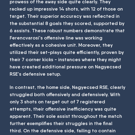
prowess of the away side quite clearly. They
racked up impressive 14 shots, with 12 of those on
target. Their superior accuracy was reflected in
the substantial 8 goals they scored, supported by
6 assists. These robust numbers demonstrate that
Ferencvarosi's offensive line was working
effectively as a cohesive unit. Moreover, they
utilized their set-plays quite efficiently, proven by
their 7 corner kicks - instances where they might
have created additional pressure on Nagyecsed
RSE's defensive setup.
In contrast, the home side, Nagyecsed RSE, clearly
struggled both offensively and defensively. With
only 3 shots on target out of 7 registered
attempts, their offensive inefficiency was quite
apparent. Their sole assist throughout the match
further exemplifies their struggles in the final
third. On the defensive side, failing to contain