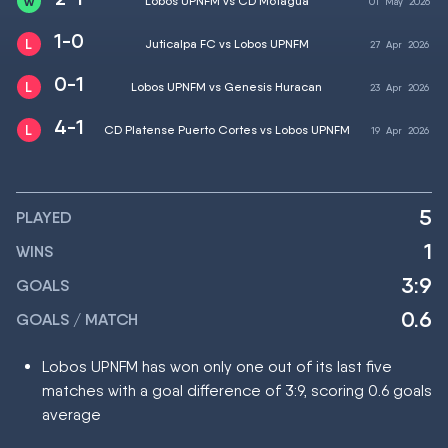
Lobos UPNFM vs CD Motagua
01
May
2026
1-0
Juticalpa FC vs Lobos UPNFM
27
Apr
2026
0-1
Lobos UPNFM vs Genesis Huracan
23
Apr
2026
4-1
CD Platense Puerto Cortes vs Lobos UPNFM
19
Apr
2026
5
PLAYED
1
WINS
3:9
GOALS
0.6
GOALS / MATCH
Lobos UPNFM has won only one out of its last five
matches with a goal difference of 3:9, scoring 0.6 goals
average