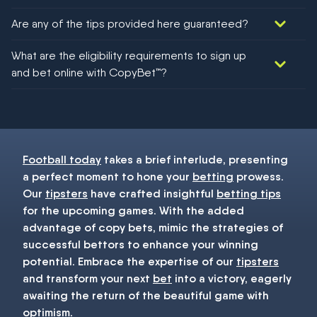
Are any of the tips provided here guaranteed?
We would like to say yes, but nothing could be guaranteed in
What are the eligibility requirements to sign up
football!
and bet online with CopyBet™?
You must be 18+ and have UK citizenship
Football today
takes a brief interlude, presenting
a perfect moment to hone your
betting
prowess.
Our
tipsters
have crafted insightful
betting tips
for the upcoming games. With the added
advantage of copy bets, mimic the strategies of
successful bettors to enhance your winning
potential. Embrace the expertise of our
tipsters
and transform your next
bet
into a victory, eagerly
awaiting the return of the beautiful game with
optimism.