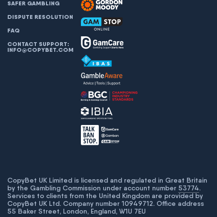
SAFER GAMBLING
DISPUTE RESOLUTION
FAQ
CONTACT SUPPORT:
INFO@COPYBET.COM
CopyBet UK Limited is licensed and regulated in Great Britain
by the Gambling Commission under account number
53774
.
Services to clients from the United Kingdom are provided by
CopyBet UK Ltd. Company number 10949712. Office address
55 Baker Street, London, England, W1U 7EU