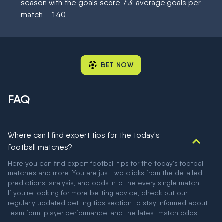
season with the goals score 7:3; average goals per
match – 1.40
BET NOW
FAQ
Where can I find expert tips for the today's
football matches?
Here you can find expert football tips for the
today's football
matches
and more. You are just two clicks from the detailed
predictions, analysis, and odds into the every single match.
If you're looking for more betting advice, check out our
regularly updated
betting tips
section to stay informed about
team form, player performance, and the latest match odds.