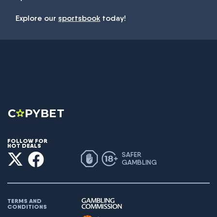
Explore our
sportsbook
today!
FOLLOW FOR
HOT DEALS
SAFER
GAMBLING
TERMS AND
CONDITIONS