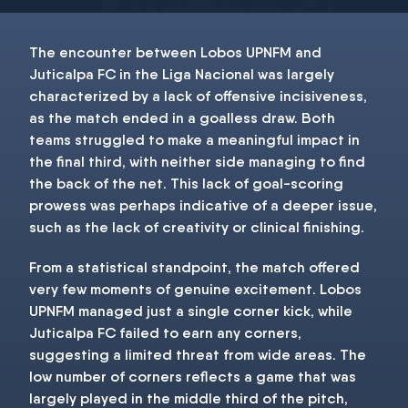
The encounter between Lobos UPNFM and
Juticalpa FC in the Liga Nacional was largely
characterized by a lack of offensive incisiveness,
as the match ended in a goalless draw. Both
teams struggled to make a meaningful impact in
the final third, with neither side managing to find
the back of the net. This lack of goal-scoring
prowess was perhaps indicative of a deeper issue,
such as the lack of creativity or clinical finishing.
From a statistical standpoint, the match offered
very few moments of genuine excitement. Lobos
UPNFM managed just a single corner kick, while
Juticalpa FC failed to earn any corners,
suggesting a limited threat from wide areas. The
low number of corners reflects a game that was
largely played in the middle third of the pitch,