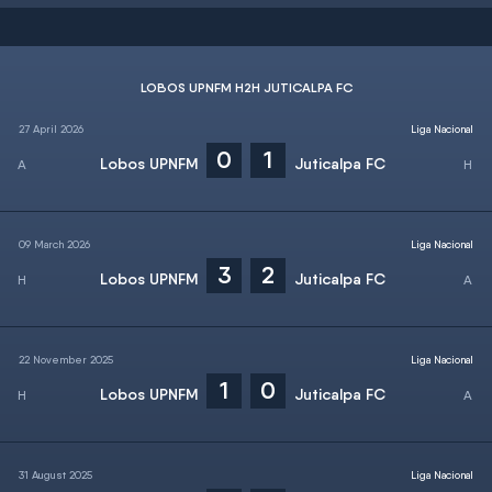
LOBOS UPNFM H2H JUTICALPA FC
27 April 2026
Liga Nacional
0
1
Lobos UPNFM
Juticalpa FC
09 March 2026
Liga Nacional
3
2
Lobos UPNFM
Juticalpa FC
22 November 2025
Liga Nacional
1
0
Lobos UPNFM
Juticalpa FC
31 August 2025
Liga Nacional