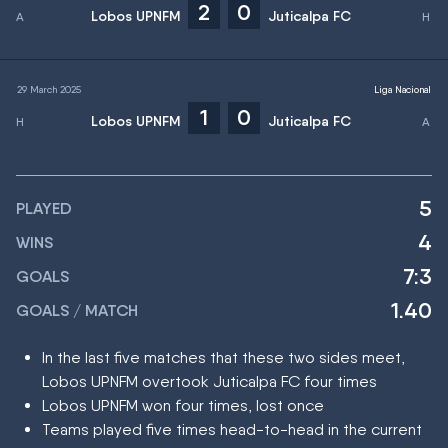
2
0
Lobos UPNFM
Juticalpa FC
29 March 2025
Liga Nacional
1
0
Lobos UPNFM
Juticalpa FC
5
PLAYED
4
WINS
7:3
GOALS
1.40
GOALS / MATCH
In the last five matches that these two sides meet,
Lobos UPNFM overtook Juticalpa FC four times
Lobos UPNFM won four times, lost once
Teams played five times head-to-head in the current