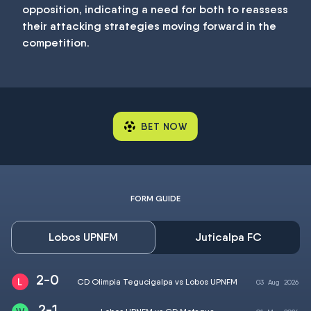
opposition, indicating a need for both to reassess
their attacking strategies moving forward in the
competition.
BET NOW
FORM GUIDE
Lobos UPNFM
Juticalpa FC
2-0
CD Olimpia Tegucigalpa vs Lobos UPNFM
03
Aug
2026
2-1