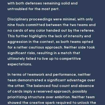
with both defenses remaining solid and
untroubled for the most part.
Disciplinary proceedings were minimal, with only
nine fouls committed between the two teams and
no cards of any color handed out by the referee.
This further highlights the lack of intensity and
aggression in the contest, as both teams opted
for a rather cautious approach. Neither side took
significant risks, resulting in a match that
ultimately failed to live up to competitive
expectations.
In terms of teamwork and performance, neither
team demonstrated a significant advantage over
the other. The balanced foul count and absence
of cards imply a reserved approach, possibly
prioritizing structure over ambition. Neither team
showed the creative spark required to unlock the