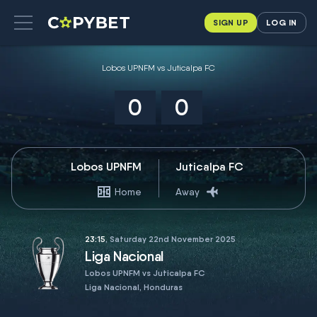
SIGN UP
LOG IN
Lobos UPNFM vs Juticalpa FC
0
0
Lobos UPNFM
Juticalpa FC
Home
Away
23:15
, Saturday 22nd November 2025
Liga Nacional
Lobos UPNFM vs Juticalpa FC
Liga Nacional, Honduras