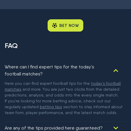
BET NOW
FAQ
Where can I find expert tips for the today's
football matches?
Here you can find expert football tips for the
today's football
matches
and more. You are just two clicks from the detailed
predictions, analysis, and odds into the every single match.
If you're looking for more betting advice, check out our
regularly updated
betting tips
section to stay informed about
team form, player performance, and the latest match odds.
Are any of the tips provided here guaranteed?