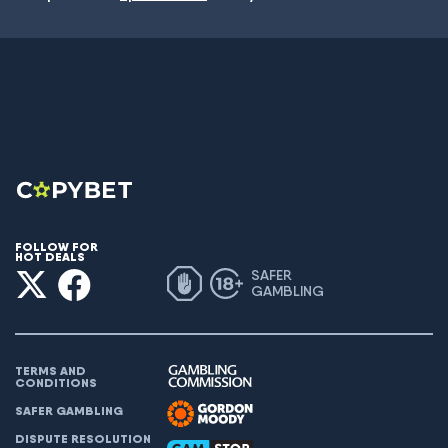
FOLLOW FOR
HOT DEALS
SAFER
GAMBLING
TERMS AND
CONDITIONS
SAFER GAMBLING
DISPUTE RESOLUTION