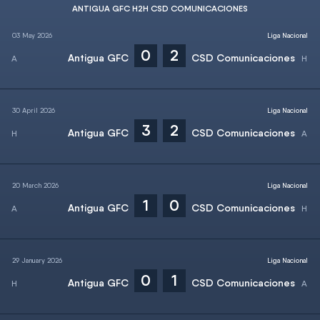
ANTIGUA GFC H2H CSD COMUNICACIONES
03 May 2026
Liga Nacional
0
2
Antigua GFC
CSD Comunicaciones
30 April 2026
Liga Nacional
3
2
Antigua GFC
CSD Comunicaciones
20 March 2026
Liga Nacional
1
0
Antigua GFC
CSD Comunicaciones
29 January 2026
Liga Nacional
0
1
Antigua GFC
CSD Comunicaciones