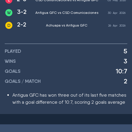
03
May
2026
3-2
Antigua GFC vs CSD Comunicaciones
30
Apr
2026
2-2
Achuapa vs Antigua GFC
26
Apr
2026
5
PLAYED
3
WINS
10:7
GOALS
2
GOALS / MATCH
Antigua GFC has won three out of its last five matches
with a goal difference of 10:7, scoring 2 goals average