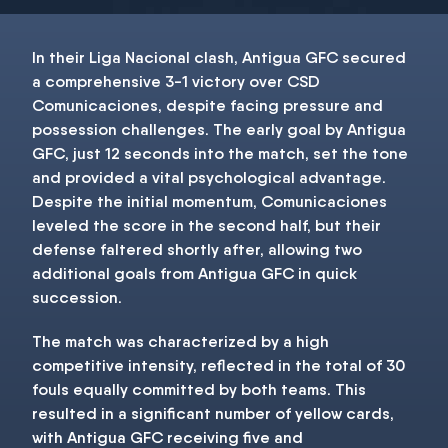
In their Liga Nacional clash, Antigua GFC secured
a comprehensive 3-1 victory over CSD
Comunicaciones, despite facing pressure and
possession challenges. The early goal by Antigua
GFC, just 12 seconds into the match, set the tone
and provided a vital psychological advantage.
Despite the initial momentum, Comunicaciones
leveled the score in the second half, but their
defense faltered shortly after, allowing two
additional goals from Antigua GFC in quick
succession.
The match was characterized by a high
competitive intensity, reflected in the total of 30
fouls equally committed by both teams. This
resulted in a significant number of yellow cards,
with Antigua GFC receiving five and