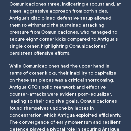
Comunicaciones three, indicating a robust and, at
times, aggressive approach from both sides.
Antigua’s disciplined defensive setup allowed
them to withstand the sustained attacking
pressure from Comunicaciones, who managed to
secure eight corner kicks compared to Antigua's
single corner, highlighting Comunicaciones'
persistent offensive efforts.
While Comunicaciones had the upper hand in
terms of corner kicks, their inability to capitalize
on these set pieces was a critical shortcoming.
Antigua GFC’s solid teamwork and effective
counter-attacks were evident post-equalizer,
leading to their decisive goals. Comunicaciones
found themselves undone by lapses in
concentration, which Antigua exploited efficiently.
The convergence of early momentum and resilient
defence played a pivotal role in securing Antigua