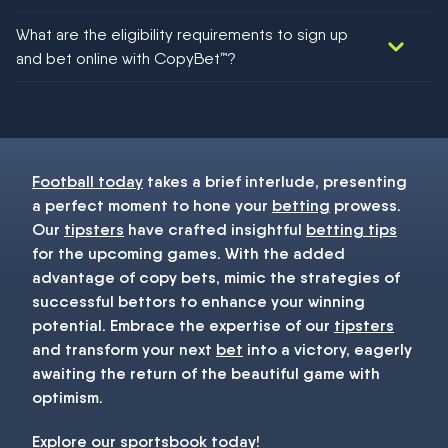
We would like to say yes, but nothing could be guaranteed in
What are the eligibility requirements to sign up
football!
and bet online with CopyBet™?
You must be 18+ and have UK citizenship
Football today
takes a brief interlude, presenting
a perfect moment to hone your
betting
prowess.
Our
tipsters
have crafted insightful
betting tips
for the upcoming games. With the added
advantage of copy bets, mimic the strategies of
successful bettors to enhance your winning
potential. Embrace the expertise of our
tipsters
and transform your next
bet
into a victory, eagerly
awaiting the return of the beautiful game with
optimism.
Explore our
sportsbook
today!