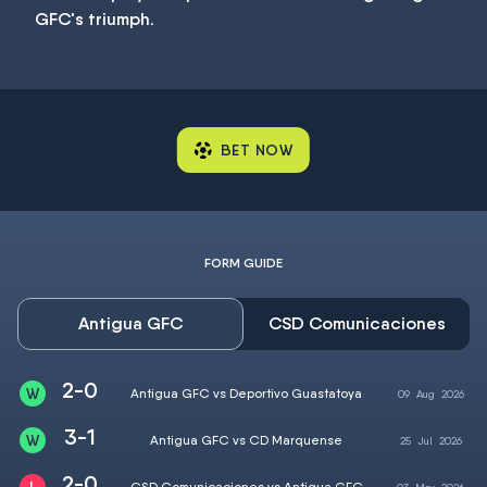
GFC's triumph.
BET NOW
FORM GUIDE
Antigua GFC
CSD Comunicaciones
2-0
Antigua GFC vs Deportivo Guastatoya
09
Aug
2026
3-1
Antigua GFC vs CD Marquense
25
Jul
2026
2-0
CSD Comunicaciones vs Antigua GFC