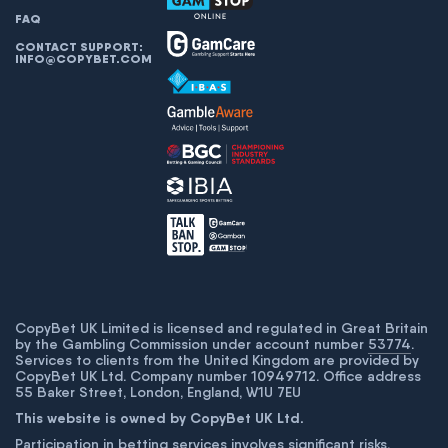
FAQ
CONTACT SUPPORT:
INFO@COPYBET.COM
CopyBet UK Limited is licensed and regulated in Great Britain
by the Gambling Commission under account number
53774
.
Services to clients from the United Kingdom are provided by
CopyBet UK Ltd. Company number 10949712. Office address
55 Baker Street, London, England, W1U 7EU
This website is owned by CopyBet UK Ltd.
Participation in betting services involves significant risks,