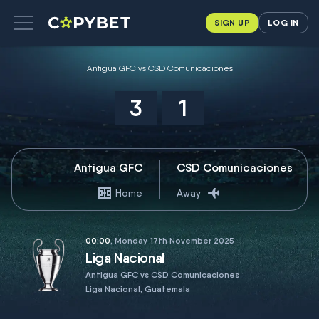
SIGN UP
LOG IN
Antigua GFC vs CSD Comunicaciones
3
1
Antigua GFC
CSD Comunicaciones
Home
Away
00:00
, Monday 17th November 2025
Liga Nacional
Antigua GFC vs CSD Comunicaciones
Liga Nacional, Guatemala