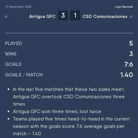
17 November 2025
Liga Nacional
3
1
Antigua GFC
CSD Comunicaciones
5
PLAYED
3
WINS
7:6
GOALS
1.40
GOALS / MATCH
In the last five matches that these two sides meet,
Antigua GFC overtook CSD Comunicaciones three
times
Antigua GFC won three times, lost twice
Teams played five times head-to-head in the current
season with the goals score 7:6; average goals per
match – 1.40