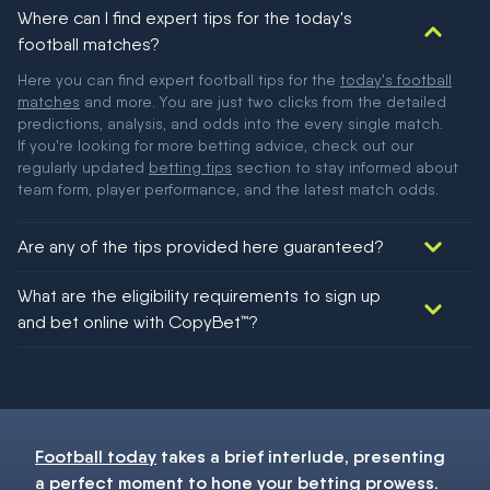
Where can I find expert tips for the today's
football matches?
Here you can find expert football tips for the
today's football
matches
and more. You are just two clicks from the detailed
predictions, analysis, and odds into the every single match.
If you're looking for more betting advice, check out our
regularly updated
betting tips
section to stay informed about
team form, player performance, and the latest match odds.
Are any of the tips provided here guaranteed?
We would like to say yes, but nothing could be guaranteed in
What are the eligibility requirements to sign up
football!
and bet online with CopyBet™?
You must be 18+ and have UK citizenship
Football today
takes a brief interlude, presenting
a perfect moment to hone your
betting
prowess.