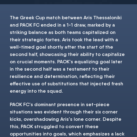
The Greek Cup match between Aris Thessaloniki
and PAOK FC ended in a 1-1 draw, marked by a
striking balance as both teams capitalized on
their strategic fortes. Aris took the lead with a
well-timed goal shortly after the start of the
second half, showcasing their ability to capitalize
on crucial moments. PAOK's equalizing goal later
in the second half was a testament to their
resilience and determination, reflecting their
effective use of substitutions that injected fresh
energy into the squad.
PAOK FC's dominant presence in set-piece
situations was evident through their six corner
kicks, overshadowing Aris's lone corner. Despite
this, PAOK struggled to convert these
opportunities into goals, which emphasizes a lack