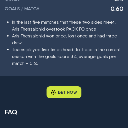
0.60
GOALS / MATCH
In the last five matches that these two sides meet,
Aris Thessaloniki overtook PAOK FC once
Aris Thessaloniki won once, lost once and had three
draw
Teams played five times head-to-head in the current
season with the goals score 3:4; average goals per
match – 0.60
BET NOW
FAQ