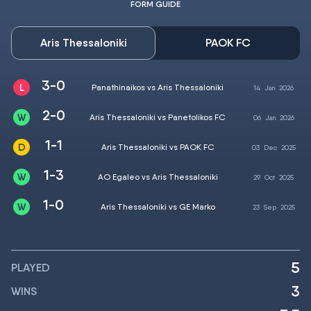
FORM GUIDE
Aris Thessaloniki
PAOK FC
3-0
Panathinaikos vs Aris Thessaloniki
14
Jan
2026
2-0
Aris Thessaloniki vs Panetolikos FC
06
Jan
2026
1-1
Aris Thessaloniki vs PAOK FC
03
Dec
2025
1-3
AO Egaleo vs Aris Thessaloniki
29
Oct
2025
1-0
Aris Thessaloniki vs GE Marko
23
Sep
2025
5
PLAYED
3
WINS