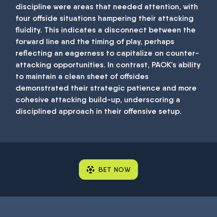
discipline were areas that needed attention, with
four offside situations hampering their attacking
fluidity. This indicates a disconnect between the
forward line and the timing of play, perhaps
reflecting an eagerness to capitalize on counter-
attacking opportunities. In contrast, PAOK’s ability
to maintain a clean sheet of offsides
demonstrated their strategic patience and more
cohesive attacking build-up, underscoring a
disciplined approach in their offensive setup.
BET NOW