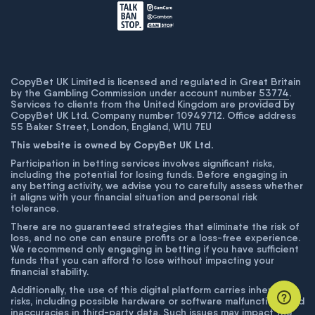
CopyBet UK Limited is licensed and regulated in Great Britain
by the Gambling Commission under account number
53774
.
Services to clients from the United Kingdom are provided by
CopyBet UK Ltd. Company number 10949712. Office address
55 Baker Street, London, England, W1U 7EU
This website is owned by CopyBet UK Ltd.
Participation in betting services involves significant risks,
including the potential for losing funds. Before engaging in
any betting activity, we advise you to carefully assess whether
it aligns with your financial situation and personal risk
tolerance.
There are no guaranteed strategies that eliminate the risk of
loss, and no one can ensure profits or a loss-free experience.
We recommend only engaging in betting if you have sufficient
funds that you can afford to lose without impacting your
financial stability.
Additionally, the use of this digital platform carries inherent
risks, including possible hardware or software malfunctions and
inaccuracies in third-party data. Such issues may impact the