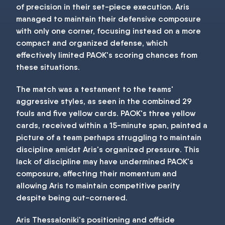
of precision in their set-piece execution. Aris
managed to maintain their defensive composure
with only one corner, focusing instead on a more
compact and organized defense, which
effectively limited PAOK's scoring chances from
these situations.
The match was a testament to the teams'
aggressive styles, as seen in the combined 29
fouls and five yellow cards. PAOK's three yellow
cards, received within a 15-minute span, painted a
picture of a team perhaps struggling to maintain
discipline amidst Aris's organized pressure. This
lack of discipline may have undermined PAOK's
composure, affecting their momentum and
allowing Aris to maintain competitive parity
despite being out-cornered.
Aris Thessaloniki's positioning and offside