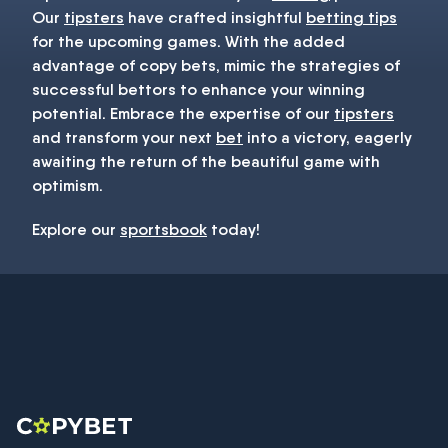
Our
tipsters
have crafted insightful
betting tips
for the upcoming games. With the added
advantage of copy bets, mimic the strategies of
successful bettors to enhance your winning
potential. Embrace the expertise of our
tipsters
and transform your next
bet
into a victory, eagerly
awaiting the return of the beautiful game with
optimism.
Explore our
sportsbook
today!