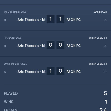
03 December 2025
Greek Cup
1
1
Aris Thessaloniki
PAOK FC
19 January 2025
Super League 1
0
0
Aris Thessaloniki
PAOK FC
29 September 2024
Super League 1
1
0
Aris Thessaloniki
PAOK FC
5
PLAYED
1
WINS
3:4
GOALS