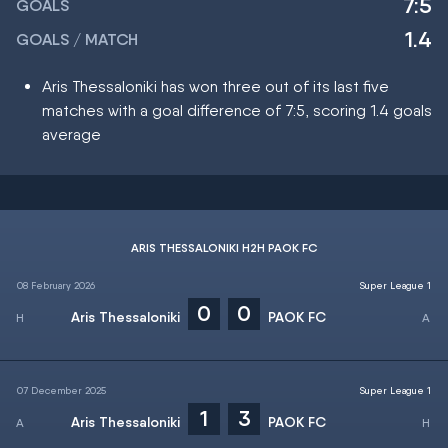
7:5
GOALS
1.4
GOALS / MATCH
Aris Thessaloniki has won three out of its last five
matches with a goal difference of 7:5, scoring 1.4 goals
average
ARIS THESSALONIKI H2H PAOK FC
08 February 2026
Super League 1
0
0
Aris Thessaloniki
PAOK FC
07 December 2025
Super League 1
1
3
Aris Thessaloniki
PAOK FC