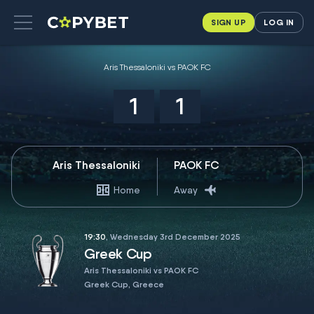
SIGN UP
LOG IN
Aris Thessaloniki vs PAOK FC
1
1
Aris Thessaloniki
PAOK FC
Home
Away
19:30
, Wednesday 3rd December 2025
Greek Cup
Aris Thessaloniki vs PAOK FC
Greek Cup, Greece