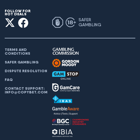
FOLLOW FOR
HOT DEALS
SAFER
GAMBLING
TERMS AND
CONDITIONS
SAFER GAMBLING
DISPUTE RESOLUTION
FAQ
CONTACT SUPPORT:
INFO@COPYBET.COM