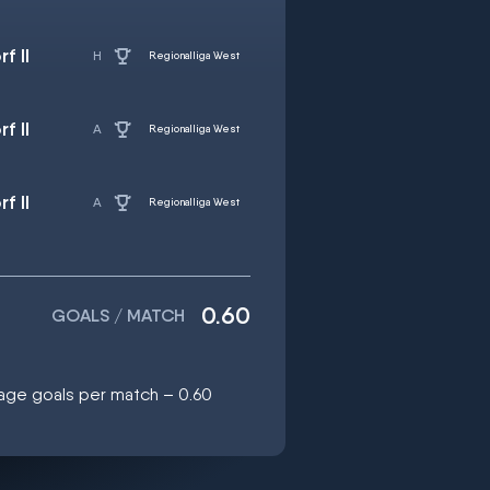
f II
Regionalliga West
f II
Regionalliga West
f II
Regionalliga West
0.60
GOALS / MATCH
rage goals per match – 0.60