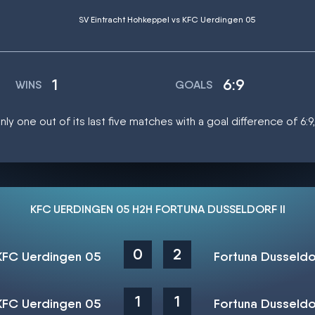
SV Eintracht Hohkeppel vs KFC Uerdingen 05
1
6:9
WINS
GOALS
y one out of its last five matches with a goal difference of 6:9
KFC UERDINGEN 05 H2H FORTUNA DUSSELDORF II
0
2
KFC Uerdingen 05
Fortuna Dusseldor
1
1
KFC Uerdingen 05
Fortuna Dusseldor