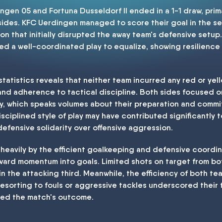
en 05 and Fortuna Dusseldorf II ended in a 1-1 draw, prima
sides. KFC Uerdingen managed to score their goal in the se
ion that initially disrupted the away team's defensive setu
ed a well-coordinated play to equalize, showing resilience 
tatistics reveals that neither team incurred any red or yel
and adherence to tactical discipline. Both sides focused o
ity, which speaks volumes about their preparation and comm
sciplined style of play may have contributed significantly to
efensive solidarity over offensive aggression.
heavily by the efficient goalkeeping and defensive coordin
rward momentum into goals. Limited shots on target from bo
in the attacking third. Meanwhile, the efficiency of both te
esorting to fouls or aggressive tackles underscored their f
aped the match's outcome.