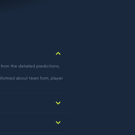
 from the detailed predictions,
nformed about team form, player