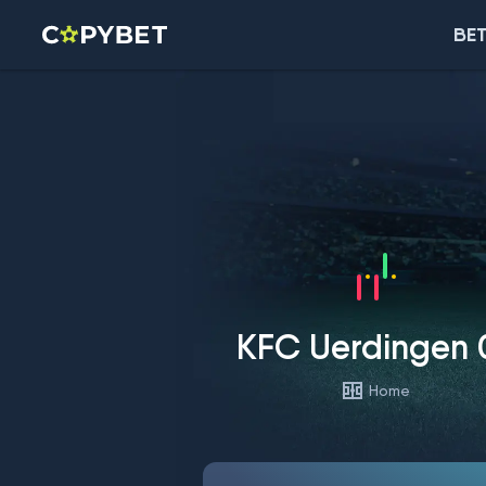
BET
KFC Uerdingen 
Home