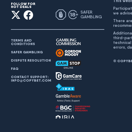
This web
FOLLOW FOR
HOT DEALS
Participat
SAFER
we advise
GAMBLING
There are
recommend
Additiona
third-par
TERMS AND
technical
CONDITIONS
errors, d
SAFER GAMBLING
DISPUTE RESOLUTION
© COPYBET
FAQ
CONTACT SUPPORT:
INFO@COPYBET.COM