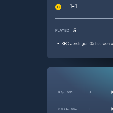
1-1
5
PLAYED
KFC Uerdingen 05 has won onl
19 April 2025
28 October 2024