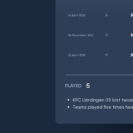
16 April 2022
06 November 2021
22 April 2018
5
PLAYED
KFC Uerdingen 05 lost twic
Teams played five times hea