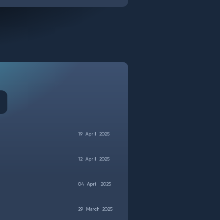
19
April
2025
12
April
2025
04
April
2025
29
March
2025