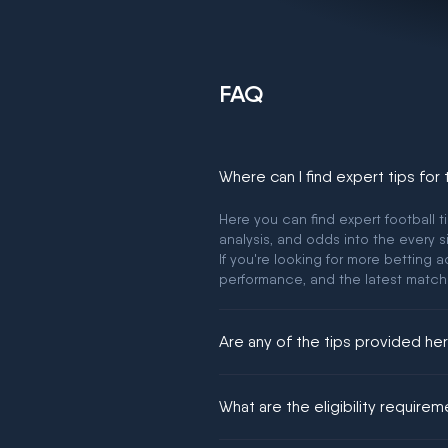
FAQ
Where can I find expert tips for
Here you can find expert football t
analysis, and odds into the every s
If you're looking for more betting
performance, and the latest match
Are any of the tips provided h
We would like to say yes, but noth
What are the eligibility require