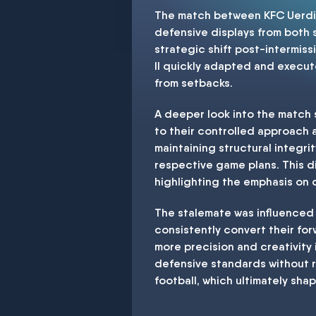
The match between KFC Uerding
defensive displays from both 
strategic shift post-intermiss
II quickly adapted and execut
from setbacks.
A deeper look into the match s
to their controlled approach 
maintaining structural integr
respective game plans. This di
highlighting the emphasis on d
The stalemate was influenced 
consistently convert their fo
more precision and creativity 
defensive standards without r
football, which ultimately sh