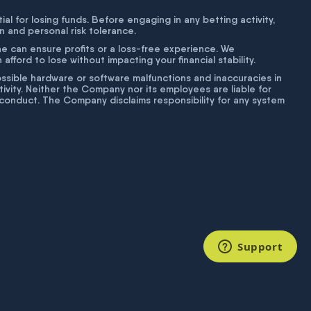
tial for losing funds. Before engaging in any betting activity,
on and personal risk tolerance.
ne can ensure profits or a loss-free experience. We
fford to lose without impacting your financial stability.
g possible hardware or software malfunctions and inaccuracies in
ivity. Neither the Company nor its employees are liable for
isconduct. The Company disclaims responsibility for any system
Support