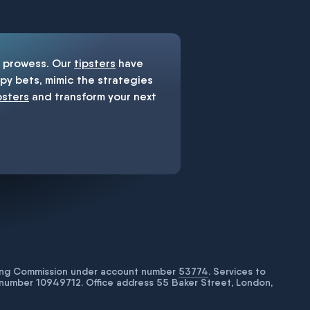
prowess. Our
tipsters
have
y bets, mimic the strategies
psters
and transform your next
bling Commission under account number
53774
. Services to
number 10949712. Office address 55 Baker Street, London,