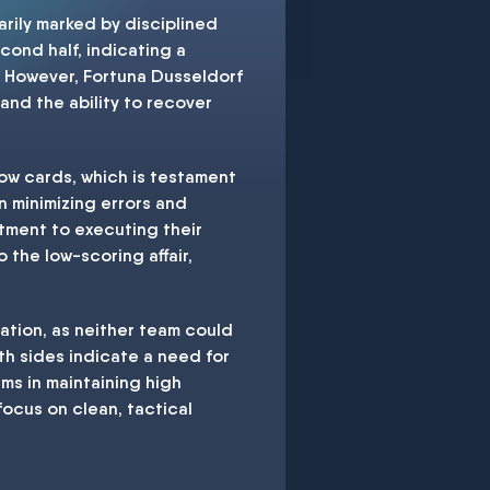
rily marked by disciplined
cond half, indicating a
p. However, Fortuna Dusseldorf
and the ability to recover
low cards, which is testament
n minimizing errors and
itment to executing their
 the low-scoring affair,
ation, as neither team could
th sides indicate a need for
ams in maintaining high
ocus on clean, tactical