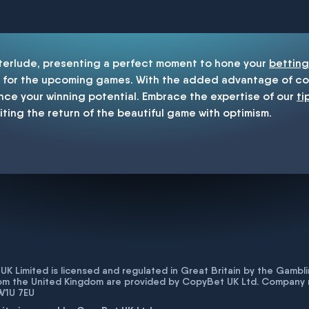
enship
nterlude, presenting a perfect moment to hone your
betting
for the upcoming games. With the added advantage of cop
nce your winning potential. Embrace the expertise of our
ti
iting the return of the beautiful game with optimism.
K Limited is licensed and regulated in Great Britain by the Gam
rom the United Kingdom are provided by CopyBet UK Ltd. Company 
 W1U 7EU