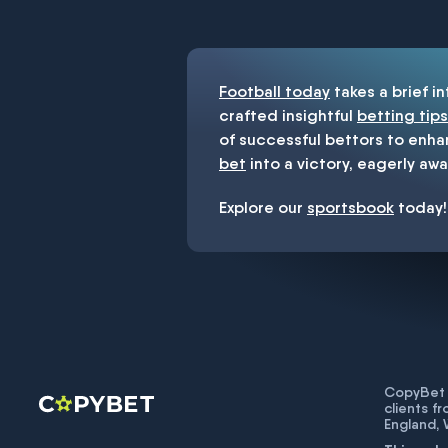
You must be 18+ and have UK citiz
Football today
takes a brief i
crafted insightful
betting tips
of successful bettors to enha
bet
into a victory, eagerly awa
Explore our
sportsbook
today!
CopyBet U
clients f
England,