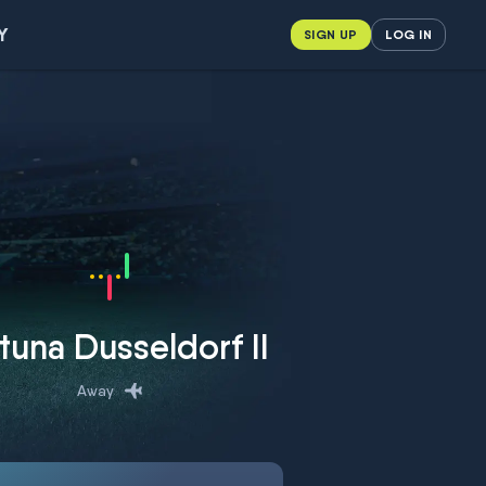
Y
SIGN UP
LOG IN
tuna Dusseldorf II
Away