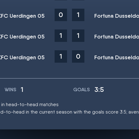
0
1
KFC Uerdingen 05
Fortuna Dusseldor
1
1
KFC Uerdingen 05
Fortuna Dusseldor
1
0
KFC Uerdingen 05
Fortuna Dusseldor
1
3:5
WINS
GOALS
e in head-to-head matches
d-to-head in the current season with the goals score 3:5; ave