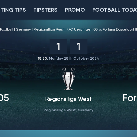
TING TIPS
TIPSTERS
PROMO
FOOTBALL TODA
Football
Germany
Regionalliga West
KFC Uerdingen 05 vs Fortuna Dusseldorf II
1
1
18:30
, Monday 28th October 2024
05
For
Regionalliga West
Regionalliga West, Germany