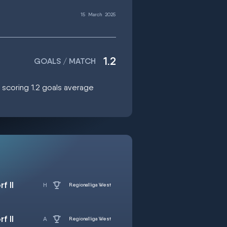
15
March
2025
1.2
GOALS / MATCH
, scoring 1.2 goals average
f II
Regionalliga West
f II
Regionalliga West