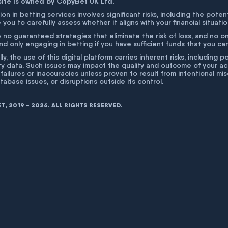
site is owned by CopyBet UK Ltd.
ion in betting services involves significant risks, including the poten
 you to carefully assess whether it aligns with your financial situati
 no guaranteed strategies that eliminate the risk of loss, and no o
 only engaging in betting if you have sufficient funds that you can a
lly, the use of this digital platform carries inherent risks, includin
ty data. Such issues may impact the quality and outcome of your act
 failures or inaccuracies unless proven to result from intentional m
atabase issues, or disruptions outside its control.
, 2019 - 2026. ALL RIGHTS RESERVED.