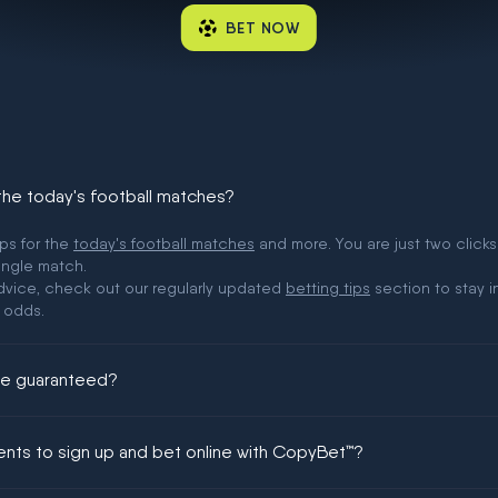
BET NOW
 the today's football matches?
ips for the
today's football matches
and more. You are just two clicks
ingle match.
 advice, check out our regularly updated
betting tips
section to stay i
 odds.
ere guaranteed?
ing could be guaranteed in football!
ments to sign up and bet online with CopyBet™?