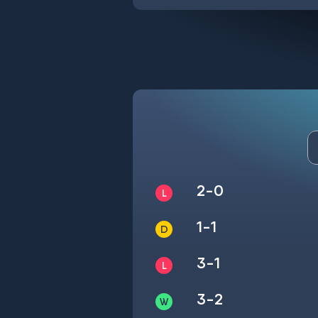
2-0
1-1
3-1
3-2