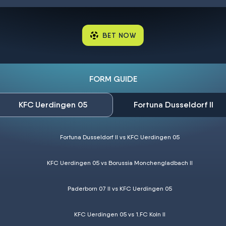
BET NOW
FORM GUIDE
KFC Uerdingen 05
Fortuna Dusseldorf II
Fortuna Dusseldorf II vs KFC Uerdingen 05
KFC Uerdingen 05 vs Borussia Monchengladbach II
Paderborn 07 II vs KFC Uerdingen 05
KFC Uerdingen 05 vs 1.FC Koln II