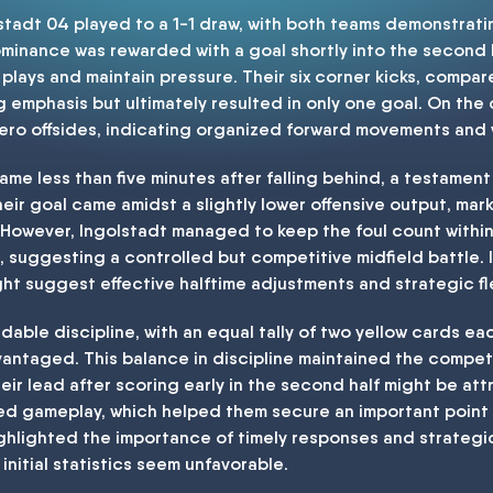
tadt 04 played to a 1-1 draw, with both teams demonstratin
minance was rewarded with a goal shortly into the second h
t plays and maintain pressure. Their six corner kicks, compar
g emphasis but ultimately resulted in only one goal. On the
zero offsides, indicating organized forward movements and 
me less than five minutes after falling behind, a testament 
eir goal came amidst a slightly lower offensive output, ma
However, Ingolstadt managed to keep the foul count within 
e, suggesting a controlled but competitive midfield battle.
t suggest effective halftime adjustments and strategic flex
ble discipline, with an equal tally of two yellow cards ea
antaged. This balance in discipline maintained the competi
heir lead after scoring early in the second half might be att
ced gameplay, which helped them secure an important point 
ghlighted the importance of timely responses and strategi
nitial statistics seem unfavorable.