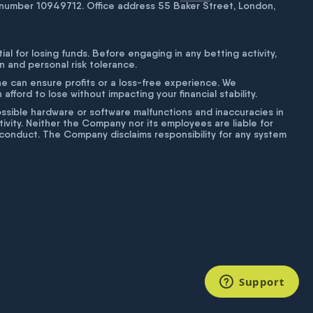
number 10949712. Office address 55 Baker Street, London,
tial for losing funds. Before engaging in any betting activity,
on and personal risk tolerance.
ne can ensure profits or a loss-free experience. We
fford to lose without impacting your financial stability.
g possible hardware or software malfunctions and inaccuracies in
ivity. Neither the Company nor its employees are liable for
isconduct. The Company disclaims responsibility for any system
Support