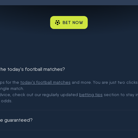
BET NOW
 the today's football matches?
ips for the
today's football matches
and more. You are just two clicks
ingle match.
 advice, check out our regularly updated
betting tips
section to stay i
 odds.
ere guaranteed?
ing could be guaranteed in football!