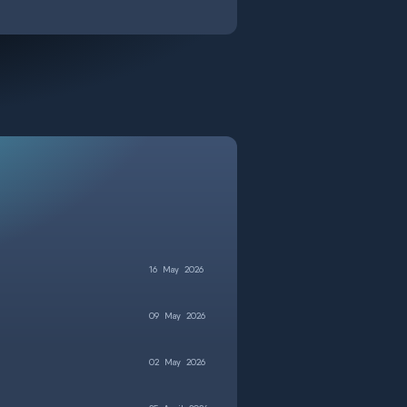
16
May
2026
09
May
2026
02
May
2026