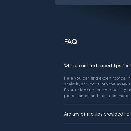
FAQ
Where can I find expert tips for
Here you can find expert football t
analysis, and odds into the every s
If you're looking for more betting
performance, and the latest match
Are any of the tips provided h
We would like to say yes, but noth