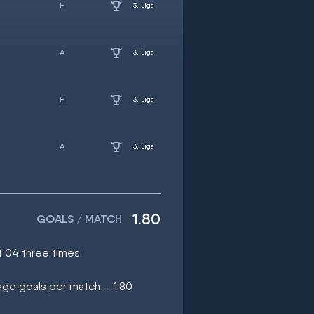
3. Liga
3. Liga
3. Liga
3. Liga
1.80
GOALS / MATCH
t 04 three times
age goals per match – 1.80