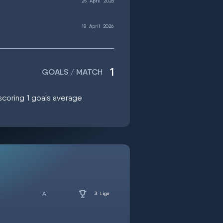
25
April
2026
18
April
2026
1
GOALS / MATCH
 scoring 1 goals average
3. Liga