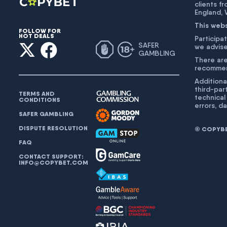
clients f
England,
This web
FOLLOW FOR
HOT DEALS
Participat
SAFER
we advise
GAMBLING
There are
recommend
Additiona
third-par
TERMS AND
technical
CONDITIONS
errors, d
SAFER GAMBLING
DISPUTE RESOLUTION
© COPYBET
FAQ
CONTACT SUPPORT:
INFO@COPYBET.COM