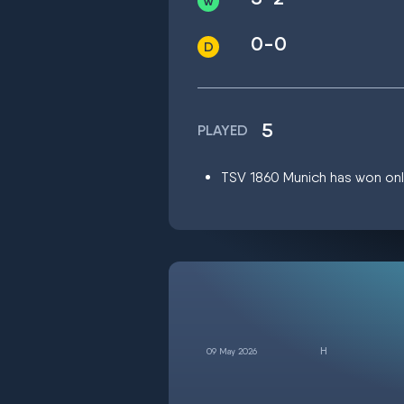
0-0
5
PLAYED
TSV 1860 Munich has won only
09 May 2026