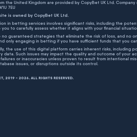
rom the United Kingdom are provided by CopyBet UK Ltd. Company 
 W1U 7EU
site is owned by CopyBet UK Ltd.
ion in betting services involves significant risks, including the poten
 you to carefully assess whether it aligns with your financial situati
 no guaranteed strategies that eliminate the risk of loss, and no o
 only engaging in betting if you have sufficient funds that you can a
lly, the use of this digital platform carries inherent risks, includin
ty data. Such issues may impact the quality and outcome of your act
 failures or inaccuracies unless proven to result from intentional m
atabase issues, or disruptions outside its control.
, 2019 - 2026. ALL RIGHTS RESERVED.