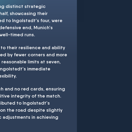
g distinct strategic
alf, showcasing their
ed to Ingolstadt's four, were
 defensive end, Munich's
well-timed runs.
to their resilience and ability
rked by fewer corners and more
reasonable limits at seven,
 Ingolstadt's immediate
ibility.
ch and no red cards, ensuring
tive integrity of the match.
ributed to Ingolstadt's
on the road despite slightly
c adjustments in achieving