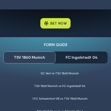
BET NOW
FORM GUIDE
TSV 1860 Munich
FC Ingolstadt 04
SC Verl vs TSV 1860 Munich
TSV 1860 Munich vs FC Ingolstadt 04
1.FC Schweinfurt 05 vs TSV 1860 Munich