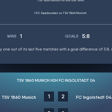
TSV 1860 Munich vs SSV Ulm 1846
1.FC Saarbrucken vs TSV 1860 Munich
1
5:8
WINS
GOALS
 one out of its last five matches with a goal difference of 5:8,
TSV 1860 MUNICH H2H FC INGOLSTADT 04
1
2
TSV 1860 Munich
FC Ingolstadt 04