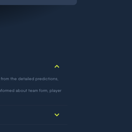
 from the detailed predictions,
nformed about team form, player