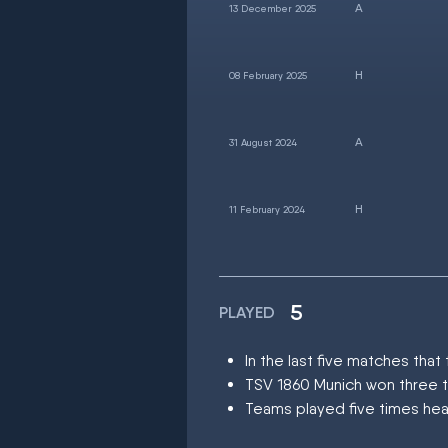
13 December 2025
08 February 2025
31 August 2024
11 February 2024
5
PLAYED
In the last five matches th
TSV 1860 Munich won three t
Teams played five times hea