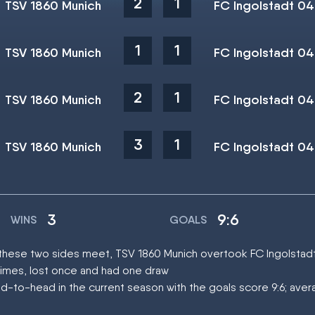
2
1
TSV 1860 Munich
FC Ingolstadt 04
1
1
TSV 1860 Munich
FC Ingolstadt 04
2
1
TSV 1860 Munich
FC Ingolstadt 04
3
1
TSV 1860 Munich
FC Ingolstadt 04
3
9:6
WINS
GOALS
at these two sides meet, TSV 1860 Munich overtook FC Ingolstad
imes, lost once and had one draw
d-to-head in the current season with the goals score 9:6; aver