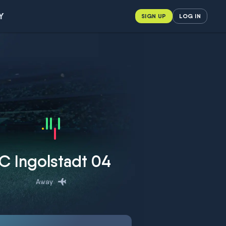
Y
SIGN UP
LOG IN
C Ingolstadt 04
Away