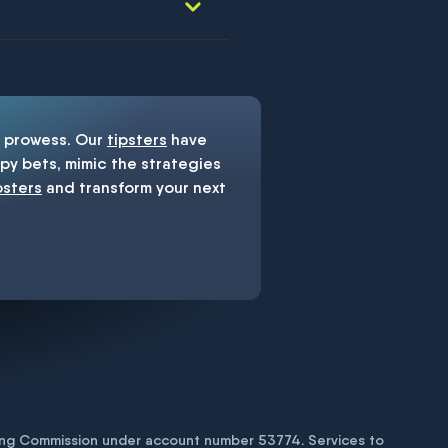
prowess. Our
tipsters
have
y bets, mimic the strategies
psters
and transform your next
bling Commission under account number
53774
. Services to