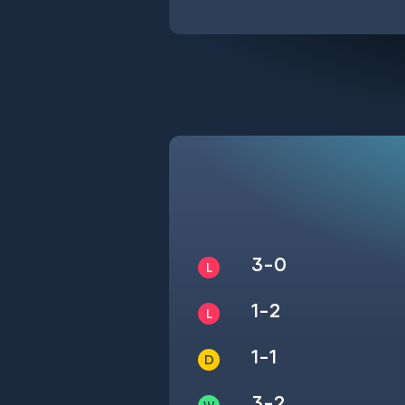
3-0
1-2
1-1
3-2