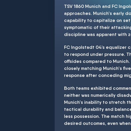
TSV 1860 Munich and FC Ingols
approaches. Munich's early do
capability to capitalize on se
symptomatic of their attackin
discipline was apparent with 
FC Ingolstadt 04’s equalizer ca
to respond under pressure. Th
offsides compared to Munich. 
closely matching Munich's fiv
response after conceding migh
Both teams exhibited commenda
neither was numerically disadv
Munich's inability to stretch t
tactical durability and balan
less possession. The match hi
desired outcomes, even when i