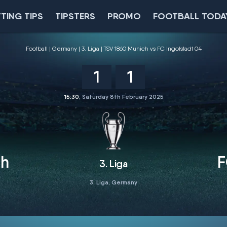
TING TIPS
TIPSTERS
PROMO
FOOTBALL TODA
Football
Germany
3. Liga
TSV 1860 Munich vs FC Ingolstadt 04
1
1
15:30
, Saturday 8th February 2025
ch
F
3. Liga
3. Liga, Germany