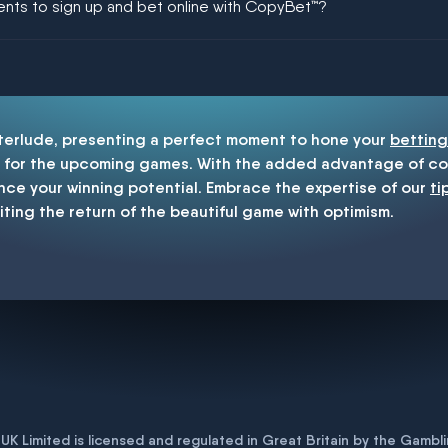
ments to sign up and bet online with CopyBet™?
enship
nterlude, presenting a perfect moment to hone your
betting
for the upcoming games. With the added advantage of cop
nce your winning potential. Embrace the expertise of our
ti
iting the return of the beautiful game with optimism.
K Limited is licensed and regulated in Great Britain by the Gam