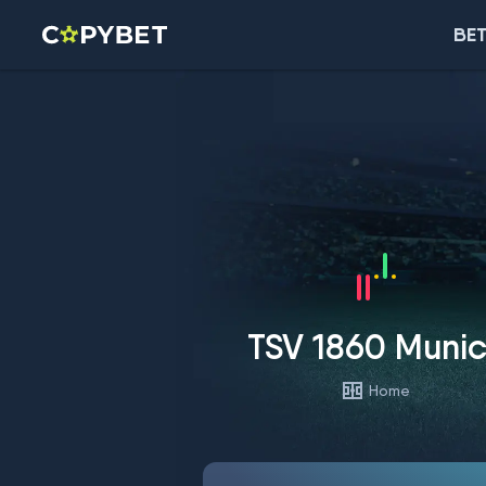
BET
TSV 1860 Muni
Home