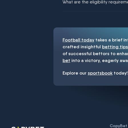
What are the eligibility require
You must be 18+ and have UK citiz
Football today
takes a brief i
crafted insightful
betting tips
of successful bettors to enha
bet
into a victory, eagerly awa
Explore our
sportsbook
today!
CopyBet U