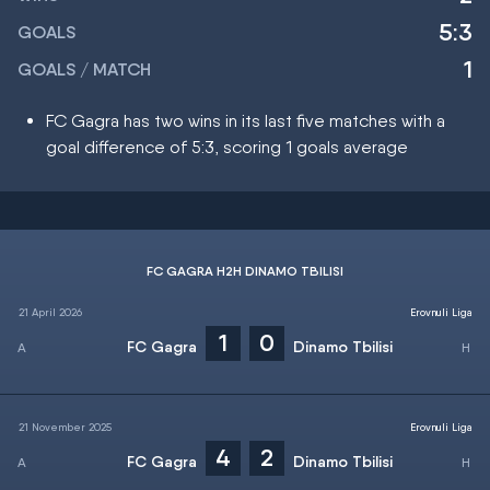
5:3
GOALS
1
GOALS / MATCH
FC Gagra has two wins in its last five matches with a
goal difference of 5:3, scoring 1 goals average
FC GAGRA H2H DINAMO TBILISI
21 April 2026
Erovnuli Liga
1
0
FC Gagra
Dinamo Tbilisi
21 November 2025
Erovnuli Liga
4
2
FC Gagra
Dinamo Tbilisi