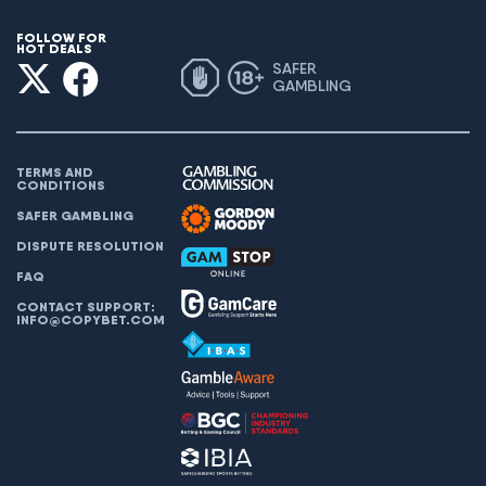
FOLLOW FOR
HOT DEALS
SAFER
GAMBLING
TERMS AND
CONDITIONS
SAFER GAMBLING
DISPUTE RESOLUTION
FAQ
CONTACT SUPPORT:
INFO@COPYBET.COM