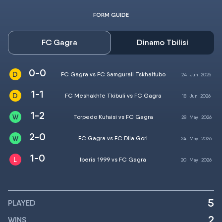
FORM GUIDE
FC Gagra
Dinamo Tbilisi
0-0
FC Gagra vs FC Samgurali Tskhaltubo
24
Jun
2026
1-1
FC Meshakhte Tkibuli vs FC Gagra
18
Jun
2026
1-2
Torpedo Kutaisi vs FC Gagra
28
May
2026
2-0
FC Gagra vs FC Dila Gori
24
May
2026
1-0
Iberia 1999 vs FC Gagra
20
May
2026
5
PLAYED
2
WINS