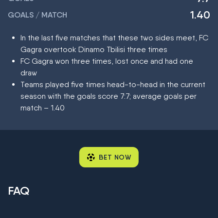
1.40
GOALS / MATCH
In the last five matches that these two sides meet, FC
Gagra overtook Dinamo Tbilisi three times
FC Gagra won three times, lost once and had one
draw
Teams played five times head-to-head in the current
season with the goals score 7:7; average goals per
match – 1.40
BET NOW
FAQ