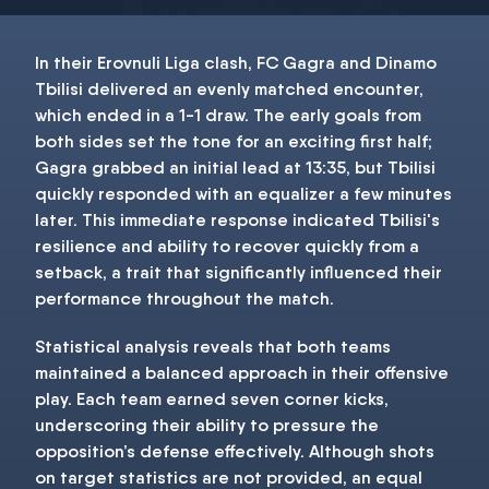
In their Erovnuli Liga clash, FC Gagra and Dinamo
Tbilisi delivered an evenly matched encounter,
which ended in a 1-1 draw. The early goals from
both sides set the tone for an exciting first half;
Gagra grabbed an initial lead at 13:35, but Tbilisi
quickly responded with an equalizer a few minutes
later. This immediate response indicated Tbilisi's
resilience and ability to recover quickly from a
setback, a trait that significantly influenced their
performance throughout the match.
Statistical analysis reveals that both teams
maintained a balanced approach in their offensive
play. Each team earned seven corner kicks,
underscoring their ability to pressure the
opposition’s defense effectively. Although shots
on target statistics are not provided, an equal