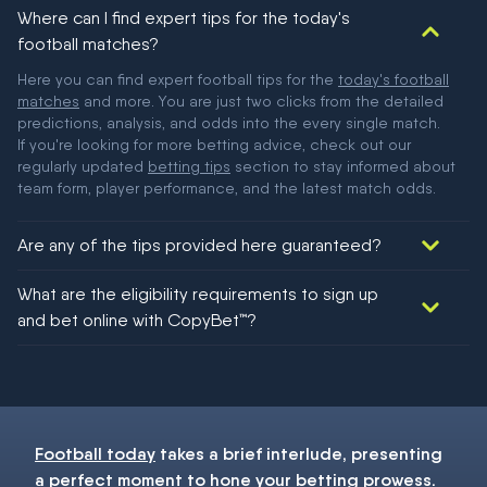
Where can I find expert tips for the today's
football matches?
Here you can find expert football tips for the
today's football
matches
and more. You are just two clicks from the detailed
predictions, analysis, and odds into the every single match.
If you're looking for more betting advice, check out our
regularly updated
betting tips
section to stay informed about
team form, player performance, and the latest match odds.
Are any of the tips provided here guaranteed?
We would like to say yes, but nothing could be guaranteed in
What are the eligibility requirements to sign up
football!
and bet online with CopyBet™?
You must be 18+ and have UK citizenship
Football today
takes a brief interlude, presenting
a perfect moment to hone your
betting
prowess.