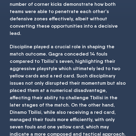
number of corner kicks demonstrate how both
teams were able to penetrate each other's
defensive zones effectively, albeit without
converting these opportunities into a decisive
lead.
Discipline played a crucial role in shaping the
match outcome. Gagra conceded 14 fouls
compared to Tbilisi's seven, highlighting their
aggressive playstyle which ultimately led to two
yellow cards and a red card. Such disciplinary
issues not only disrupted their momentum but also
placed them at a numerical disadvantage,
affecting their ability to challenge Tbilisi in the
later stages of the match. On the other hand,
Dinamo Tbilisi, while also receiving a red card,
managed their fouls more efficiently, with only
seven fouls and one yellow card, which may
indicate a more composed and tactical approach.