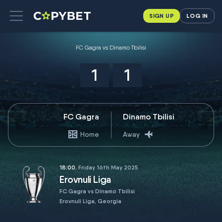
SIGN UP
LOG IN
FC Gagra vs Dinamo Tbilisi
1
1
FC Gagra
Dinamo Tbilisi
Home
Away
18:00
, Friday 16th May 2025
Erovnuli Liga
FC Gagra vs Dinamo Tbilisi
Erovnuli Liga, Georgia