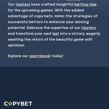
Our
tipsters
have crafted insightful
betting tips
for the upcoming games. With the added
advantage of copy bets, mimic the strategies of
successful bettors to enhance your winning
potential. Embrace the expertise of our
tipsters
and transform your next
bet
into a victory, eagerly
awaiting the return of the beautiful game with
optimism.
Explore our
sportsbook
today!