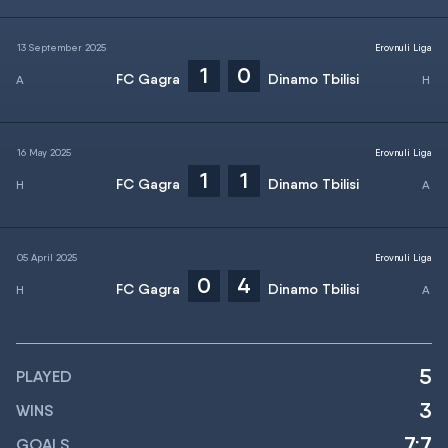
13 September 2025
Erovnuli Liga
1
0
FC Gagra
Dinamo Tbilisi
16 May 2025
Erovnuli Liga
1
1
FC Gagra
Dinamo Tbilisi
05 April 2025
Erovnuli Liga
0
4
FC Gagra
Dinamo Tbilisi
5
PLAYED
3
WINS
7:7
GOALS