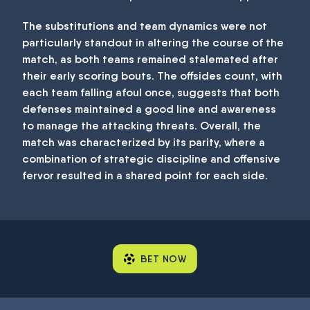
The substitutions and team dynamics were not
particularly standout in altering the course of the
match, as both teams remained stalemated after
their early scoring bouts. The offsides count, with
each team falling afoul once, suggests that both
defenses maintained a good line and awareness
to manage the attacking threats. Overall, the
match was characterized by its parity, where a
combination of strategic discipline and offensive
fervor resulted in a shared point for each side.
BET NOW