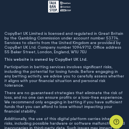
CopyBet UK Limited is licensed and regulated in Great Britain
by the Gambling Commission under account number
53774
.
Services to clients from the United Kingdom are provided by
CopyBet UK Ltd. Company number 10949712. Office address
55 Baker Street, London, England, W1U 7EU
This website is owned by CopyBet UK Ltd.
Participation in betting services involves significant risks,
including the potential for losing funds. Before engaging in
any betting activity, we advise you to carefully assess whether
it aligns with your financial situation and personal risk
tolerance.
There are no guaranteed strategies that eliminate the risk of
loss, and no one can ensure profits or a loss-free experience.
We recommend only engaging in betting if you have sufficient
funds that you can afford to lose without impacting your
financial stability.
Additionally, the use of this digital platform carries inherent
risks, including possible hardware or software malfunctions and
inaccuracies in third-party data. Such issues may impact the