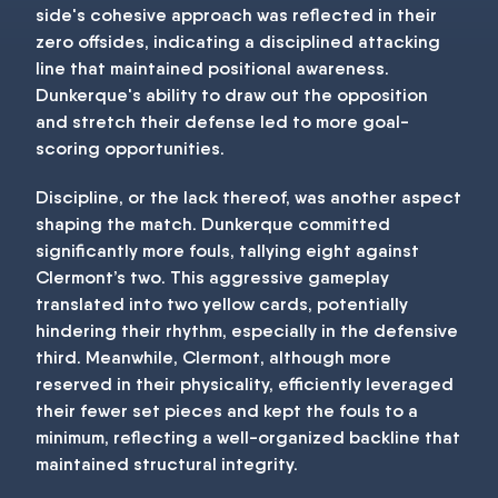
side's cohesive approach was reflected in their
zero offsides, indicating a disciplined attacking
line that maintained positional awareness.
Dunkerque's ability to draw out the opposition
and stretch their defense led to more goal-
scoring opportunities.
Discipline, or the lack thereof, was another aspect
shaping the match. Dunkerque committed
significantly more fouls, tallying eight against
Clermont’s two. This aggressive gameplay
translated into two yellow cards, potentially
hindering their rhythm, especially in the defensive
third. Meanwhile, Clermont, although more
reserved in their physicality, efficiently leveraged
their fewer set pieces and kept the fouls to a
minimum, reflecting a well-organized backline that
maintained structural integrity.