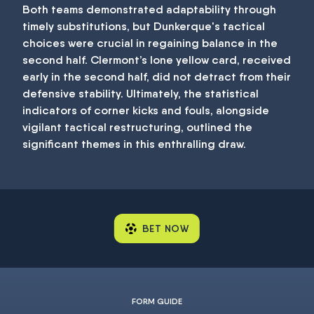
Both teams demonstrated adaptability through
timely substitutions, but Dunkerque's tactical
choices were crucial in regaining balance in the
second half. Clermont’s lone yellow card, received
early in the second half, did not detract from their
defensive stability. Ultimately, the statistical
indicators of corner kicks and fouls, alongside
vigilant tactical restructuring, outlined the
significant themes in this enthralling draw.
BET NOW
FORM GUIDE