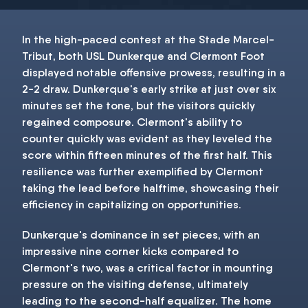
In the high-paced contest at the Stade Marcel-
Tribut, both USL Dunkerque and Clermont Foot
displayed notable offensive prowess, resulting in a
2-2 draw. Dunkerque's early strike at just over six
minutes set the tone, but the visitors quickly
regained composure. Clermont's ability to
counter quickly was evident as they leveled the
score within fifteen minutes of the first half. This
resilience was further exemplified by Clermont
taking the lead before halftime, showcasing their
efficiency in capitalizing on opportunities.
Dunkerque's dominance in set pieces, with an
impressive nine corner kicks compared to
Clermont's two, was a critical factor in mounting
pressure on the visiting defense, ultimately
leading to the second-half equalizer. The home