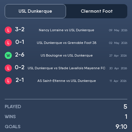
USL Dunkerque
Clermont Foot
3-2
Nancy Lorraine vs USL Dunkerque
09
May
2026
0-1
USL Dunkerque vs Grenoble Foot 38
02
May
2026
2-6
US Boulogne vs USL Dunkerque
27
Apr
2026
0-2
USL Dunkerque vs Stade Lavallois Mayenne FC
20
Apr
2026
2-1
AS Saint-Etienne vs USL Dunkerque
11
Apr
2026
5
PLAYED
1
WINS
9:10
GOALS