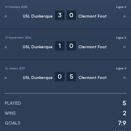
21 February 2025
Ligue 2
3
0
USL Dunkerque
Clermont Foot
13 September 2024
Ligue 2
1
0
USL Dunkerque
Clermont Foot
16 January 2021
Ligue 2
0
5
USL Dunkerque
Clermont Foot
5
PLAYED
2
WINS
7:9
GOALS