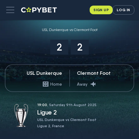
SIGN UP
LOG IN
USL Dunkerque vs Clermont Foot
2
2
USL Dunkerque
Clermont Foot
Home
Away
19:00
, Saturday 9th August 2025
Ligue 2
USL Dunkerque vs Clermont Foot
Ligue 2, France