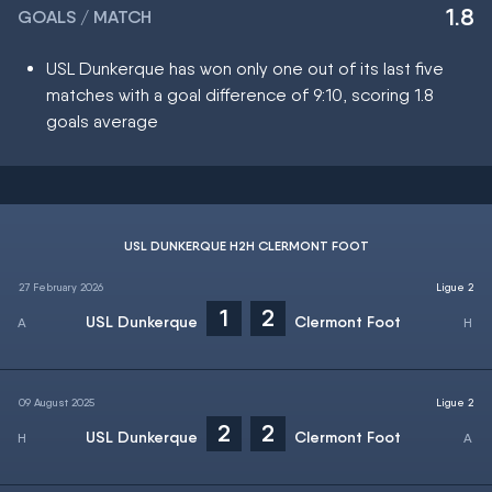
1.8
GOALS / MATCH
USL Dunkerque has won only one out of its last five
matches with a goal difference of 9:10, scoring 1.8
goals average
USL DUNKERQUE H2H CLERMONT FOOT
27 February 2026
Ligue 2
1
2
USL Dunkerque
Clermont Foot
09 August 2025
Ligue 2
2
2
USL Dunkerque
Clermont Foot