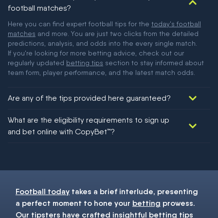
football matches?
Here you can find expert football tips for the
today's football
matches
and more. You are just two clicks from the detailed
predictions, analysis, and odds into the every single match.
If you're looking for more betting advice, check out our
regularly updated
betting tips
section to stay informed about
team form, player performance, and the latest match odds.
Are any of the tips provided here guaranteed?
We would like to say yes, but nothing could be guaranteed in
What are the eligibility requirements to sign up
football!
and bet online with CopyBet™?
You must be 18+ and have UK citizenship
Football today
takes a brief interlude, presenting
a perfect moment to hone your
betting
prowess.
Our
tipsters
have crafted insightful
betting tips