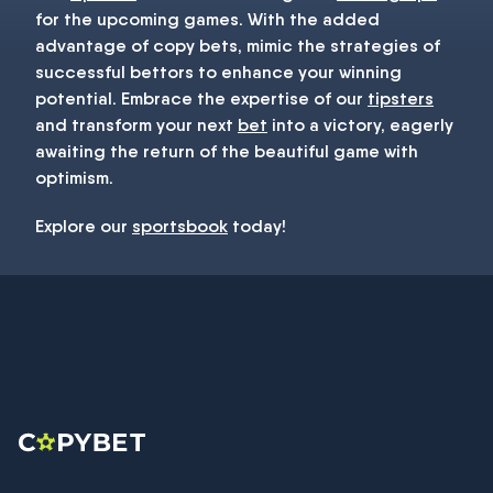
for the upcoming games. With the added
advantage of copy bets, mimic the strategies of
successful bettors to enhance your winning
potential. Embrace the expertise of our
tipsters
and transform your next
bet
into a victory, eagerly
awaiting the return of the beautiful game with
optimism.
Explore our
sportsbook
today!