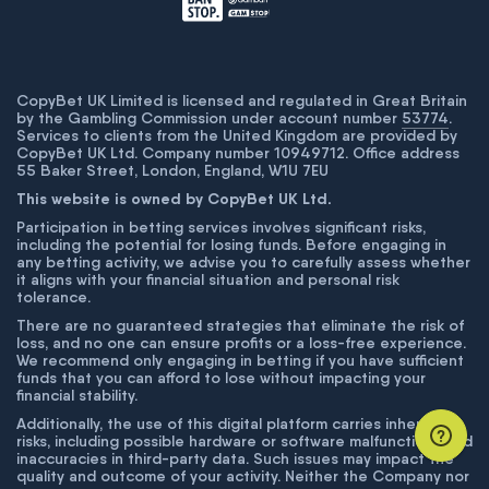
CopyBet UK Limited is licensed and regulated in Great Britain
by the Gambling Commission under account number
53774
.
Services to clients from the United Kingdom are provided by
CopyBet UK Ltd. Company number 10949712. Office address
55 Baker Street, London, England, W1U 7EU
This website is owned by CopyBet UK Ltd.
Participation in betting services involves significant risks,
including the potential for losing funds. Before engaging in
any betting activity, we advise you to carefully assess whether
it aligns with your financial situation and personal risk
tolerance.
There are no guaranteed strategies that eliminate the risk of
loss, and no one can ensure profits or a loss-free experience.
We recommend only engaging in betting if you have sufficient
funds that you can afford to lose without impacting your
financial stability.
Additionally, the use of this digital platform carries inherent
risks, including possible hardware or software malfunctions and
inaccuracies in third-party data. Such issues may impact the
quality and outcome of your activity. Neither the Company nor