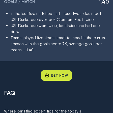
1.40
GOALS / MATCH
In the last five matches that these two sides meet,
USL Dunkerque overtook Clermont Foot twice
USL Dunkerque won twice, lost twice and had one
draw
Teams played five times head-to-head in the current
season with the goals score 7:9; average goals per
match – 1.40
BET NOW
FAQ
Where can I find expert tips for the today's