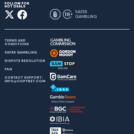
FOLLOW FOR
HOT DEALS
SAFER
GAMBLING
TERMS AND
CONDITIONS
SAFER GAMBLING
DISPUTE RESOLUTION
FAQ
CONTACT SUPPORT:
INFO@COPYBET.COM