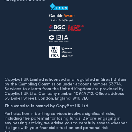
CopyBet UK Limited is licensed and regulated in Great Britain
by the Gambling Commission under account number
53774
.
Services to clients from the United Kingdom are provided by
CopyBet UK Ltd. Company number 10949712. Office address
55 Baker Street, London, England, W1U 7EU
This website is owned by CopyBet UK Ltd.
Participation in betting services involves significant risks,
including the potential for losing funds. Before engaging in
any betting activity, we advise you to carefully assess whether
it aligns with your financial situation and personal risk