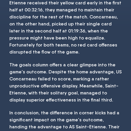
Etienne received their yellow card early in the first
half at 00:32:16, they managed to maintain their
discipline for the rest of the match. Concarneau,
on the other hand, picked up their single card
later in the second half at 01:19:36, when the
pressure might have been high to equalize.
Fortunately for both teams, no red card offenses
disrupted the flow of the game.
The goals column offers a clear glimpse into the
game's outcome. Despite the home advantage, US
Concarneau failed to score, marking a rather
unproductive offensive display. Meanwhile, Saint-
Etienne, with their solitary goal, managed to
display superior effectiveness in the final third.
In conclusion, the difference in corner kicks had a
significant impact on the game's outcome,
handing the advantage to AS Saint-Etienne. Their