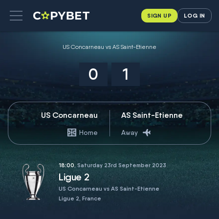
SIGN UP
LOG IN
US Concarneau vs AS Saint-Etienne
0
1
US Concarneau
AS Saint-Etienne
Home
Away
18:00
, Saturday 23rd September 2023
Ligue 2
US Concarneau vs AS Saint-Etienne
Ligue 2, France