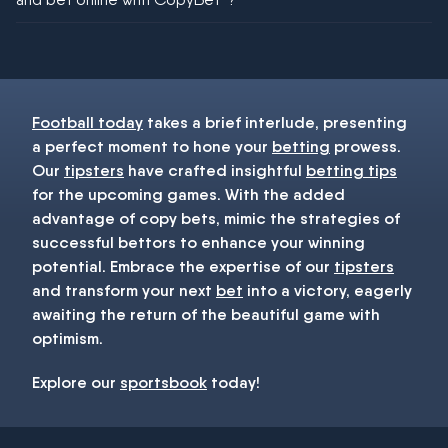
You must be 18+ and have UK citizenship
Football today
takes a brief interlude, presenting
a perfect moment to hone your
betting
prowess.
Our
tipsters
have crafted insightful
betting tips
for the upcoming games. With the added
advantage of copy bets, mimic the strategies of
successful bettors to enhance your winning
potential. Embrace the expertise of our
tipsters
and transform your next
bet
into a victory, eagerly
awaiting the return of the beautiful game with
optimism.
Explore our
sportsbook
today!