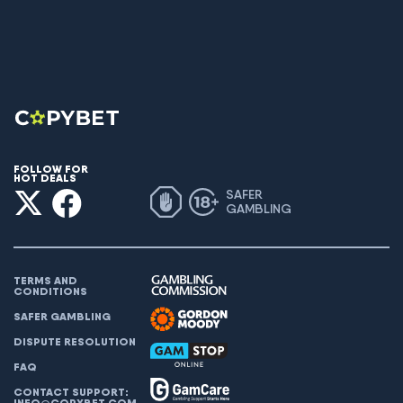
FOLLOW FOR
HOT DEALS
SAFER
GAMBLING
TERMS AND
CONDITIONS
SAFER GAMBLING
DISPUTE RESOLUTION
FAQ
CONTACT SUPPORT:
INFO@COPYBET.COM