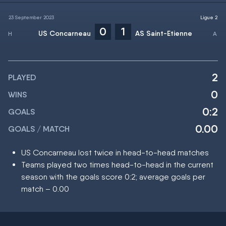
23 September 2023
Ligue 2
0
1
US Concarneau
AS Saint-Etienne
2
PLAYED
0
WINS
0:2
GOALS
0.00
GOALS / MATCH
US Concarneau lost twice in head-to-head matches
Teams played two times head-to-head in the current
season with the goals score 0:2; average goals per
match – 0.00