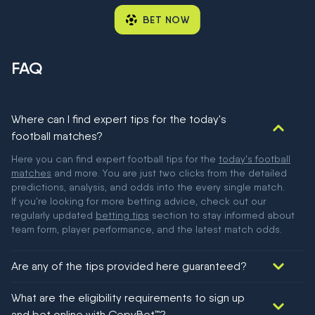
BET NOW
FAQ
Where can I find expert tips for the today's
football matches?
Here you can find expert football tips for the
today's football
matches
and more. You are just two clicks from the detailed
predictions, analysis, and odds into the every single match.
If you're looking for more betting advice, check out our
regularly updated
betting tips
section to stay informed about
team form, player performance, and the latest match odds.
Are any of the tips provided here guaranteed?
We would like to say yes, but nothing could be guaranteed in
What are the eligibility requirements to sign up
football!
and bet online with CopyBet™?