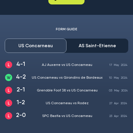
FORM GUIDE
US Concarneau
AS Saint-Etienne
4-1
AJ Auxerre vs US Concarneau
17
May
2024
4-2
US Concarneau vs Girondins de Bordeaux
10
May
2024
2-1
Grenoble Foot 38 vs US Concarneau
03
May
2024
1-2
US Concarneau vs Rodez
27
Apr
2024
2-0
SPC Bastia vs US Concarneau
23
Apr
2024