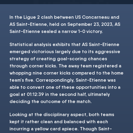
In the Ligue 2 clash between US Concarneau and
AS Saint-Etienne, held on September 23, 2023, AS
Saint-Etienne sealed a narrow 1-0 victory.
Statistical analysis exhibits that AS Saint-Etienne
emerged victorious largely due to its aggressive
strategy of creating goal-scoring chances
through corner kicks. The away team registered a
whopping nine corner kicks compared to the home
team's five. Correspondingly, Saint-Etienne was
able to convert one of these opportunities into a
goal at 01:12:39 in the second half, ultimately
deciding the outcome of the match.
Looking at the disciplinary aspect, both teams
kept it rather clean and balanced with each
incurring a yellow card apiece. Though Saint-