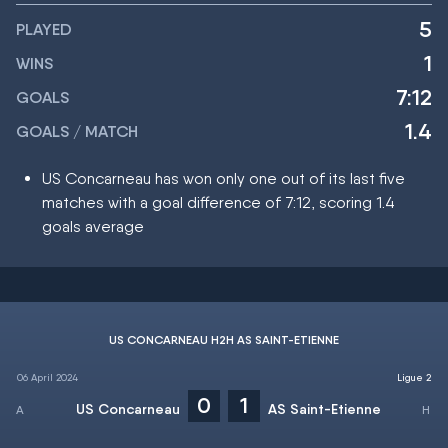
5
PLAYED
1
WINS
7:12
GOALS
1.4
GOALS / MATCH
US Concarneau has won only one out of its last five
matches with a goal difference of 7:12, scoring 1.4
goals average
US CONCARNEAU H2H AS SAINT-ETIENNE
06 April 2024
Ligue 2
0
1
US Concarneau
AS Saint-Etienne