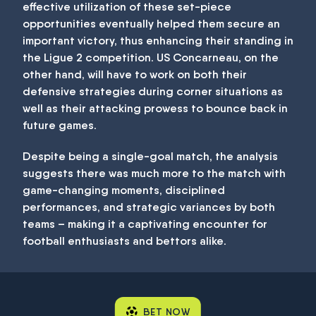
effective utilization of these set-piece
opportunities eventually helped them secure an
important victory, thus enhancing their standing in
the Ligue 2 competition. US Concarneau, on the
other hand, will have to work on both their
defensive strategies during corner situations as
well as their attacking prowess to bounce back in
future games.
Despite being a single-goal match, the analysis
suggests there was much more to the match with
game-changing moments, disciplined
performances, and strategic variances by both
teams – making it a captivating encounter for
football enthusiasts and bettors alike.
BET NOW