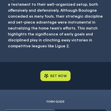
a testament to their well-organized setup, both
offensively and defensively. Although Boulogne
conceded as many fouls, their strategic discipline
and set-piece advantage were instrumental in
neutralizing the home team's efforts. This match
highlights the significance of early goals and
disciplined play in clinching away victories in
competitive leagues like Ligue 2.
BET NOW
FORM GUIDE