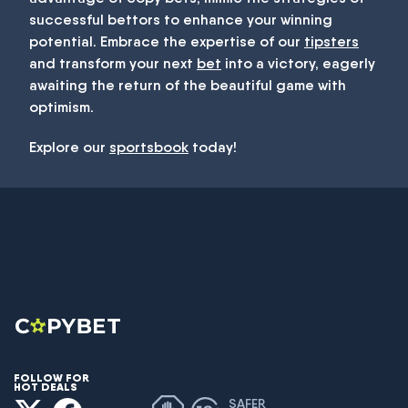
successful bettors to enhance your winning
potential. Embrace the expertise of our
tipsters
and transform your next
bet
into a victory, eagerly
awaiting the return of the beautiful game with
optimism.
Explore our
sportsbook
today!
FOLLOW FOR
HOT DEALS
SAFER