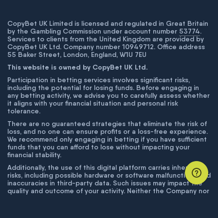
CopyBet UK Limited is licensed and regulated in Great Britain
by the Gambling Commission under account number
53774
.
Services to clients from the United Kingdom are provided by
CopyBet UK Ltd. Company number 10949712. Office address
55 Baker Street, London, England, W1U 7EU
This website is owned by CopyBet UK Ltd.
Participation in betting services involves significant risks,
including the potential for losing funds. Before engaging in
any betting activity, we advise you to carefully assess whether
it aligns with your financial situation and personal risk
tolerance.
There are no guaranteed strategies that eliminate the risk of
loss, and no one can ensure profits or a loss-free experience.
We recommend only engaging in betting if you have sufficient
funds that you can afford to lose without impacting your
financial stability.
Additionally, the use of this digital platform carries inherent
risks, including possible hardware or software malfunctions and
inaccuracies in third-party data. Such issues may impact the
quality and outcome of your activity. Neither the Company nor
its employees are liable for technical failures or inaccuracies
unless proven to result from intentional misconduct. The
Company disclaims responsibility for any system errors,