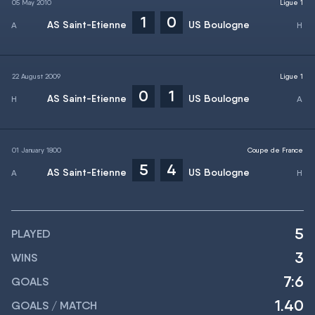
05 May 2010
Ligue 1
1
0
AS Saint-Etienne
US Boulogne
22 August 2009
Ligue 1
0
1
AS Saint-Etienne
US Boulogne
01 January 1800
Coupe de France
5
4
AS Saint-Etienne
US Boulogne
5
PLAYED
3
WINS
7:6
GOALS
1.40
GOALS / MATCH