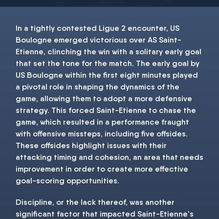
In a tightly contested Ligue 2 encounter, US
Boulogne emerged victorious over AS Saint-
Etienne, clinching the win with a solitary early goal
that set the tone for the match. The early goal by
US Boulogne within the first eight minutes played
a pivotal role in shaping the dynamics of the
game, allowing them to adopt a more defensive
strategy. This forced Saint-Etienne to chase the
game, which resulted in a performance fraught
with offensive missteps, including five offsides.
These offsides highlight issues with their
attacking timing and cohesion, an area that needs
improvement in order to create more effective
goal-scoring opportunities.
Discipline, or the lack thereof, was another
significant factor that impacted Saint-Etienne's