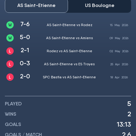
AS Saint-Etienne
US Boulogne
7-6
AS Saint-Etienne vs Rodez
15
May
2026
5-0
AS Saint-Etienne vs Amiens
09
May
2026
2-1
Rodez vs AS Saint-Etienne
02
May
2026
0-3
AS Saint-Etienne vs ES Troyes
25
Apr
2026
2-0
SPC Bastia vs AS Saint-Etienne
18
Apr
2026
5
PLAYED
2
WINS
13:13
GOALS
2.6
GOALS / MATCH