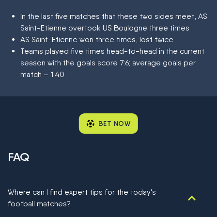
In the last five matches that these two sides meet, AS
Saint-Etienne overtook US Boulogne three times
AS Saint-Etienne won three times, lost twice
Teams played five times head-to-head in the current
season with the goals score 7:6; average goals per
match – 1.40
BET NOW
FAQ
Where can I find expert tips for the today's
football matches?