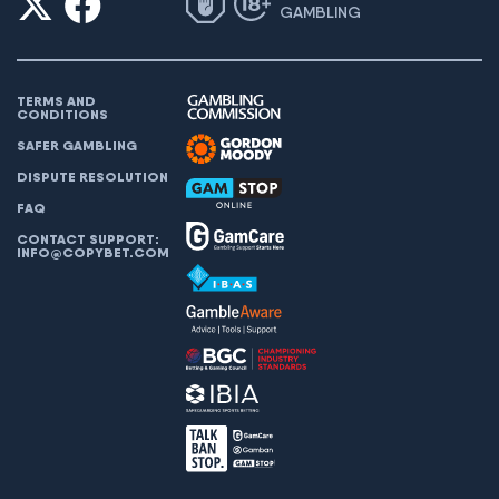
GAMBLING
TERMS AND
CONDITIONS
SAFER GAMBLING
DISPUTE RESOLUTION
FAQ
CONTACT SUPPORT:
INFO@COPYBET.COM