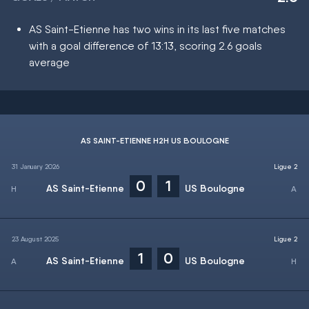
AS Saint-Etienne has two wins in its last five matches
with a goal difference of 13:13, scoring 2.6 goals
average
AS SAINT-ETIENNE H2H US BOULOGNE
31 January 2026
Ligue 2
0
1
AS Saint-Etienne
US Boulogne
23 August 2025
Ligue 2
1
0
AS Saint-Etienne
US Boulogne