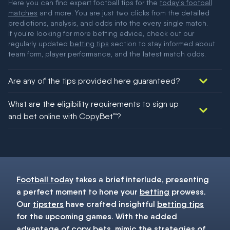
Here you can find expert football tips for the
today's football
matches
and more. You are just two clicks from the detailed
predictions, analysis, and odds into the every single match.
If you're looking for more betting advice, check out our
regularly updated
betting tips
section to stay informed about
team form, player performance, and the latest match odds.
Are any of the tips provided here guaranteed?
We would like to say yes, but nothing could be guaranteed in
What are the eligibility requirements to sign up
football!
and bet online with CopyBet™?
You must be 18+ and have UK citizenship
Football today
takes a brief interlude, presenting
a perfect moment to hone your
betting
prowess.
Our
tipsters
have crafted insightful
betting tips
for the upcoming games. With the added
advantage of copy bets, mimic the strategies of