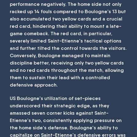
performance negatively. The home side not only
racked up 14 fouls compared to Boulogne's 13 but
also accumulated two yellow cards and a crucial
red card, hindering their ability to mount a late-
game comeback. The red card, in particular,
severely limited Saint-Etienne's tactical options
and further tilted the control towards the visitors.
Conversely, Boulogne managed to maintain
discipline better, receiving only two yellow cards
and no red cards throughout the match, allowing
them to sustain their lead with a controlled
defensive approach.
US Boulogne's utilization of set-pieces
underscored their strategic edge, as they
amassed seven corner kicks against Saint-
Etienne's two, consistently applying pressure on
the home side's defense. Boulogne's ability to
capitalize on Saint-Etienne's defensive errors was