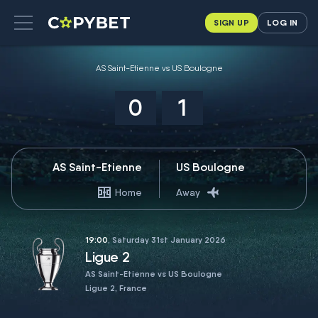
SIGN UP
LOG IN
AS Saint-Etienne vs US Boulogne
0
1
AS Saint-Etienne
US Boulogne
Home
Away
19:00
, Saturday 31st January 2026
Ligue 2
AS Saint-Etienne vs US Boulogne
Ligue 2, France