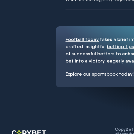
You must be 18+ and have UK citiz
Football today
takes a brief i
crafted insightful
betting tips
of successful bettors to enha
bet
into a victory, eagerly awa
Explore our
sportsbook
today!
CopyBet U