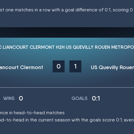
st one matches in a row with a goal difference of 0:1, scoring 
C LIANCOURT CLERMONT H2H US QUEVILLY ROUEN METROPO
0
1
iancourt Clermont
0
0:1
WINS
GOALS
 once in head-to-head matches
-to-head in the current season with the goals score 0:1; ave