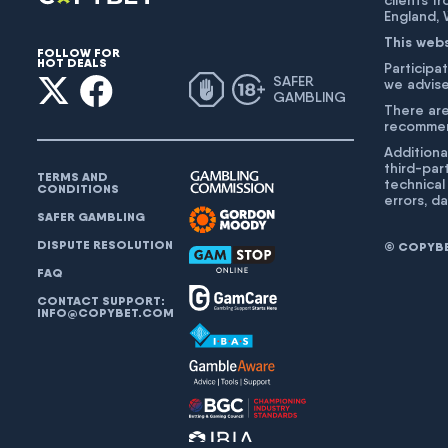
clients f
England,
This web
FOLLOW FOR
HOT DEALS
Participat
SAFER
we advise
GAMBLING
There are
recommend
Additiona
third-par
TERMS AND
technical
CONDITIONS
errors, d
SAFER GAMBLING
DISPUTE RESOLUTION
© COPYBET
FAQ
CONTACT SUPPORT:
INFO@COPYBET.COM