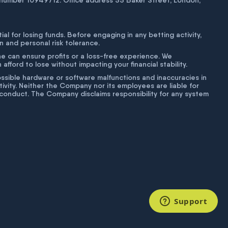
number 10949712. Office address 55 Baker Street, London,
tial for losing funds. Before engaging in any betting activity,
on and personal risk tolerance.
ne can ensure profits or a loss-free experience. We
fford to lose without impacting your financial stability.
g possible hardware or software malfunctions and inaccuracies in
ivity. Neither the Company nor its employees are liable for
isconduct. The Company disclaims responsibility for any system
Support