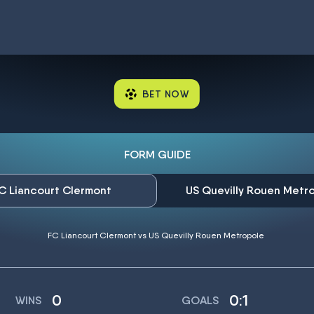
BET NOW
FORM GUIDE
C Liancourt Clermont
US Quevilly Rouen Metr
FC Liancourt Clermont vs US Quevilly Rouen Metropole
0
0:1
WINS
GOALS