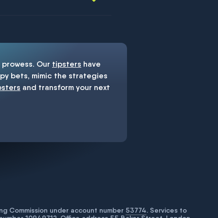
prowess. Our
tipsters
have
y bets, mimic the strategies
psters
and transform your next
bling Commission under account number
53774
. Services to