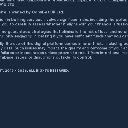
rom the United Kingdom are provided by CopyBet UK Ltd. Company 
 W1U 7EU
site is owned by CopyBet UK Ltd.
ion in betting services involves significant risks, including the poten
 you to carefully assess whether it aligns with your financial situati
 no guaranteed strategies that eliminate the risk of loss, and no o
 only engaging in betting if you have sufficient funds that you can a
lly, the use of this digital platform carries inherent risks, includin
ty data. Such issues may impact the quality and outcome of your act
 failures or inaccuracies unless proven to result from intentional m
atabase issues, or disruptions outside its control.
, 2019 - 2026. ALL RIGHTS RESERVED.