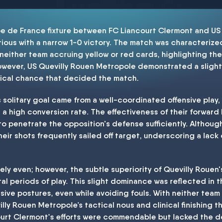
pe de France fixture between FC Liancourt Clermont and US
ous with a narrow 1-0 victory. The match was characterize
 neither team accruing yellow or red cards, highlighting th
wever, US Quevilly Rouen Metropole demonstrated a slightl
tical chance that decided the match.
solitary goal came from a well-coordinated offensive play, 
a high conversion rate. The effectiveness of their forward
 to penetrate the opposition's defense sufficiently. Althou
ir shots frequently sailed off target, underscoring a lack o
vely even; however, the subtle superiority of Quevilly Roue
al periods of play. This slight dominance was reflected in th
sive postures, even while avoiding fouls. With neither tea
illy Rouen Metropole’s tactical nous and clinical finishing t
court Clermont's efforts were commendable but lacked the dec