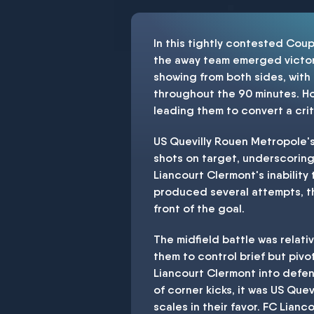
In this tightly contested Cou
the away team emerged victori
showing from both sides, with
throughout the 90 minutes. Ho
leading them to convert a cri
US Quevilly Rouen Metropole's 
shots on target, underscoring 
Liancourt Clermont's inability
produced several attempts, the
front of the goal.
The midfield battle was relati
them to control brief but pivot
Liancourt Clermont into defen
of corner kicks, it was US Quev
scales in their favor. FC Lian