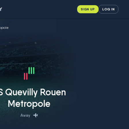
Y
SIGN UP
LOG IN
ropole
S Quevilly Rouen
Metropole
Away