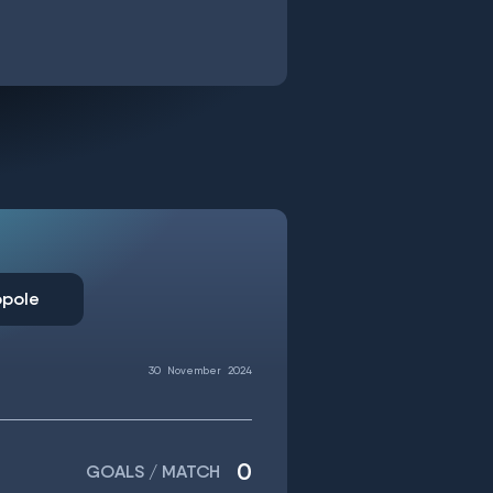
opole
30
November
2024
0
GOALS / MATCH