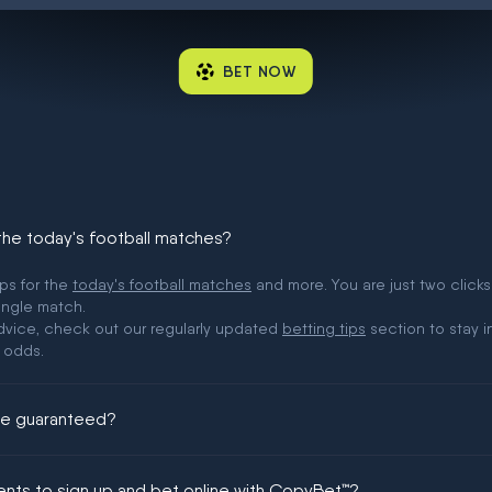
BET NOW
 the today's football matches?
ips for the
today's football matches
and more. You are just two clicks
ingle match.
 advice, check out our regularly updated
betting tips
section to stay i
 odds.
ere guaranteed?
ing could be guaranteed in football!
ments to sign up and bet online with CopyBet™?