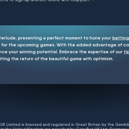
enship
nterlude, presenting a perfect moment to hone your
betting
for the upcoming games. With the added advantage of cop
nce your winning potential. Embrace the expertise of our
ti
iting the return of the beautiful game with optimism.
K Limited is licensed and regulated in Great Britain by the Gam