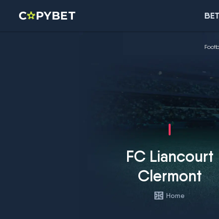
BET
Footb
FC Liancourt
Clermont
Home