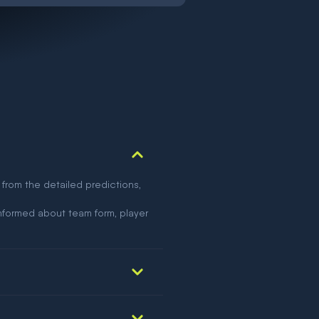
 from the detailed predictions,
nformed about team form, player