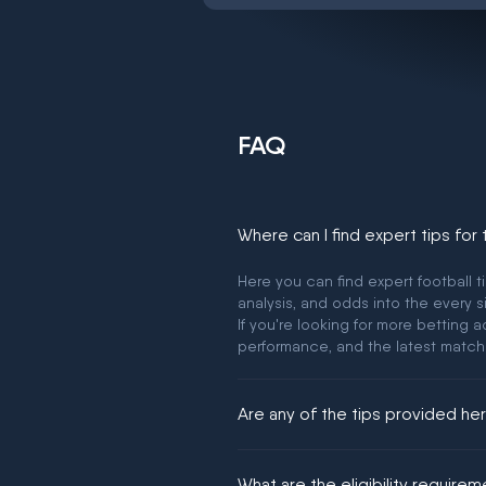
FAQ
Where can I find expert tips for
Here you can find expert football t
analysis, and odds into the every s
If you're looking for more betting
performance, and the latest match
Are any of the tips provided h
We would like to say yes, but noth
What are the eligibility require