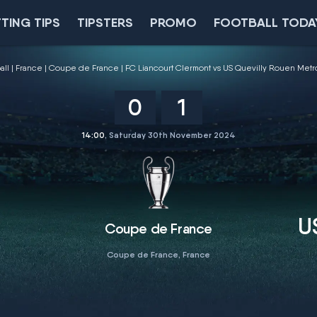
TING TIPS
TIPSTERS
PROMO
FOOTBALL TODA
all
France
Coupe de France
FC Liancourt Clermont vs US Quevilly Rouen Met
0
1
14:00
, Saturday 30th November 2024
U
Coupe de France
Coupe de France, France