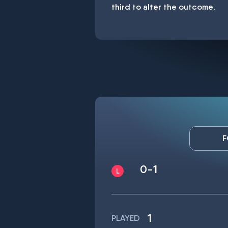
third to alter the outcome.
F
0-1
1
PLAYED