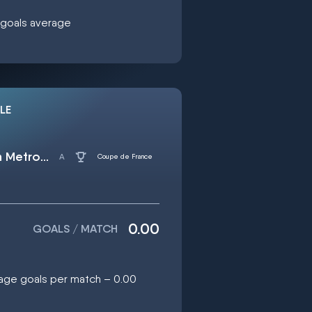
0 goals average
LE
US Quevilly Rouen Metropole
Coupe de France
0.00
GOALS / MATCH
rage goals per match – 0.00