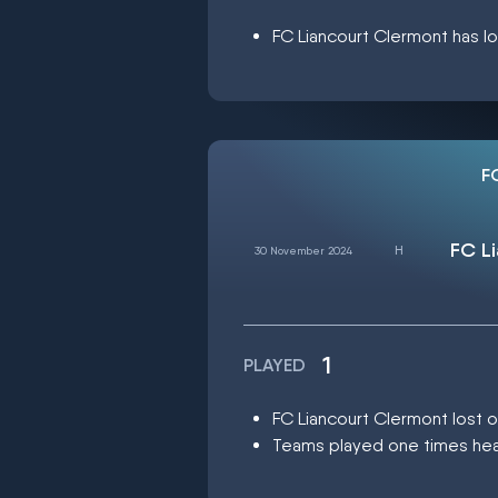
FC Liancourt Clermont has lo
F
FC L
30 November 2024
1
PLAYED
FC Liancourt Clermont lost
Teams played one times head