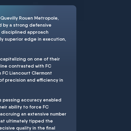
 Quevilly Rouen Metropole,
d by a strong defensive
e disciplined approach
y superior edge in execution,
capitalizing on one of their
 line contrasted with FC
gh FC Liancourt Clermont
f precision and efficiency in
n's passing accuracy enabled
eir ability to force FC
m accruing an extensive number
hat ultimately tipped the
isive quality in the final