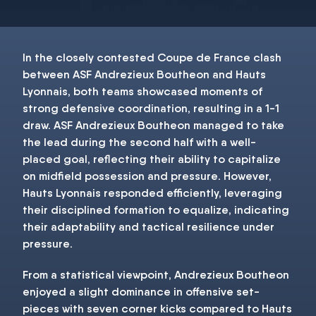
In the closely contested Coupe de France clash
between ASF Andrezieux Boutheon and Hauts
Lyonnais, both teams showcased moments of
strong defensive coordination, resulting in a 1-1
draw. ASF Andrezieux Boutheon managed to take
the lead during the second half with a well-
placed goal, reflecting their ability to capitalize
on midfield possession and pressure. However,
Hauts Lyonnais responded efficiently, leveraging
their disciplined formation to equalize, indicating
their adaptability and tactical resilience under
pressure.
From a statistical viewpoint, Andrezieux Boutheon
enjoyed a slight dominance in offensive set-
pieces with seven corner kicks compared to Hauts