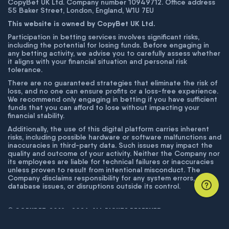
CopyBet UK Ltd. Company number 10949712. Office address
55 Baker Street, London, England, W1U 7EU
This website is owned by CopyBet UK Ltd.
Participation in betting services involves significant risks,
including the potential for losing funds. Before engaging in
any betting activity, we advise you to carefully assess whether
it aligns with your financial situation and personal risk
tolerance.
There are no guaranteed strategies that eliminate the risk of
loss, and no one can ensure profits or a loss-free experience.
We recommend only engaging in betting if you have sufficient
funds that you can afford to lose without impacting your
financial stability.
Additionally, the use of this digital platform carries inherent
risks, including possible hardware or software malfunctions and
inaccuracies in third-party data. Such issues may impact the
quality and outcome of your activity. Neither the Company nor
its employees are liable for technical failures or inaccuracies
unless proven to result from intentional misconduct. The
Company disclaims responsibility for any system errors,
database issues, or disruptions outside its control.
© COPYBET, 2019 - 2026. ALL RIGHTS RESERVED.