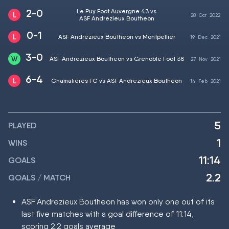
2-0
Le Puy Foot Auvergne 43 vs
28
Oct
2022
ASF Andrezieux Boutheon
0-1
ASF Andrezieux Boutheon vs Montpellier
19
Dec
2021
3-0
ASF Andrezieux Boutheon vs Grenoble Foot 38
27
Nov
2021
6-4
Chamalieres FC vs ASF Andrezieux Boutheon
14
Feb
2021
5
PLAYED
1
WINS
11:14
GOALS
2.2
GOALS / MATCH
ASF Andrezieux Boutheon has won only one out of its
last five matches with a goal difference of 11:14,
scoring 2.2 goals average