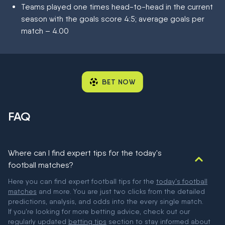
Teams played one times head-to-head in the current
season with the goals score 4:5; average goals per
match – 4.00
BET NOW
FAQ
Where can I find expert tips for the today's
football matches?
Here you can find expert football tips for the
today's football
matches
and more. You are just two clicks from the detailed
predictions, analysis, and odds into the every single match.
If you're looking for more betting advice, check out our
regularly updated
betting tips
section to stay informed about