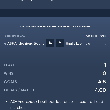
ASF ANDREZIEUX BOUTHEON H2H HAUTS LYONNAIS
15 November 2025
Coupe de France
4
5
ASF Andrezieux Boutheon
Hauts Lyonnais
1
PLAYED
0
WINS
4:5
GOALS
4.00
GOALS / MATCH
ASF Andrezieux Boutheon lost once in head-to-head
matches