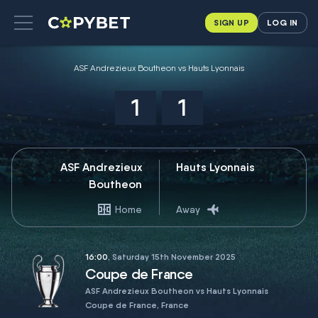
SIGN UP
LOG IN
ASF Andrezieux Boutheon vs Hauts Lyonnais
1
1
ASF Andrezieux
Hauts Lyonnais
Boutheon
Home
Away
16:00
, Saturday 15th November 2025
Coupe de France
ASF Andrezieux Boutheon vs Hauts Lyonnais
Coupe de France, France