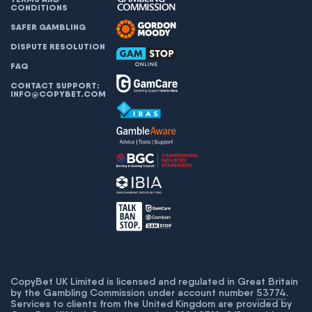
CONDITIONS
SAFER GAMBLING
DISPUTE RESOLUTION
FAQ
CONTACT SUPPORT:
INFO@COPYBET.COM
CopyBet UK Limited is licensed and regulated in Great Britain
by the Gambling Commission under account number
53774
.
Services to clients from the United Kingdom are provided by