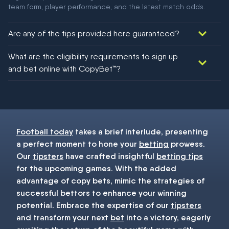
team form, player performance, and the latest match odds.
Are any of the tips provided here guaranteed?
We would like to say yes, but nothing could be guaranteed in
What are the eligibility requirements to sign up
football!
and bet online with CopyBet™?
You must be 18+ and have UK citizenship
Football today
takes a brief interlude, presenting
a perfect moment to hone your
betting
prowess.
Our
tipsters
have crafted insightful
betting tips
for the upcoming games. With the added
advantage of copy bets, mimic the strategies of
successful bettors to enhance your winning
potential. Embrace the expertise of our
tipsters
and transform your next
bet
into a victory, eagerly