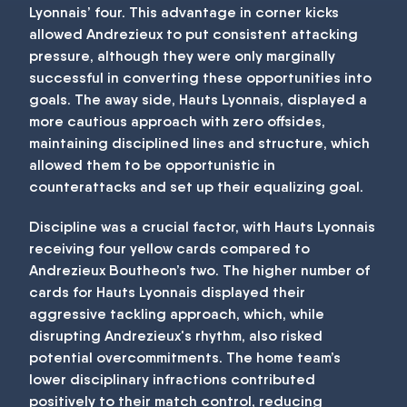
Lyonnais’ four. This advantage in corner kicks
allowed Andrezieux to put consistent attacking
pressure, although they were only marginally
successful in converting these opportunities into
goals. The away side, Hauts Lyonnais, displayed a
more cautious approach with zero offsides,
maintaining disciplined lines and structure, which
allowed them to be opportunistic in
counterattacks and set up their equalizing goal.
Discipline was a crucial factor, with Hauts Lyonnais
receiving four yellow cards compared to
Andrezieux Boutheon’s two. The higher number of
cards for Hauts Lyonnais displayed their
aggressive tackling approach, which, while
disrupting Andrezieux's rhythm, also risked
potential overcommitments. The home team’s
lower disciplinary infractions contributed
positively to their match control, reducing