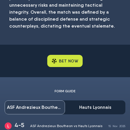
unnecessary risks and maintaining tactical
integrity. Overall, the match was defined by a
balance of disciplined defense and strategic
counterplays, dictating the eventual stalemate.
BET NOW
FORM GUIDE
ASF Andrezieux Boutheon
Hauts Lyonnais
4-5
ASF Andrezieux Boutheon vs Hauts Lyonnais
15
Nov
2025