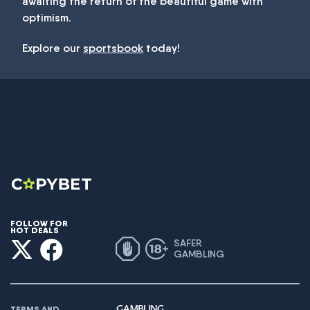
awaiting the return of the beautiful game with
optimism.
Explore our
sportsbook
today!
FOLLOW FOR
HOT DEALS
SAFER
GAMBLING
TERMS AND