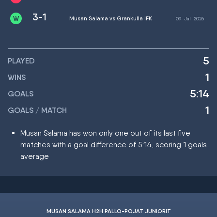
3-1
Musan Salama vs Grankulla IFK
09
Jul
2026
5
PLAYED
1
WINS
5:14
GOALS
1
GOALS / MATCH
Musan Salama has won only one out of its last five
matches with a goal difference of 5:14, scoring 1 goals
average
MUSAN SALAMA H2H PALLO-POJAT JUNIORIT