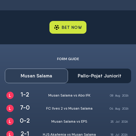
BET NOW
FORM GUIDE
Musan Salama
Pallo-Pojat Juniorit
1-2
Musan Salama vs Abo IFK
08
Aug
2026
7-0
FC Ilves 2 vs Musan Salama
04
Aug
2026
0-2
Musan Salama vs EPS
25
Jul
2026
2-1
HJS Akatemia vs Musan Salama
18
Jul
2026