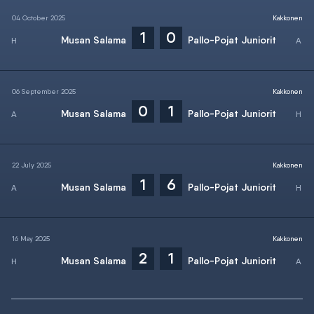
04 October 2025
Kakkonen
1
0
Musan Salama
Pallo-Pojat Juniorit
06 September 2025
Kakkonen
0
1
Musan Salama
Pallo-Pojat Juniorit
22 July 2025
Kakkonen
1
6
Musan Salama
Pallo-Pojat Juniorit
16 May 2025
Kakkonen
2
1
Musan Salama
Pallo-Pojat Juniorit