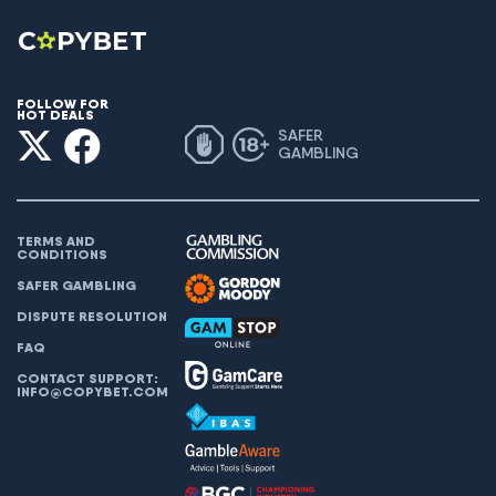
FOLLOW FOR
HOT DEALS
SAFER
GAMBLING
TERMS AND
CONDITIONS
SAFER GAMBLING
DISPUTE RESOLUTION
FAQ
CONTACT SUPPORT:
INFO@COPYBET.COM