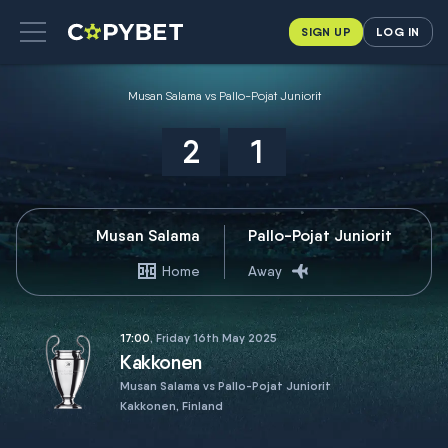
SIGN UP
LOG IN
Musan Salama vs Pallo-Pojat Juniorit
2
1
Musan Salama
Pallo-Pojat Juniorit
Home
Away
17:00
, Friday 16th May 2025
Kakkonen
Musan Salama vs Pallo-Pojat Juniorit
Kakkonen, Finland