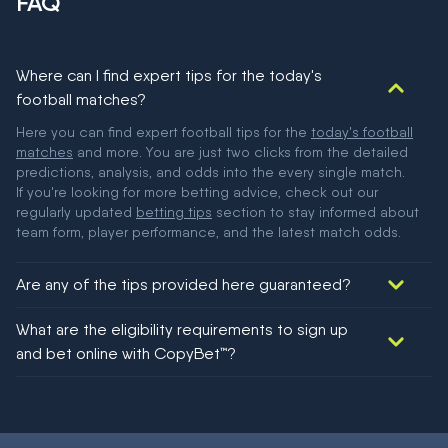
FAQ
Where can I find expert tips for the today's
football matches?
Here you can find expert football tips for the
today's football
matches
and more. You are just two clicks from the detailed
predictions, analysis, and odds into the every single match.
If you're looking for more betting advice, check out our
regularly updated
betting tips
section to stay informed about
team form, player performance, and the latest match odds.
Are any of the tips provided here guaranteed?
We would like to say yes, but nothing could be guaranteed in
What are the eligibility requirements to sign up
football!
and bet online with CopyBet™?
You must be 18+ and have UK citizenship