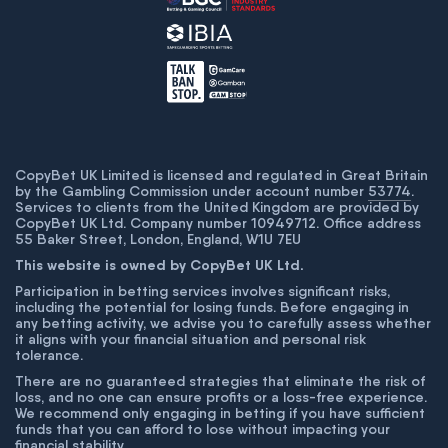
CopyBet UK Limited is licensed and regulated in Great Britain
by the Gambling Commission under account number
53774
.
Services to clients from the United Kingdom are provided by
CopyBet UK Ltd. Company number 10949712. Office address
55 Baker Street, London, England, W1U 7EU
This website is owned by CopyBet UK Ltd.
Participation in betting services involves significant risks,
including the potential for losing funds. Before engaging in
any betting activity, we advise you to carefully assess whether
it aligns with your financial situation and personal risk
tolerance.
There are no guaranteed strategies that eliminate the risk of
loss, and no one can ensure profits or a loss-free experience.
We recommend only engaging in betting if you have sufficient
funds that you can afford to lose without impacting your
financial stability.