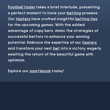
Football today
takes a brief interlude, presenting
a perfect moment to hone your
betting
prowess.
Our
tipsters
have crafted insightful
betting tips
for the upcoming games. With the added
advantage of copy bets, mimic the strategies of
successful bettors to enhance your winning
potential. Embrace the expertise of our
tipsters
and transform your next
bet
into a victory, eagerly
awaiting the return of the beautiful game with
optimism.
Explore our
sportsbook
today!