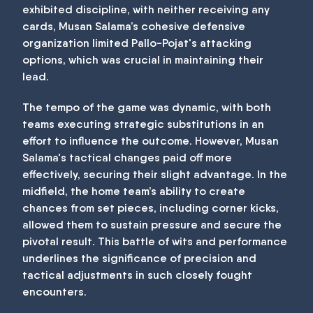
exhibited discipline, with neither receiving any
cards, Musan Salama’s cohesive defensive
organization limited Pallo-Pojat's attacking
options, which was crucial in maintaining their
lead.
The tempo of the game was dynamic, with both
teams executing strategic substitutions in an
effort to influence the outcome. However, Musan
Salama's tactical changes paid off more
effectively, securing their slight advantage. In the
midfield, the home team’s ability to create
chances from set pieces, including corner kicks,
allowed them to sustain pressure and secure the
pivotal result. This battle of wits and performance
underlines the significance of precision and
tactical adjustments in such closely fought
encounters.