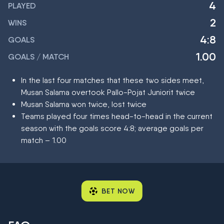
4
PLAYED
2
WINS
4:8
GOALS
1.00
GOALS / MATCH
In the last four matches that these two sides meet,
Musan Salama overtook Pallo-Pojat Juniorit twice
Musan Salama won twice, lost twice
Teams played four times head-to-head in the current
season with the goals score 4:8; average goals per
match – 1.00
BET NOW