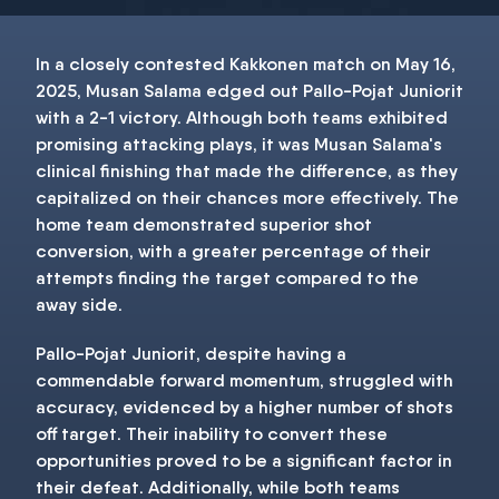
In a closely contested Kakkonen match on May 16,
2025, Musan Salama edged out Pallo-Pojat Juniorit
with a 2-1 victory. Although both teams exhibited
promising attacking plays, it was Musan Salama's
clinical finishing that made the difference, as they
capitalized on their chances more effectively. The
home team demonstrated superior shot
conversion, with a greater percentage of their
attempts finding the target compared to the
away side.
Pallo-Pojat Juniorit, despite having a
commendable forward momentum, struggled with
accuracy, evidenced by a higher number of shots
off target. Their inability to convert these
opportunities proved to be a significant factor in
their defeat. Additionally, while both teams